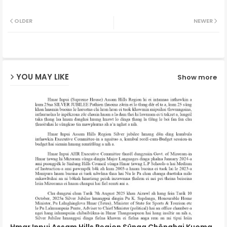
Twit
Wh
OLDER
NEWER
ter
ats
ap
YOU MAY LIKE
Show more
p
Hmar Inpui Assam Hills Region Sûnga Chênghai Kuoma