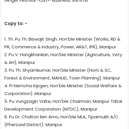
Ginger Festival -cum- Business Summit
Copy to: -
1. Th. Pu Th. Biswajit Singh. Hon'ble Minister (Works, RD &
PR, Commerce & Industry, Power, AR&T, IPR), Manipur
2. Pu V. Hangkhanlian, Hon'ble Minister (Agriculture, Vety
& AH), Manipur
3. Pu Th. Shyamkumar, Hon'ble Minister (Horti & SC,
Forest & Environment, MAHUD, Town Planning). Manipur
4. Pi Nemcha Kipgen, Hon'ble Minister (Social Welfare &
Corporation). Manipur
5. Pu Vungzagin Valte, Hon'ble Chairman, Manipur Tribal
Development Corporation (MTDC), Manipur
6. Pu Dr. Chalton lien Amo, Hon'ble MLA, Tipaimukh A/C
(Pherzawl District). Manipur