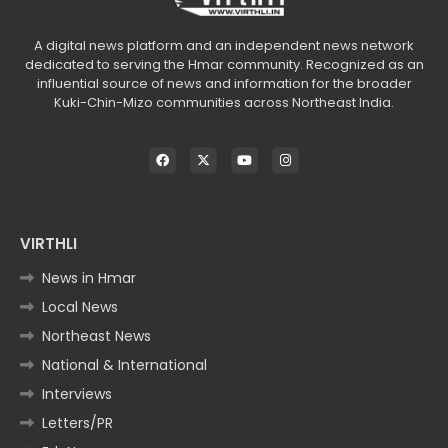
A digital news platform and an independent news network
dedicated to serving the Hmar community. Recognized as an
influential source of news and information for the broader
Kuki-Chin-Mizo communities across Northeast India.
VIRTHLI
News in Hmar
Local News
Northeast News
National & International
Interviews
Letters/PR