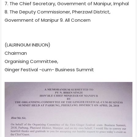
7. The Chief Secretary, Government of Manipur, Imphal
8. The Deputy Commissioner, Pherzawl District,
Government of Manipur 9. All Concern
(LALRINGUM INBUON)
Chairman
Organising Committee,
Ginger Festival -cum- Business Summit