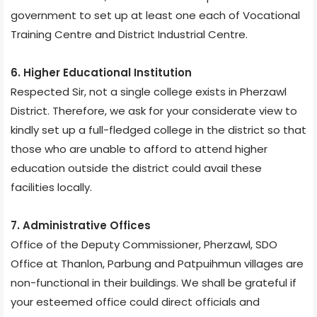
government to set up at least one each of Vocational
Training Centre and District Industrial Centre.
6. Higher Educational Institution
Respected Sir, not a single college exists in Pherzawl
District. Therefore, we ask for your considerate view to
kindly set up a full-fledged college in the district so that
those who are unable to afford to attend higher
education outside the district could avail these
facilities locally.
7. Administrative Offices
Office of the Deputy Commissioner, Pherzawl, SDO
Office at Thanlon, Parbung and Patpuihmun villages are
non-functional in their buildings. We shall be grateful if
your esteemed office could direct officials and