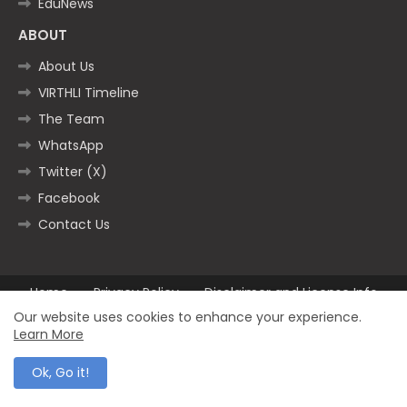
EduNews
ABOUT
About Us
VIRTHLI Timeline
The Team
WhatsApp
Twitter (X)
Facebook
Contact Us
Home
Privacy Policy
Disclaimer and License Info
Contact us
Our website uses cookies to enhance your experience.
Learn More
All Right Reserved Copyright ©2025
Ok, Go it!