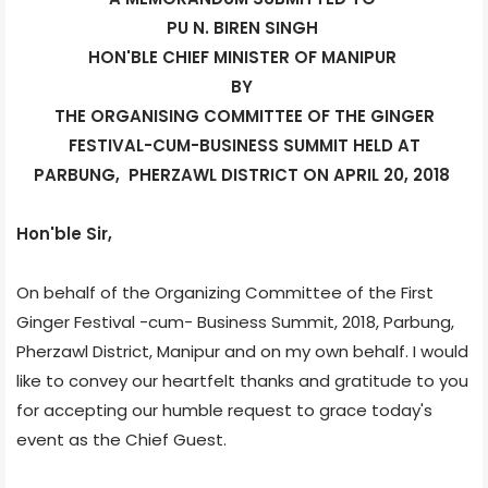
PU N. BIREN SINGH
HON'BLE CHIEF MINISTER OF MANIPUR
BY
THE ORGANISING COMMITTEE OF THE GINGER
FESTIVAL-CUM-BUSINESS SUMMIT HELD AT
PARBUNG,
PHERZAWL DISTRICT ON APRIL 20, 2018
Hon'ble Sir,
On behalf of the Organizing Committee of the First
Ginger Festival -cum- Business Summit, 2018, Parbung,
Pherzawl District, Manipur and on my own behalf. I would
like to convey our heartfelt thanks and gratitude to you
for accepting our humble request to grace today's
event as the Chief Guest.