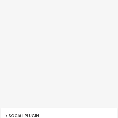
SOCIAL PLUGIN