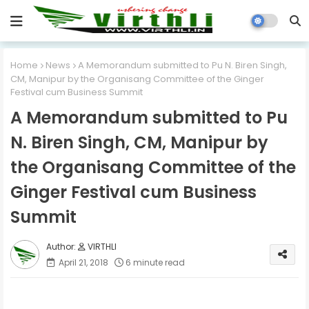
Home
News
A Memorandum submitted to Pu N. Biren Singh,
CM, Manipur by the Organisang Committee of the Ginger
Festival cum Business Summit
A Memorandum submitted to Pu
N. Biren Singh, CM, Manipur by
the Organisang Committee of the
Ginger Festival cum Business
Summit
VIRTHLI
April 21, 2018
6 minute read