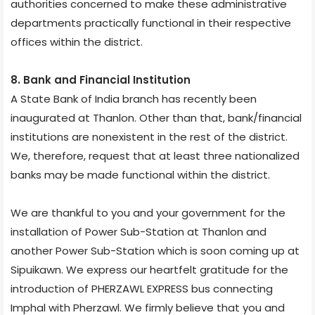
authorities concerned to make these administrative
departments practically functional in their respective
offices within the district.
8. Bank and Financial Institution
A State Bank of India branch has recently been
inaugurated at Thanlon. Other than that, bank/financial
institutions are nonexistent in the rest of the district.
We, therefore, request that at least three nationalized
banks may be made functional within the district.
We are thankful to you and your government for the
installation of Power Sub-Station at Thanlon and
another Power Sub-Station which is soon coming up at
Sipuikawn. We express our heartfelt gratitude for the
introduction of PHERZAWL EXPRESS bus connecting
Imphal with Pherzawl. We firmly believe that you and