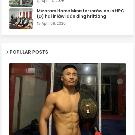
April 14, 2026
Mizoram Home Minister inrâwina in HPC
(D) hai inlâwi dân ding hriltlâng
April 09, 2026
POPULAR POSTS