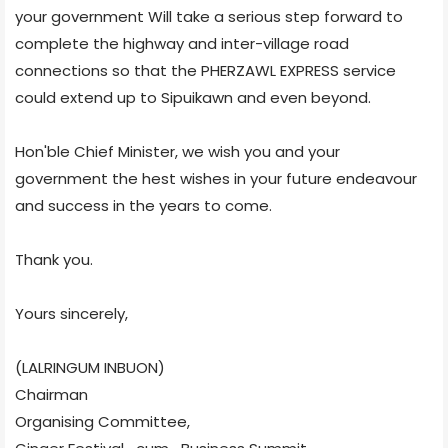
your government Will take a serious step forward to
complete the highway and inter-village road
connections so that the PHERZAWL EXPRESS service
could extend up to Sipuikawn and even beyond.
Hon'ble Chief Minister, we wish you and your
government the hest wishes in your future endeavour
and success in the years to come.
Thank you.
Yours sincerely,
(LALRINGUM INBUON)
Chairman
Organising Committee,