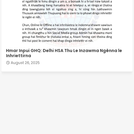
Hmar Inpui GHQ: Delhi HSA Thu Le Inzawma Ngênna le
Inhriettirna
August 26, 2025