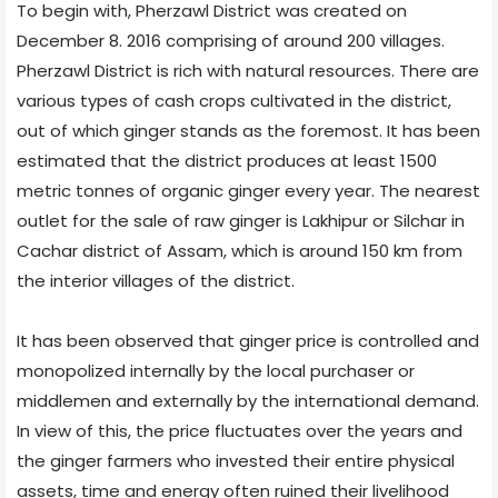
To begin with, Pherzawl District was created on
December 8. 2016 comprising of around 200 villages.
Pherzawl District is rich with natural resources. There are
various types of cash crops cultivated in the district,
out of which ginger stands as the foremost. It has been
estimated that the district produces at least 1500
metric tonnes of organic ginger every year. The nearest
outlet for the sale of raw ginger is Lakhipur or Silchar in
Cachar district of Assam, which is around 150 km from
the interior villages of the district.
It has been observed that ginger price is controlled and
monopolized internally by the local purchaser or
middlemen and externally by the international demand.
In view of this, the price fluctuates over the years and
the ginger farmers who invested their entire physical
assets, time and energy often ruined their livelihood