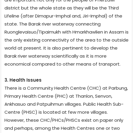
district but the whole state as they will be the Third
Lifeline (after Dimapur-Imphal and, Jiri-Imphal) of the
state. The Barak river waterway connecting
Ruonglevaisuo/Tipaimukh with Hmarkhawlien in Assam is
the only existing connectivity of the area to the outside
world at present. It is also pertinent to develop the
Barak river waterway scientifically as it is more
economical compared to other means of transport.
3. Health Issues
There is a Community Health Centre (CHC) at Parbung,
Primary Health Centre (PHC) at Thanlon, Senvon,
Ankhasuo and Patpuihmun villages. Public Health Sub-
Centre (PHSC) is located at few more villages.
However, these CHC/PHCs/PHSCs exist on paper only
and perhaps, among the Health Centres one or two