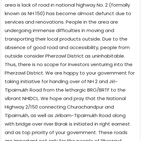
area is lack of road in national highway No. 2 (formally
known as NH 150) has become almost defunct due to
services and renovations. People in the area are
undergoing immense difficulties in moving and
transporting their local products outside. Due to the
absence of good road and accessibility, people from
outside consider Pherzawl District as uninhabitable.
Thus, there is no scope for investors venturing into the
Pherzawl District. We are happy to your government for
taking initiative for handing over of NH 2 and Jiri-
Tipaimukh Road from the lethargic BRO/BRTF to the
vibrant NHIDCL. We hope and pray that the National
Highway 2/150 connecting Churachandpur and
Tipaimukh, as well as Jiribam-Tipaimukh Road along
with bridge over river Barak is initiated in right earnest
and as top priority of your government. These roads
are important not only for the people of Pherzawl