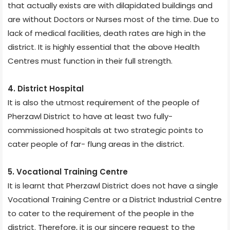
that actually exists are with dilapidated buildings and
are without Doctors or Nurses most of the time. Due to
lack of medical facilities, death rates are high in the
district. It is highly essential that the above Health
Centres must function in their full strength.
4. District Hospital
It is also the utmost requirement of the people of
Pherzawl District to have at least two fully-
commissioned hospitals at two strategic points to
cater people of far- flung areas in the district.
5. Vocational Training Centre
It is learnt that Pherzawl District does not have a single
Vocational Training Centre or a District Industrial Centre
to cater to the requirement of the people in the
district. Therefore, it is our sincere request to the