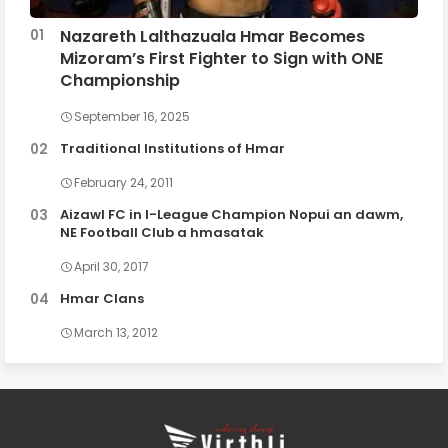
Nazareth Lalthazuala Hmar Becomes
Mizoram’s First Fighter to Sign with ONE
Championship
September 16, 2025
Traditional Institutions of Hmar
February 24, 2011
Aizawl FC in I-League Champion Nopui an dawm,
NE Football Club a hmasatak
April 30, 2017
Hmar Clans
March 13, 2012