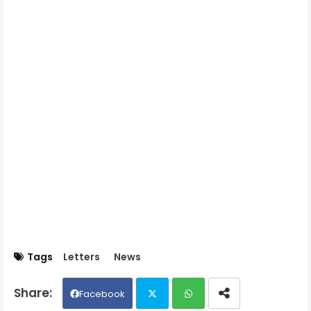
Tags
Letters
News
Facebook