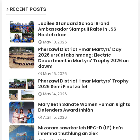
RECENT POSTS
Jubilee Standard School Brand
Ambassador Siampuii Ralte in JSS
Hostel a kan
May 18, 2026
Pherzawl District Hmar Martyrs' Day
2026 ursûntaka hmang: Electric
Department in Martyrs' Trophy 2026 an
dawm
May 16, 2026
Pherzawl District Hmar Martyrs' Trophy
2026 Semi Final zo fel
May 14, 2026
Mary Beth Sanate Women Human Rights
Defenders Award inhlân
April 15, 2026
Mizoram sawrkar leh HPC-D (LF) ha'n
inremna thuthlung an ziek