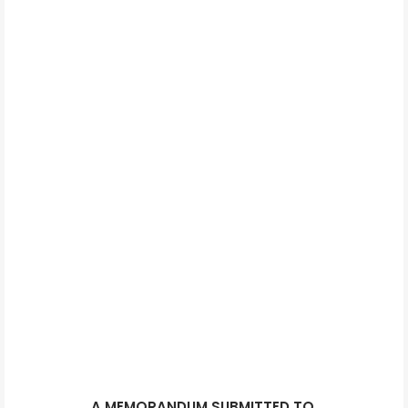
A MEMORANDUM SUBMITTED TO