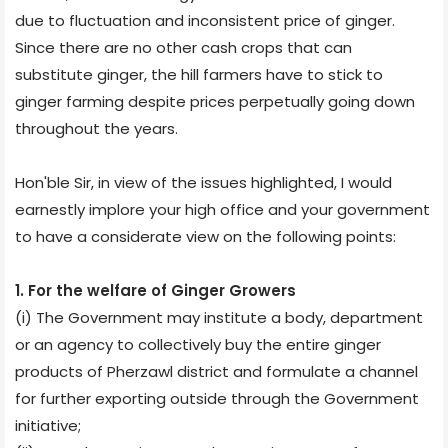
due to fluctuation and inconsistent price of ginger.
Since there are no other cash crops that can
substitute ginger, the hill farmers have to stick to
ginger farming despite prices perpetually going down
throughout the years.
Hon'ble Sir, in view of the issues highlighted, I would
earnestly implore your high office and your government
to have a considerate view on the following points:
1. For the welfare of Ginger Growers
(i) The Government may institute a body, department
or an agency to collectively buy the entire ginger
products of Pherzawl district and formulate a channel
for further exporting outside through the Government
initiative;