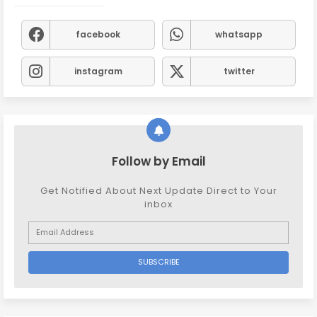
facebook
whatsapp
instagram
twitter
Follow by Email
Get Notified About Next Update Direct to Your
inbox