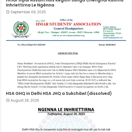
Inhriettirna Le Ngênna
September 09, 2025
HSA GHQ in Delhi HSA JHQ a Sukchâwl (dissolved)
August 26, 2025