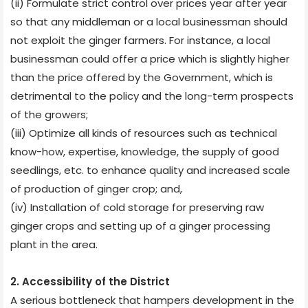
(ii) Formulate strict control over prices year after year
so that any middleman or a local businessman should
not exploit the ginger farmers. For instance, a local
businessman could offer a price which is slightly higher
than the price offered by the Government, which is
detrimental to the policy and the long-term prospects
of the growers;
(iii) Optimize all kinds of resources such as technical
know-how, expertise, knowledge, the supply of good
seedlings, etc. to enhance quality and increased scale
of production of ginger crop; and,
(iv) Installation of cold storage for preserving raw
ginger crops and setting up of a ginger processing
plant in the area.
2. Accessibility of the District
A serious bottleneck that hampers development in the