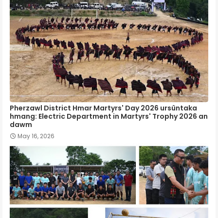
Pherzawl District Hmar Martyrs' Day 2026 ursûntaka
hmang: Electric Department in Martyrs' Trophy 2026 an
dawm
May 16, 2026