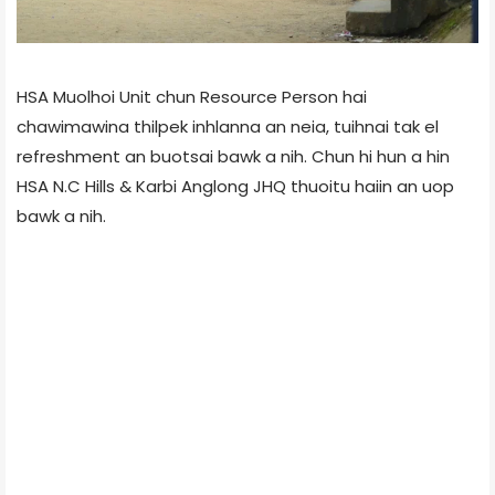
HSA Muolhoi Unit chun Resource Person hai
chawimawina thilpek inhlanna an neia, tuihnai tak el
refreshment an buotsai bawk a nih. Chun hi hun a hin
HSA N.C Hills & Karbi Anglong JHQ thuoitu haiin an uop
bawk a nih.