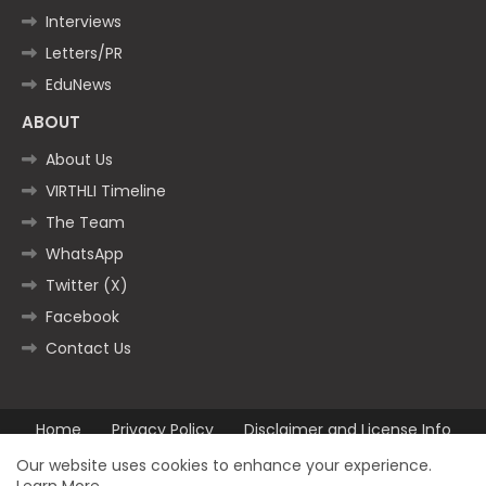
Interviews
Letters/PR
EduNews
ABOUT
About Us
VIRTHLI Timeline
The Team
WhatsApp
Twitter (X)
Facebook
Contact Us
Home
Privacy Policy
Disclaimer and License Info
Contact us
Our website uses cookies to enhance your experience.