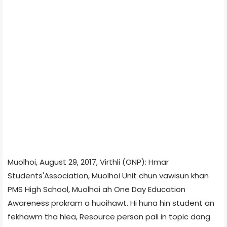
Muolhoi, August 29, 2017, Virthli (ONP): Hmar
Students'Association, Muolhoi Unit chun vawisun khan
PMS High School, Muolhoi ah One Day Education
Awareness prokram a huoihawt. Hi huna hin student an
fekhawm tha hlea, Resource person pali in topic dang