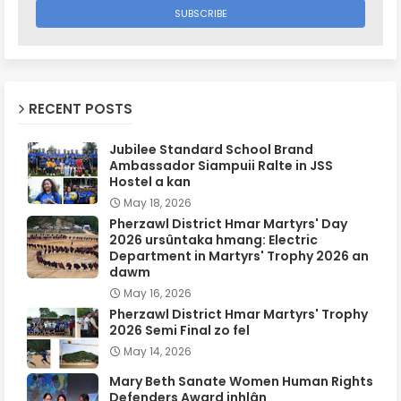
RECENT POSTS
Jubilee Standard School Brand
Ambassador Siampuii Ralte in JSS
Hostel a kan
May 18, 2026
Pherzawl District Hmar Martyrs' Day
2026 ursûntaka hmang: Electric
Department in Martyrs' Trophy 2026 an
dawm
May 16, 2026
Pherzawl District Hmar Martyrs' Trophy
2026 Semi Final zo fel
May 14, 2026
Mary Beth Sanate Women Human Rights
Defenders Award inhlân