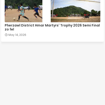
Pherzawl District Hmar Martyrs' Trophy 2026 Semi Final
zo fel
May 14, 2026