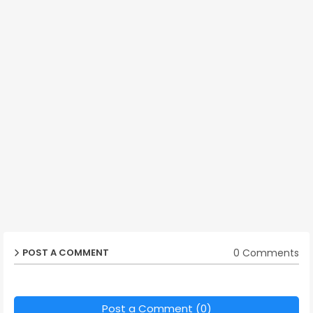
0 Comments
POST A COMMENT
Post a Comment (0)