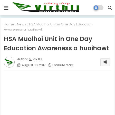
Home
News
HSA Muolhoi Unit in One Day Education
Awareness a huoihawt
HSA Muolhoi Unit in One Day
Education Awareness a huoihawt
VIRTHLI
August 30, 2017
1 minute read