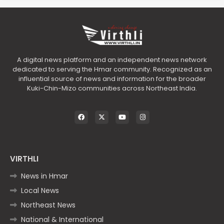
A digital news platform and an independent news network
dedicated to serving the Hmar community. Recognized as an
influential source of news and information for the broader
Kuki-Chin-Mizo communities across Northeast India.
VIRTHLI
News in Hmar
Local News
Northeast News
National & International