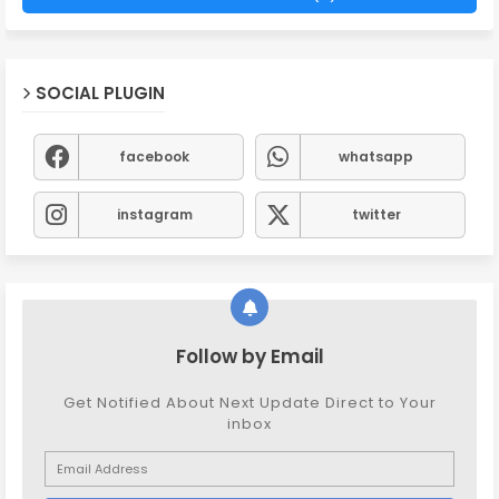
SOCIAL PLUGIN
facebook
whatsapp
instagram
twitter
Follow by Email
Get Notified About Next Update Direct to Your
inbox