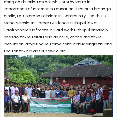
dang ah thuhrilna an nei. Nk. Dorothy Varte in
Importance of Internet in Education ti thupuia hmangin
a hrila, Dr. Solomon Faihriem in Community Health, Pu.
Mang Neihsial in Career Guidance ti thupui le Rev.
Kawlthanglien Infimate in Hard work ti thupui hmangin
hnesaw tak le felfai takin an hril a, chona tha tak le
inchukdan lampui hai le taima taka inchuk dingin thucha
tha tak tak hai an fui bawk a nih.