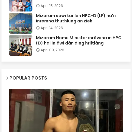
April 15, 2026
Mizoram sawrkar leh HPC-D (LF) ha'n
inremna thuthlung an ziek
April 14, 2026
Mizoram Home Minister inrâwina in HPC
(D) hai inlâwi dân ding hriltlâng
April 09, 2026
POPULAR POSTS