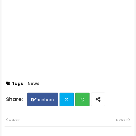
Tags
News
Facebook
Twit
Wh
OLDER
NEWER
ter
ats