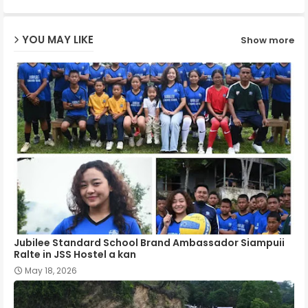
ap
YOU MAY LIKE
Show more
p
Jubilee Standard School Brand Ambassador Siampuii
Ralte in JSS Hostel a kan
May 18, 2026