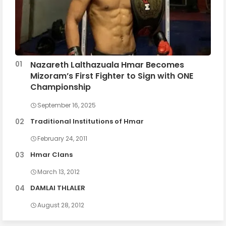
Nazareth Lalthazuala Hmar Becomes
Mizoram’s First Fighter to Sign with ONE
Championship
September 16, 2025
Traditional Institutions of Hmar
February 24, 2011
Hmar Clans
March 13, 2012
DAMLAI THLALER
August 28, 2012