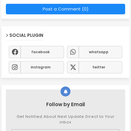
Post a Comment (0)
SOCIAL PLUGIN
facebook
whatsapp
instagram
twitter
Follow by Email
Get Notified About Next Update Direct to Your
inbox