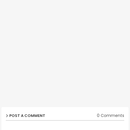
0 Comments
POST A COMMENT