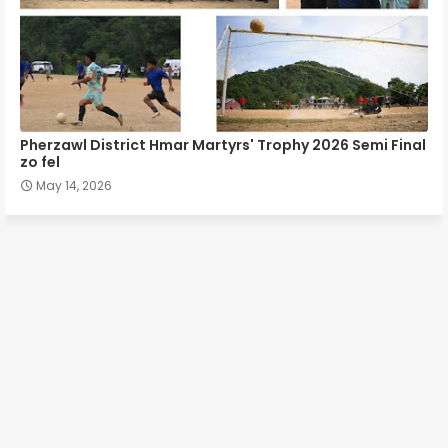
Pherzawl District Hmar Martyrs' Trophy 2026 Semi Final
zo fel
May 14, 2026