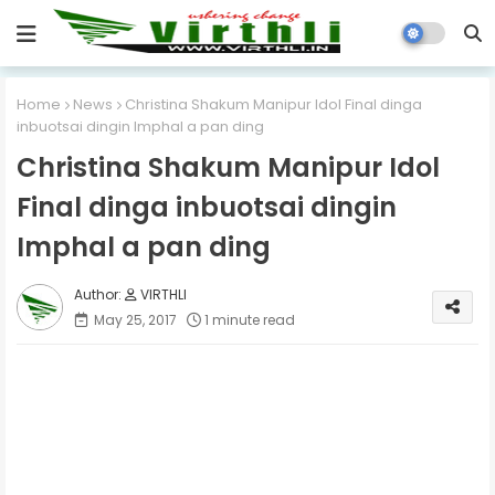
Home
News
Christina Shakum Manipur Idol Final dinga
inbuotsai dingin Imphal a pan ding
Christina Shakum Manipur Idol
Final dinga inbuotsai dingin
Imphal a pan ding
VIRTHLI
May 25, 2017
1 minute read