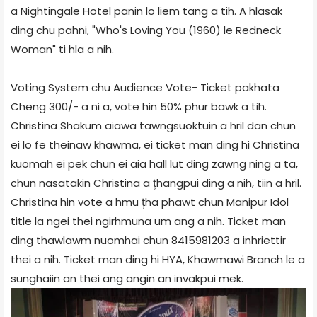
a Nightingale Hotel panin lo liem tang a tih. A hlasak
ding chu pahni, "Who's Loving You (1960) le Redneck
Woman" ti hla a nih.
Voting System chu Audience Vote- Ticket pakhata
Cheng 300/- a ni a, vote hin 50% phur bawk a tih.
Christina Shakum aiawa tawngsuoktuin a hril dan chun
ei lo fe theinaw khawma, ei ticket man ding hi Christina
kuomah ei pek chun ei aia hall lut ding zawng ning a ta,
chun nasatakin Christina a țhangpui ding a nih, tiin a hril.
Christina hin vote a hmu țha phawt chun Manipur Idol
title la ngei thei ngirhmuna um ang a nih. Ticket man
ding thawlawm nuomhai chun 8415981203 a inhriettir
thei a nih. Ticket man ding hi HYA, Khawmawi Branch le a
sunghaiin an thei ang angin an invakpui mek.