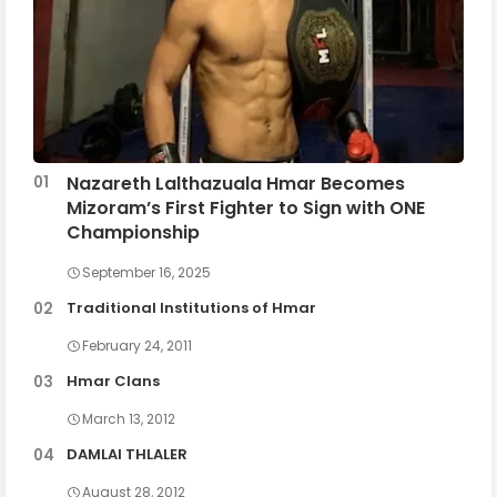
Nazareth Lalthazuala Hmar Becomes
Mizoram’s First Fighter to Sign with ONE
Championship
September 16, 2025
Traditional Institutions of Hmar
February 24, 2011
Hmar Clans
March 13, 2012
DAMLAI THLALER
August 28, 2012