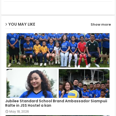
ter
ats
ap
YOU MAY LIKE
Show more
p
Jubilee Standard School Brand Ambassador Siampuii
Ralte in JSS Hostel a kan
May 18, 2026