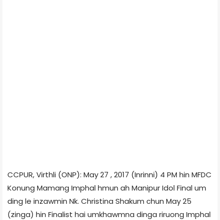
CCPUR, Virthli (ONP): May 27 , 2017 (Inrinni) 4 PM hin MFDC
Konung Mamang Imphal hmun ah Manipur Idol Final um
ding le inzawmin Nk. Christina Shakum chun May 25
(zinga) hin Finalist hai umkhawmna dinga riruong Imphal