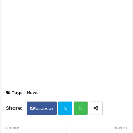
Tags
News
Facebook
Twit
Wh
OLDER
NEWER