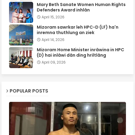
Mary Beth Sanate Women Human Rights
Defenders Award inhlân
April 15, 2026
Mizoram sawrkar leh HPC-D (LF) ha'n
inremna thuthlung an ziek
April 14, 2026
Mizoram Home Minister inrâwina in HPC
(D) hai inlâwi dân ding hriltlâng
April 09, 2026
POPULAR POSTS