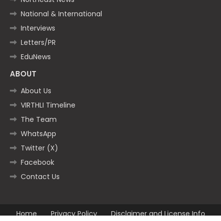
National & International
Interviews
Letters/PR
EduNews
ABOUT
About Us
VIRTHLI Timeline
The Team
WhatsApp
Twitter (X)
Facebook
Contact Us
Home
Privacy Policy
Disclaimer and License Info