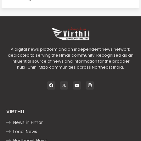
A digital news platform and an independent news network
dedicated to serving the Hmar community. Recognized as an
influential source of news and information for the broader
Kuki-Chin-Mizo communities across Northeast India.
VIRTHLI
News in Hmar
Local News
Northeast News