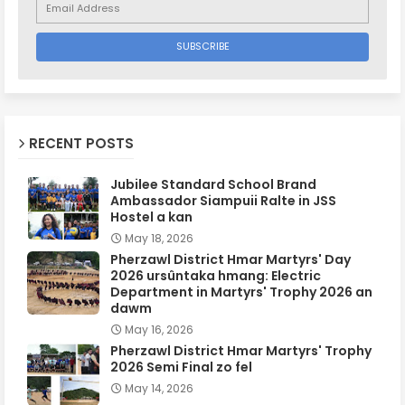
RECENT POSTS
Jubilee Standard School Brand
Ambassador Siampuii Ralte in JSS
Hostel a kan
May 18, 2026
Pherzawl District Hmar Martyrs' Day
2026 ursûntaka hmang: Electric
Department in Martyrs' Trophy 2026 an
dawm
May 16, 2026
Pherzawl District Hmar Martyrs' Trophy
2026 Semi Final zo fel
May 14, 2026