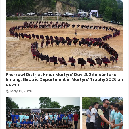
Pherzawl District Hmar Martyrs' Day 2026 ursûntaka
hmang: Electric Department in Martyrs' Trophy 2026 an
dawm
May 16, 2026