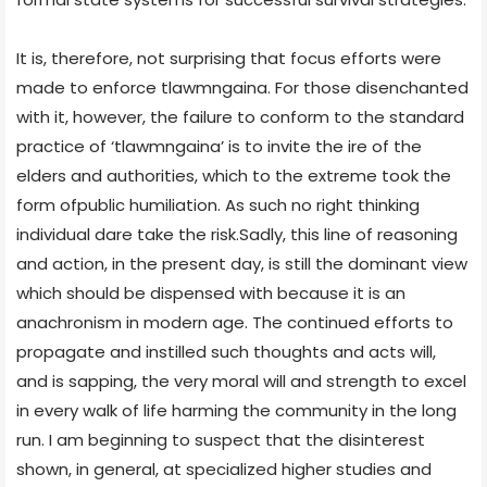
It is, therefore, not surprising that focus efforts were
made to enforce tlawmngaina. For those disenchanted
with it, however, the failure to conform to the standard
practice of ‘tlawmngaina’ is to invite the ire of the
elders and authorities, which to the extreme took the
form ofpublic humiliation. As such no right thinking
individual dare take the risk.Sadly, this line of reasoning
and action, in the present day, is still the dominant view
which should be dispensed with because it is an
anachronism in modern age. The continued efforts to
propagate and instilled such thoughts and acts will,
and is sapping, the very moral will and strength to excel
in every walk of life harming the community in the long
run. I am beginning to suspect that the disinterest
shown, in general, at specialized higher studies and