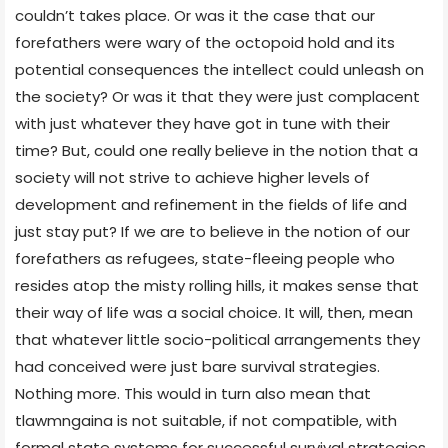
couldn’t takes place. Or was it the case that our
forefathers were wary of the octopoid hold and its
potential consequences the intellect could unleash on
the society? Or was it that they were just complacent
with just whatever they have got in tune with their
time? But, could one really believe in the notion that a
society will not strive to achieve higher levels of
development and refinement in the fields of life and
just stay put? If we are to believe in the notion of our
forefathers as refugees, state-fleeing people who
resides atop the misty rolling hills, it makes sense that
their way of life was a social choice. It will, then, mean
that whatever little socio-political arrangements they
had conceived were just bare survival strategies.
Nothing more. This would in turn also mean that
tlawmngaina is not suitable, if not compatible, with
formal state systems for successful survival strategies.