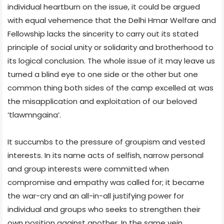
individual heartburn on the issue, it could be argued
with equal vehemence that the Delhi Hmar Welfare and
Fellowship lacks the sincerity to carry out its stated
principle of social unity or solidarity and brotherhood to
its logical conclusion. The whole issue of it may leave us
turned a blind eye to one side or the other but one
common thing both sides of the camp excelled at was
the misapplication and exploitation of our beloved
‘tlawmngaina’.
It succumbs to the pressure of groupism and vested
interests. In its name acts of selfish, narrow personal
and group interests were committed when
compromise and empathy was called for; it became
the war-cry and an all-in-all justifying power for
individual and groups who seeks to strengthen their
own position against another. In the same vein,