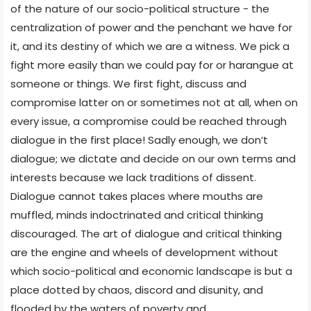
of the nature of our socio-political structure - the
centralization of power and the penchant we have for
it, and its destiny of which we are a witness. We pick a
fight more easily than we could pay for or harangue at
someone or things. We first fight, discuss and
compromise latter on or sometimes not at all, when on
every issue, a compromise could be reached through
dialogue in the first place! Sadly enough, we don’t
dialogue; we dictate and decide on our own terms and
interests because we lack traditions of dissent.
Dialogue cannot takes places where mouths are
muffled, minds indoctrinated and critical thinking
discouraged. The art of dialogue and critical thinking
are the engine and wheels of development without
which socio-political and economic landscape is but a
place dotted by chaos, discord and disunity, and
flooded by the waters of poverty and