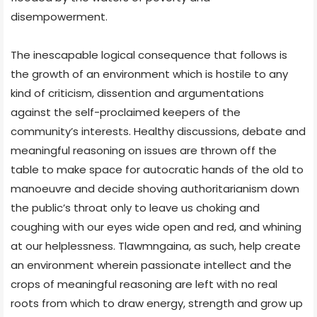
disempowerment.
The inescapable logical consequence that follows is
the growth of an environment which is hostile to any
kind of criticism, dissention and argumentations
against the self-proclaimed keepers of the
community’s interests. Healthy discussions, debate and
meaningful reasoning on issues are thrown off the
table to make space for autocratic hands of the old to
manoeuvre and decide shoving authoritarianism down
the public’s throat only to leave us choking and
coughing with our eyes wide open and red, and whining
at our helplessness. Tlawmngaina, as such, help create
an environment wherein passionate intellect and the
crops of meaningful reasoning are left with no real
roots from which to draw energy, strength and grow up