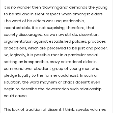
It is no wonder then ‘tlawmngaina’ demands the young
to be still and in silent respect when amongst elders.
The word of his elders was unquestionable,
incontestable. It is not surprising, therefore, that
society discouraged, as we now still do, dissention,
argumentation against established policies, practices
or decisions, which are perceived to be just and proper.
So, logically, it is possible that in a particular social
setting an irresponsible, crazy or irrational elder in
command over obedient group of young men who
pledge loyalty to the former could exist. In such a
situation, the word mayhem or chaos doesn’t even
begin to describe the devastation such relationship
could cause.
This lack of tradition of dissent, I think, speaks volumes