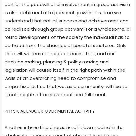
part of the goodwill of or involvement in group activism
is also detrimental to personal growth. It is time we
understand that not all success and achievement can
be realised through group activism. For a wholesome, all
round development of the society the individual has to
be freed from the shackles of societal strictures. Only
then will we learn to respect each other; and our
decision making, planning & policy making and
legislation will course itself in the right path within the
walls of an overarching need to compromise and
empathize just so that we, as a community, will rise to
great heights of achievement and fulfilment.
PHYSICAL LABOUR OVER MENTAL ACTIVITY
Another interesting character of ‘tlawmngaina’ is its
wholesale encouragement of physical work to the