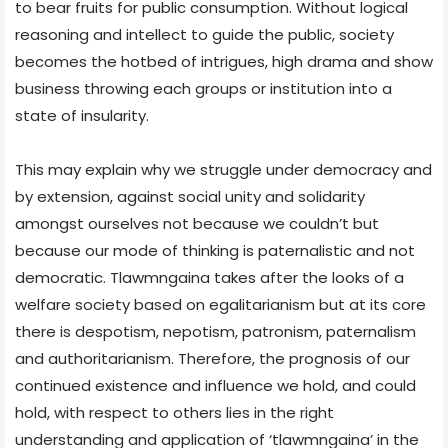
to bear fruits for public consumption. Without logical
reasoning and intellect to guide the public, society
becomes the hotbed of intrigues, high drama and show
business throwing each groups or institution into a
state of insularity.
This may explain why we struggle under democracy and
by extension, against social unity and solidarity
amongst ourselves not because we couldn’t but
because our mode of thinking is paternalistic and not
democratic. Tlawmngaina takes after the looks of a
welfare society based on egalitarianism but at its core
there is despotism, nepotism, patronism, paternalism
and authoritarianism. Therefore, the prognosis of our
continued existence and influence we hold, and could
hold, with respect to others lies in the right
understanding and application of ‘tlawmngaina’ in the