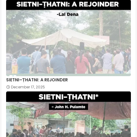
SIETNI–ṬHATNI: A REJOINDER
December 17, 2025