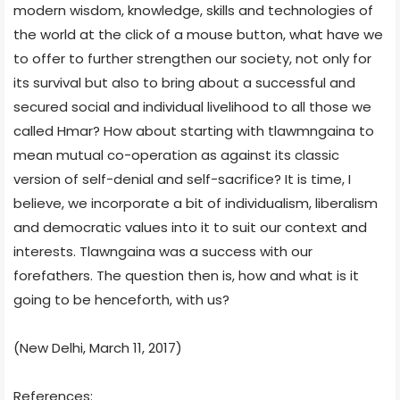
modern wisdom, knowledge, skills and technologies of
the world at the click of a mouse button, what have we
to offer to further strengthen our society, not only for
its survival but also to bring about a successful and
secured social and individual livelihood to all those we
called Hmar? How about starting with tlawmngaina to
mean mutual co-operation as against its classic
version of self-denial and self-sacrifice? It is time, I
believe, we incorporate a bit of individualism, liberalism
and democratic values into it to suit our context and
interests. Tlawngaina was a success with our
forefathers. The question then is, how and what is it
going to be henceforth, with us?
(New Delhi, March 11, 2017)
References: