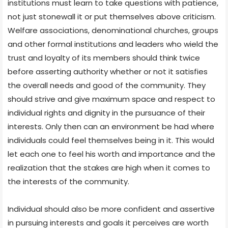
institutions must learn to take questions with patience,
not just stonewall it or put themselves above criticism.
Welfare associations, denominational churches, groups
and other formal institutions and leaders who wield the
trust and loyalty of its members should think twice
before asserting authority whether or not it satisfies
the overall needs and good of the community. They
should strive and give maximum space and respect to
individual rights and dignity in the pursuance of their
interests. Only then can an environment be had where
individuals could feel themselves being in it. This would
let each one to feel his worth and importance and the
realization that the stakes are high when it comes to
the interests of the community.
Individual should also be more confident and assertive
in pursuing interests and goals it perceives are worth