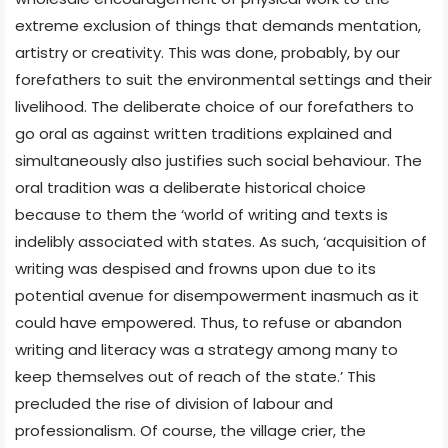
extreme exclusion of things that demands mentation,
artistry or creativity. This was done, probably, by our
forefathers to suit the environmental settings and their
livelihood. The deliberate choice of our forefathers to
go oral as against written traditions explained and
simultaneously also justifies such social behaviour. The
oral tradition was a deliberate historical choice
because to them the ‘world of writing and texts is
indelibly associated with states. As such, ‘acquisition of
writing was despised and frowns upon due to its
potential avenue for disempowerment inasmuch as it
could have empowered. Thus, to refuse or abandon
writing and literacy was a strategy among many to
keep themselves out of reach of the state.’ This
precluded the rise of division of labour and
professionalism. Of course, the village crier, the