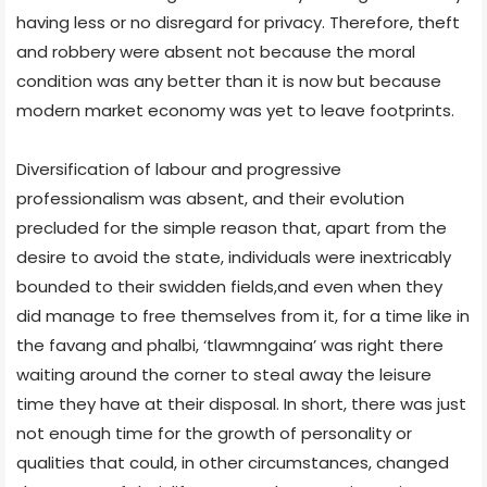
having less or no disregard for privacy. Therefore, theft
and robbery were absent not because the moral
condition was any better than it is now but because
modern market economy was yet to leave footprints.
Diversification of labour and progressive
professionalism was absent, and their evolution
precluded for the simple reason that, apart from the
desire to avoid the state, individuals were inextricably
bounded to their swidden fields,and even when they
did manage to free themselves from it, for a time like in
the favang and phalbi, ‘tlawmngaina’ was right there
waiting around the corner to steal away the leisure
time they have at their disposal. In short, there was just
not enough time for the growth of personality or
qualities that could, in other circumstances, changed