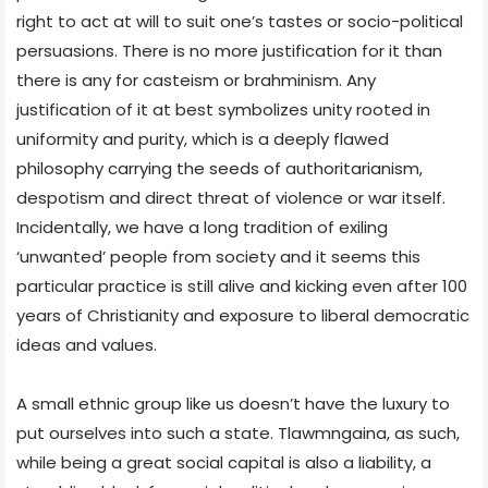
right to act at will to suit one’s tastes or socio-political
persuasions. There is no more justification for it than
there is any for casteism or brahminism. Any
justification of it at best symbolizes unity rooted in
uniformity and purity, which is a deeply flawed
philosophy carrying the seeds of authoritarianism,
despotism and direct threat of violence or war itself.
Incidentally, we have a long tradition of exiling
‘unwanted’ people from society and it seems this
particular practice is still alive and kicking even after 100
years of Christianity and exposure to liberal democratic
ideas and values.
A small ethnic group like us doesn’t have the luxury to
put ourselves into such a state. Tlawmngaina, as such,
while being a great social capital is also a liability, a