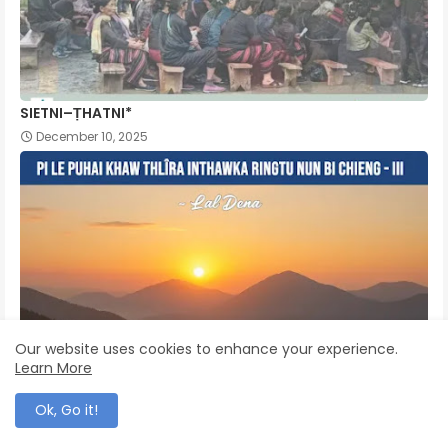
SIETNI–ṬHATNI*
December 10, 2025
Our website uses cookies to enhance your experience.
Learn More
Ok, Go it!
Pi Le Puhai Khaw Thlîra Inthawka Ringtu Nun Bi Chieng -
III