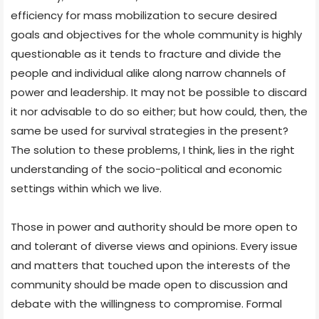
efficiency for mass mobilization to secure desired
goals and objectives for the whole community is highly
questionable as it tends to fracture and divide the
people and individual alike along narrow channels of
power and leadership. It may not be possible to discard
it nor advisable to do so either; but how could, then, the
same be used for survival strategies in the present?
The solution to these problems, I think, lies in the right
understanding of the socio-political and economic
settings within which we live.
Those in power and authority should be more open to
and tolerant of diverse views and opinions. Every issue
and matters that touched upon the interests of the
community should be made open to discussion and
debate with the willingness to compromise. Formal