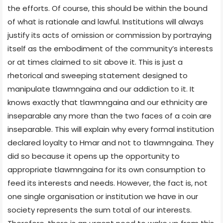
the efforts. Of course, this should be within the bound
of what is rationale and lawful. Institutions will always
justify its acts of omission or commission by portraying
itself as the embodiment of the community’s interests
or at times claimed to sit above it. This is just a
rhetorical and sweeping statement designed to
manipulate tlawmngaina and our addiction to it. It
knows exactly that tlawmngaina and our ethnicity are
inseparable any more than the two faces of a coin are
inseparable. This will explain why every formal institution
declared loyalty to Hmar and not to tlawmngaina. They
did so because it opens up the opportunity to
appropriate tlawmngaina for its own consumption to
feed its interests and needs. However, the fact is, not
one single organisation or institution we have in our
society represents the sum total of our interests.