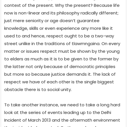
context of the present. Why the present? Because life
now is non-linear and its philosophy radically different;
just mere seniority or age doesn’t guarantee
knowledge, skills or even experience any more like it
used to and hence, respect ought to be a two-way
street unlike in the traditions of tlawmngaina. On every
matter or issues respect must be shown by the young
to elders as much as it is to be given to the former by
the latter not only because of democratic principles
but more so because justice demands it. The lack of
respect we have of each other is the single biggest
obstacle there is to social unity.
To take another instance, we need to take a long hard
look at the series of events leading up to the Delhi
Incident of March 2013 and the aftermath environment