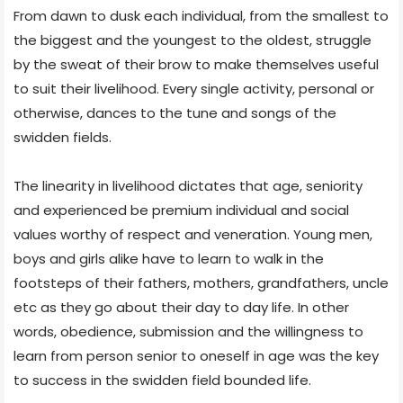
From dawn to dusk each individual, from the smallest to
the biggest and the youngest to the oldest, struggle
by the sweat of their brow to make themselves useful
to suit their livelihood. Every single activity, personal or
otherwise, dances to the tune and songs of the
swidden fields.
The linearity in livelihood dictates that age, seniority
and experienced be premium individual and social
values worthy of respect and veneration. Young men,
boys and girls alike have to learn to walk in the
footsteps of their fathers, mothers, grandfathers, uncle
etc as they go about their day to day life. In other
words, obedience, submission and the willingness to
learn from person senior to oneself in age was the key
to success in the swidden field bounded life.