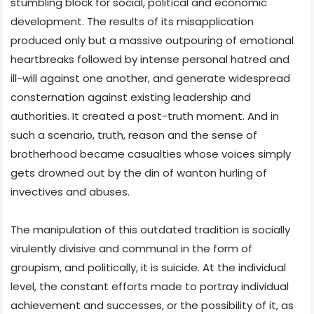
stumbling block for social, political and economic
development. The results of its misapplication
produced only but a massive outpouring of emotional
heartbreaks followed by intense personal hatred and
ill-will against one another, and generate widespread
consternation against existing leadership and
authorities. It created a post-truth moment. And in
such a scenario, truth, reason and the sense of
brotherhood became casualties whose voices simply
gets drowned out by the din of wanton hurling of
invectives and abuses.
The manipulation of this outdated tradition is socially
virulently divisive and communal in the form of
groupism, and politically, it is suicide. At the individual
level, the constant efforts made to portray individual
achievement and successes, or the possibility of it, as