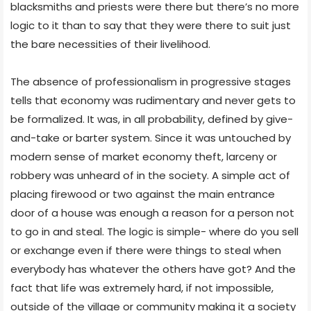
blacksmiths and priests were there but there’s no more
logic to it than to say that they were there to suit just
the bare necessities of their livelihood.
The absence of professionalism in progressive stages
tells that economy was rudimentary and never gets to
be formalized. It was, in all probability, defined by give-
and-take or barter system. Since it was untouched by
modern sense of market economy theft, larceny or
robbery was unheard of in the society. A simple act of
placing firewood or two against the main entrance
door of a house was enough a reason for a person not
to go in and steal. The logic is simple- where do you sell
or exchange even if there were things to steal when
everybody has whatever the others have got? And the
fact that life was extremely hard, if not impossible,
outside of the village or community making it a society