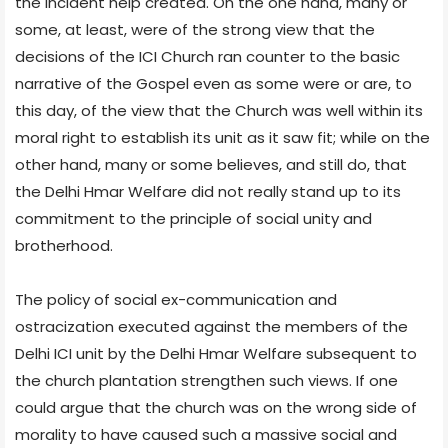
the incident help created. On the one hand, many or
some, at least, were of the strong view that the
decisions of the ICI Church ran counter to the basic
narrative of the Gospel even as some were or are, to
this day, of the view that the Church was well within its
moral right to establish its unit as it saw fit; while on the
other hand, many or some believes, and still do, that
the Delhi Hmar Welfare did not really stand up to its
commitment to the principle of social unity and
brotherhood.
The policy of social ex-communication and
ostracization executed against the members of the
Delhi ICI unit by the Delhi Hmar Welfare subsequent to
the church plantation strengthen such views. If one
could argue that the church was on the wrong side of
morality to have caused such a massive social and