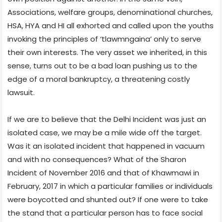
Associations, welfare groups, denominational churches,
HSA, HYA and HI all exhorted and called upon the youths
invoking the principles of ‘tlawmngaina’ only to serve
their own interests. The very asset we inherited, in this
sense, turns out to be a bad loan pushing us to the
edge of a moral bankruptcy, a threatening costly
lawsuit.
If we are to believe that the Delhi Incident was just an
isolated case, we may be a mile wide off the target.
Was it an isolated incident that happened in vacuum
and with no consequences? What of the Sharon
Incident of November 2016 and that of Khawmawi in
February, 2017 in which a particular families or individuals
were boycotted and shunted out? If one were to take
the stand that a particular person has to face social