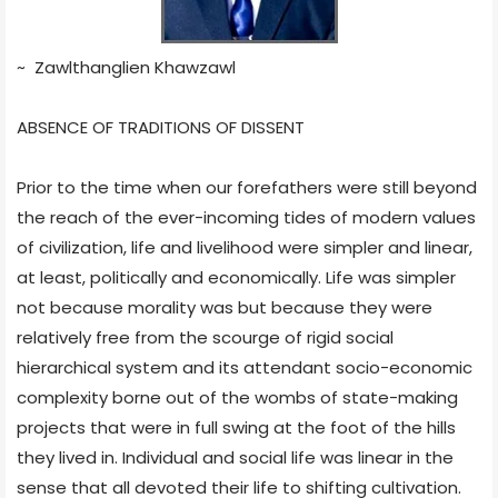
~ Zawlthanglien Khawzawl
ABSENCE OF TRADITIONS OF DISSENT
Prior to the time when our forefathers were still beyond
the reach of the ever-incoming tides of modern values
of civilization, life and livelihood were simpler and linear,
at least, politically and economically. Life was simpler
not because morality was but because they were
relatively free from the scourge of rigid social
hierarchical system and its attendant socio-economic
complexity borne out of the wombs of state-making
projects that were in full swing at the foot of the hills
they lived in. Individual and social life was linear in the
sense that all devoted their life to shifting cultivation.