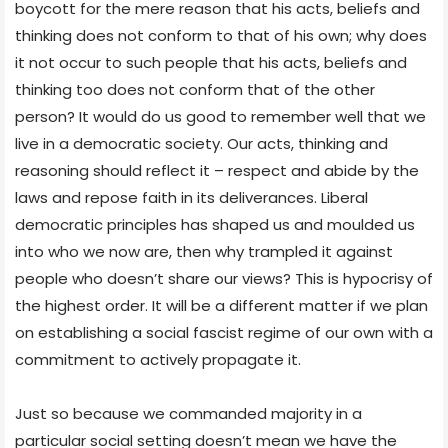
boycott for the mere reason that his acts, beliefs and
thinking does not conform to that of his own; why does
it not occur to such people that his acts, beliefs and
thinking too does not conform that of the other
person? It would do us good to remember well that we
live in a democratic society. Our acts, thinking and
reasoning should reflect it – respect and abide by the
laws and repose faith in its deliverances. Liberal
democratic principles has shaped us and moulded us
into who we now are, then why trampled it against
people who doesn’t share our views? This is hypocrisy of
the highest order. It will be a different matter if we plan
on establishing a social fascist regime of our own with a
commitment to actively propagate it.
Just so because we commanded majority in a
particular social setting doesn’t mean we have the