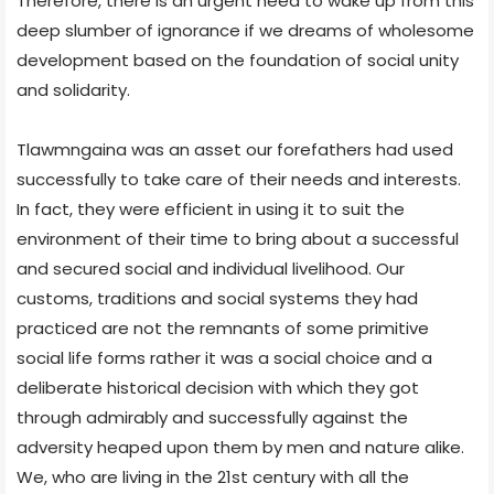
Therefore, there is an urgent need to wake up from this
deep slumber of ignorance if we dreams of wholesome
development based on the foundation of social unity
and solidarity.
Tlawmngaina was an asset our forefathers had used
successfully to take care of their needs and interests.
In fact, they were efficient in using it to suit the
environment of their time to bring about a successful
and secured social and individual livelihood. Our
customs, traditions and social systems they had
practiced are not the remnants of some primitive
social life forms rather it was a social choice and a
deliberate historical decision with which they got
through admirably and successfully against the
adversity heaped upon them by men and nature alike.
We, who are living in the 21st century with all the