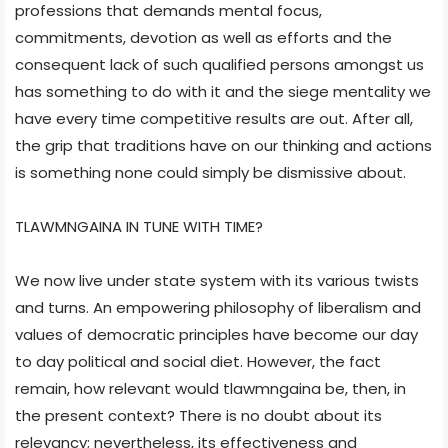
professions that demands mental focus,
commitments, devotion as well as efforts and the
consequent lack of such qualified persons amongst us
has something to do with it and the siege mentality we
have every time competitive results are out. After all,
the grip that traditions have on our thinking and actions
is something none could simply be dismissive about.
TLAWMNGAINA IN TUNE WITH TIME?
We now live under state system with its various twists
and turns. An empowering philosophy of liberalism and
values of democratic principles have become our day
to day political and social diet. However, the fact
remain, how relevant would tlawmngaina be, then, in
the present context? There is no doubt about its
relevancy; nevertheless, its effectiveness and