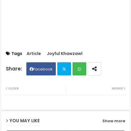
Tags
Article
Joyful Khawzawl
Facebook
Twit
Wh
OLDER
NEWER
ter
ats
ap
YOU MAY LIKE
Show more
p