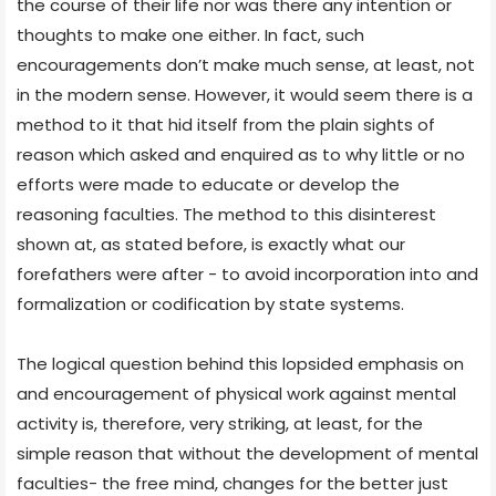
the course of their life nor was there any intention or
thoughts to make one either. In fact, such
encouragements don’t make much sense, at least, not
in the modern sense. However, it would seem there is a
method to it that hid itself from the plain sights of
reason which asked and enquired as to why little or no
efforts were made to educate or develop the
reasoning faculties. The method to this disinterest
shown at, as stated before, is exactly what our
forefathers were after - to avoid incorporation into and
formalization or codification by state systems.
The logical question behind this lopsided emphasis on
and encouragement of physical work against mental
activity is, therefore, very striking, at least, for the
simple reason that without the development of mental
faculties- the free mind, changes for the better just