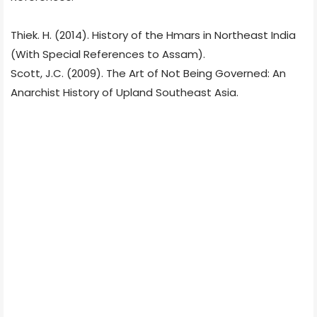
Thiek. H. (2014). History of the Hmars in Northeast India
(With Special References to Assam).
Scott, J.C. (2009). The Art of Not Being Governed: An
Anarchist History of Upland Southeast Asia.