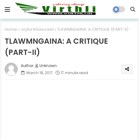
Home
Joyful Khawzawl
TLAWMNGAINA: A CRITIQUE (PART-II)
TLAWMNGAINA: A CRITIQUE
(PART-II)
Unknown
March 18, 2017
17 minute read