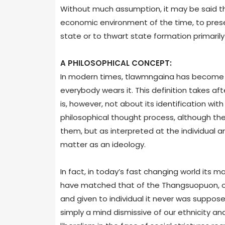
Without much assumption, it may be said tha
economic environment of the time, to prese
state or to thwart state formation primarily
A PHILOSOPHICAL CONCEPT:
In modern times, tlawmngaina has become li
everybody wears it. This definition takes af
is, however, not about its identification wit
philosophical thought process, although the
them, but as interpreted at the individual an
matter as an ideology.
In fact, in today’s fast changing world its m
have matched that of the Thangsuopuon, ou
and given to individual it never was suppos
simply a mind dismissive of our ethnicity an