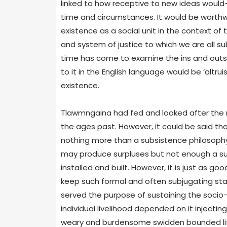
linked to how receptive to new ideas would-
time and circumstances. It would be worthwh
existence as a social unit in the context o
and system of justice to which we are all subje
time has come to examine the ins and outs 
to it in the English language would be ‘altrui
existence.
Tlawmngaina had fed and looked after the ne
the ages past. However, it could be said th
nothing more than a subsistence philosophy a
may produce surpluses but not enough a sur
installed and built. However, it is just as g
keep such formal and often subjugating stat
served the purpose of sustaining the socio-po
individual livelihood depended on it inject
weary and burdensome swidden bounded life 