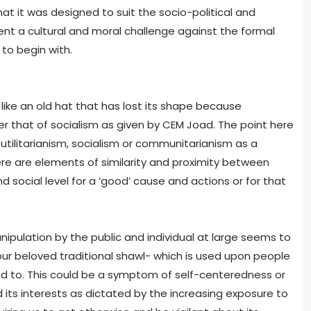
t it was designed to suit the socio-political and
nt a cultural and moral challenge against the formal
 to begin with.
ke an old hat that has lost its shape because
ter that of socialism as given by CEM Joad. The point here
h utilitarianism, socialism or communitarianism as a
re are elements of similarity and proximity between
d social level for a ‘good’ cause and actions or for that
anipulation by the public and individual at large seems to
r beloved traditional shawl- which is used upon people
ed to. This could be a symptom of self-centeredness or
d its interests as dictated by the increasing exposure to