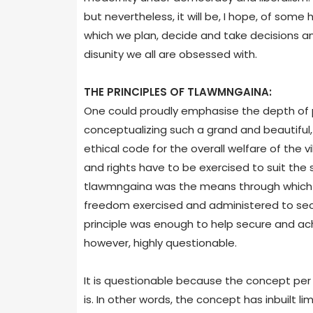
but nevertheless, it will be, I hope, of some 
which we plan, decide and take decisions and
disunity we all are obsessed with.
THE PRINCIPLES OF TLAWMNGAINA:
One could proudly emphasise the depth of ph
conceptualizing such a grand and beautiful
ethical code for the overall welfare of the v
and rights have to be exercised to suit the s
tlawmngaina was the means through which we
freedom exercised and administered to secur
principle was enough to help secure and achie
however, highly questionable.
It is questionable because the concept per 
is. In other words, the concept has inbuilt l