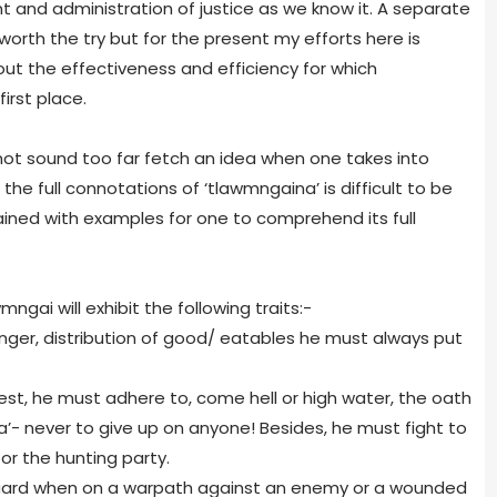
 and administration of justice as we know it. A separate
 worth the try but for the present my efforts here is
out the effectiveness and efficiency for which
irst place.
 not sound too far fetch an idea when one takes into
he full connotations of ‘tlawmngaina’ is difficult to be
lained with examples for one to comprehend its full
mngai will exhibit the following traits:-
 hunger, distribution of good/ eatables he must always put
rest, he must adhere to, come hell or high water, the oath
’- never to give up on anyone! Besides, he must fight to
or the hunting party.
vanguard when on a warpath against an enemy or a wounded