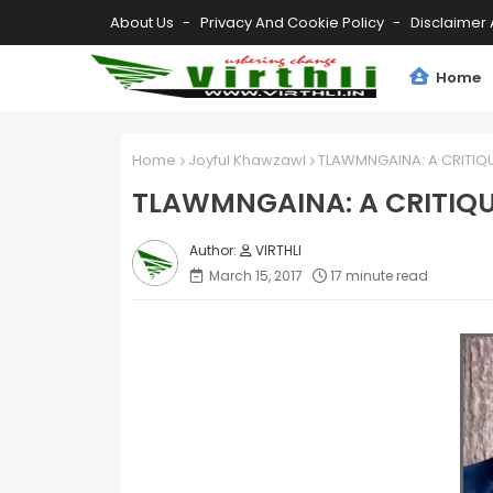
About Us
Privacy And Cookie Policy
Disclaimer 
Home
Home
Joyful Khawzawl
TLAWMNGAINA: A CRITIQUE
TLAWMNGAINA: A CRITIQUE
VIRTHLI
March 15, 2017
17 minute read