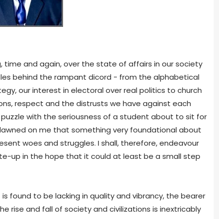
 time and again, over the state of affairs in our society
les behind the rampant dicord - from the alphabetical
, our interest in electoral over real politics to church
ions, respect and the distrusts we have against each
 puzzle with the seriousness of a student about to sit for
it dawned on me that something very foundational about
esent woes and struggles. I shall, therefore, endeavour
rite-up in the hope that it could at least be a small step
s found to be lacking in quality and vibrancy, the bearer
e rise and fall of society and civilizations is inextricably