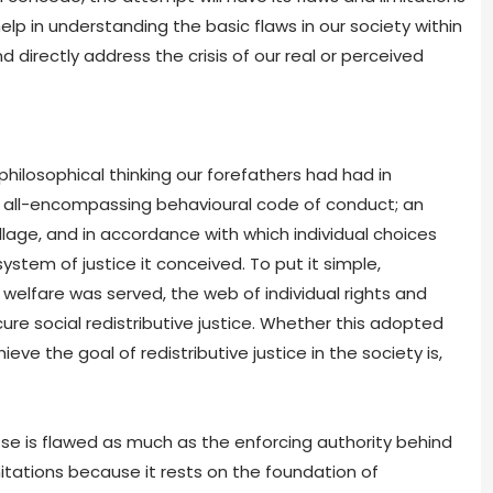
help in understanding the basic flaws in our society within
 directly address the crisis of our real or perceived
ilosophical thinking our forefathers had had in
, all-encompassing behavioural code of conduct; an
illage, and in accordance with which individual choices
ystem of justice it conceived. To put it simple,
lfare was served, the web of individual rights and
e social redistributive justice. Whether this adopted
ve the goal of redistributive justice in the society is,
se is flawed as much as the enforcing authority behind
imitations because it rests on the foundation of