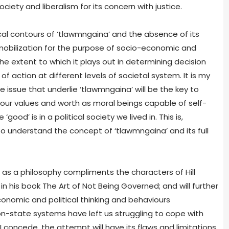
ciety and liberalism for its concern with justice.
ical contours of ‘tlawmngaina’ and the absence of its
l mobilization for the purpose of socio-economic and
 the extent to which it plays out in determining decision
f action at different levels of societal system. It is my
e issue that underlie ‘tlawmngaina’ will be the key to
, our values and worth as moral beings capable of self-
od’ is in a political society we lived in. This is,
 understand the concept of ‘tlawmngaina’ and its full
as a philosophy compliments the characters of Hill
 his book The Art of Not Being Governed; and will further
onomic and political thinking and behaviours
n-state systems have left us struggling to cope with
 concede, the attempt will have its flaws and limitations