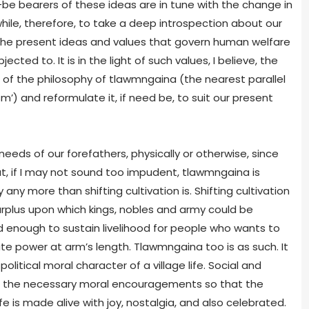
be bearers of these ideas are in tune with the change in
ile, therefore, to take a deep introspection about our
f the present ideas and values that govern human welfare
cted to. It is in the light of such values, I believe, the
of the philosophy of tlawmngaina (the nearest parallel
sm’) and reformulate it, if need be, to suit our present
eds of our forefathers, physically or otherwise, since
at, if I may not sound too impudent, tlawmngaina is
ny more than shifting cultivation is. Shifting cultivation
plus upon which kings, nobles and army could be
ood enough to sustain livelihood for people who wants to
e power at arm’s length. Tlawmngaina too is as such. It
litical moral character of a village life. Social and
ing the necessary moral encouragements so that the
is made alive with joy, nostalgia, and also celebrated.