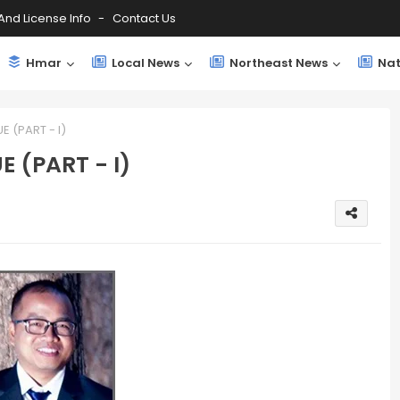
And License Info
Contact Us
Hmar
Local News
Northeast News
Nat
 (PART - I)
 (PART - I)