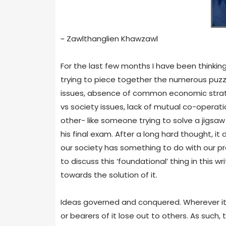
~ Zawlthanglien Khawzawl
For the last few months I have been thinking,
trying to piece together the numerous puzz
issues, absence of common economic strategy
vs society issues, lack of mutual co-operat
other- like someone trying to solve a jigsaw
his final exam. After a long hard thought, 
our society has something to do with our pr
to discuss this ‘foundational’ thing in this w
towards the solution of it.
Ideas governed and conquered. Wherever it i
or bearers of it lose out to others. As such, th