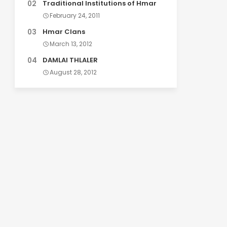
Traditional Institutions of Hmar
February 24, 2011
Hmar Clans
March 13, 2012
DAMLAI THLALER
August 28, 2012