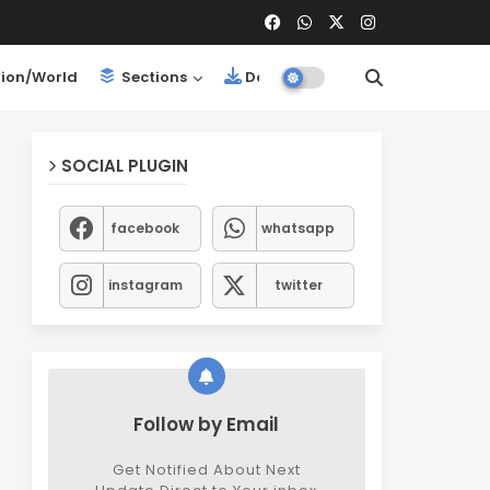
ion/World
Sections
Downloads
SOCIAL PLUGIN
facebook
whatsapp
instagram
twitter
Follow by Email
Get Notified About Next