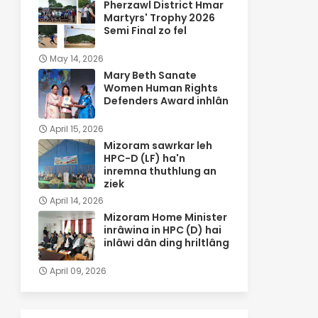
Pherzawl District Hmar
Martyrs' Trophy 2026
Semi Final zo fel
May 14, 2026
Mary Beth Sanate
Women Human Rights
Defenders Award inhlân
April 15, 2026
Mizoram sawrkar leh
HPC-D (LF) ha'n
inremna thuthlung an
ziek
April 14, 2026
Mizoram Home Minister
inrâwina in HPC (D) hai
inlâwi dân ding hriltlâng
April 09, 2026