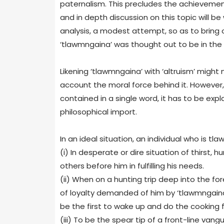
paternalism. This precludes the achievement
and in depth discussion on this topic will be
analysis, a modest attempt, so as to bring 
‘tlawmngaina’ was thought out to be in the f
Likening ‘tlawmngaina’ with ‘altruism’ might
account the moral force behind it. However, t
contained in a single word, it has to be exp
philosophical import.
In an ideal situation, an individual who is tlaw
(i) In desperate or dire situation of thirst,
others before him in fulfilling his needs.
(ii) When on a hunting trip deep into the fo
of loyalty demanded of him by ‘tlawmngaina
be the first to wake up and do the cooking f
(iii) To be the spear tip of a front-line 