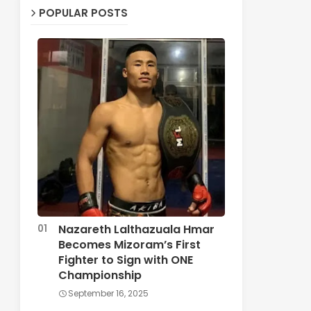
POPULAR POSTS
Nazareth Lalthazuala Hmar
Becomes Mizoram’s First
Fighter to Sign with ONE
Championship
September 16, 2025