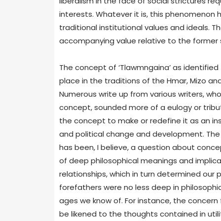
liberalism in the face of social strictures re
interests. Whatever it is, this phenomenon 
traditional institutional values and ideals. 
accompanying value relative to the former 
The concept of ‘Tlawmngaina’ as identified f
place in the traditions of the Hmar, Mizo a
Numerous write up from various writers, who
concept, sounded more of a eulogy or tribute
the concept to make or redefine it as an ins
and political change and development. The 
has been, I believe, a question about concept
of deep philosophical meanings and implicat
relationships, which in turn determined our p
forefathers were no less deep in philosophi
ages we know of. For instance, the concern f
be likened to the thoughts contained in uti