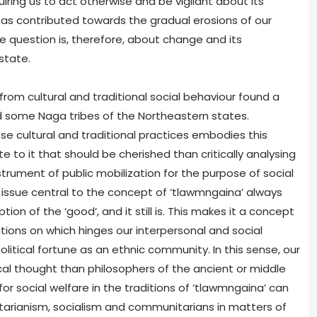
quiring us to act otherwise and be vigilant about its
has contributed towards the gradual erosions of our
The question is, therefore, about change and its
state.
rom cultural and traditional social behaviour found a
nd some Naga tribes of the Northeastern states.
se cultural and traditional practices embodies this
 to it that should be cherished than critically analysing
trument of public mobilization for the purpose of social
issue central to the concept of ‘tlawmngaina’ always
ion of the ‘good’, and it still is. This makes it a concept
ions on which hinges our interpersonal and social
olitical fortune as an ethnic community. In this sense, our
cal thought than philosophers of the ancient or middle
or social welfare in the traditions of ‘tlawmngaina’ can
litarianism, socialism and communitarians in matters of