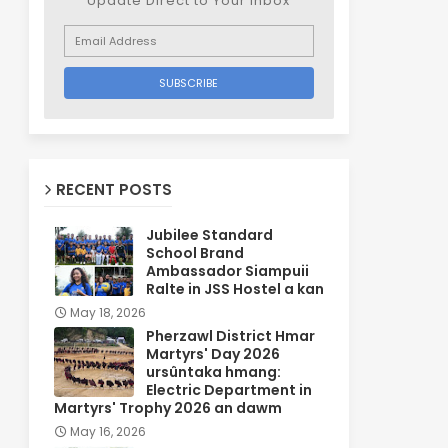
Update Direct to Your inbox
RECENT POSTS
Jubilee Standard
School Brand
Ambassador Siampuii
Ralte in JSS Hostel a kan
May 18, 2026
Pherzawl District Hmar
Martyrs' Day 2026
ursûntaka hmang:
Electric Department in
Martyrs' Trophy 2026 an dawm
May 16, 2026