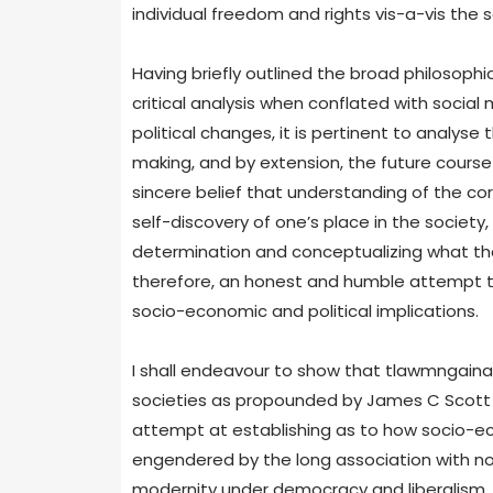
individual freedom and rights vis-a-vis the so
Having briefly outlined the broad philosoph
critical analysis when conflated with socia
political changes, it is pertinent to analyse
making, and by extension, the future course o
sincere belief that understanding of the cor
self-discovery of one’s place in the society
determination and conceptualizing what the ‘go
therefore, an honest and humble attempt to
socio-economic and political implications.
I shall endeavour to show that tlawmngaina 
societies as propounded by James C Scott in
attempt at establishing as to how socio-ec
engendered by the long association with no
modernity under democracy and liberalism. I