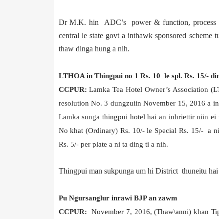
Dr M.K. hin ADC’s power & function, process & 
central le state govt a inthawk sponsored schem
thaw dinga hung a nih.
LTHOA in Thingpui no 1 Rs. 10 le spl. Rs. 15/- di
CC
PUR:
Lamka Tea Hotel Owner’s Association (
resolution No. 3 dungzuiin November 15, 2016 a in
Lamka sunga thingpui hotel hai an inhriettir niin e
No khat (Ordinary) Rs. 10/- le Special Rs. 15/- a ni 
Rs. 5/- per plate a ni ta ding ti a nih.
Thingpui man sukpunga um hi District thuneitu hai h
Pu Ngursanglur inrawi BJP an zawm
CCPUR:
November 7, 2016, (Thaw\anni) khan Tip