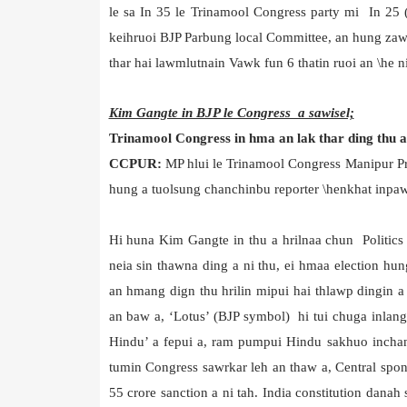
le sa In 35 le Trinamool Congress party mi In 25 
keihruoi BJP Parbung local Committee, an hung zawm
thar hai lawmlutnain Vawk fun 6 thatin ruoi an \he ni
Kim Gangte in BJP le Congress a sawisel;
Trinamool Congress in hma an lak thar ding thu a 
CCPUR:
MP hlui le Trinamool Congress Manipur 
hung a tuolsung chanchinbu reporter \henkhat inpaw
Hi huna Kim Gangte in thu a hrilnaa chun Politics
neia sin thawna ding a ni thu, ei hmaa election hu
an hmang dign thu hrilin mipui hai thlawp dingin 
an baw a, ‘Lotus’ (BJP symbol) hi tui chuga inlang
Hindu’ a fepui a, ram pumpui Hindu sakhuo inchan
tumin Congress sawrkar leh an thaw a, Central spo
55 crore sanction a ni tah. India constitution dana