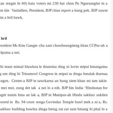
(an rengin In 60) haia voters mi 230 hai chun Pu Ngursanglur in a
 tiin Vanlallien, President, BJP chun report a hung pek. BJP zawm
in a hril bawk.
hril
President Ms Kim Gangte chu zani chawhnungtieng khan CCPur-ah a
lpuina a nei.
 hi mani mimal hlawkna le thuneina ding ni lovin mipui hmangaina
ng um ding hi Trinamool Congress in mipui ta dinga hmalak tharnaa
a ngen. Centre-a BJP in sawrkarna an hung siem khan mi tam takin
 mei mei, zung det tak a nei lo a nih. BJP hin India ‘Hindustan for
gtir tumin hma an lak a, BJP in Manipur-ah Hindu sakhuo suklien
nsored in Rs. 94 crore senga Govindas Temple bawl mek a ni a, Rs.
h sakhuo building bawlna dinga hieng zat zat sum hmang hi phal lo a