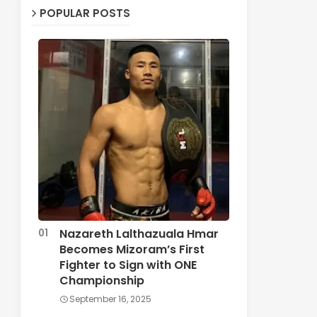
POPULAR POSTS
Nazareth Lalthazuala Hmar
Becomes Mizoram’s First
Fighter to Sign with ONE
Championship
September 16, 2025