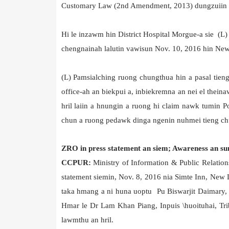
Customary Law (2nd Amendment, 2013) dungzuiin mith
Hi le inzawm hin District Hospital Morgue-a sie 
chengnainah lalutin vawisun Nov. 10, 2016 hin New
(L) Pamsialching ruong chungthua hin a pasal tien
office-ah an biekpui a, inbiekremna an nei el thei
hril laiin a hnungin a ruong hi claim nawk tumin P
chun a ruong pedawk dinga ngenin nuhmei tieng ch
ZRO in press statement an siem; Awareness an su
CCPUR:
Ministry of Information & Public Relatio
statement siemin, Nov. 8, 2016 nia Simte Inn, New
taka hmang a ni huna uoptu Pu Biswarjit Daimary,
Hmar le Dr Lam Khan Piang, Inpuis \huoituhai, Tr
lawmthu an hril.