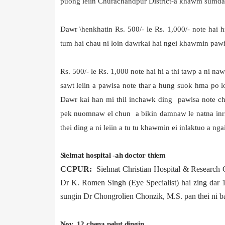
puong leiin Churachandpur District-a khawm sumd
Dawr \henkhatin Rs. 500/- le Rs. 1,000/- note hai 
tum hai chau ni loin dawrkai hai ngei khawmin pawis
Rs. 500/- le Rs. 1,000 note hai hi a thi tawp a ni na
sawt leiin a pawisa note thar a hung suok hma po lo 
Dawr kai han mi thil inchawk ding pawisa note chin
pek nuomnaw el chun a bikin damnaw le natna inri
thei ding a ni leiin a tu tu khawmin ei inlaktuo a nga
Sielmat hospital -ah doctor thiem
CCPUR:
Sielmat Christian Hospital & Research 
Dr K. Romen Singh (Eye Specialist) hai zing dar
sungin Dr Chongrolien Chonzik, M.S. pan thei ni ba
Nov. 12 chena pelut dingin