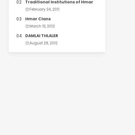
Traditional Institutions of Hmar
February 24, 2011
Hmar Clans
March 13, 2012
DAMLAI THLALER
August 28, 2012