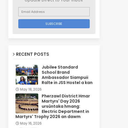
Update Direct to Your inbox
RECENT POSTS
Jubilee Standard
School Brand
Ambassador Siampuii
Ralte in JSS Hostel a kan
May 18, 2026
Pherzawl District Hmar
Martyrs' Day 2026
ursûntaka hmang:
Electric Department in
Martyrs' Trophy 2026 an dawm
May 16, 2026