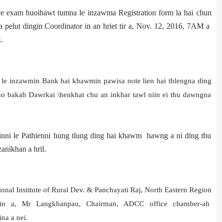
e exam huoihawt tumna le inzawma Registration form la hai chun
 pelut dingin Coordinator in an hriet tir a, Nov. 12, 2016, 7AM a
.
ni le inzawmin Bank hai khawmin pawisa note lien hai thlengna ding
tho bakah Dawrkai \henkhat chu an inkhar tawl niin ei thu dawngna
rinni le Pathienni hung tlung ding hai khawm hawng a ni ding thu
anikhan a hril.
ional Institute of Rural Dev. & Panchayati Raj, North Eastern Region
zin a, Mr Langkhanpau, Chairman, ADCC office chamber-ah
na a nei.