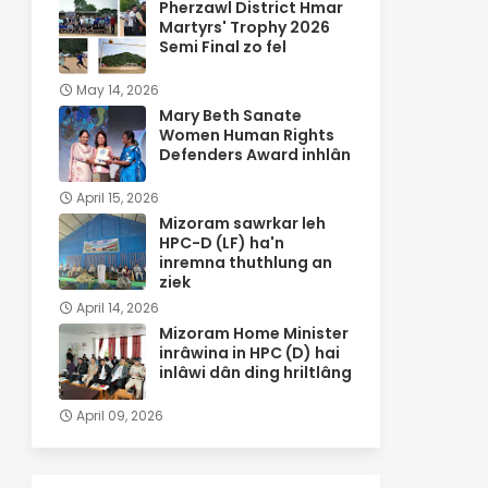
Pherzawl District Hmar
Martyrs' Trophy 2026
Semi Final zo fel
May 14, 2026
Mary Beth Sanate
Women Human Rights
Defenders Award inhlân
April 15, 2026
Mizoram sawrkar leh
HPC-D (LF) ha'n
inremna thuthlung an
ziek
April 14, 2026
Mizoram Home Minister
inrâwina in HPC (D) hai
inlâwi dân ding hriltlâng
April 09, 2026