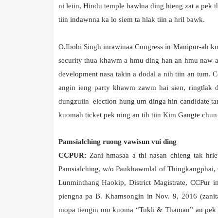
ni leiin, Hindu temple bawlna ding hieng zat a pek 
tiin indawnna ka lo siem ta hlak tiin a hril bawk.
O.Ibobi Singh inrawinaa Congress in Manipur-ah kum
security thua khawm a hmu ding han an hmu naw a, f
development nasa takin a dodal a nih tiin an tum. 
angin ieng party khawm zawm hai sien, ringtlak 
dungzuiin election hung um dinga hin candidate tam
kuomah ticket pek ning an tih tiin Kim Gangte chun a
Pamsialching ruong vawisun vui ding
CCPUR:
Zani hmasaa a thi nasan chieng tak hri
Pamsialching, w/o Paukhawmlal of Thingkangphai, 
Lunminthang Haokip, District Magistrate, CCPur i
piengna pa B. Khamsongin in Nov. 9, 2016 (zani
mopa tiengin mo kuoma “Tukli & Thaman” an pek chu 