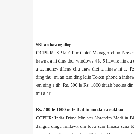
SBI an hawng ding
CCPUR:
SBI/CCPur Chief Manager chun Novem
hawng a ni ding thu, windows 4 le 5 hawng ning a t
a ta, money thleng chu thaw thei la ninaw ni a, 
ding thu, mi an tam ding leiin Token phone a inth
\an ning a tih. Rs. 500 le Rs. 1000 thuah buoina d
thu a hril
Rs. 500 le 1000 note that in nundan a sukbuoi
CCPUR: I
ndia Prime Minister Narendra Modi in B
dangna dinga hrillawk um lova zani hmasa zana Rs.