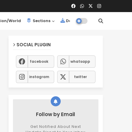
ion/World
Sections
Downloads
SOCIAL PLUGIN
facebook
whatsapp
instagram
twitter
Follow by Email
Get Notified About Next