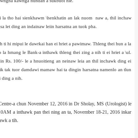
awngna kawnga nundan a sukbuoi hle.
hi la tho hai sienkhawm \henkhatin an lak nuom naw a, thil inchaw
a let ding an indainaw leiin harsatna an tuok pha.
wh ti hi mipui le dawrkai han ei hriet a pawimaw. Thleng thei hun a la
la hmang le Bank-a inthawk thleng thei zing a nih ti ei hriet a \ul.
 Rs. 100/- le a hnuoitieng an neinaw leia an thil inchawk ding ei
k tak tuor damdawi mamaw hai ta dingin harsatna namenlo an tlun
i ding a nih.
Centre-a chun November 12, 2016 in Dr Sholay, MS (Urologist) le
 10AM a inthawk pan thei ning an ta, November 18-21, 2016 inkar
wk a tih.