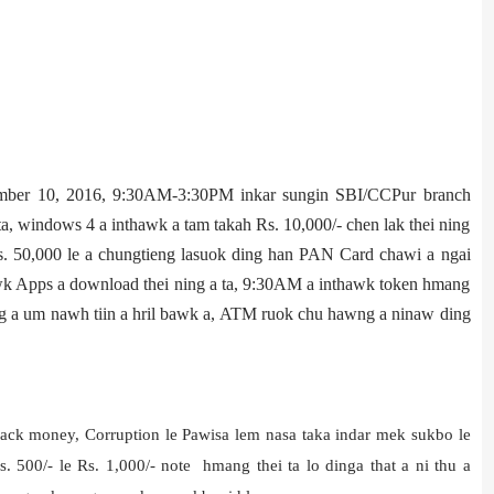
ber 10, 2016, 9:30AM-3:30PM inkar sungin SBI/CCPur branch
a, windows 4 a inthawk a tam takah Rs. 10,000/- chen lak thei ning
Rs. 50,000 le a chungtieng lasuok ding han PAN Card chawi a ngai
awk Apps a download thei ning a ta, 9:30AM a inthawk token hmang
ing a um nawh tiin a hril bawk a, ATM ruok chu hawng a ninaw ding
lack money, Corruption le Pawisa lem nasa taka indar mek sukbo le
 500/- le Rs. 1,000/- note hmang thei ta lo dinga that a ni thu a