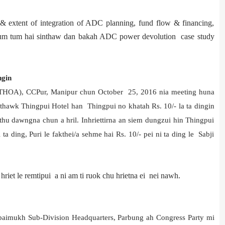
extent of integration of ADC planning, fund flow & financing,
e tum tum hai sinthaw dan bakah ADC power devolution case study
ngin
LTHOA), CCPur, Manipur chun October 25, 2016 nia meeting huna
thawk Thingpui Hotel han Thingpui no khatah Rs. 10/- la ta dingin
i thu dawngna chun a hril. Inhriettirna an siem dungzui hin Thingpui
ta ding, Puri le fakthei/a sehme hai Rs. 10/- pei ni ta ding le Sabji
riet le remtipui a ni am ti ruok chu hrietna ei nei nawh.
aimukh Sub-Division Headquarters, Parbung ah Congress Party mi