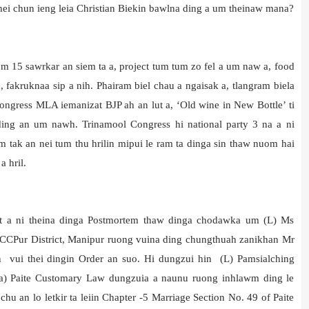
thei chun ieng leia Christian Biekin bawlna ding a um theinaw mana?
 15 sawrkar an siem ta a, project tum tum zo fel a um naw a, food
akruknaa sip a nih. Phairam biel chau a ngaisak a, tlangram biela
Congress MLA iemanizat BJP ah an lut a, ‘Old wine in New Bottle’ ti
ding an um nawh. Trinamool Congress hi national party 3 na a ni
 tak an nei tum thu hrilin mipui le ram ta dinga sin thaw nuom hai
 hril.
et a ni theina dinga Postmortem thaw dinga chodawka um (L) Ms
CCPur District, Manipur ruong vuina ding chungthuah zanikhan Mr
n vui thei dingin Order an suo. Hi dungzui hin (L) Pamsialching
ta) Paite Customary Law dungzuia a naunu ruong inhlawm ding le
an lo letkir ta leiin Chapter -5 Marriage Section No. 49 of Paite