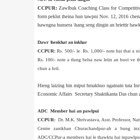
CCPUR:
Zawlbuk Coaching Class for Competitiv
form peklut theina hun tawpni Nov. 12, 2016 chena
hawngna hunsera \hang seng dingin an hriettir bawk
Dawr \henkhat an inkhar
CCPUR:
Rs. 500/- le Rs. 1,000/- note hai that a 
Rs. 100/- note a tlung belsa naw leiin an buoi ve 
chun a hril.
Hieng laizing hin mipui hmakhuo ngainain tuta In
Economic Affairs Secretary Shaktikanta Das chun z
ADC Member hai an pawlpui
CCPUR:
Dr. M.K. Shrivastava, Asst. Professor, Nat
Centre zanikhan Churachandpur-ah a hung in
ADC/CCPur-a members hai le thawktu hai inpawlpui