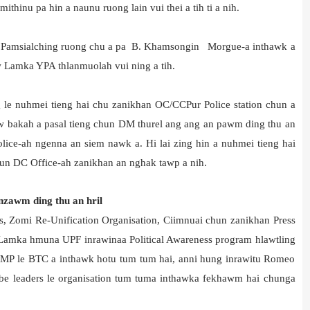
inu pa hin a naunu ruong lain vui thei a tih ti a nih.
(L) Pamsialching ruong chu a pa B. Khamsongin Morgue-a inthawk a
 Lamka YPA thlanmuolah vui ning a tih.
g le nuhmei tieng hai chu zanikhan OC/CCPur Police station chun a
naw bakah a pasal tieng chun DM thurel ang ang an pawm ding thu an
olice-ah ngenna an siem nawk a. Hi lai zing hin a nuhmei tieng hai
un DC Office-ah zanikhan an nghak tawp a nih.
nzawm ding thu an hril
ns, Zomi Re-Unification Organisation, Ciimnuai chun zanikhan Press
 Lamka hmuna UPF inrawinaa Political Awareness program hlawtling
 MP le BTC a inthawk hotu tum tum hai, anni hung inrawitu Romeo
ibe leaders le organisation tum tuma inthawka fekhawm hai chunga