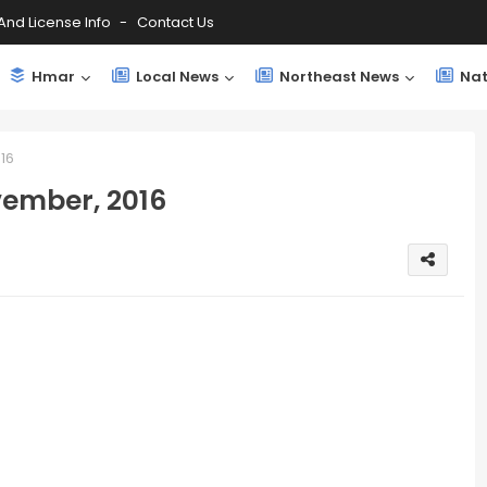
And License Info
Contact Us
Hmar
Local News
Northeast News
Nat
16
ember, 2016