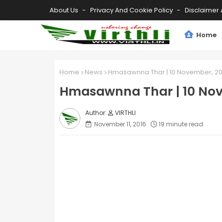
About Us
Privacy And Cookie Policy
Disclaimer 
Home
Home
News
Hmasawnna Thar | 10 November, 20
Hmasawnna Thar | 10 Nov
VIRTHLI
November 11, 2016
19 minute read