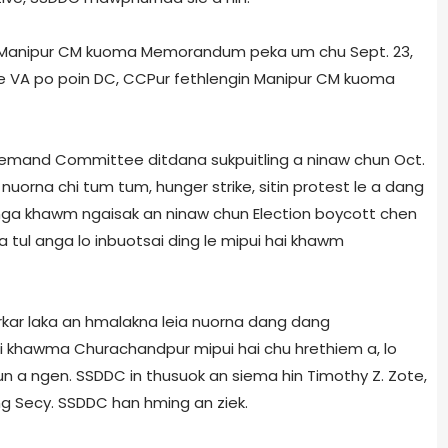
nia Manipur CM kuoma Memorandum peka um chu Sept. 23,
le VA po poin DC, CCPur fethlengin Manipur CM kuoma
a Demand Committee ditdana sukpuitling a ninaw chun Oct.
nuorna chi tum tum, hunger strike, sit­in­ protest le a dang
ga khawm ngaisak an ninaw chun Election boycott chen
a tul anga lo inbuotsai ding le mipui hai khawm
rkar laka an hmalakna leia nuorna dang dang
ni khawma Churachandpur mipui hai chu hrethiem a, lo
n a ngen. SSDDC in thusuok an siema hin Timothy Z. Zote,
ng Secy. SSDDC han hming an ziek.