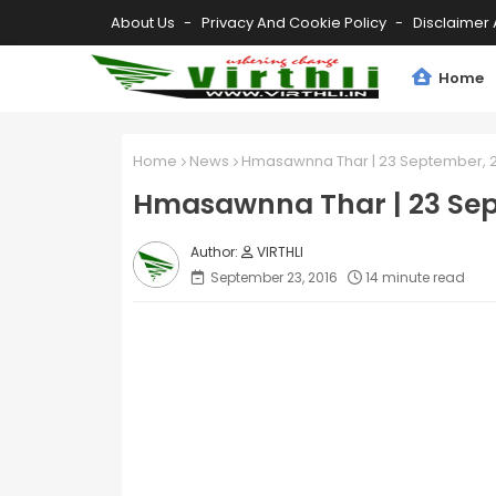
About Us
Privacy And Cookie Policy
Disclaimer 
Home
Home
News
Hmasawnna Thar | 23 September, 2
Hmasawnna Thar | 23 Sep
VIRTHLI
September 23, 2016
14 minute read