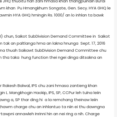
i JHQ thuoitu han zani hmasa khan thangpuinain Bufai
khawm khan Pu Hmangkhum Songate, Gen. Secy. HYA GHQ le
awmin HYA GHQ hmingin Rs. 1000/­ an lo inhlan ta bawk
chun, Saikot Sub­Division Demand Committee in Saikot
m tak an paltlanga hma an lakna hnunga Sept. 17, 2016
ona thuah Saikawt Sub­Division Demand Committee chu
tha taka hung function thei ngei dinga ditsakna an
 Rakesh Balwal, IPS chu zani hmasa zantieng khan
n L. Mangkhogin Haokip, IPS, SP, CCPur leh tulna leiin
vawng a, SP thar ding hi a la remchang theinaw leiin
nkhawm charge chu an inhlantuo ta niin ei thu dawngna
irtawpni annawleh Inrinni hin an nei ring a nih. Charge