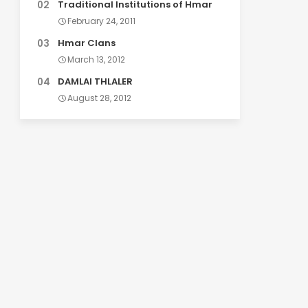
Traditional Institutions of Hmar
February 24, 2011
Hmar Clans
March 13, 2012
DAMLAI THLALER
August 28, 2012