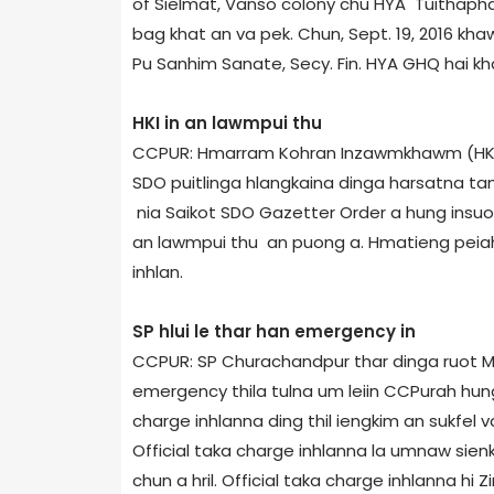
of Sielmat, Vanso colony chu HYA Tuithapha
bag khat an va pek. Chun, Sept. 19, 2016 
Pu Sanhim Sanate, Secy. Fin. HYA GHQ hai kh
HKI in an lawmpui thu
CCPUR: Hmarram Kohran Inzawmkhawm (HKI) 
SDO puitlinga hlangkaina dinga harsatna ta
nia Saikot SDO Gazetter Order a hung insu
an lawmpui thu an puong a. Hmatieng peiah 
inhlan.
SP hlui le thar han emergency in
CCPUR: SP Churachandpur thar dinga ruot Mr
emergency thila tulna um leiin CCPur­ah hungi
charge inhlanna ding thil iengkim an sukfel 
Official taka charge inhlanna la umnaw sie
chun a hril. Official taka charge inhlanna hi Z