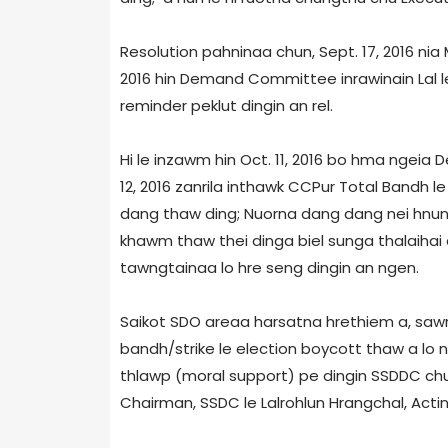
Resolution pahninaa chun, Sept. 17, 2016 
2016 hin Demand Committee inrawinain Lal 
reminder peklut dingin an rel.
Hi le inzawm hin Oct. 11, 2016 bo hma ngei
12, 2016 zanrila inthawk CCPur Total Bandh le 
dang thaw ding; Nuorna dang dang nei hnun
khawm thaw thei dinga biel sunga thalaihai 
tawngtainaa lo hre seng dingin an ngen.
Saikot SDO area­a harsatna hrethiem a, saw
bandh/strike le election boycott thaw a lo 
thlawp (moral support) pe dingin SSDDC chu
Chairman, SSDC le Lalrohlun Hrangchal, Acti