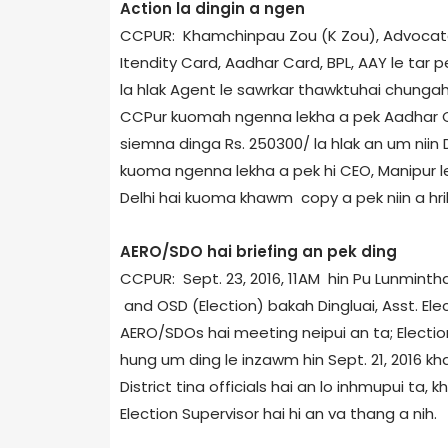
Action la dingin a ngen
CCPUR: Khamchinpau Zou (K Zou), Advocate 
Itendity Card, Aadhar Card, BPL, AAY le tar
la hlak Agent le sawrkar thawktuhai chungah 
CCPur kuomah ngenna lekha a pek Aadhar Car
siemna dinga Rs. 250­300/­ la hlak an um ni
kuoma ngenna lekha a pek hi CEO, Manipur le 
Delhi hai kuoma khawm copy a pek niin a hril
AERO/SDO hai briefing an pek ding
CCPUR: Sept. 23, 2016, 11AM hin Pu Lunmintha
and OSD (Election) bakah Dingluai, Asst. El
AERO/SDOs hai meeting neipui an ta; Election
hung um ding le inzawm hin Sept. 21, 2016 kha
District tina officials hai an lo inhmupui ta
Election Supervisor hai hi an va thang a nih.