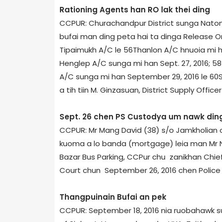
Rationing Agents han RO lak thei ding
CCPUR: Churachandpur District sunga Natona
bufai man ding peta hai ta dinga Release Ord
Tipaimukh A/C le 56­Thanlon A/C hnuoia mi han
Henglep A/C sunga mi han Sept. 27, 2016; 58
A/C sunga mi han September 29, 2016 le 60­S
a tih tiin M. Ginzasuan, District Supply Offic
Sept. 26 chen PS Custody­a um nawk din
CCPUR: Mr Mang David (38) s/o Jamkholian
kuoma a lo banda (mortgage) leia man Mr N
Bazar Bus Parking, CCPur chu zanikhan Chief
Court chun September 26, 2016 chen Police 
Thangpuinain Bufai an pek
CCPUR: September 18, 2016 nia ruobahawk su