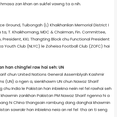
ni hmasa zan khan an sukfel vawng ta a nih.
 Ground, Tuibong­ah (L) Khaikhanlian Memorial District I
 ta, T. Khaikhomang, MDC & Chairman, Fin. Committee,
, President, KKL Thangting Block chu Functional President
a Youth Club (NLYC) le Zoheisa Football Club (ZOFC) hai
n han chingfel raw hai seh: UN
arif chun United Nations General Assembly­ah Kashmir
ons (UN) a ngen a, sienkhawm UN chun Nawaz Sharif
hu India le Pakistan han inbiekna neiin rel fel rawhai seh
on khawmin zanikhan Pakistan PM Nawaz Sharif ngenna hi a
chang hi China thangsain rambung dang danghai khawmin
kistan sawrakr han inbiekna neia an rel fel tha an ti seng