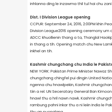
inhlanna ding le inzawma thil tul hai chu za
Dist. I Division League opening
CCPUR: September 24, 2016, 2:00PM khin Peace
Division League­2016 opening ceremony um a
ADCC khuollienin thang a ta, Thanglal Haokip
in thang a tih. Opening match chu New Lamk
inkhel an tih.
Kashmir chungchang chu India le Pakista
NEW YORK: Pakistan Prime Minister Nawaz Sh
chungchang chingfel pui dingin United Nati
ngenna chu hnawlpekin, Kashmir chungchang c
tiin a rel. UN Seceratary General Ban Ki­mo
hnawl thu a hril nawn nawk. Kashmir chung
rambung pahni inkar thu a ni leiin India le Pa
thu an puonglang.