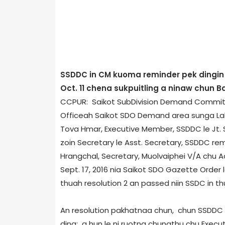
SSDDC in CM kuoma reminder pek dingin 
Oct. 11 chena sukpuitling a ninaw chun 
CCPUR: Saikot Sub­Division Demand Committ
Office­ah Saikot SDO Demand area sunga Lal
Tova Hmar, Executive Member, SSDDC le Jt. S
zoin Secretary le Asst. Secretary, SSDDC 
Hrangchal, Secretary, Muolvaiphei V/A chu Act
Sept. 17, 2016 nia Saikot SDO Gazette Order
thuah resolution 2 an passed niin SSDC in t
An resolution pakhatnaa chun, chun SSDDC 
ding; a hun le ni ruotna chungthu chu Execu