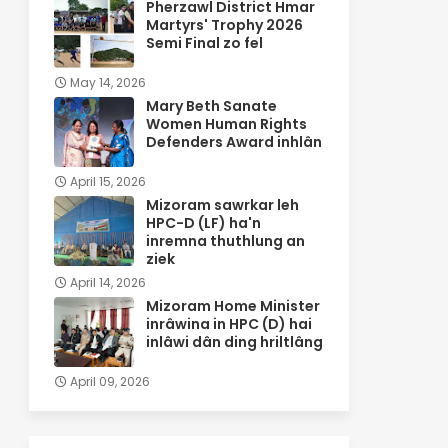
Pherzawl District Hmar
Martyrs' Trophy 2026
Semi Final zo fel
May 14, 2026
Mary Beth Sanate
Women Human Rights
Defenders Award inhlân
April 15, 2026
Mizoram sawrkar leh
HPC-D (LF) ha'n
inremna thuthlung an
ziek
April 14, 2026
Mizoram Home Minister
inrâwina in HPC (D) hai
inlâwi dân ding hriltlâng
April 09, 2026