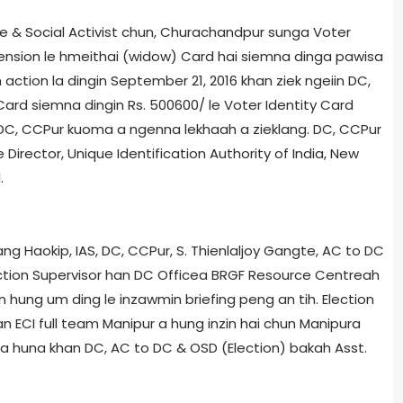
& Social Activist chun, Churachandpur sunga Voter
 pension le hmeithai (widow) Card hai siemna dinga pawisa
action la dingin September 21, 2016 khan ziek ngeiin DC,
d siemna dingin Rs. 500­600/­ le Voter Identity Card
in DC, CCPur kuoma a ngenna lekhaah a zieklang. DC, CCPur
Director, Unique Identification Authority of India, New
.
ng Haokip, IAS, DC, CCPur, S. Thienlaljoy Gangte, AC to DC
ection Supervisor han DC Office­a BRGF Resource Centre­ah
 hung um ding le inzawmin briefing peng an tih. Election
n ECI full team Manipur a hung inzin hai chun Manipur­a
, kha huna khan DC, AC to DC & OSD (Election) bakah Asst.