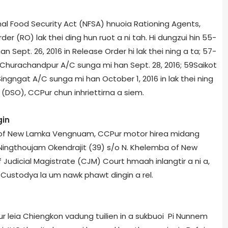
l Food Security Act (NFSA) hnuoia Rationing Agents,
er (RO) lak thei ding hun ruot a ni tah. Hi dungzui hin 55­
 Sept. 26, 2016 in Release Order hi lak thei ning a ta; 57­
­Churachandpur A/C sunga mi han Sept. 28, 2016; 59­Saikot
ingngat A/C sunga mi han October 1, 2016 in lak thei ning
er (DSO), CCPur chun inhriettirna a siem.
gin
 of New Lamka Vengnuam, CCPur motor hire­a midang
ingthoujam Okendrajit (39) s/o N. Khelemba of New
 Judicial Magistrate (CJM) Court hmaah inlangtir a ni a,
Custody­a la um nawk phawt dingin a rel.
r leia Chiengkon vadung tuilien in a sukbuoi Pi Nunnem