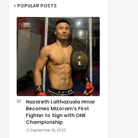
POPULAR POSTS
Nazareth Lalthazuala Hmar
Becomes Mizoram’s First
Fighter to Sign with ONE
Championship
September 16, 2025