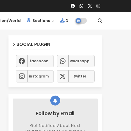
ion/World
Sections
Downloads
SOCIAL PLUGIN
facebook
whatsapp
instagram
twitter
Follow by Email
Get Notified About Next