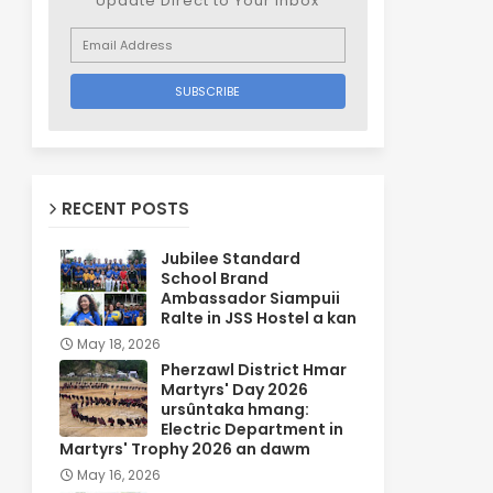
Update Direct to Your inbox
RECENT POSTS
Jubilee Standard
School Brand
Ambassador Siampuii
Ralte in JSS Hostel a kan
May 18, 2026
Pherzawl District Hmar
Martyrs' Day 2026
ursûntaka hmang:
Electric Department in
Martyrs' Trophy 2026 an dawm
May 16, 2026