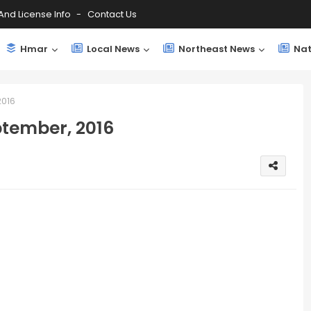
And License Info
Contact Us
Hmar
Local News
Northeast News
Nat
016
tember, 2016