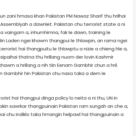
un zani hmasa khan Pakistan PM Nawaz Sharif thu hrilhai
Assembly­ah a dawnlet. Pakistan chu terrorist state a ni
 vaingam a, inhumhimna, fak le dawn, training le
a Bin Laden ngei khawm thangpui le thlawpin, an rama ngei
terrorist hai thangpuitu le thlawptu a nizie a chieng hle a,
ia sipaihai thatna thu hrillang nuom der lovin Kashmir
awm a hrillang a nih tiin Eenam Gambhir chun a hril.
iin Gambhir hin Pakistan chu nasa taka a dem le
rist hai thangpui dinga policy lo neita a ni thu, UN in
 takin sawrkar thangpuinain Pakistan ram sungah an che a,
i chu indiklo taka hmangin helpawl hai thangpuinain a