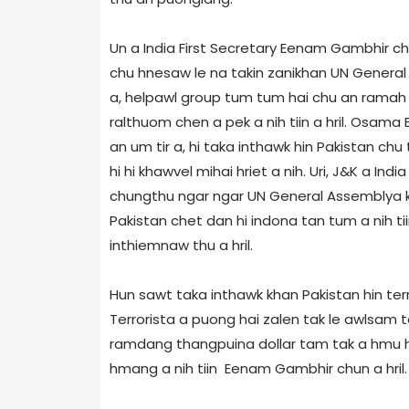
Un a India First Secretary Eenam Gambhir ch
chu hnesaw le na takin zanikhan UN General 
a, helpawl group tum tum hai chu an ramah a
ralthuom chen a pek a nih tiin a hril. Osam
an um tir a, hi taka inthawk hin Pakistan chu 
hi hi khawvel mihai hriet a nih. Uri, J&K a Ind
chungthu ngar ngar UN General Assembly­a kh
Pakistan chet dan hi indona tan tum a nih t
inthiemnaw thu a hril.
Hun sawt taka inthawk khan Pakistan hin terro
Terrorist­a a puong hai zalen tak le awlsam
ramdang thangpuina dollar tam tak a hmu ha
hmang a nih tiin Eenam Gambhir chun a hril.