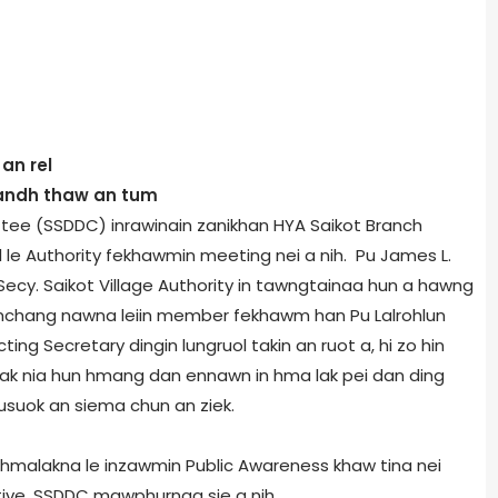
an rel
Bandh thaw an tum
ee (SSDDC) inrawinain zanikhan HYA Saikot Branch
 le Authority fekhawmin meeting nei a nih. Pu James L.
ecy. Saikot Village Authority in tawngtainaa hun a hawng
remchang nawna leiin member fekhawm han Pu Lalrohlun
ing Secretary dingin lungruol takin an ruot a, hi zo hin
 lak nia hun hmang dan ennawn in hma lak pei dan ding
husuok an siema chun an ziek.
hmalakna le inzawmin Public Awareness khaw tina nei
tive, SSDDC mawphurnaa sie a nih.