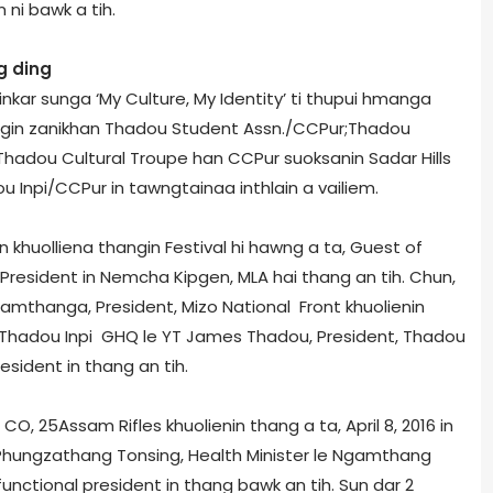
i bawk a tih.
g ding
 inkar sunga ‘My Culture, My Identity’ ti thupui hmanga
ingin zanikhan Thadou Student Assn./CCPur;Thadou
hadou Cultural Troupe han CCPur suoksanin Sadar Hills
 Inpi/CCPur in tawngtainaa inthlain a vailiem.
un khuolliena thangin Festival hi hawng a ta, Guest of
President in Nemcha Kipgen, MLA hai thang an tih. Chun,
ramthanga, President, Mizo National Front khuolienin
 Thadou Inpi GHQ le YT James Thadou, President, Thadou
esident in thang an tih.
O, 25­Assam Rifles khuolienin thang a ta, April 8, 2016 in
 Phungzathang Tonsing, Health Minister le Ngamthang
functional president in thang bawk an tih. Sun dar 2