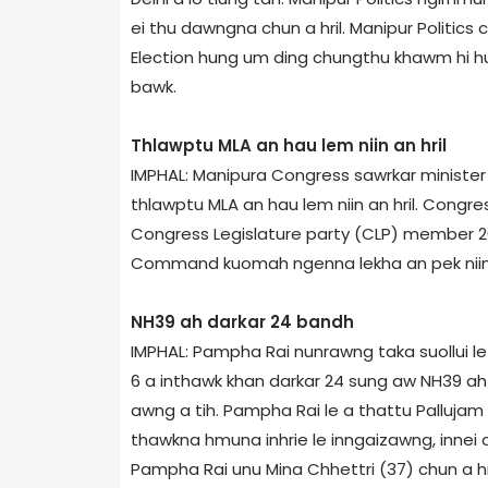
ei thu dawngna chun a hril. Manipur Politic
Election hung um ding chungthu khawm hi huna
bawk.
Thlawptu MLA an hau lem niin an hril
IMPHAL: Manipur­a Congress sawrkar minister 
thlawptu MLA an hau lem niin an hril. Congress
Congress Legislature party (CLP) member 26
Command kuomah ngenna lekha an pek niin a
NH­39 ah darkar 24 bandh
IMPHAL: Pampha Rai nunrawng taka suollui l
6 a inthawk khan darkar 24 sung aw NH­39 ah
awng a tih. Pampha Rai le a thattu Palluja
thawkna hmuna inhrie le inngaizawng, innei
Pampha Rai unu Mina Chhettri (37) chun a hri