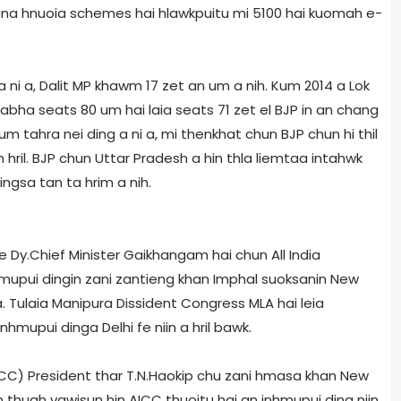
ana hnuoia schemes hai hlawkpuitu mi 5100 hai kuomah e­
 a ni a, Dalit MP khawm 17 zet an um a nih. Kum 2014 a Lok
abha seats 80 um hai laia seats 71 zet el BJP in an chang
m tahra nei ding a ni a, mi thenkhat chun BJP chun hi thil
hril. BJP chun Uttar Pradesh a hin thla liemtaa intahwk
ingsa tan ta hrim a nih.
le Dy.Chief Minister Gaikhangam hai chun All India
upui dingin zani zantieng khan Imphal suoksanin New
a. Tulaia Manipur­a Dissident Congress MLA hai leia
mupui dinga Delhi fe niin a hril bawk.
) President thar T.N.Haokip chu zani hmasa khan New
un thuah vawisun hin AICC thuoitu hai an inhmupui ding niin