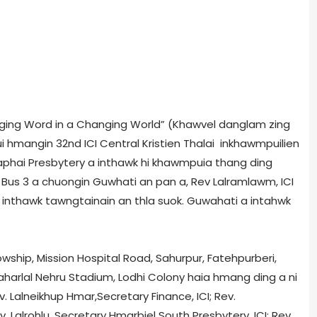
hanging Word in a Changing World” (Khawvel danglam zing
ui hmangin 32nd ICI Central Kristien Thalai inkhawmpuilien
aphai Presbytery a inthawk hi khawmpui­a thang ding
n Bus 3 a chuongin Guwhati an pan a, Rev Lalramlawm, ICI
a inthawk tawngtainain an thla suok. Guwahati a intahwk
owship, Mission Hospital Road, Sahurpur, Fatehpurberi,
aharlal Nehru Stadium, Lodhi Colony haia hmang ding a ni
. Lalneikhup Hmar,Secretary Finance, ICI; Rev.
. Lalrohlu, Secretary Hmarbiel South Presbytery, ICI; Rev.