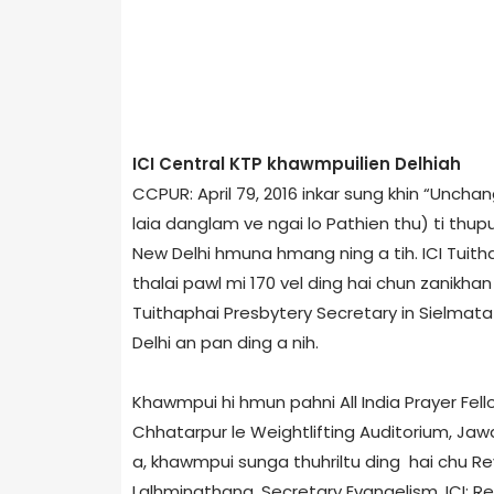
ICI Central KTP khawmpuilien Delhi­ah
CCPUR: April 7­9, 2016 inkar sung khin “Unc
laia danglam ve ngai lo Pathien thu) ti thup
New Delhi hmuna hmang ning a tih. ICI Tuith
thalai pawl mi 170 vel ding hai chun zanikha
Tuithaphai Presbytery Secretary in Sielmat­
Delhi an pan ding a nih.
Khawmpui hi hmun pahni­ All India Prayer Fell
Chhatarpur le Weightlifting Auditorium, Jaw
a, khawmpui sunga thuhriltu ding hai chu­ Rev
Lalhmingthang, Secretary Evangelism, ICI; Rev