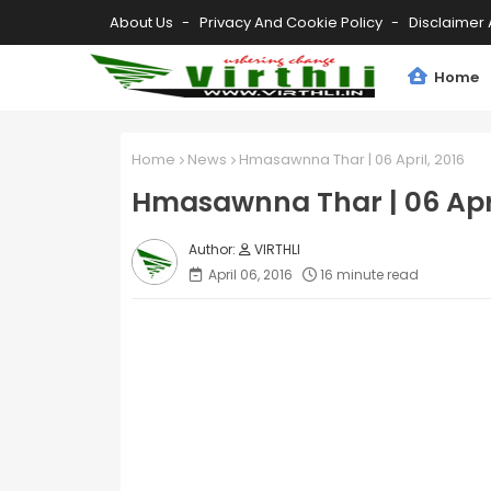
About Us
Privacy And Cookie Policy
Disclaimer 
Home
Home
News
Hmasawnna Thar | 06 April, 2016
Hmasawnna Thar | 06 Apri
VIRTHLI
April 06, 2016
16 minute read