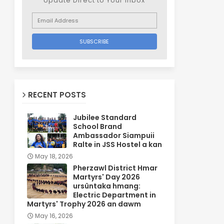
Update Direct to Your inbox
RECENT POSTS
Jubilee Standard
School Brand
Ambassador Siampuii
Ralte in JSS Hostel a kan
May 18, 2026
Pherzawl District Hmar
Martyrs' Day 2026
ursûntaka hmang:
Electric Department in
Martyrs' Trophy 2026 an dawm
May 16, 2026