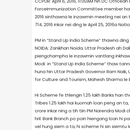
CCPUR: April 6, 2016, 11:00AM hin DC Office­a
Force­Immunization Committee member han In
2016 sinthawna le inzawmin meeting nei an tih
7­14, 2016 inkar nei ding le April 25, 2016­a N
PM in “Stand Up India Scheme” thawna ding a
NOIDA: Zanikhan Noida, Uttar Pradesh ah Dal
piengchampha le inzawmin vantlang inkhawm 
Modi in “Stand Up India Scheme” thaw tanna 
huna hin Uttar Pradesh Governor Ram Naik, Un
for Culture and Tourism, Mahesh Sharma le 
Hi Scheme fe thlengin 1.25 lakh Banks han th
Tribes 1.25 lakh hai kuomah loan peng an ta, l
crore inkar ning a tih tiin PM Narendra Mod
hril. Bank Branch po poin hiengang loan hi p
vel hung siem a ta, hi scheme hi sin siemtu le