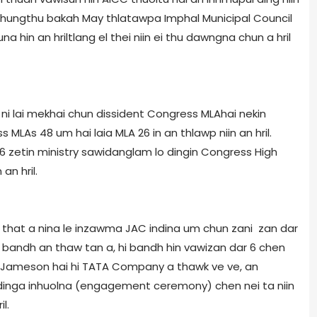
s chungthu bakah May thlatawpa Imphal Municipal Council
 hin an hriltlang el thei niin ei thu dawngna chun a hril
ni lai mekhai chun dissident Congress MLA­hai nekin
 MLAs 48 um hai laia MLA 26 in an thlawp niin an hril.
 zetin ministry sawidanglam lo dingin Congress High
n hril.
e that a nina le inzawma JAC indina um chun zani zan dar
 bandh an thaw tan a, hi bandh hin vawizan dar 6 chen
m Jameson hai hi TATA Company a thawk ve ve, an
 dinga inhuolna (engagement ceremony) chen nei ta niin
l.