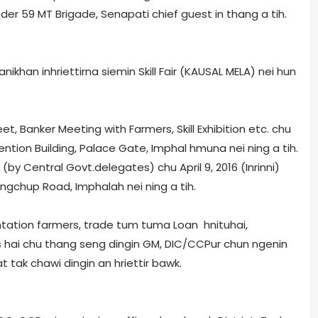
r 59 MT Brigade, Senapati chief guest in thang a tih.
khan inhriettirna siemin Skill Fair (KAUSAL MELA) nei hun
t, Banker Meeting with Farmers, Skill Exhibition etc. chu
vention Building, Palace Gate, Imphal hmuna nei ning a tih.
y Central Govt.delegates) chu April 9, 2016 (Inrinni)
gchup Road, Imphal­ah nei ning a tih.
ntation farmers, trade tum tuma Loan hnituhai,
s hai chu thang seng dingin GM, DIC/CCPur chun ngenin
t tak chawi dingin an hriettir bawk.