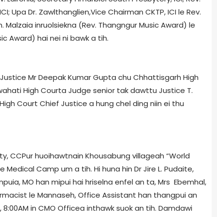
CI; Upa Dr. Zawlthanglien,Vice Chairman CKTP, ICI le Rev.
tih. Malzaia inruolsiekna (Rev. Thangngur Music Award) le
c Award) hai nei ni bawk a tih.
 Justice Mr Deepak Kumar Gupta chu Chhattisgarh High
wahati High Court­a Judge senior tak dawttu Justice T.
igh Court Chief Justice a hung chel ding niin ei thu
ciety, CCPur huoihawtnain Khousabung village­ah “World
 Medical Camp um a tih. Hi huna hin Dr Jire L. Pudaite,
puia, MO han mipui hai hriselna enfel an ta, Mrs Ebemhal,
armacist le Mannaseh, Office Assistant han thangpui an
017, 8:00AM in CMO Office­a inthawk suok an tih. Damdawi