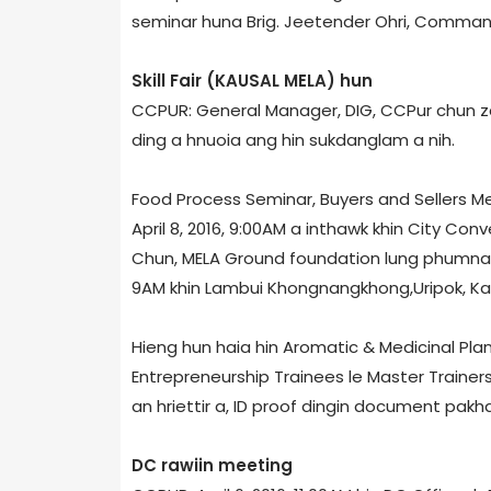
seminar huna Brig. Jeetender Ohri, Commande
Skill Fair (KAUSAL MELA) hun
CCPUR: General Manager, DIG, CCPur chun zani
ding a hnuoia ang hin sukdanglam a nih.
Food Process Seminar, Buyers and Sellers Mee
April 8, 2016, 9:00AM a inthawk khin City Con
Chun, MELA Ground foundation lung phumna (b
9AM khin Lambui Khongnangkhong,Uripok, Kan
Hieng hun haia hin Aromatic & Medicinal Pla
Entrepreneurship Trainees le Master Trainer
an hriettir a, ID proof dingin document pakha
DC rawiin meeting