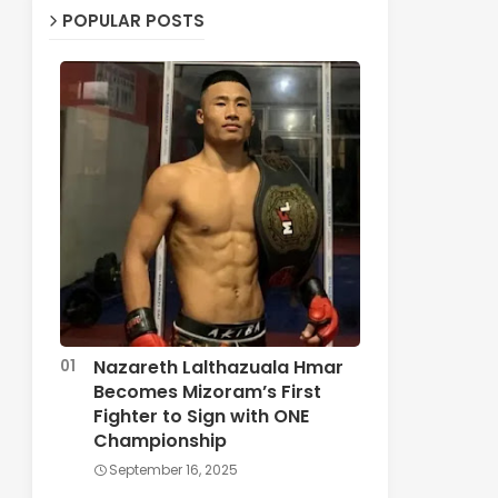
POPULAR POSTS
Nazareth Lalthazuala Hmar
Becomes Mizoram’s First
Fighter to Sign with ONE
Championship
September 16, 2025