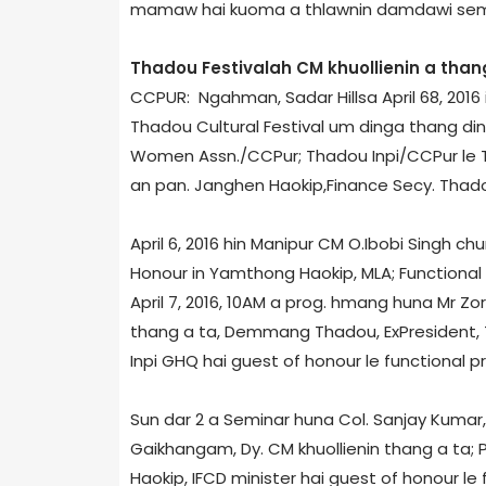
mamaw hai kuoma a thlawnin damdawi sem n
Thadou Festival­ah CM khuollienin a than
CCPUR: Ngahman, Sadar Hills­a April 6­8, 2016
Thadou Cultural Festival um dinga thang d
Women Assn./CCPur; Thadou Inpi/CCPur le T
an pan. Janghen Haokip,Finance Secy. Thadou
April 6, 2016 hin Manipur CM O.Ibobi Singh ch
Honour in Yamthong Haokip, MLA; Functional 
April 7, 2016, 10AM a prog. hmang huna Mr Zo
thang a ta, Demmang Thadou, Ex­President,
Inpi GHQ hai guest of honour le functional pr
Sun dar 2 a Seminar huna Col. Sanjay Kumar, C
Gaikhangam, Dy. CM khuollienin thang a ta;
Haokip, IFCD minister hai guest of honour le 