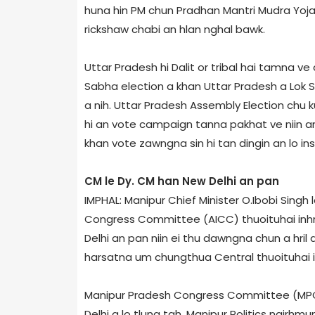
huna hin PM chun Pradhan Mantri Mudra Yoj
rickshaw chabi an hlan nghal bawk.
Uttar Pradesh hi Dalit or tribal hai tamna ve
Sabha election a khan Uttar Pradesh a Lok S
a nih. Uttar Pradesh Assembly Election chu ku
hi an vote campaign tanna pakhat ve niin an 
khan vote zawngna sin hi tan dingin an lo ins
CM le Dy. CM han New Delhi an pan
IMPHAL: Manipur Chief Minister O.Ibobi Singh 
Congress Committee (AICC) thuoituhai inhm
Delhi an pan niin ei thu dawngna chun a hril 
harsatna um chungthua Central thuoituhai inh
Manipur Pradesh Congress Committee (MPCC
Delhi a lo tlung tah. Manipur Politics ngirhm