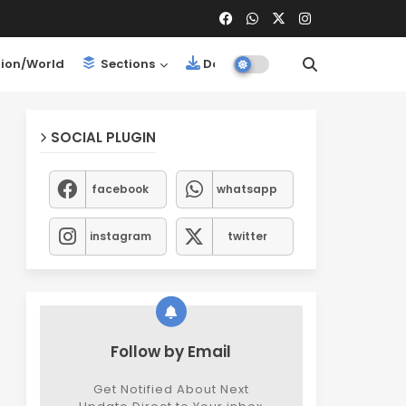
ion/World
Sections
Downloads
SOCIAL PLUGIN
facebook
whatsapp
instagram
twitter
Follow by Email
Get Notified About Next