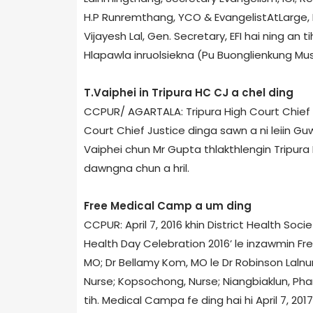
H.P Runremthang, YCO & Evangelist­At­Large, I
Vijayesh Lal, Gen. Secretary, EFI hai ning an 
Hlapawla inruolsiekna (Pu Buonglienkung Musi
T.Vaiphei in Tripura HC CJ a chel ding
CCPUR/ AGARTALA: Tripura High Court Chief
Court Chief Justice dinga sawn a ni leiin Gu
Vaiphei chun Mr Gupta thlakthlengin Tripura H
dawngna chun a hril.
Free Medical Camp a um ding
CCPUR: April 7, 2016 khin District Health So
Health Day Celebration 2016’ le inzawmin Free
MO; Dr Bellamy Kom, MO le Dr Robinson Lalnun
Nurse; Kopsochong, Nurse; Niangbiaklun, Ph
tih. Medical Camp­a fe ding hai hi April 7, 2