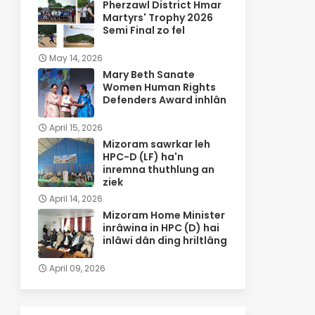
Pherzawl District Hmar
Martyrs' Trophy 2026
Semi Final zo fel
May 14, 2026
Mary Beth Sanate
Women Human Rights
Defenders Award inhlân
April 15, 2026
Mizoram sawrkar leh
HPC-D (LF) ha'n
inremna thuthlung an
ziek
April 14, 2026
Mizoram Home Minister
inrâwina in HPC (D) hai
inlâwi dân ding hriltlâng
April 09, 2026