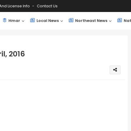
And License Info
Contact Us
Hmar
Local News
Northeast News
Nat
l, 2016