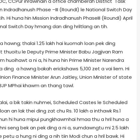
h DC, CCPur inrawinain a office chamber­ah District Task
dradhanush Phase –III (Round­I) le National Switch Day
. Hi huna hin Mission Indradhanush Phase­III (Round­I) April
ational Switch Day hmang dan ding hriltlang an tih.
 hawng; thalai 1.25 lakh hai kuomah loan pek ding
it thuoitu le Deputy Prime Minister Babu Jagjivan Ram
huoihawt a ni a, hi huna hin Prime Minister Narendra
ding a hawng bakah e­rickshaws 5,100 zet a vai liem. Hi
ion Finance Minister Arun Jaitley, Union Minister of state
BJP MP­hai khawm an thang tawl.
alai, a bik takin nuhmei, Scheduled Castes le Scheduled
oan an lak thei ding zat chu Rs. 10 lakh a inthawk Rs.1
i chun hi huna mipui pungkhawmhai hmaa thu a hril huna a
ahni seng bek an pek ding a ni a, sumdawngtu mi 2.5 lakh
 petu a hung ni ding a nih tiin Modi chun a hril bawk. Hi