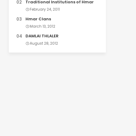
Traditional Institutions of Hmar
February 24, 2011
Hmar Clans
March 13, 2012
DAMLAI THLALER
August 28, 2012