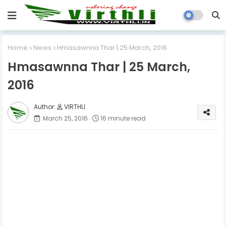
Home
News
Hmasawnna Thar | 25 March, 2016
Hmasawnna Thar | 25 March,
2016
VIRTHLI
March 25, 2016
16 minute read