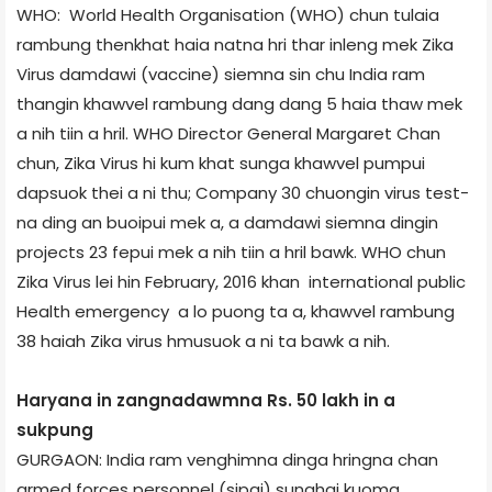
WHO: World Health Organisation (WHO) chun tulaia
rambung thenkhat haia natna hri thar inleng mek Zika
Virus damdawi (vaccine) siemna sin chu India ram
thangin khawvel rambung dang dang 5 haia thaw mek
a nih tiin a hril. WHO Director General Margaret Chan
chun, Zika Virus hi kum khat sunga khawvel pumpui
dapsuok thei a ni thu; Company 30 chuongin virus test­
na ding an buoipui mek a, a damdawi siemna dingin
projects 23 fepui mek a nih tiin a hril bawk. WHO chun
Zika Virus lei hin February, 2016 khan international public
Health emergency a lo puong ta a, khawvel rambung
38 haiah Zika virus hmusuok a ni ta bawk a nih.
Haryana in zangnadawmna Rs. 50 lakh in a
sukpung
GURGAON: India ram venghimna dinga hringna chan
armed forces personnel (sipai) sunghai kuoma