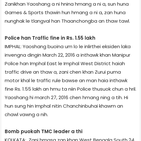
Zanikhan Yaoshang a ni hnina hmang a ni a, sun huna
Games & Sports thawin hun hmang a ni a, zan huna
nunghak le tlangval han Thaanchongba an thaw tawl.
Police han Traffic fine in Rs. 1.55 lakh
IMPHAL: Yaoshang buoina um lo le inlirthei eksiden laka
invengna dingin March 22, 2016 a inthawk khan Manipur
Police han Imphal East le Imphal West District haiah
traffic drive an thaw a, zani chen khan Zurui puma
motor khal le traffic rule bawse an man haia inthawk
fine Rs. 1.55 lakh an hmu ta niin Police thusuok chun a hril.
Yaoshang hi march 27, 2016 chen hmang ning a tih. Hi
hun sung hin Imphal nitin Chanchinbuhai khawm an
chawl vawng a nih.
Bomb puokah TMC leader a thi
KOLKATA: Zani hmasa zan khan West Bengal­a South 24