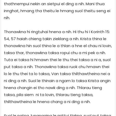
thathnempui nekin an sietpui el ding a nih. Mani thua
innghat, hmang tha theitu le hmang suol theitu seng ei
nih.
Thonawkna hi ringtuhai hnena a nih. Hi thu hi I Korinth 15:
54, 57 haiah chieng takin zieklang a nih. Krista thina le
thonawkna hin suol thina le a thlan a hne el chau ni lovin,
taksa thar, thonawkna taksa ropui chu a mi pek a nih.
Tuta ei taksa hi hmawn thei le thu thei taksa a ni a, suol
put taksa a nih. Thonawkna taksa ruok chu hmawn thei
lo le thu thei ta lo taksa, Van taksa thilthawtheina nei a
ni ding a nih. Suol le thinain a ngam lo taksa Krista angin
hnena changin ei tho nawk ding a nih. Thlarau tieng
taksa, pila siem ni ta lovin, thlarau tieng taksa,
thilthawtheina le hnena chang a ni ding a nih.
Suol le natna, lungngaina le mittui tlakna, suol put taksa