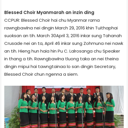
Blessed Choir Myanmar­ah an inzin ding
CCPUR: Blessed Choir hai chu Myanmar rama
rawngbawlna nei dingin March 29, 2016 khin Tuithaphai
suoksan an tih. March 30­April 3, 2016 inkar sung Tahan­ah
Crusade nei an ta, April 4­6 inkar sung Zohmuna nei nawk
an tih. Hieng hun haia hin Pu C. Lalrosanga chu Speaker
in thang a tih. Rawngbawlna tluong taka an nei theina
dingin mipui hai tawngtainaa lo san dingin Secretary,
Blessed Choir chun ngenna a siem.