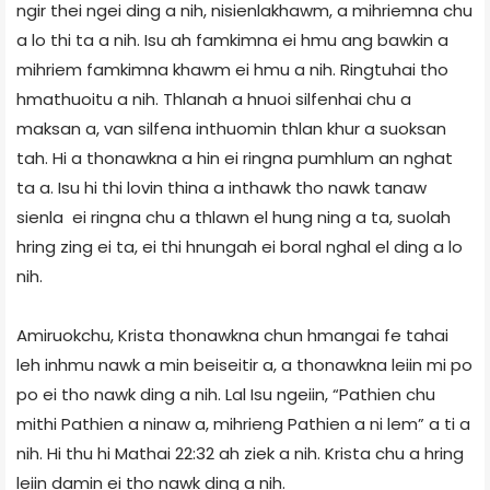
ngir thei ngei ding a nih, nisienlakhawm, a mihriemna chu
a lo thi ta a nih. Isu ah famkimna ei hmu ang bawkin a
mihriem famkimna khawm ei hmu a nih. Ringtuhai tho
hmathuoitu a nih. Thlanah a hnuoi silfenhai chu a
maksan a, van silfena inthuomin thlan khur a suoksan
tah. Hi a thonawkna a hin ei ringna pumhlum an nghat
ta a. Isu hi thi lovin thina a inthawk tho nawk tanaw
sienla ei ringna chu a thlawn el hung ning a ta, suolah
hring zing ei ta, ei thi hnungah ei boral nghal el ding a lo
nih.
Amiruokchu, Krista thonawkna chun hmangai fe tahai
leh inhmu nawk a min beiseitir a, a thonawkna leiin mi po
po ei tho nawk ding a nih. Lal Isu ngeiin, “Pathien chu
mithi Pathien a ninaw a, mihrieng Pathien a ni lem” a ti a
nih. Hi thu hi Mathai 22:32 ah ziek a nih. Krista chu a hring
leiin damin ei tho nawk ding a nih.