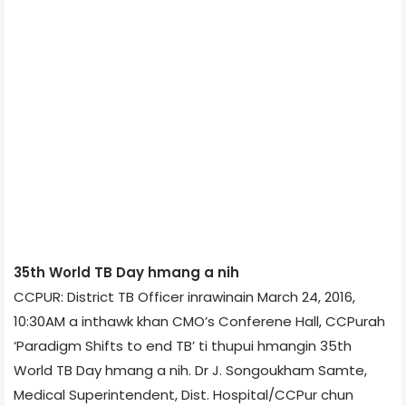
35th World TB Day hmang a nih
CCPUR: District TB Officer inrawinain March 24, 2016,
10:30AM a inthawk khan CMO’s Conferene Hall, CCPur­ah
‘Paradigm Shifts to end TB’ ti thupui hmangin 35th
World TB Day hmang a nih. Dr J. Songoukham Samte,
Medical Superintendent, Dist. Hospital/CCPur chun