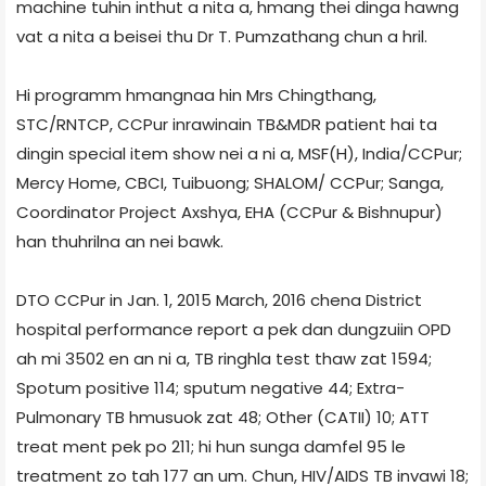
machine tuhin inthut a nita a, hmang thei dinga hawng
vat a nita a beisei thu Dr T. Pumzathang chun a hril.
Hi programm hmangnaa hin Mrs Chingthang,
STC/RNTCP, CCPur inrawinain TB&MDR patient hai ta
dingin special item show nei a ni a, MSF(H), India/CCPur;
Mercy Home, CBCI, Tuibuong; SHALOM/ CCPur; Sanga,
Co­ordinator Project Axshya, EHA (CCPur & Bishnupur)
han thuhrilna an nei bawk.
DTO CCPur in Jan. 1, 2015­ March, 2016 chena District
hospital performance report a pek dan dungzuiin OPD
ah mi 3502 en an ni a, TB ringhla test thaw zat 1594;
Spotum positive 114; sputum negative 44; Extra­
Pulmonary TB hmusuok zat 48; Other (CAT­II) 10; ATT
treat ment pek po 211; hi hun sunga damfel 95 le
treatment zo tah 177 an um. Chun, HIV/AIDS TB invawi 18;