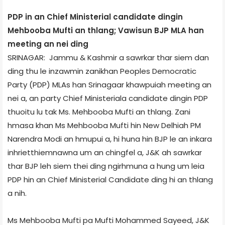
PDP in an Chief Ministerial candidate dingin
Mehbooba Mufti an thlang; Vawisun BJP MLA han
meeting an nei ding
SRINAGAR: Jammu & Kashmir a sawrkar thar siem dan
ding thu le inzawmin zanikhan Peoples Democratic
Party (PDP) MLAs han Srinagaar khawpuiah meeting an
nei a, an party Chief Ministeriala candidate dingin PDP
thuoitu lu tak Ms. Mehbooba Mufti an thlang. Zani
hmasa khan Ms Mehbooba Mufti hin New Delhi­ah PM
Narendra Modi an hmupui a, hi huna hin BJP le an inkara
inhrietthiemnawna um an chingfel a, J&K ah sawrkar
thar BJP leh siem thei ding ngirhmuna a hung um leia
PDP hin an Chief Ministerial Candidate ding hi an thlang
a nih.
Ms Mehbooba Mufti pa Mufti Mohammed Sayeed, J&K