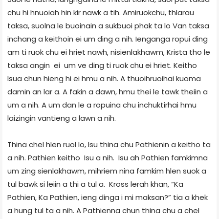
chu hi hnuoiah hin kir nawk a tih. Amiruokchu, thlarau
taksa, suolna le buoinain a sukbuoi phak ta lo Van taksa
inchang a keithoin ei um ding a nih. Ienganga ropui ding
am ti ruok chu ei hriet nawh, nisienlakhawm, Krista tho le
taksa angin ei um ve ding ti ruok chu ei hriet. Keitho
Isua chun hieng hi ei hmu a nih. A thuoihruoihai kuoma
damin an lar a. A fakin a dawn, hmu thei le tawk theiin a
um a nih. A um dan le a ropuina chu inchuktirhai hmu
laizingin vantieng a lawn a nih.
Thina chel hlen ruol lo, Isu thina chu Pathienin a keitho ta
a nih. Pathien keitho Isu a nih. Isu ah Pathien famkimna
um zing sienlakhawm, mihriem nina famkim hlen suok a
tul bawk si leiin a thi a tul a. Kross lerah khan, “Ka
Pathien, Ka Pathien, ieng dinga i mi maksan?” tia a khek
a hung tul ta a nih. A Pathienna chun thina chu a chel