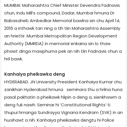
MUMBAI: Maharashtra Chief Minister Devendra Fadnavis
chun, Indu Mill’s compound, Dadar, Mumbai hmuna Dr
Babasaheb Ambedkar Memorial bawlna sin chu April 14,
2016 a inthawk tan ning a tih tiin Maharashtra Assembly
an hriettir. Mumbai Metropolitan Region Development
Authority (MMRDA) in memorial enkaina sin lo thaw
phawt dinga mawphurna pek an nih tiin Fadnavis chun a
hril bawk.
Kanhaiya pheikawka deng
HYDERABAD: JN University President Kanhaiya Kumar chu
zanikhan Hyderabad hmuna seminar­a thu a hrilna huna
pasal pakhatin a pheikawk hlipin a deng a, sienkhawm a
deng fuk nawh. Seminar hi ‘Constitutional Rights’ ti
thupui hmanga Sundrayya Vignana Kendram (SVK) in an
huoihawt a nih. Kanhaiya pheikawka dengtu hi Police