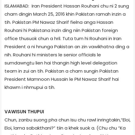
ISLAMABAD: Iran President Hassan Rouhani chu ni 2 sung
cham dingin March 25, 2016 khin Pakistan ramah inzin a
tih. Pakistan PM Nawaz Sharif fielna anga Hassan
Rouhani hi Pakistan­a inzin ding niin Pakistan foreign
office thusuok chun a hril. Tuta tum hi Rouhani in Iran
President a ni hnunga Pakistan an zin vawikhatna ding a
nih. Rouhani hi ministers le senior officials le
sumdawngtu lien hai thangin high level delegation
team in zui an tih. Pakistan a cham sungin Pakistan
President Mamnoon Hussain le PM Nawaz Sharif hai
khawm i nhmupui a tih.
VAWISUN THUPUI
Chun, zanbu suong pha chun Isu chu rawl inringtakin,“Eloi,
Eloi, lama sabakthani?” tiin a khek suok a. (Chu chu “Ka