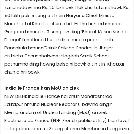
zangnadawmna Rs. 20 lakh pek hlak chu tuta inthawk Rs.
50 lakh pek ni tang a tih tiin Haryana Chief Minister
Manohar Lal Khattar chun a hril. Hi thu hi zani hmasaa
Gurgaon hmuna ni 3 sung aw ding ‘Bharat Kesari Kushti
Dangal’ function­a thu a hrilna huna a puong a nih.
Panchkula hmuna‘Sainik Shiksha Kendra’ le Jhajjar
district­a Chhuchhakwas village­ah Sainik School
pathumna ding hawng belsa ni bawk a tih tiin Khattar
chun a hril bawk.
India le France han MoU an ziek
NEW DELHI: India le France hai chun Maharashtra­a
Jaitapur hmuna Nuclear Reactor 6 bawlna dingin
Memorandum of Understanding (MoU) an ziek.
Electricite de France (EDF ­ French public utility) high level
delegation team ni 2 sung chama Mumbai an hung inzin