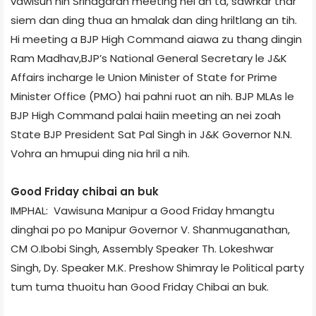
vawisun hin Srinagar­ah meeting nei an ta, sawrkar thar
siem dan ding thua an hmalak dan ding hriltlang an tih.
Hi meeting a BJP High Command aiawa zu thang dingin
Ram Madhav,BJP’s National General Secretary le J&K
Affairs incharge le Union Minister of State for Prime
Minister Office (PMO) hai pahni ruot an nih. BJP MLAs le
BJP High Command palai haiin meeting an nei zoah
State BJP President Sat Pal Singh in J&K Governor N.N.
Vohra an hmupui ding nia hril a nih.
Good Friday chibai an buk
IMPHAL: Vawisuna Manipur a Good Friday hmangtu
dinghai po po Manipur Governor V. Shanmuganathan,
CM O.Ibobi Singh, Assembly Speaker Th. Lokeshwar
Singh, Dy. Speaker M.K. Preshow Shimray le Political party
tum tuma thuoitu han Good Friday Chibai an buk.