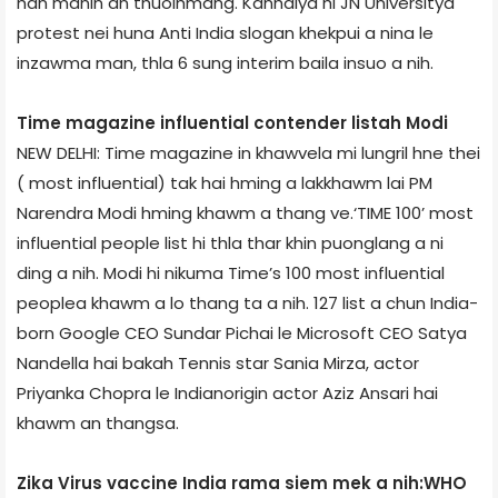
han manin an thuoihmang. Kanhaiya hi JN University­a
protest nei huna Anti­ India slogan khekpui a nina le
inzawma man, thla 6 sung interim bail­a insuo a nih.
Time magazine influential contender list­ah Modi
NEW DELHI: Time magazine in khawvela mi lungril hne thei
( most influential) tak hai hming a lakkhawm lai PM
Narendra Modi hming khawm a thang ve.‘TIME 100’ most
influential people list hi thla thar khin puonglang a ni
ding a nih. Modi hi nikum­a Time’s 100 most influential
people­a khawm a lo thang ta a nih. 127 list a chun India­
born Google CEO Sundar Pichai le Microsoft CEO Satya
Nandella hai bakah Tennis star Sania Mirza, actor
Priyanka Chopra le Indian­origin actor Aziz Ansari hai
khawm an thangsa.
Zika Virus vaccine India rama siem mek a nih:WHO