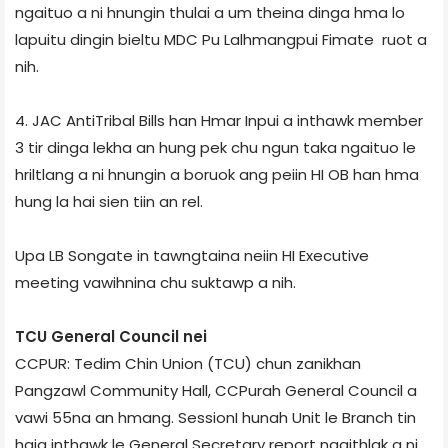
ngaituo a ni hnungin thulai a um theina dinga hma lo
lapuitu dingin bieltu MDC Pu Lalhmangpui Fimate ruot a
nih.
4. JAC Anti­Tribal Bills han Hmar Inpui a inthawk member
3 tir dinga lekha an hung pek chu ngun taka ngaituo le
hriltlang a ni hnungin a boruok ang peiin HI OB han hma
hung la hai sien tiin an rel.
Upa LB Songate in tawngtaina neiin HI Executive
meeting vawihnina chu suktawp a nih.
TCU General Council nei
CCPUR: Tedim Chin Union (TCU) chun zanikhan
Pangzawl Community Hall, CCPur­ah General Council a
vawi 55­na an hmang. Session­I hunah Unit le Branch tin
haia inthawk le General Secretary report ngaithlak a ni