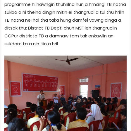
programme hi hawngin thuhrilna hun a hmang. TB natna
sukbo a ni theina dingin mitin ei thangruol a tul thu hrilin
TB natna nei hai tha taka hung damfel vawng dinga a
ditsak thu; District TB Dept. chun MSF leh thangruolin
CCPur district­a TB a damnaw tam tak enkawlin an
sukdam ta a nih tiin a hril.