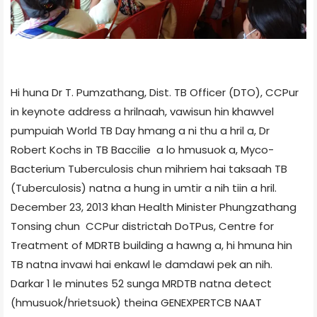
Hi huna Dr T. Pumzathang, Dist. TB Officer (DTO), CCPur
in keynote address a hrilnaah, vawisun hin khawvel
pumpuiah World TB Day hmang a ni thu a hril a, Dr
Robert Kochs in TB Baccilie a lo hmusuok a, Myco­
Bacterium Tuberculosis chun mihriem hai taksaah TB
(Tuberculosis) natna a hung in umtir a nih tiin a hril.
December 23, 2013 khan Health Minister Phungzathang
Tonsing chun CCPur district­ah DoT­Pus, Centre for
Treatment of MDR­TB building a hawng a, hi hmuna hin
TB natna invawi hai enkawl le damdawi pek an nih.
Darkar 1 le minutes 52 sunga MRD­TB natna detect
(hmusuok/hrietsuok) theina GENE­XPERT­CB NAAT