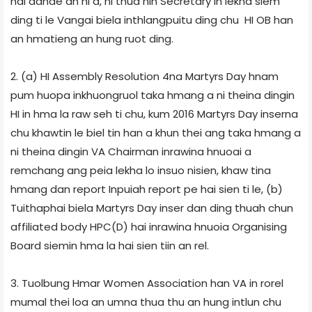
hai dande an ni a, hi thua hin Secretary in lekha siem
ding ti le Vangai biela inthlangpuitu ding chu HI OB han
an hmatieng an hung ruot ding.
2. (a) HI Assembly Resolution 4­na Martyrs Day hnam
pum huopa inkhuongruol taka hmang a ni theina dingin
HI in hma la raw seh ti chu, kum 2016 Martyrs Day inserna
chu khawtin le biel tin han a khun thei ang taka hmang a
ni theina dingin VA Chairman inrawina hnuoai a
remchang ang peia lekha lo insuo nisien, khaw tina
hmang dan report Inpui­ah report pe hai sien ti le, (b)
Tuithaphai biela Martyrs Day inser dan ding thuah chun
affiliated body HPC(D) hai inrawina hnuoia Organising
Board siemin hma la hai sien tiin an rel.
3. Tuolbung Hmar Women Association han VA in rorel
mumal thei loa an umna thua thu an hung intlun chu