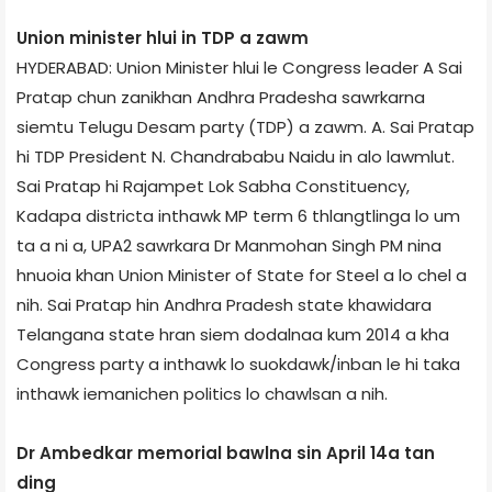
Union minister hlui in TDP a zawm
HYDERABAD: Union Minister hlui le Congress leader A Sai
Pratap chun zanikhan Andhra Pradesh­a sawrkarna
siemtu Telugu Desam party (TDP) a zawm. A. Sai Pratap
hi TDP President N. Chandrababu Naidu in alo lawmlut.
Sai Pratap hi Rajampet Lok Sabha Constituency,
Kadapa district­a inthawk MP term 6 thlangtlinga lo um
ta a ni a, UPA­2 sawrkar­a Dr Manmohan Singh PM nina
hnuoia khan Union Minister of State for Steel a lo chel a
nih. Sai Pratap hin Andhra Pradesh state khawidar­a
Telangana state hran siem dodalnaa kum 2014 a kha
Congress party a inthawk lo suokdawk/inban le hi taka
inthawk iemanichen politics lo chawlsan a nih.
Dr Ambedkar memorial bawlna sin April 14­a tan
ding