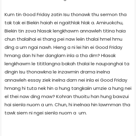
Kum tin Good Friday zatin Isu thonawk thu sermon tha
tak tak ei Biekin haiah ei ngaithlak hlak a. Amiruokchu,
Biekin tin zova hlasak lengkhawm annawleh titina haia
chun thalaihai ei thang pei naw leiin thalai hmel hmu
ding a um ngai nawh. Hieng a ni lei hin ei Good Friday
hmang dan hi her danglam inla a tha dim? Hlasak
lengkhawm le tititlangna bakah thalai le naupanghai ta
dingin Isu thonawkna le inzawmin drama inelna
annawleh essay ziek inelna dam nei inla ei Good Friday
hmang hi tuta nek hin a hung tangkaiin umzie a hung nei
el thei naw ding maw? Kohran thuoitu han hung bawzui
hai sienla nuom a um. Chun, hi inelnaa hin lawmman tha
tawk siem ni ngei sienla nuom a um.