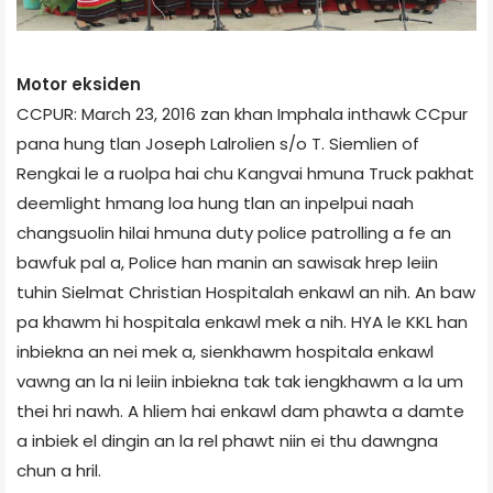
Motor eksiden
CCPUR: March 23, 2016 zan khan Imphal­a inthawk CCpur
pana hung tlan Joseph Lalrolien s/o T. Siemlien of
Rengkai le a ruolpa hai chu Kangvai hmuna Truck pakhat
deemlight hmang loa hung tlan an inpelpui naah
changsuolin hilai hmuna duty police patrolling a fe an
bawfuk pal a, Police han manin an sawisak hrep leiin
tuhin Sielmat Christian Hospital­ah enkawl an nih. An baw
pa khawm hi hospital­a enkawl mek a nih. HYA le KKL han
inbiekna an nei mek a, sienkhawm hospital­a enkawl
vawng an la ni leiin inbiekna tak tak iengkhawm a la um
thei hri nawh. A hliem hai enkawl dam phawta a damte
a inbiek el dingin an la rel phawt niin ei thu dawngna
chun a hril.