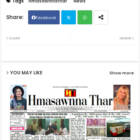
Tags
Hmasawnnathar
News
Facebook
Twit
Wh
OLDER
NEWER
ter
ats
ap
YOU MAY LIKE
Show more
p