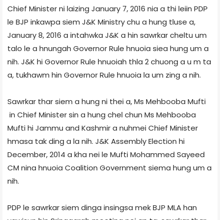
Chief Minister ni laizing January 7, 2016 nia a thi leiin PDP
le BJP inkawpa siem J&K Ministry chu a hung tluse a,
January 8, 2016 a intahwka J&K a hin sawrkar cheltu um
talo le a hnungah Governor Rule hnuoia siea hung um a
nih. J&K hi Governor Rule hnuoiah thla 2 chuong a u m ta
a, tukhawm hin Governor Rule hnuoia la um zing a nih.
Sawrkar thar siem a hung ni thei a, Ms Mehbooba Mufti
in Chief Minister sin a hung chel chun Ms Mehbooba
Mufti hi Jammu and Kashmir a nuhmei Chief Minister
hmasa tak ding a la nih. J&K Assembly Election hi
December, 2014 a kha nei le Mufti Mohammed Sayeed
CM nina hnuoia Coalition Government siema hung um a
nih.
PDP le sawrkar siem dinga insingsa mek BJP MLA han