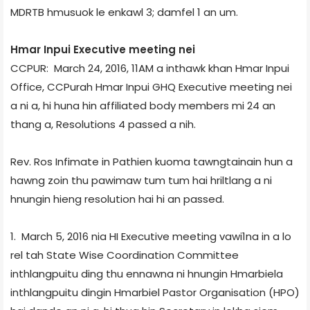
MDR­TB hmusuok le enkawl 3; damfel 1 an um.
Hmar Inpui Executive meeting nei
CCPUR: March 24, 2016, 11AM a inthawk khan Hmar Inpui
Office, CCPur­ah Hmar Inpui GHQ Executive meeting nei
a ni a, hi huna hin affiliated body members mi 24 an
thang a, Resolutions 4 passed a nih.
Rev. Ros Infimate in Pathien kuoma tawngtainain hun a
hawng zoin thu pawimaw tum tum hai hriltlang a ni
hnungin hieng resolution hai hi an passed.
1. March 5, 2016 nia HI Executive meeting vawi­1na in a lo
rel tah State Wise Co­ordination Committee
inthlangpuitu ding thu ennawna ni hnungin Hmarbiela
inthlangpuitu dingin Hmarbiel Pastor Organisation (HPO)