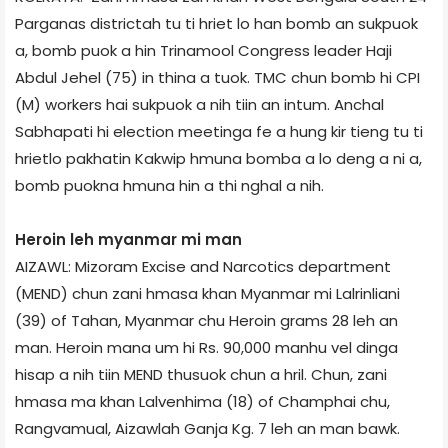
Parganas district­ah tu ti hriet lo han bomb an sukpuok
a, bomb puok a hin Trinamool Congress leader Haji
Abdul Jehel (75) in thina a tuok. TMC chun bomb hi CPI
(M) workers hai sukpuok a nih tiin an intum. Anchal
Sabhapati hi election meeting­a fe a hung kir tieng tu ti
hrietlo pakhatin Kakwip hmuna bomb­a a lo deng a ni a,
bomb puokna hmuna hin a thi nghal a nih.
Heroin leh myanmar mi man
AIZAWL: Mizoram Excise and Narcotics department
(MEND) chun zani hmasa khan Myanmar mi Lalrinliani
(39) of Tahan, Myanmar chu Heroin grams 28 leh an
man. Heroin mana um hi Rs. 90,000 manhu vel dinga
hisap a nih tiin MEND thusuok chun a hril. Chun, zani
hmasa ma khan Lalvenhima (18) of Champhai chu,
Rangvamual, Aizawl­ah Ganja Kg. 7 leh an man bawk.