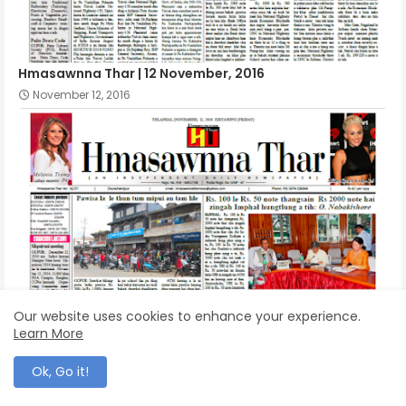
Hmasawnna Thar | 12 November, 2016
November 12, 2016
Our website uses cookies to enhance your experience.
Learn More
Hmasawnna Thar | 11 November, 2016
November 11, 2016
Ok, Go it!