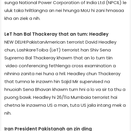
sunga National Power Corporation of India Ltd (NPCIL) le
uluk taka hriltlangna an nei hnunga MoU hi zani hmasaa
kha an ziek a nih.
LeT han Bal Thackeray that an tum: Headley
NEW DELHI:Pakistan­American terrorist David Headley
chun, Lashkar­e­Toiba (LeT) terrorist han Shiv Sena
Supremo Bal Thackeray khawm that an lo tum tiin
video conferencing fethlenga cross examination a
nihnina zanita nei huna a hril. Headley chun Thackeray
that tumna le inzawm hin Sajid Mir supervised­ na
hnuoiah Sena Bhavan khawm tum hni a lo va sir ta thu a
puong bawk. Headley hi 26/11a Mumbai­a terrorist hai
chetna le inzawma US a man, tuta US jail­a intang mek a
nih.
Iran President Pakistan­ah an zin ding