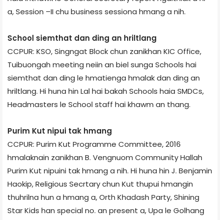
a, Session –II chu business session­a hmang a nih.
School siemthat dan ding an hriltlang
CCPUR: KSO, Singngat Block chun zanikhan KIC Office,
Tuibuong­ah meeting neiin an biel sunga Schools hai
siemthat dan ding le hmatienga hmalak dan ding an
hriltlang. Hi huna hin Lal hai bakah Schools haia SMDCs,
Headmasters le School staff hai khawm an thang.
Purim Kut nipui tak hmang
CCPUR: Purim Kut Programme Committee, 2016
hmalaknain zanikhan B. Vengnuom Community Hall­ah
Purim Kut nipuini tak hmang a nih. Hi huna hin J. Benjamin
Haokip, Religious Secrtary chun Kut thupui hmangin
thuhrilna hun a hmang a, Orth Khadash Party, Shining
Star Kids han special no. an present a, Upa le Golhang