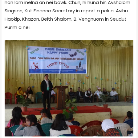
han lam inelna an nei bawk. Chun, hi huna hin Avshalom
Singson, Kut Finance Secretary in report a pek a, Avihu
Haokip, Khazan, Beith Shalom, B. Vengnuom in Seudut
Purim a nei.