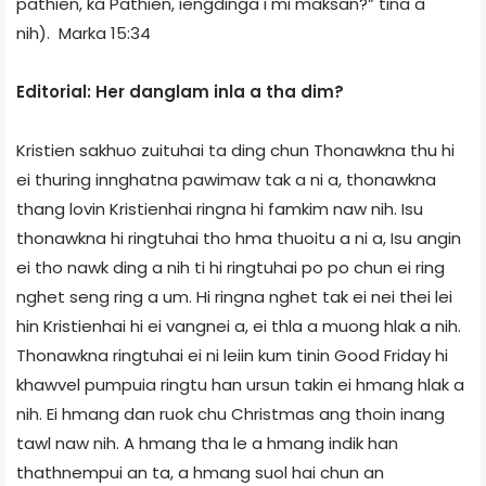
pathien, ka Pathien, iengdinga i mi maksan?” tina a
nih). ­ Marka 15:34
Editorial: Her danglam inla a tha dim?
Kristien sakhuo zuituhai ta ding chun Thonawkna thu hi
ei thuring innghatna pawimaw tak a ni a, thonawkna
thang lovin Kristienhai ringna hi famkim naw nih. Isu
thonawkna hi ringtuhai tho hma thuoitu a ni a, Isu angin
ei tho nawk ding a nih ti hi ringtuhai po po chun ei ring
nghet seng ring a um. Hi ringna nghet tak ei nei thei lei
hin Kristienhai hi ei vangnei a, ei thla a muong hlak a nih.
Thonawkna ringtuhai ei ni leiin kum tinin Good Friday hi
khawvel pumpuia ringtu han ursun takin ei hmang hlak a
nih. Ei hmang dan ruok chu Christmas ang thoin inang
tawl naw nih. A hmang tha le a hmang indik han
thathnempui an ta, a hmang suol hai chun an