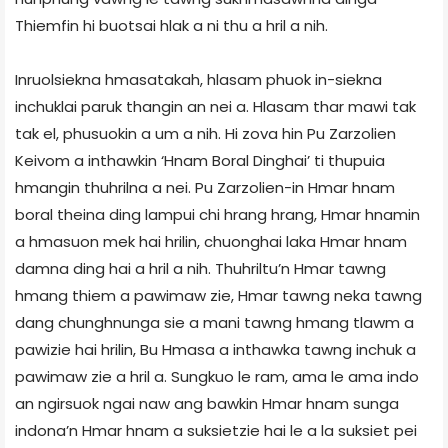
Thiemfin hi buotsai hlak a ni thu a hril a nih.
Inruolsiekna hmasatakah, hlasam phuok in-siekna
inchuklai paruk thangin an nei a. Hlasam thar mawi tak
tak el, phusuokin a um a nih. Hi zova hin Pu Zarzolien
Keivom a inthawkin ‘Hnam Boral Dinghai’ ti thupuia
hmangin thuhrilna a nei. Pu Zarzolien-in Hmar hnam
boral theina ding lampui chi hrang hrang, Hmar hnamin
a hmasuon mek hai hrilin, chuonghai laka Hmar hnam
damna ding hai a hril a nih. Thuhriltu’n Hmar tawng
hmang thiem a pawimaw zie, Hmar tawng neka tawng
dang chunghnunga sie a mani tawng hmang tlawm a
pawizie hai hrilin, Bu Hmasa a inthawka tawng inchuk a
pawimaw zie a hril a. Sungkuo le ram, ama le ama indo
an ngirsuok ngai naw ang bawkin Hmar hnam sunga
indona’n Hmar hnam a suksietzie hai le a la suksiet pei