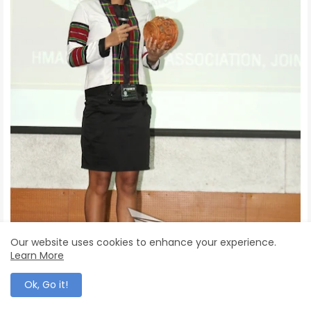
Our website uses cookies to enhance your experience.
Learn More
Ok, Go it!