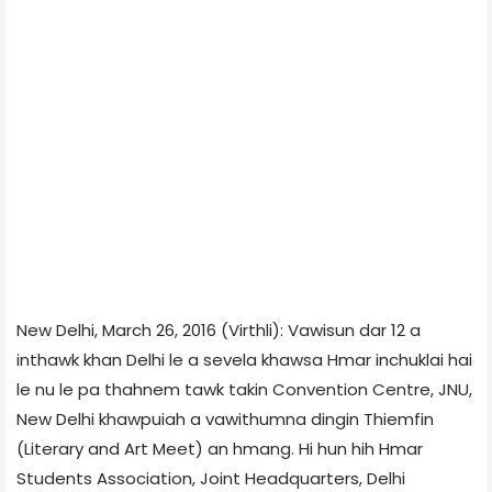
New Delhi, March 26, 2016 (Virthli): Vawisun dar 12 a
inthawk khan Delhi le a sevela khawsa Hmar inchuklai hai
le nu le pa thahnem tawk takin Convention Centre, JNU,
New Delhi khawpuiah a vawithumna dingin Thiemfin
(Literary and Art Meet) an hmang. Hi hun hih Hmar
Students Association, Joint Headquarters, Delhi