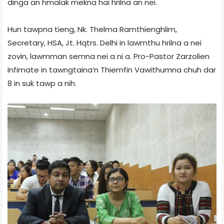
dinga an hmalak mekna hai hrilna an nei.
Hun tawpna tieng, Nk. Thelma Ramthienghlim,
Secretary, HSA, Jt. Hqtrs. Delhi in lawmthu hrilna a nei
zovin, lawmman semna nei a ni a. Pro-Pastor Zarzolien
Infimate in tawngtaina’n Thiemfin Vawithumna chuh dar
8 in suk tawp a nih.