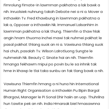
Fimrolung Fimate-in lawmman pakhatna a lak bawk a
nih. Inruolsiek nuhnung takah Debate nei a ni a. Mover a
inthawkin Tv. Fred Khawbung in lawmman pakhatna a
lak a, Opposer a inthawkin Nk. Immanuel Lalsanhim in
lawmman pakhatna a lak thung. Thiemfin a thaw hlak
angin hnam thuoma inchei mawi tak nuhmei pakhat le
pasal pakhat thlang suok an ni a. Vawisuna thlang suok
hai chuh, pasalah Tv. Wilson Lalrotluong Sungte le
nuhmeiah Nk. Beauty C Sinate hai an nih. Thiemfin
hmanga fekhawm mipui po povin bu le sa inhnik tak
hme in khawp le tlai taka sunbu an fak tlang bawk a nih.
Vawisuna Thiemfin hmang a ni huna hin International
Human Right Organisation a inthawkin Pu Bipin Bargal
Bhargavi, Manager le Pi Sonal Dhir haiin an uop. Thuhrilna
hun tawite pek an nih. India Hmarsak biel hmasawnna