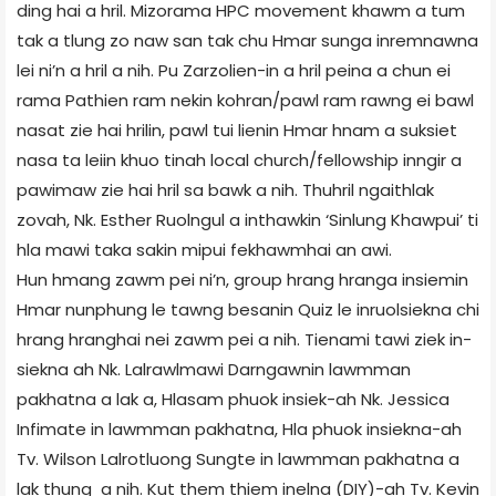
ding hai a hril. Mizorama HPC movement khawm a tum
tak a tlung zo naw san tak chu Hmar sunga inremnawna
lei ni’n a hril a nih. Pu Zarzolien-in a hril peina a chun ei
rama Pathien ram nekin kohran/pawl ram rawng ei bawl
nasat zie hai hrilin, pawl tui lienin Hmar hnam a suksiet
nasa ta leiin khuo tinah local church/fellowship inngir a
pawimaw zie hai hril sa bawk a nih. Thuhril ngaithlak
zovah, Nk. Esther Ruolngul a inthawkin ‘Sinlung Khawpui’ ti
hla mawi taka sakin mipui fekhawmhai an awi.
Hun hmang zawm pei ni’n, group hrang hranga insiemin
Hmar nunphung le tawng besanin Quiz le inruolsiekna chi
hrang hranghai nei zawm pei a nih. Tienami tawi ziek in-
siekna ah Nk. Lalrawlmawi Darngawnin lawmman
pakhatna a lak a, Hlasam phuok insiek-ah Nk. Jessica
Infimate in lawmman pakhatna, Hla phuok insiekna-ah
Tv. Wilson Lalrotluong Sungte in lawmman pakhatna a
lak thung a nih. Kut them thiem inelna (DIY)-ah Tv. Kevin