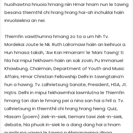
huoihawtna hnuoia hmang niin Hmar hnam nun le tawng
besana thiemthil chi hrang hrang hai-ah inchuklai haiin
inruolsiekna an nei.
Thiemfin vawithumna hmang zo ta a um hih Tv.
Mordekai Joute le Nk. Ruth Lalromawi haiin an keihruoi a.
Hun hmasa takah, ‘Aw Kan Hmarram’ le ‘Mani Tawng’ ti
hla hai mipui fekhawm haiin an sak zovin, Pu Immanuel
Khawbung, Chairman, Department of Youth and Music
Affairs, Hmar Christian Fellowship Delhi in tawngtaina’n
hun a hawng. Tv. Lalhrietsung Sanate, President, HSA, Jt.
Hqtrs. Delhi in mipui fekhawmhai lawmlutna le Thiemfin
hmang tan dan le hmang pei a nina san hai a hril a. Tv.
Lalhrietsung in thiemthil chi hrang hrang hieng: Quiz,
Hlasam (poem) ziek-in-siek, tiemani tawi ziek-in-siek,
debate, hla phuok in-siek le a dang dang hai a hnam
nunphung vawng le tawng sukhmasawnna dinga