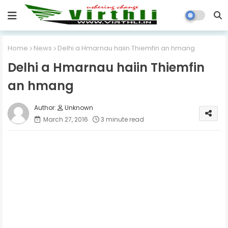
Home
News
Delhi a Hmarnau haiin Thiemfin an hmang
Delhi a Hmarnau haiin Thiemfin
an hmang
Unknown
March 27, 2016
3 minute read