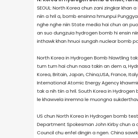
SEOUL: North Korea chun zani zingkar khan 
niin a hril a, bomb ensinna hmunpui Punggya­ri
nghe nghe niin State media hai chun an puon
an suo dungzuia hydrogen bomb hi ensin niin
inthawk khan hnuoi sungah nuclear bomb path
North Korea in Hydrogen Bomb hlawtling tak
tum tum hai chun nasa takin an dem a, Hydro
Korea, Britain, Japan, China,USA, France, Ital
International Atomic Energy Agency khawmin 
tak a nih tiin a hril. South Korea in Hydroge
le khawvela inremna le muongna sukderthawngt
US chun North Korea in Hydrogen bomb test h
Department Spokesman John Kirby chun a d
Council chu enfel dingin a ngen. China sawr