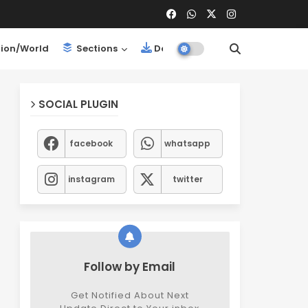
ion/World
Sections
Downloads
SOCIAL PLUGIN
facebook
whatsapp
instagram
twitter
Follow by Email
Get Notified About Next