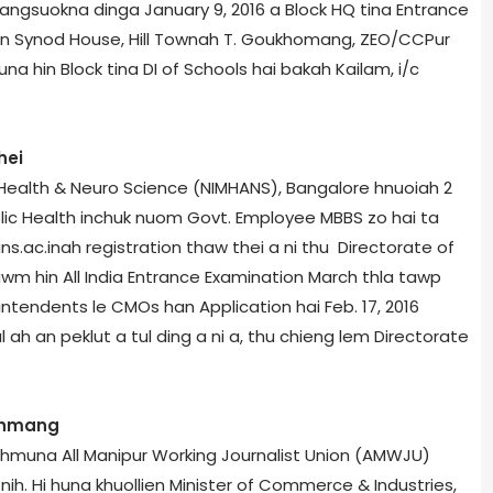
langsuokna dinga January 9, 2016 a Block HQ tina Entrance
an Synod House, Hill Town­ah T. Goukhomang, ZEO/CCPur
huna hin Block tina DI of Schools hai bakah Kailam, i/c
hei
 Health & Neuro Science (NIMHANS), Bangalore hnuoiah 2
lic Health inchuk nuom Govt. Employee MBBS zo hai ta
s.ac.in­ah registration thaw thei a ni thu Directorate of
nzawm hin All India Entrance Examination March thla tawp
erintendents le CMOs han Application hai Feb. 17, 2016
 ah an peklut a tul ding a ni a, thu chieng lem Directorate
y hmang
l hmuna All Manipur Working Journalist Union (AMWJU)
h. Hi huna khuollien Minister of Commerce & Industries,