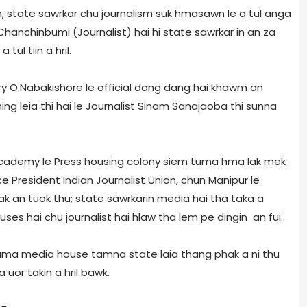
 state sawrkar chu journalism suk hmasawn le a tul anga
a, Chanchinbumi (Journalist) hai hi state sawrkar in an za
ul tiin a hril.
y O.Nabakishore le official dang dang hai khawm an
ning leia thi hai le Journalist Sinam Sanajaoba thi sunna
cademy le Press housing colony siem tuma hma lak mek
ice President Indian Journalist Union, chun Manipur le
ak an tuok thu; state sawrkarin media hai tha taka a
uses hai chu journalist hai hlaw tha lem pe dingin an fui..
rama media house tamna state laia thang phak a ni thu
or takin a hril bawk.