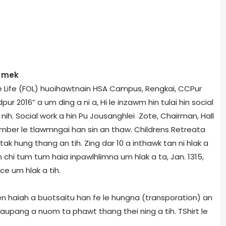
m mek
ne Life (FOL) huoihawtnain HSA Campus, Rengkai, CCPur
 2016” a um ding a ni a, Hi le inzawm hin tulai hin social
 nih. Social work a hin Pu Jousanghlei Zote, Chairman, Hall
er le tlawmngai han sin an thaw. Childrens Retreat­a
k hung thang an tih. Zing dar 10 a inthawk tan ni hlak a
chi tum tum haia inpawlhlimna um hlak a ta, Jan. 13­15,
ce um hlak a tih.
 haiah a buotsaitu han fe le hungna (transporation) an
naupang a nuom ta phawt thang thei ning a tih. T­Shirt le