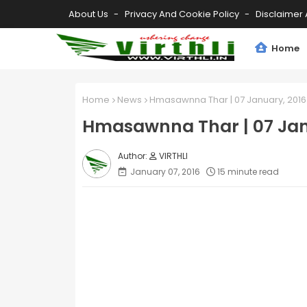
About Us
Privacy And Cookie Policy
Disclaimer 
Home
Home
News
Hmasawnna Thar | 07 January, 2016
Hmasawnna Thar | 07 Jan
VIRTHLI
January 07, 2016
15 minute read