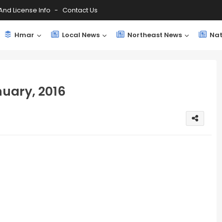
And License Info
Contact Us
Hmar
Local News
Northeast News
Nat
uary, 2016