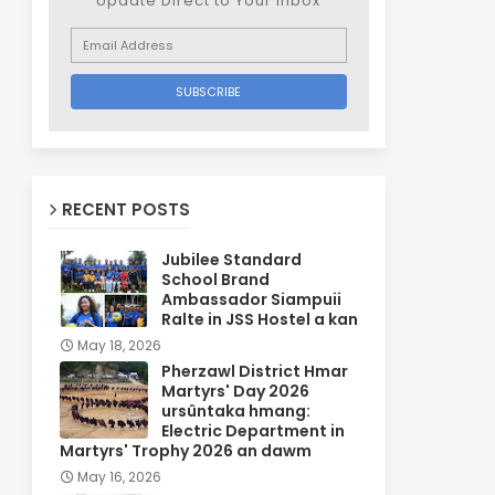
Update Direct to Your inbox
RECENT POSTS
Jubilee Standard
School Brand
Ambassador Siampuii
Ralte in JSS Hostel a kan
May 18, 2026
Pherzawl District Hmar
Martyrs' Day 2026
ursûntaka hmang:
Electric Department in
Martyrs' Trophy 2026 an dawm
May 16, 2026