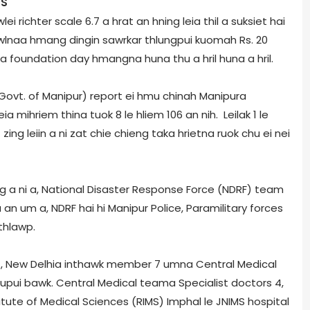
CS
i richter scale 6.7 a hrat an hning leia thil a suksiet hai
lnaa hmang dingin sawrkar thlungpui kuomah Rs. 20
 a foundation day hmangna huna thu a hril huna a hril.
vt. of Manipur) report ei hmu chinah Manipur­a
ia mihriem thina tuok 8 le hliem 106 an nih. Leilak 1 le
 zing leiin a ni zat chie chieng taka hrietna ruok chu ei nei
 a ni a, National Disaster Response Force (NDRF) team
n um a, NDRF hai hi Manipur Police, Paramilitary forces
thlawp.
MS), New Delhi­a inthawk member 7 umna Central Medical
pui bawk. Central Medical team­a Specialist doctors 4,
titute of Medical Sciences (RIMS) Imphal le JNIMS hospital