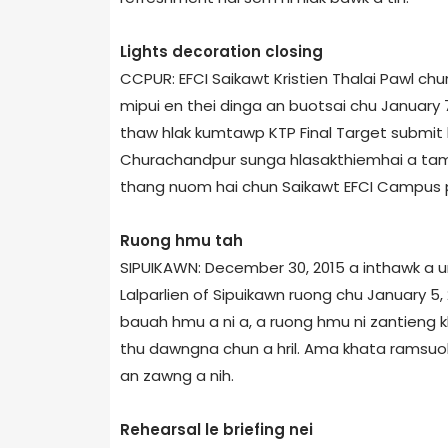
Lights decoration closing
CCPUR: EFCI Saikawt Kristien Thalai Pawl chu
mipui en thei dinga an buotsai chu January 7
thaw hlak kumtawp KTP Final Target submit h
Churachandpur sunga hlasakthiemhai a tam 
thang nuom hai chun Saikawt EFCI Campus pa
Ruong hmu tah
SIPUIKAWN: December 30, 2015 a inthawk a u
Lalparlien of Sipuikawn ruong chu January 5
bauah hmu a ni a, a ruong hmu ni zantieng kh
thu dawngna chun a hril. Ama khata ramsuok,
an zawng a nih.
Rehearsal le briefing nei