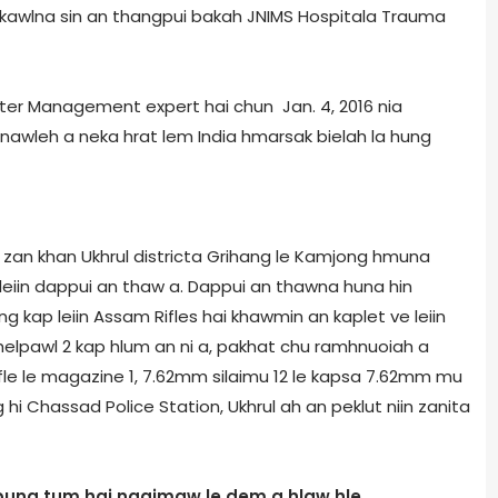
enkawlna sin an thangpui bakah JNIMS Hospital­a Trauma
aster Management expert hai chun Jan. 4, 2016 nia
annawleh a neka hrat lem India hmarsak bielah la hung
 zan khan Ukhrul district­a Grihang le Kamjong hmuna
leiin dappui an thaw a. Dappui an thawna huna hin
ung kap leiin Assam Rifles hai khawmin an kaplet ve leiin
helpawl 2 kap hlum an ni a, pakhat chu ramhnuoiah a
fle le magazine 1, 7.62mm silaimu 12 le kapsa 7.62mm mu
hi Chassad Police Station, Ukhrul ah an peklut niin zanita
bung tum hai ngaimaw le dem a hlaw hle