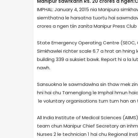
Manipur sawrkarin Rs. 20 crores a ngen:
IMPHAL: January 4, 2015 nia Manipur­a simkhawle
siemthatna le harsatna tuortu hai sawmdaw
crores a ngen tiin zanita Manipur Press Club
State Emergency Operating Centre (SEOC, Go
Simkhawlei richter scale 6.7 a hrat an hning le
building 339 a suksiet bawk. Report hi a la lut
nawh.
Sansuokna le sawmdawlna sin thaw mek zing
hni hai chu Tamenglong le Imphal hmun haia a
le voluntary organisations tum tum han an 
All India Institute of Medical Sciences (AII
team chun Manipur Chief Secretary an inhmu
Nurses 2 le technician 1 hai chu Regional Ins