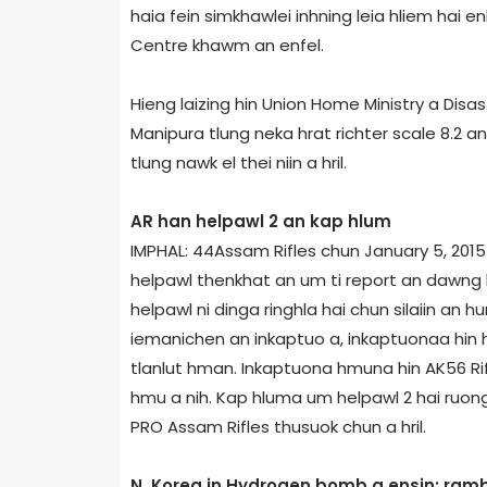
haia fein simkhawlei inhning leia hliem hai 
Centre khawm an enfel.
Hieng laizing hin Union Home Ministry a Dis
Manipur­a tlung neka hrat richter scale 8.2 
tlung nawk el thei niin a hril.
AR han helpawl 2 an kap hlum
IMPHAL: 44­Assam Rifles chun January 5, 2015
helpawl thenkhat an um ti report an dawng 
helpawl ni dinga ringhla hai chun silaiin an h
iemanichen an inkaptuo a, inkaptuonaa hin 
tlanlut hman. Inkaptuona hmuna hin AK­56 Ri
hmu a nih. Kap hluma um helpawl 2 hai ruong 
PRO Assam Rifles thusuok chun a hril.
N. Korea in Hydrogen bomb a ensin; ram