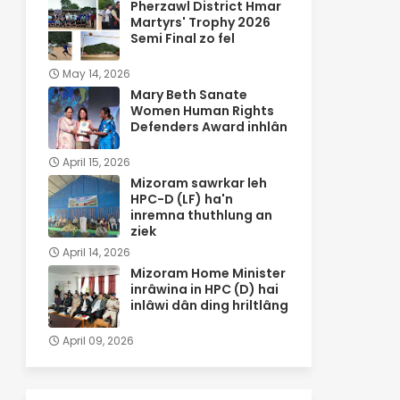
Pherzawl District Hmar
Martyrs' Trophy 2026
Semi Final zo fel
May 14, 2026
Mary Beth Sanate
Women Human Rights
Defenders Award inhlân
April 15, 2026
Mizoram sawrkar leh
HPC-D (LF) ha'n
inremna thuthlung an
ziek
April 14, 2026
Mizoram Home Minister
inrâwina in HPC (D) hai
inlâwi dân ding hriltlâng
April 09, 2026