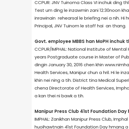
CCPUR: JNV Tuinom­a Class VI inchuk ding th
Test um ding le inzawmin zani 12:30noon kh
inrawinain rehearsal le briefing nei a nih. Hi 
Principal, JNV Tuinom le staff hai an thang.
Govt. employee MBBS han MoPH inchuk t
CCPUR/IMPHAL: National Institute of Mental
years Postgraduate course in Master of Pub
dingin January 30, 2016 chen khin www.nimhan
Health Services, Manipur chun a hril. Hi le i
khin nei ning a tih. District tina Medical Sup
chena Directorate of Health Services, Imphal
a kan thei ni bawk a tih.
Manipur Press Club 41st Foundation Da
IMPHAL: Zanikhan Manipur Press Club, Impha
huoihawtnain 41st Foundation Day hmang a ni