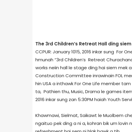
The 3rd Children’s Retreat Hall ding sie
CCPUR: January 10­15, 2016 inkar sung For O
hmunah “3rd Children’s Retreat Churachandpur­
works neiin hall le stage ding hai siem mek a
Construction Committee inrawinain FOL memb
hin USA a inthawk For One Life member tam ta
ta, Pathien thu, Music, Drama le games item 
2016 inkar sung zan 5:30PM haiah Youth Servi
Khawmawi, Sielmat, Saikawt le Muolbem chen
ngaituo pek ding a ni a, kohran bik um lovin 
refreshment hai sem ni hlak bawk a tih.