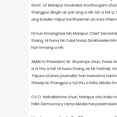
Govt. of Manipur Govindas Konthoujam chun,
thangpui dingin an pei zing a nih tiin a hril 
ang bawkin mipui hai khawmin an inza thiem a t
Hi hun hmangnaa hin Manipur Chief Secretar
thang. Hi huna hin tulai hnaia Simkhawlei inh
hun hmang a nih.
AMWJU President W. Shyamjai chun, Press A
a ni thu a hril. Hi huna thang ve Mr Pathak, V
Tripura state­a journalist han harsatna tamt
thlawp le thangpui a tul thu a hrila, Media ho
CS O. Nabakishore chun, Manipur chu India 
hrilin Democracy rama Media hai pawimawna u