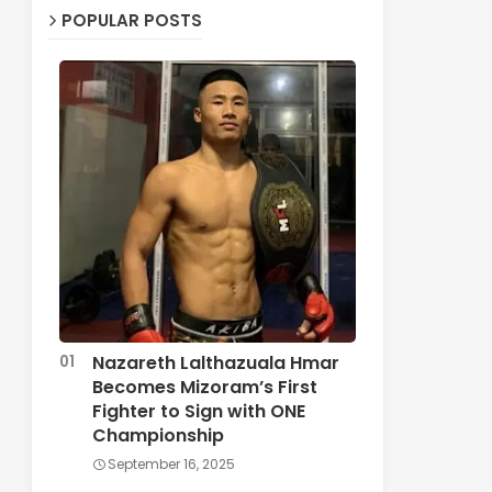
POPULAR POSTS
Nazareth Lalthazuala Hmar
Becomes Mizoram’s First
Fighter to Sign with ONE
Championship
September 16, 2025