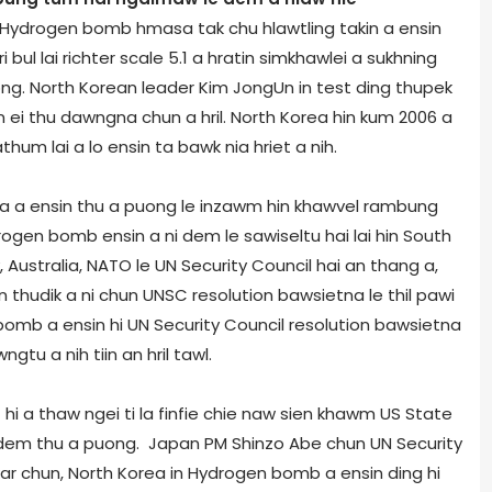
a Hydrogen bomb hmasa tak chu hlawtling takin a ensin
 bul lai richter scale 5.1 a hratin simkhawlei a sukhning
g. North Korean leader Kim Jong­Un in test ding thupek
 ei thu dawngna chun a hril. North Korea hin kum 2006 a
um lai a lo ensin ta bawk nia hriet a nih.
a a ensin thu a puong le inzawm hin khawvel rambung
gen bomb ensin a ni dem le sawiseltu hai lai hin South
y, Australia, NATO le UN Security Council hai an thang a,
thudik a ni chun UNSC resolution bawsietna le thil pawi
n bomb a ensin hi UN Security Council resolution bawsietna
u a nih tiin an hril tawl.
i a thaw ngei ti la finfie chie naw sien khawm US State
em thu a puong. Japan PM Shinzo Abe chun UN Security
kar chun, North Korea in Hydrogen bomb a ensin ding hi