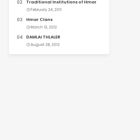
Traditional Institutions of Hmar
February 24, 2011
Hmar Clans
March 13, 2012
DAMLAI THLALER
August 28, 2012