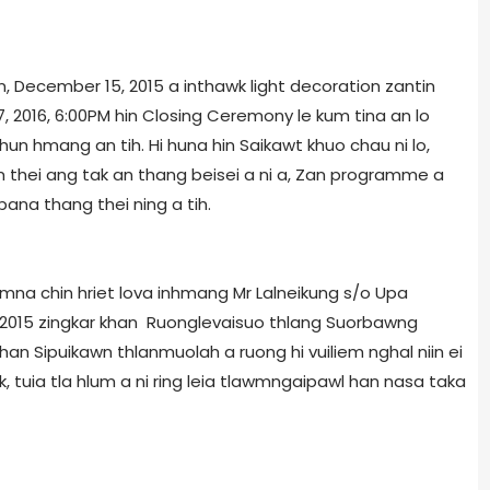
n, December 15, 2015 a inthawk light decoration zantin
, 2016, 6:00PM hin Closing Ceremony le kum tina an lo
un hmang an tih. Hi huna hin Saikawt khuo chau ni lo,
thei ang tak an thang beisei a ni a, Zan programme a
na thang thei ning a tih.
mna chin hriet lova inhmang Mr Lalneikung s/o Upa
, 2015 zingkar khan Ruonglevaisuo thlang Suorbawng
an Sipuikawn thlanmuolah a ruong hi vuiliem nghal niin ei
 tuia tla hlum a ni ring leia tlawmngaipawl han nasa taka