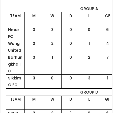
GROUP A
TEAM
M
W
D
L
GF
Hmar
3
3
0
0
6
FC
Wung
3
2
0
1
4
United
Barhun
3
1
0
2
7
gkha
F
C
Sikkim
3
0
0
3
1
G FC
GROUP B
TEAM
M
W
D
L
GF