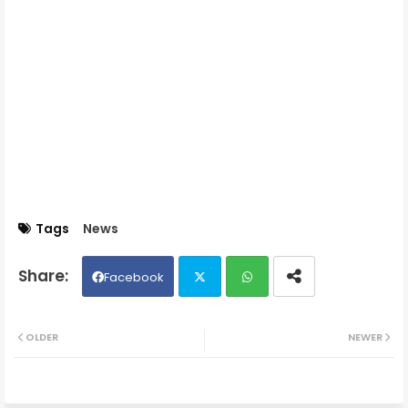
Tags
News
Facebook
Twit
Wh
OLDER
NEWER
ter
ats
ap