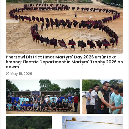
Pherzawl District Hmar Martyrs' Day 2026 ursûntaka
hmang: Electric Department in Martyrs' Trophy 2026 an
dawm
May 16, 2026