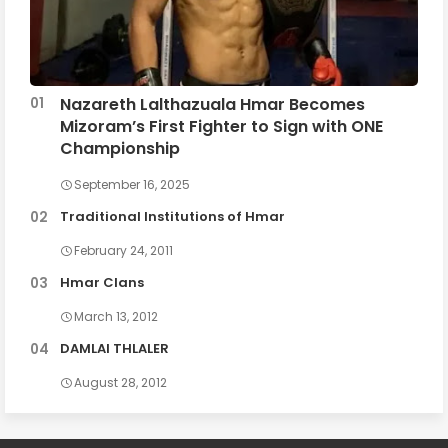
Nazareth Lalthazuala Hmar Becomes
Mizoram’s First Fighter to Sign with ONE
Championship
September 16, 2025
Traditional Institutions of Hmar
February 24, 2011
Hmar Clans
March 13, 2012
DAMLAI THLALER
August 28, 2012