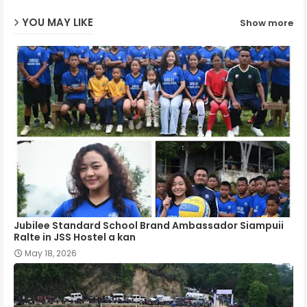
YOU MAY LIKE
Show more
p
Jubilee Standard School Brand Ambassador Siampuii
Ralte in JSS Hostel a kan
May 18, 2026