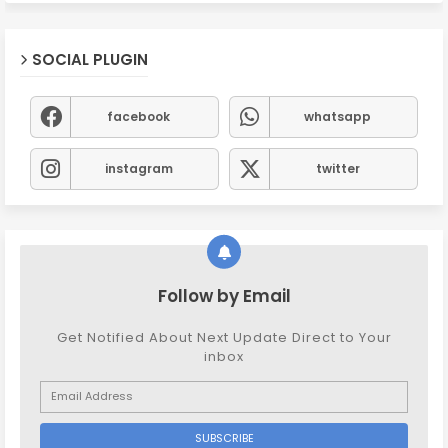
SOCIAL PLUGIN
facebook
whatsapp
instagram
twitter
Follow by Email
Get Notified About Next Update Direct to Your
inbox