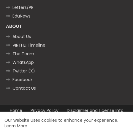
Letters/PR
EduNews
ABOUT
About Us
VIRTHLI Timeline
The Team
WhatsApp
Twitter (X)
Facebook
Contact Us
Home
Privacy Policy
Disclaimer and License Info
Contact us
Our website uses cookies to enhance your experience.
Learn More
All Right Reserved Copyright ©2025