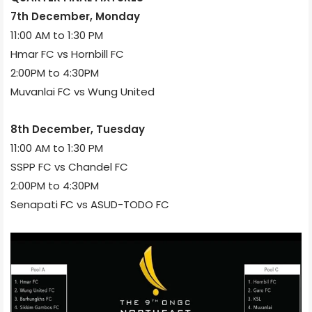
7th December, Monday
11:00 AM to 1:30 PM
Hmar FC vs Hornbill FC
2:00PM to 4:30PM
Muvanlai FC vs Wung United
8th December, Tuesday
11:00 AM to 1:30 PM
SSPP FC vs Chandel FC
2:00PM to 4:30PM
Senapati FC vs ASUD-TODO FC