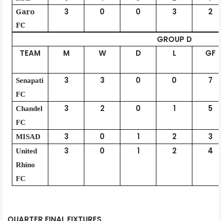
Garo
3
0
0
3
2
FC
GROUP D
TEAM
M
W
D
L
GF
3
3
0
0
7
Senapati
FC
3
2
0
1
5
Chandel
FC
3
0
1
2
3
MISAD
3
0
1
2
4
United
Rhino
FC
QUARTER FINAL FIXTURES