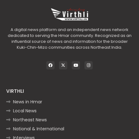
A digital news platform and an independent news network
dedicated to serving the Hmar community. Recognized as an
influential source of news and information for the broader
Kuki-Chin-Mizo communities across Northeast India.
VIRTHLI
News in Hmar
Local News
Northeast News
National & International
Interviews