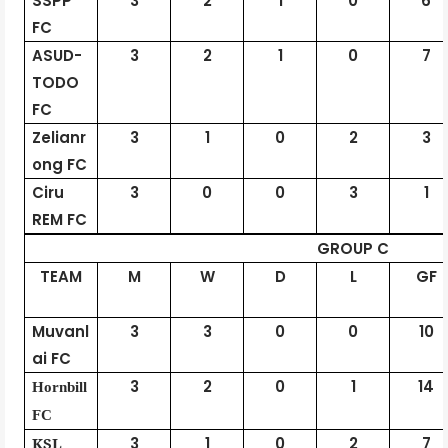
SSPP
3
2
1
0
6
FC
ASUD-
3
2
1
0
7
TODO
FC
Zelianr
3
1
0
2
3
ong FC
Ciru
3
0
0
3
1
REM FC
GROUP C
TEAM
M
W
D
L
GF
Muvanl
3
3
0
0
10
ai FC
3
2
0
1
14
Hornbill
FC
KSL
3
1
0
2
7