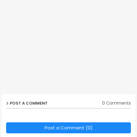
0 Comments
POST A COMMENT
Post a Comment (0)