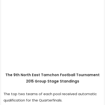
The 9th North East Tamchon Football Tournament
2015 Group Stage Standings
The top two teams of each pool received automatic
qualification for the Quarterfinals.