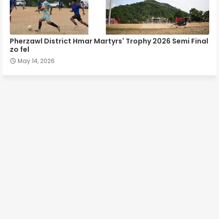
Pherzawl District Hmar Martyrs' Trophy 2026 Semi Final
zo fel
May 14, 2026