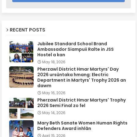
RECENT POSTS
Jubilee Standard School Brand
Ambassador Siampuii Ralte in JSS
Hostel a kan
May 18, 2026
Pherzawl District Hmar Martyrs' Day
2026 ursûntaka hmang: Electric
Department in Martyrs' Trophy 2026 an
dawm
May 16, 2026
Pherzawl District Hmar Martyrs' Trophy
2026 Semi Final zo fel
May 14, 2026
Mary Beth Sanate Women Human Rights
Defenders Award inhlân
April 15, 2026