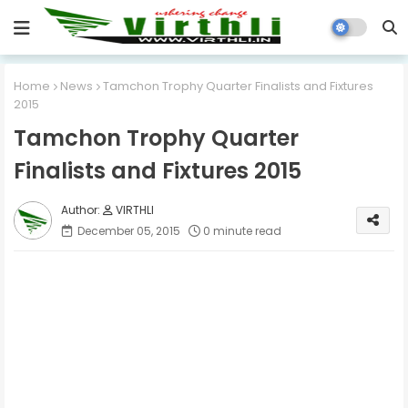
Home
News
Tamchon Trophy Quarter Finalists and Fixtures
2015
Tamchon Trophy Quarter
Finalists and Fixtures 2015
VIRTHLI
December 05, 2015
0 minute read