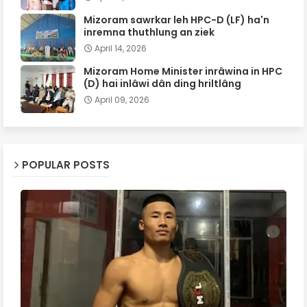
Mizoram sawrkar leh HPC-D (LF) ha'n
inremna thuthlung an ziek
April 14, 2026
Mizoram Home Minister inrâwina in HPC
(D) hai inlâwi dân ding hriltlâng
April 09, 2026
POPULAR POSTS