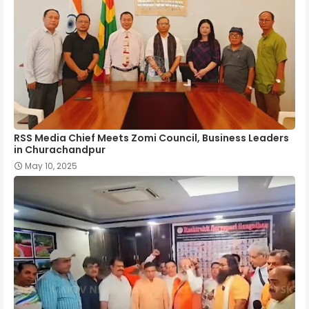
RSS Media Chief Meets Zomi Council, Business Leaders
in Churachandpur
May 10, 2025