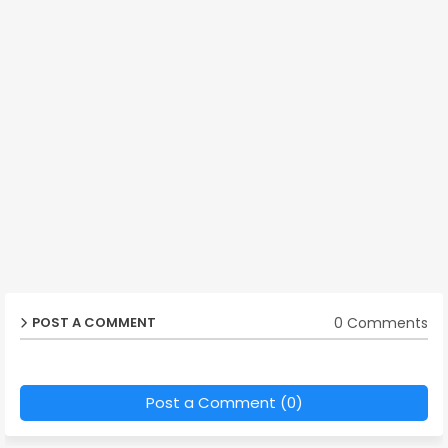
0 Comments
POST A COMMENT
Post a Comment (0)