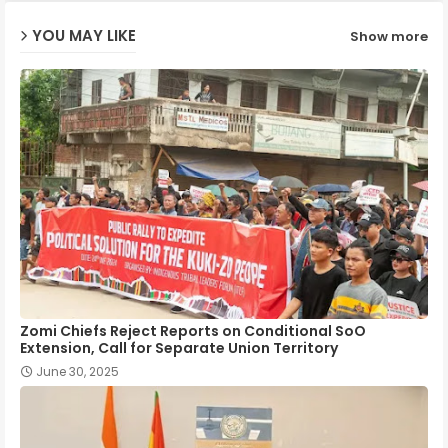
YOU MAY LIKE
Show more
p
Zomi Chiefs Reject Reports on Conditional SoO
Extension, Call for Separate Union Territory
June 30, 2025