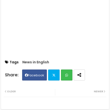
Tags
News in English
Facebook
Twit
Wh
OLDER
NEWER
ter
ats
ap