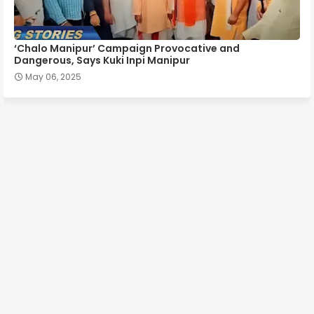
‘Chalo Manipur’ Campaign Provocative and
Dangerous, Says Kuki Inpi Manipur
May 06, 2025