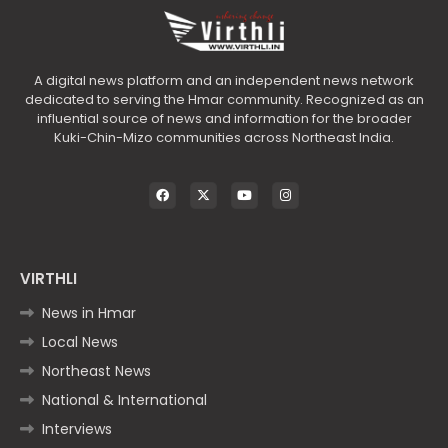
A digital news platform and an independent news network
dedicated to serving the Hmar community. Recognized as an
influential source of news and information for the broader
Kuki-Chin-Mizo communities across Northeast India.
VIRTHLI
News in Hmar
Local News
Northeast News
National & International
Interviews