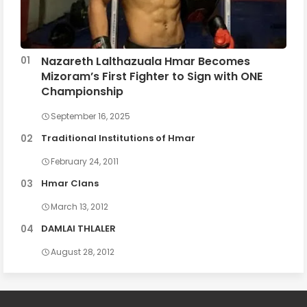
Nazareth Lalthazuala Hmar Becomes
Mizoram’s First Fighter to Sign with ONE
Championship
September 16, 2025
Traditional Institutions of Hmar
February 24, 2011
Hmar Clans
March 13, 2012
DAMLAI THLALER
August 28, 2012