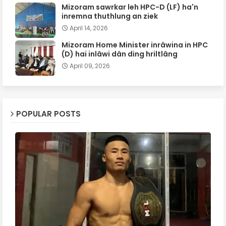
Mizoram sawrkar leh HPC-D (LF) ha'n
inremna thuthlung an ziek
April 14, 2026
Mizoram Home Minister inrâwina in HPC
(D) hai inlâwi dân ding hriltlâng
April 09, 2026
POPULAR POSTS