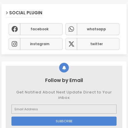
SOCIAL PLUGIN
facebook
whatsapp
instagram
twitter
Follow by Email
Get Notified About Next Update Direct to Your
inbox