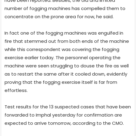
have been reported. Besides, the old and limited
number of fogging machines has compelled them to
concentrate on the prone area for now, he said.
In fact one of the fogging machines was engulfed in
fire that stemmed out from both ends of the machine
while this correspondent was covering the fogging
exercise earlier today. The personnel operating the
machine were seen struggling to douse the fire as well
as to restart the same after it cooled down, evidently
proving that the fogging exercise itself is far from
effortless.
Test results for the 13 suspected cases that have been
forwarded to Imphal yesterday for confirmation are
expected to arrive tomorrow, according to the CMO.