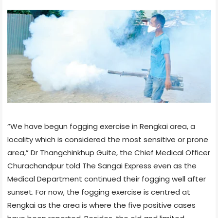
“We have begun fogging exercise in Rengkai area, a
locality which is considered the most sensitive or prone
area,” Dr Thangchinkhup Guite, the Chief Medical Officer
Churachandpur told The Sangai Express even as the
Medical Department continued their fogging well after
sunset. For now, the fogging exercise is centred at
Rengkai as the area is where the five positive cases