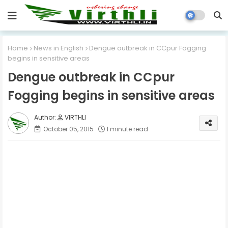
Home
News in English
Dengue outbreak in CCpur Fogging
begins in sensitive areas
Dengue outbreak in CCpur
Fogging begins in sensitive areas
VIRTHLI
October 05, 2015
1 minute read