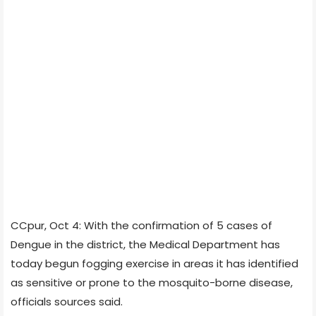
CCpur, Oct 4: With the confirmation of 5 cases of
Dengue in the district, the Medical Department has
today begun fogging exercise in areas it has identified
as sensitive or prone to the mosquito-borne disease,
officials sources said.