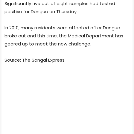
Significantly five out of eight samples had tested
positive for Dengue on Thursday.
In 2010, many residents were affected after Dengue
broke out and this time, the Medical Department has
geared up to meet the new challenge.
Source: The Sangai Express