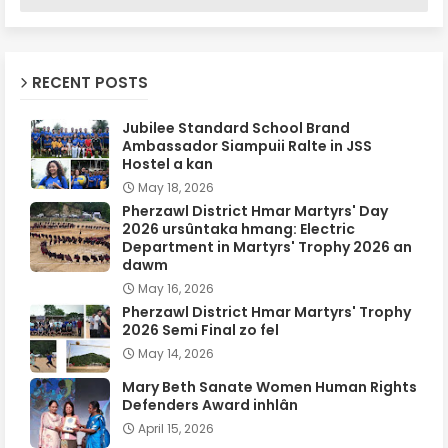
RECENT POSTS
Jubilee Standard School Brand
Ambassador Siampuii Ralte in JSS
Hostel a kan
May 18, 2026
Pherzawl District Hmar Martyrs' Day
2026 ursûntaka hmang: Electric
Department in Martyrs' Trophy 2026 an
dawm
May 16, 2026
Pherzawl District Hmar Martyrs' Trophy
2026 Semi Final zo fel
May 14, 2026
Mary Beth Sanate Women Human Rights
Defenders Award inhlân
April 15, 2026