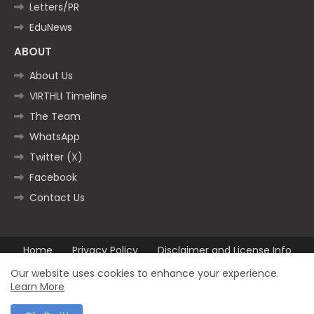
Letters/PR
EduNews
ABOUT
About Us
VIRTHLI Timeline
The Team
WhatsApp
Twitter (X)
Facebook
Contact Us
Home
Privacy Policy
Disclaimer and License Info
Contact us
Our website uses cookies to enhance your experience.
Learn More
All Right Reserved Copyright ©2025