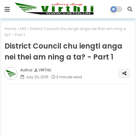
Home
LRS
District Council chu iengti anga nei thei am ning a
ta? - Part 1
District Council chu iengti anga
nei thei am ning a ta? - Part 1
VIRTHLI
July 20, 2015
3 minute read