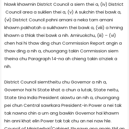
hlawk khawmin District Council a siem thei a, (iv) District
Council area a suklien thei a, (v) A sukchin thei bawk a,
(vi) District Council pahni amani a neka tam amani
khawm pakhatah a suikhawm thei bawk a, (viii) a hming
khawm a thlak thei bawk a nih. Amiruokchu, (iii) – (vi)
chen hai hi thaw ding chun Commission Report angin a
thaw ding a nih a, chuongang takin Commission siem
theina chu Paragraph 14-na ah chieng takin a’nziek a
nih.
District Council siemtheitu chu Governor a nih a,
Governor hai hi State khat a chun a lutak, State neitu,
State tina India President aiawtu an nih a, chuongang
pei chun Central sawrkara President-in Power a nei tak
tak nawna chin a um ang bawkin Governor hai khawm
hin anni khat elin Power tak tak chu an nei naw hle.
Council of Ministerhai/Cabinet thurawn ang angin thil an