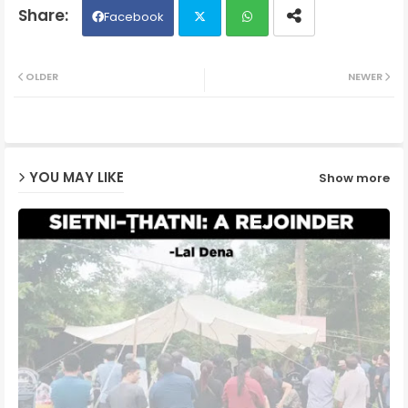
Facebook
Twit
Wh
OLDER
NEWER
ter
ats
ap
YOU MAY LIKE
Show more
p