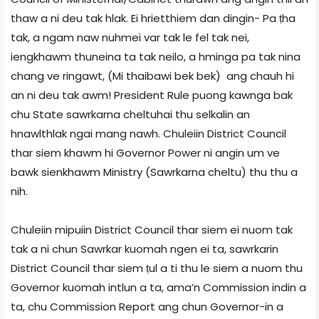
thaw a ni deu tak hlak. Ei hrietthiem dan dingin- Pa ṭha
tak, a ngam naw nuhmei var tak le fel tak nei,
iengkhawm thuneina ta tak neilo, a hminga pa tak nina
chang ve ringawt, (Mi thaibawi bek bek) ang chauh hi
an ni deu tak awm! President Rule puong kawnga bak
chu State sawrkarna cheltuhai thu selkalin an
hnawlthlak ngai mang nawh. Chuleiin District Council
thar siem khawm hi Governor Power ni angin um ve
bawk sienkhawm Ministry (Sawrkarna cheltu) thu thu a
nih.
Chuleiin mipuiin District Council thar siem ei nuom tak
tak a ni chun Sawrkar kuomah ngen ei ta, sawrkarin
District Council thar siem ṭul a ti thu le siem a nuom thu
Governor kuomah intlun a ta, ama’n Commission indin a
ta, chu Commission Report ang chun Governor-in a