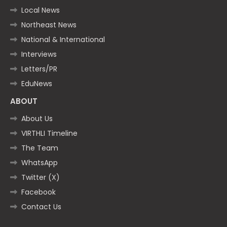
Local News
Northeast News
National & International
Interviews
Letters/PR
EduNews
ABOUT
About Us
VIRTHLI Timeline
The Team
WhatsApp
Twitter (X)
Facebook
Contact Us