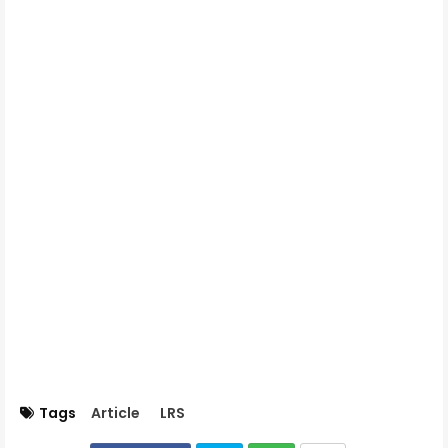
Tags
Article
LRS