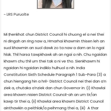
~ LRS Puruolte
Mi ṭhenkhat chun District Council hi chuong el a nei thei
ni dingah an ring naw a, Hmarhai khawmin thisen leh an
suol khawmin an suol dawk zo ta naw a dam an lo ngai
hlak. Thil harsa tawpkhawk ah an ngai a nih. Chu ngaidan
khawm chu thil um thei tak a ni ve tho. Sienkhawm hi
ngaidan hi ngaidan indiklo hulhuol a nih. India
Constitution Sixth Schedule Paragraph 1 Sub-Para (3) a
chun hiengang hin a hril- District Council nei thei dan a’n
ziek a, chutaka a’nziek dan chun Governor in: (i) Khawlai
area khawm nisien District Council-ah an um tir/an
kawp tir thei a, (ii) Khawlai area khawm District Council
ainthawkin a peithlak/a peihmang thei a, (iii) A thar