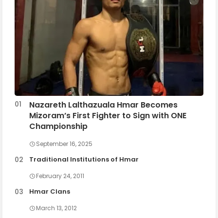
Nazareth Lalthazuala Hmar Becomes
Mizoram’s First Fighter to Sign with ONE
Championship
September 16, 2025
Traditional Institutions of Hmar
February 24, 2011
Hmar Clans
March 13, 2012