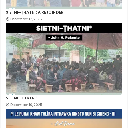
SIETNI–ṬHATNI: A REJOINDER
December 17, 2025
SIETNI–ṬHATNI*
December 10, 2025