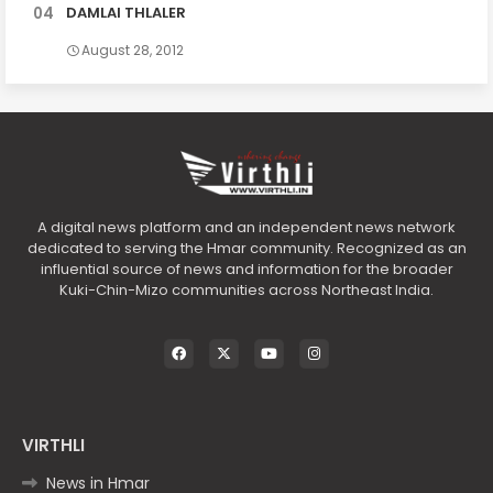
DAMLAI THLALER
August 28, 2012
A digital news platform and an independent news network
dedicated to serving the Hmar community. Recognized as an
influential source of news and information for the broader
Kuki-Chin-Mizo communities across Northeast India.
VIRTHLI
News in Hmar