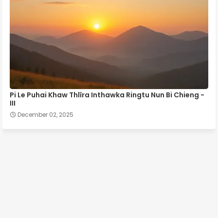
Pi Le Puhai Khaw Thlîra Inthawka Ringtu Nun Bi Chieng -
III
December 02, 2025