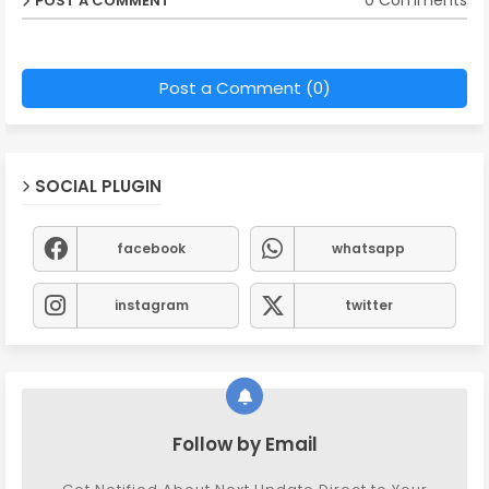
0 Comments
POST A COMMENT
Post a Comment (0)
SOCIAL PLUGIN
facebook
whatsapp
instagram
twitter
Follow by Email