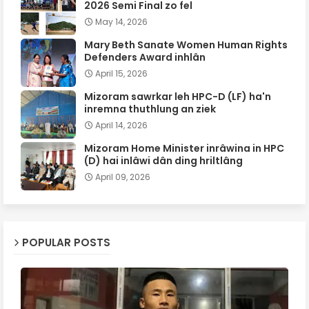
2026 Semi Final zo fel
May 14, 2026
Mary Beth Sanate Women Human Rights
Defenders Award inhlân
April 15, 2026
Mizoram sawrkar leh HPC-D (LF) ha'n
inremna thuthlung an ziek
April 14, 2026
Mizoram Home Minister inrâwina in HPC
(D) hai inlâwi dân ding hriltlâng
April 09, 2026
POPULAR POSTS