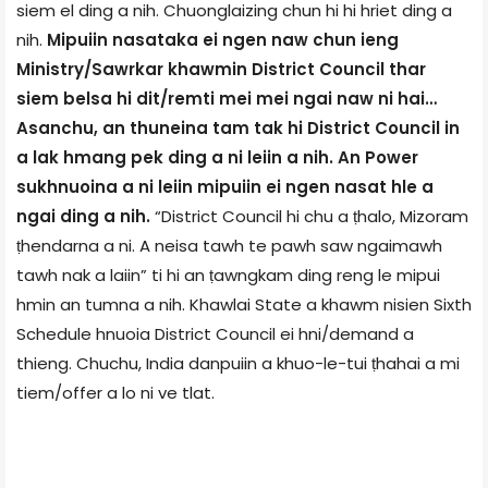
siem el ding a nih. Chuonglaizing chun hi hi hriet ding a
nih.
Mipuiin nasataka ei ngen naw chun ieng
Ministry/Sawrkar khawmin District Council thar
siem belsa hi dit/remti mei mei ngai naw ni hai…
Asanchu, an thuneina tam tak hi District Council in
a lak hmang pek ding a ni leiin a nih. An Power
sukhnuoina a ni leiin mipuiin ei ngen nasat hle a
ngai ding a nih.
“District Council hi chu a ṭhalo, Mizoram
ṭhendarna a ni. A neisa tawh te pawh saw ngaimawh
tawh nak a laiin” ti hi an ṭawngkam ding reng le mipui
hmin an tumna a nih. Khawlai State a khawm nisien Sixth
Schedule hnuoia District Council ei hni/demand a
thieng. Chuchu, India danpuiin a khuo-le-tui ṭhahai a mi
tiem/offer a lo ni ve tlat.