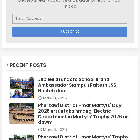
Get Notified About Next Update Direct to Your
inbox
RECENT POSTS
Jubilee Standard School Brand
Ambassador Siampuii Ralte in JSS
Hostel a kan
May 18, 2026
Pherzawl District Hmar Martyrs' Day
2026 ursûntaka hmang: Electric
Department in Martyrs' Trophy 2026 an
dawm
May 16, 2026
Pherzawl District Hmar Martyrs' Trophy