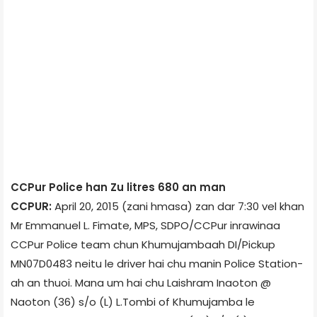
CCPur Police han Zu litres 680 an man
CCPUR:
April 20, 2015 (zani hmasa) zan dar 7:30 vel khan
Mr Emmanuel L. Fimate, MPS, SDPO/CCPur inrawinaa
CCPur Police team chun Khumujamba­ah DI/Pick­up
MN07D­0483 neitu le driver hai chu manin Police Station­
ah an thuoi. Mana um hai chu Laishram Inaoton @
Naoton (36) s/o (L) L.Tombi of Khumujamba le