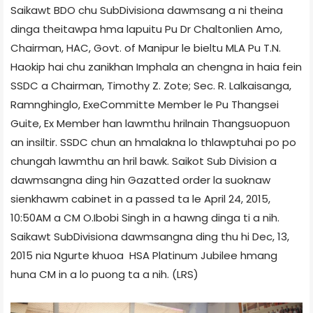
Saikawt BDO chu Sub­Division­a dawmsang a ni theina
dinga theitawpa hma lapuitu Pu Dr Chaltonlien Amo,
Chairman, HAC, Govt. of Manipur le bieltu MLA Pu T.N.
Haokip hai chu zanikhan Imphal­a an chengna in haia fein
SSDC a Chairman, Timothy Z. Zote; Sec. R. Lalkaisanga,
Ramnghinglo, Exe­Committe Member le Pu Thangsei
Guite, Ex­ Member han lawmthu hrilnain Thangsuopuon
an insiltir. SSDC chun an hmalakna lo thlawptuhai po po
chungah lawmthu an hril bawk. Saikot Sub Division a
dawmsangna ding hin Gazatted order la suoknaw
sienkhawm cabinet in a passed ta le April 24, 2015,
10:50AM a CM O.Ibobi Singh in a hawng dinga ti a nih.
Saikawt Sub­Division­a dawmsangna ding thu hi Dec, 13,
2015 nia Ngurte khuoa HSA Platinum Jubilee hmang
huna CM in a lo puong ta a nih. (LRS)