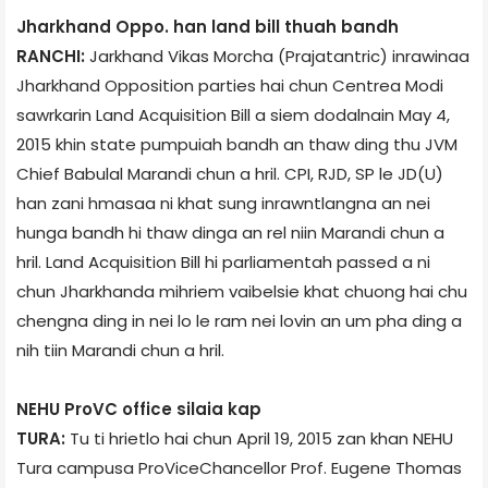
Jharkhand Oppo. han land bill thuah bandh
RANCHI:
Jarkhand Vikas Morcha (Prajatantric) inrawinaa
Jharkhand Opposition parties hai chun Centre­a Modi
sawrkarin Land Acquisition Bill a siem dodalnain May 4,
2015 khin state pumpuiah bandh an thaw ding thu JVM
Chief Babulal Marandi chun a hril. CPI, RJD, SP le JD(U)
han zani hmasaa ni khat sung inrawntlangna an nei
hunga bandh hi thaw dinga an rel niin Marandi chun a
hril. Land Acquisition Bill hi parliament­ah passed a ni
chun Jharkhand­a mihriem vaibelsie khat chuong hai chu
chengna ding in nei lo le ram nei lovin an um pha ding a
nih tiin Marandi chun a hril.
NEHU Pro­VC office silaia kap
TURA:
Tu ti hrietlo hai chun April 19, 2015 zan khan NEHU
Tura campus­a Pro­Vice­Chancellor Prof. Eugene Thomas