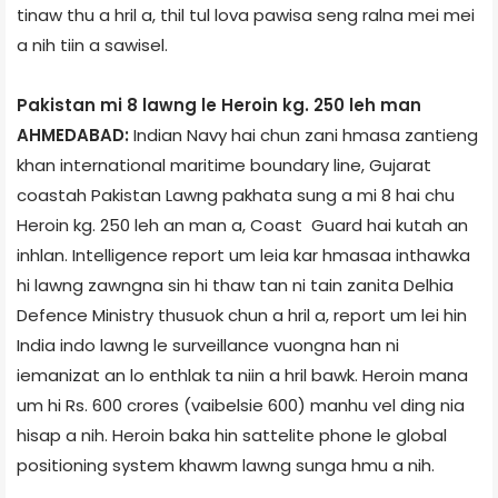
tinaw thu a hril a, thil tul lova pawisa seng ralna mei mei
a nih tiin a sawisel.
Pakistan mi 8 lawng le Heroin kg. 250 leh man
AHMEDABAD:
Indian Navy hai chun zani hmasa zantieng
khan international maritime boundary line, Gujarat
coast­ah Pakistan Lawng pakhat­a sung a mi 8 hai chu
Heroin kg. 250 leh an man a, Coast Guard hai kutah an
inhlan. Intelligence report um leia kar hmasaa inthawka
hi lawng zawngna sin hi thaw tan ni tain zanita Delhi­a
Defence Ministry thusuok chun a hril a, report um lei hin
India indo lawng le surveillance vuongna han ni
iemanizat an lo enthlak ta niin a hril bawk. Heroin mana
um hi Rs. 600 crores (vaibelsie 600) manhu vel ding nia
hisap a nih. Heroin baka hin sattelite phone le global
positioning system khawm lawng sunga hmu a nih.