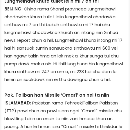
Lungmeihawl khura tuilet leiin mi 7 an thi
BEIJING:
China rama Shanxi province­a Lungmeihawl
chodawkna khura tuilet leiin lungmeihawl chodawka
sinthaw mi 7 an thi bakah sinthawtu mi 17 hai chu
lungmeihawl chodawkna khurah an intang niin Xinhua
news report chun a hril. Lungmeihawl khura intang mi 17
hai hi sansuok tumin sansuokna sinthawtu mi 600 vel
han ngawr takin hma an lak mek a, khur sunga tui chu
pump dawk mek a nih. Hi thiltlung huna hin lungmeihawl
khura sinthaw mi 247 an um a, mi 223 hai chu dam le
himin an suokdawk niin ei thu dawngna chun a hril.
Pak. Taliban han Missile ‘Omar­1’ an nei ta niin
ISLAMABAD:
Pakistan rama Tehreek­i­Taliban Pakistan
(TTP) pawl chun an pawl siem ngei “Omar­1” missile chu
hlawtling takin an ensin ta niin zani hmasa khan an
puong. A hun le hmun izir­a “Omar­1” missile hi thiekdar le