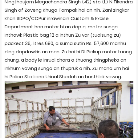
Ningthoujam Megachandra Singh (42) s/o (L) N.Tikendra
Singh of Zoveng Khuga Tampak hai an nih. Zani zingkar
khan SDPO/CCPur inrawinain Custom & Excise
Department han motor hi an dap a, motor sunga
inthawk Plastic bag 12 a inthun Zu var (tuolsung zu)
packect 36, litres 680, a suma sutin Rs. 57,600 manhu
ding dapdawkin an man. Zu hai hi DI Pick­up motor tuong
chung, a body le inruol chara a thuong thingpheka an
inkhum vawng sunga an thupruk a nih. Zu mana um hai
hi Police Station­a Urinal Shed­ah an bunthlak vawng.