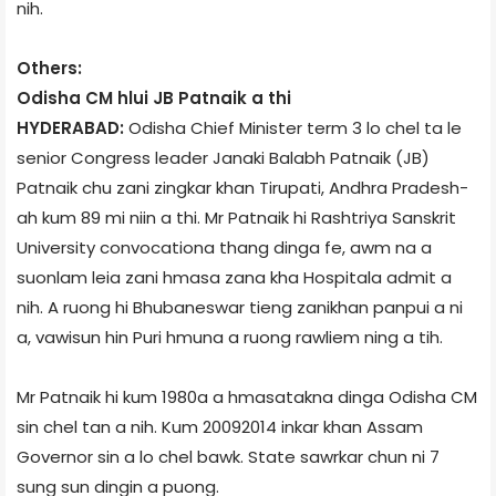
nih.
Others:
Odisha CM hlui JB Patnaik a thi
HYDERABAD:
Odisha Chief Minister term 3 lo chel ta le
senior Congress leader Janaki Balabh Patnaik (JB)
Patnaik chu zani zingkar khan Tirupati, Andhra Pradesh­
ah kum 89 mi niin a thi. Mr Patnaik hi Rashtriya Sanskrit
University convocation­a thang dinga fe, awm na a
suonlam leia zani hmasa zana kha Hospital­a admit a
nih. A ruong hi Bhubaneswar tieng zanikhan panpui a ni
a, vawisun hin Puri hmuna a ruong rawliem ning a tih.
Mr Patnaik hi kum 1980­a a hmasatakna dinga Odisha CM
sin chel tan a nih. Kum 2009­2014 inkar khan Assam
Governor sin a lo chel bawk. State sawrkar chun ni 7
sung sun dingin a puong.