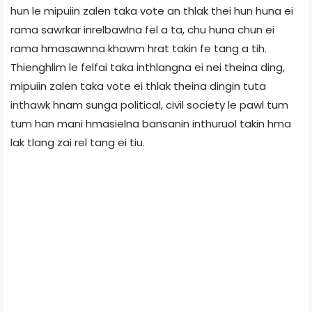
hun le mipuiin zalen taka vote an thlak thei hun huna ei
rama sawrkar inrelbawlna fel a ta, chu huna chun ei
rama hmasawnna khawm hrat takin fe tang a tih.
Thienghlim le felfai taka inthlangna ei nei theina ding,
mipuiin zalen taka vote ei thlak theina dingin tuta
inthawk hnam sunga political, civil society le pawl tum
tum han mani hmasielna bansanin inthuruol takin hma
lak tlang zai rel tang ei tiu.