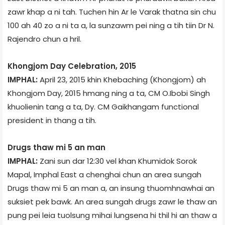
zawr khap a ni tah. Tuchen hin Ar le Varak thatna sin chu
100 ah 40 zo a ni ta a, la sunzawm pei ning a tih tiin Dr N.
Rajendro chun a hril.
Khongjom Day Celebration, 2015
IMPHAL:
April 23, 2015 khin Khebaching (Khongjom) ­ah
Khongjom Day, 2015 hmang ning a ta, CM O.Ibobi Singh
khuolienin tang a ta, Dy. CM Gaikhangam functional
president in thang a tih.
Drugs thaw mi 5 an man
IMPHAL:
Zani sun dar 12:30 vel khan Khumidok Sorok
Mapal, Imphal East a chenghai chun an area sungah
Drugs thaw mi 5 an man a, an insung thuomhnawhai an
suksiet pek bawk. An area sungah drugs zawr le thaw an
pung pei leia tuolsung mihai lungsena hi thil hi an thaw a