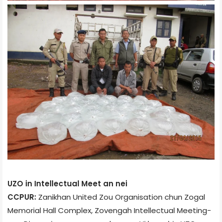
UZO in Intellectual Meet an nei
CCPUR:
Zanikhan United Zou Organisation chun Zogal
Memorial Hall Complex, Zoveng­ah Intellectual Meeting­