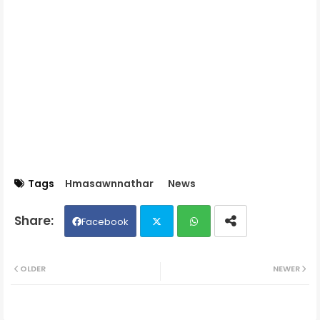
Tags
Hmasawnnathar
News
Facebook
Twit
Wh
OLDER
NEWER
ter
ats
ap