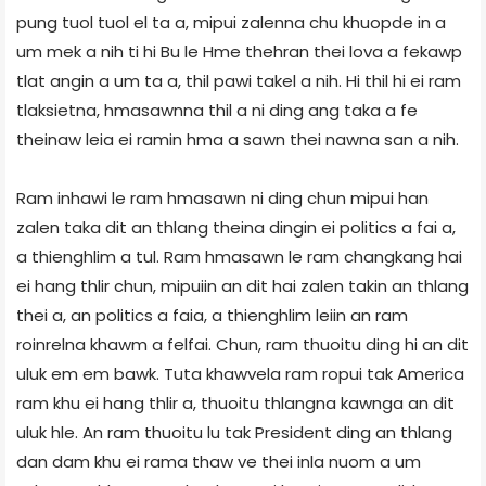
pung tuol tuol el ta a, mipui zalenna chu khuopde in a
um mek a nih ti hi Bu le Hme thehran thei lova a fekawp
tlat angin a um ta a, thil pawi takel a nih. Hi thil hi ei ram
tlaksietna, hmasawnna thil a ni ding ang taka a fe
theinaw leia ei ramin hma a sawn thei nawna san a nih.
Ram inhawi le ram hmasawn ni ding chun mipui han
zalen taka dit an thlang theina dingin ei politics a fai a,
a thienghlim a tul. Ram hmasawn le ram changkang hai
ei hang thlir chun, mipuiin an dit hai zalen takin an thlang
thei a, an politics a faia, a thienghlim leiin an ram
roinrelna khawm a felfai. Chun, ram thuoitu ding hi an dit
uluk em em bawk. Tuta khawvela ram ropui tak America
ram khu ei hang thlir a, thuoitu thlangna kawnga an dit
uluk hle. An ram thuoitu lu tak President ding an thlang
dan dam khu ei rama thaw ve thei inla nuom a um