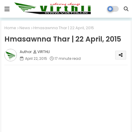
Home
News
Hmasawnna Thar | 22 April, 2015
Hmasawnna Thar | 22 April, 2015
VIRTHLI
April 22, 2015
17 minute read