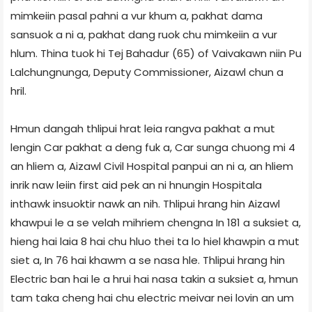
mimkeiin pasal pahni a vur khum a, pakhat dama
sansuok a ni a, pakhat dang ruok chu mimkeiin a vur
hlum. Thina tuok hi Tej Bahadur (65) of Vaivakawn niin Pu
Lalchungnunga, Deputy Commissioner, Aizawl chun a
hril.
Hmun dangah thlipui hrat leia rangva pakhat a mut
lengin Car pakhat a deng fuk a, Car sunga chuong mi 4
an hliem a, Aizawl Civil Hospital panpui an ni a, an hliem
inrik naw leiin first aid pek an ni hnungin Hospital­a
inthawk insuoktir nawk an nih. Thlipui hrang hin Aizawl
khawpui le a se velah mihriem chengna In 181 a suksiet a,
hieng hai laia 8 hai chu hluo thei ta lo hiel khawpin a mut
siet a, In 76 hai khawm a se nasa hle. Thlipui hrang hin
Electric ban hai le a hrui hai nasa takin a suksiet a, hmun
tam taka cheng hai chu electric meivar nei lovin an um