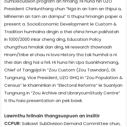
cum­Discussion program an hmang. Hi huna hin UZO
President Chinlunthang chun “Nga in an tam an thipui a,
Mihriemin an tam an dampui” ti thupui hmangin paper a
present a. Socio­Economic Development le Custom &
Tradition humhalna dingin a thei china hmun pakhatah
In 1000/2000 inkar cheng ding, Education Policy
chungthua hmalak dan ding, Mi research thawnaah
Hnam/tribe el chau ni lova History tha tak humhal a ni
thei dan ding hai a hril. Hi huna hin Upa Suankhanmang,
Chief of Tangpijol in “Zou Custom (Zou Tawndan), Gl.
Tungnung, Vice President, UZO GHQ in “Zou Population &
Census” le Khaiminlian in “Electoral Reforms” le Suanlyan
Tungnung in “Zou Archive and Library­cum­Study Centre”
ti thu haia presentation an pek bawk.
Lawmthu hrilnain thangsuopuon an insiltir
CCPUR:
Saikawt Sub­Division Demand Committee chun,