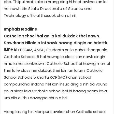
pha. Thlipui hrat taka a hrang ding hi hrietlawkna kan lo
nei nawh tiin State Directorate of Science and
Technology official thusuok chun a hril.
Imphal:Headline
Catholic school hai an la kai dukdak thei nawh.
Sawrkarin Nilainia inthawk hawng dingin an hriettir
IMPHAL:
DESAM, AMSU, Students nu le pahai thangruola
Catholic Schools 5 hai hawng le class tan nawk dingin
hma la hai sienkhawm Catholic School­hai hawng mumal
thei lo le class nei dukdak thei loin an la um. Catholic
School Schools 5 khartu KCP(MC) chun School
compound­hai indona fiel kan insuo ding a nih tia vauna
an la siem leia Catholic school hai hi hawng ngam lova
um niin ei thu dawngna chun a hril.
Hieng laizing hin Manipur sawrkar chun Catholic school