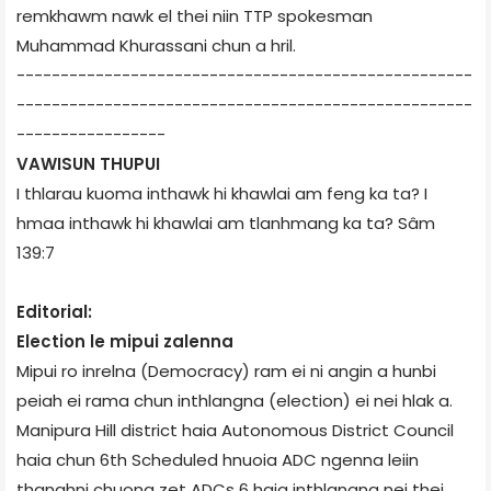
remkhawm nawk el thei niin TTP spokesman
Muhammad Khurassani chun a hril.
----------------------------------------------------
----------------------------------------------------
-----------------
VAWISUN THUPUI
I thlarau kuoma inthawk hi khawlai am feng ka ta? I
hmaa inthawk hi khawlai am tlanhmang ka ta? ­Sâm
139:7
Editorial:
Election le mipui zalenna
Mipui ro inrelna (Democracy) ram ei ni angin a hunbi
peiah ei rama chun inthlangna (election) ei nei hlak a.
Manipur­a Hill district haia Autonomous District Council
haia chun 6th Scheduled hnuoia ADC ngenna leiin
thanghni chuong zet ADCs 6 haia inthlangna nei thei