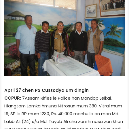
April 27 chen PS Custody­a um dingin
CCPUR:
7­Assam Rifles le Police han Mandop Leikai,
Hiangtam Lamka hmuna Nitrosun mum 380, Vitral mum
19; SP le RP mum 1230, Rs. 40,000 manhu le an man Md.
Lakib Ali (24) s/o Md. Tayab Ali chu zani hmasa zan khan