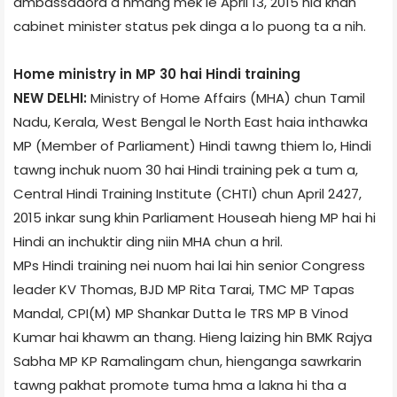
ambassador­a a hmang mek le April 13, 2015 nia khan
cabinet minister status pek dinga a lo puong ta a nih.
Home ministry in MP 30 hai Hindi training
NEW DELHI:
Ministry of Home Affairs (MHA) chun Tamil
Nadu, Kerala, West Bengal le North East haia inthawka
MP (Member of Parliament) Hindi tawng thiem lo, Hindi
tawng inchuk nuom 30 hai Hindi training pek a tum a,
Central Hindi Training Institute (CHTI) chun April 24­27,
2015 inkar sung khin Parliament House­ah hieng MP hai hi
Hindi an inchuktir ding niin MHA chun a hril.
MPs Hindi training nei nuom hai lai hin senior Congress
leader KV Thomas, BJD MP Rita Tarai, TMC MP Tapas
Mandal, CPI(M) MP Shankar Dutta le TRS MP B Vinod
Kumar hai khawm an thang. Hieng laizing hin BMK Rajya
Sabha MP KP Ramalingam chun, hienganga sawrkarin
tawng pakhat promote tuma hma a lakna hi tha a