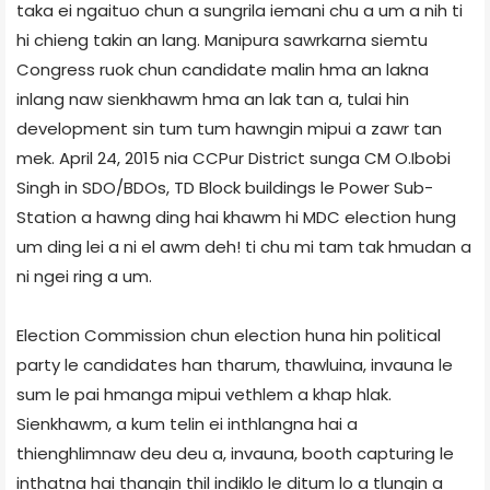
taka ei ngaituo chun a sungrila iemani chu a um a nih ti
hi chieng takin an lang. Manipur­a sawrkarna siemtu
Congress ruok chun candidate malin hma an lakna
inlang naw sienkhawm hma an lak tan a, tulai hin
development sin tum tum hawngin mipui a zawr tan
mek. April 24, 2015 nia CCPur District sunga CM O.Ibobi
Singh in SDO/BDOs, TD Block buildings le Power Sub­
Station a hawng ding hai khawm hi MDC election hung
um ding lei a ni el awm deh! ti chu mi tam tak hmudan a
ni ngei ring a um.
Election Commission chun election huna hin political
party le candidates han tharum, thawluina, invauna le
sum le pai hmanga mipui vethlem a khap hlak.
Sienkhawm, a kum telin ei inthlangna hai a
thienghlimnaw deu deu a, invauna, booth capturing le
inthatna hai thangin thil indiklo le ditum lo a tlungin a