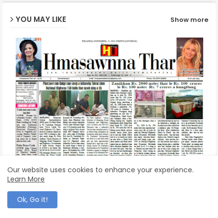
YOU MAY LIKE
Show more
p
Hmasawnna Thar | 12 November, 2016
Our website uses cookies to enhance your experience.
November 12, 2016
Learn More
Ok, Go it!