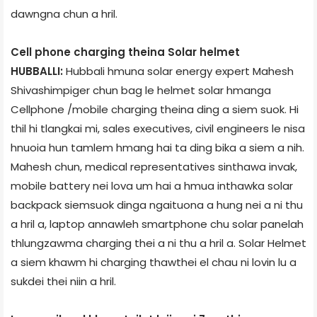
dawngna chun a hril.
Cell phone charging theina Solar helmet
HUBBALLI:
Hubbali hmuna solar energy expert Mahesh
Shivashimpiger chun bag le helmet solar hmanga
Cellphone /mobile charging theina ding a siem suok. Hi
thil hi tlangkai mi, sales executives, civil engineers le nisa
hnuoia hun tamlem hmang hai ta ding bika a siem a nih.
Mahesh chun, medical representatives sinthawa invak,
mobile battery nei lova um hai a hmua inthawka solar
backpack siemsuok dinga ngaituona a hung nei a ni thu
a hril a, laptop annawleh smartphone chu solar panel­ah
thlungzawma charging thei a ni thu a hril a. Solar Helmet
a siem khawm hi charging thawthei el chau ni lovin lu a
sukdei thei niin a hril.