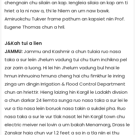
chengnain chu silaiin an kap. Iengleia silaia an kap am ti
hriet a la ni naw a, thi le hliem an um naw bawk.
Amiruokchu Tukver frame pathum an kapsiet niin Prof.
Eugene Thomas chun a hril.
J&K­ah tui a lien
JAMMU:
Jammu and Kashmir a chun tulaia ruo nasa
taka a sur leiin Jhelum vadung tui chu tium inchikna pel
zar zarin a luong. Hi lei hin Jhelum vadung bul hnai le
hmun inhnuoina hmuna cheng hai chu fimkhur le inring
zinga um dingin Irrigation & Flood Control Department
chun an hriettir. Hieng laizing hin Kargil le Ladakh divsion
a chun darkar 24 liemta sunga ruo nasa taka a sur lei le
vur a tla nasa leiin boruok nasa takin a sukdei pha. Ruo
nasa taka a sur le vur tlak nasat lei hin Kargil town chu
electric meiver nei lovin a um bakah Menamarg, Drass le
Zanskar haia chun vur 1.2 feet a sa in a tla niin ei thu