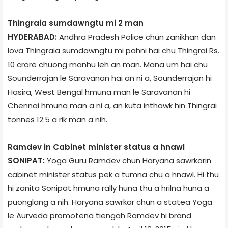
Thingrai­a sumdawngtu mi 2 man
HYDERABAD:
Andhra Pradesh Police chun zanikhan dan
lova Thingrai­a sumdawngtu mi pahni hai chu Thingrai Rs.
10 crore chuong manhu leh an man. Mana um hai chu
Sounderrajan le Saravanan hai an ni a, Sounderrajan hi
Hasira, West Bengal hmuna man le Saravanan hi
Chennai hmuna man a ni a, an kuta inthawk hin Thingrai
tonnes 12.5 a rik man a nih.
Ramdev in Cabinet minister status a hnawl
SONIPAT:
Yoga Guru Ramdev chun Haryana sawrkarin
cabinet minister status pek a tumna chu a hnawl. Hi thu
hi zanita Sonipat hmuna rally huna thu a hrilna huna a
puonglang a nih. Haryana sawrkar chun a state­a Yoga
le Aurveda promote­na tiengah Ramdev hi brand