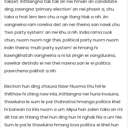
takzet. Inthlangna tak tak an nei hmain an candidate
ding zawngna ‘primary election’ an nei phawt a, chu
taka a hrat lem lem chu a ngir tlang hlak a nih. An
vangneina ram rorelna det an nei theina san nawk chu
‘two party system’ an nei khu a nih. India rama ruok
chun, nuom nuom ngir thei, political party nuom nuom
indin theina ‘multi party system’ ei hmang hi
kawngkhatah vangneina a ni lai zingin ei vangduoina,
sawrkar detindo ei nei thei nawna san le ei politics
pawrchena pakhat a nih.
Election hun ding chauva tlawr hluoma thu hril le
thilthaw hi ching naw inla, inthlangna nei huna invauna,
thawluina le sum le pai thahratna hmanga politics khel
hi bansan ta inla nuom a um. Mipui han zalen taka an mi
dit hai an thlang thei hun ding hun hi nghak hla a um hle.
Sum le pai le thawluina hmang lova politics ei khel hun