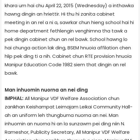
khar­a um hai chu April 22, 2015 (Wednesday) a inthawka
hawng dingin an hriettir. Hi thu hi zanita cabinet
meeting in an rel a ni a, sawrkar chun hieng school hai hi
home department fethlengin venghimna tha tawk a
pek dingin cabinet chun an rel bawk. School hawng lo
hai chunga action lak ding, BSEM hnuoia affilation chen
hlip pek ding ti a nih. Cabinet chun RTE provision hnuoia
Manipur Education Code 1982 siem that dingin an rel
bawk.
Man inhuomin nuorna an nei ding
IMPHAL:
All Manipur VDF Welfare Association chun
zanikhan Keishampat Leimajam Leikai Community Hall­
ah an uniform leh thungbuma nuorna an nei. Man
inhuomin an nuorna hi an la sunzawm pei ding niin N.
Rameshor, Publicity Secretary, All Manipur VDF Welfare