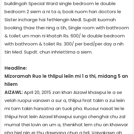
building­ah Special Ward­ single bedroom le double
bedroom 2 siem a ni ta a, book nuom han doctors le
Sister incharge hai fethlengin Medl. Supdt kuomah
booking thaw thei ning a tih, Single room with bathroom
& toilet um man ni khatah Rs. 600/­ le double bedroom
with bathroom & toilet Rs. 300/­ per bed/per day a nih
tiin Med. Supdt. chun inhriettirna a siem.
Headline:
Mizoram­ah Ruo le thlipui leiin mi 1 a thi, midang 5 an
hliem
AIZAWL:
April 20, 2015 zan khan Aizawl khawpui le a se
velah ruopui vanawn a sur a, thlipui hrat takin a zui leiin
mi tam takin harsatna an tuok pha. Ruosur nasat lei le
thlipui hrat leiin Aizawl khawpui sunga chenghai chu zal
mumal thei lovin an um a, thenkhat lem chu an khawvar
pha hiel niin ei thu dawngna chun a hril. Vaivakawn ah