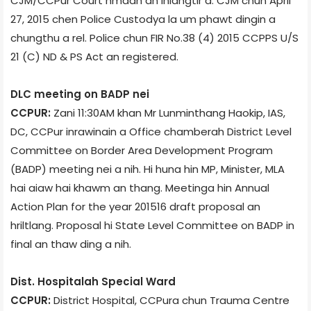
CJM/CCPur Court hmaah an inlangtir a. CJM chun April
27, 2015 chen Police Custody­a la um phawt dingin a
chungthu a rel. Police chun FIR No.38 (4) 2015 CCP­PS U/S
21 (C) ND & PS Act an registered.
DLC meeting on BADP nei
CCPUR:
Zani 11:30AM khan Mr Lunminthang Haokip, IAS,
DC, CCPur inrawinain a Office chamber­ah District Level
Committee on Border Area Development Program
(BADP) meeting nei a nih. Hi huna hin MP, Minister, MLA
hai aiaw hai khawm an thang. Meeting­a hin Annual
Action Plan for the year 2015­16 draft proposal an
hriltlang. Proposal hi State Level Committee on BADP in
final an thaw ding a nih.
Dist. Hospital­ah Special Ward
CCPUR:
District Hospital, CCPur­a chun Trauma Centre