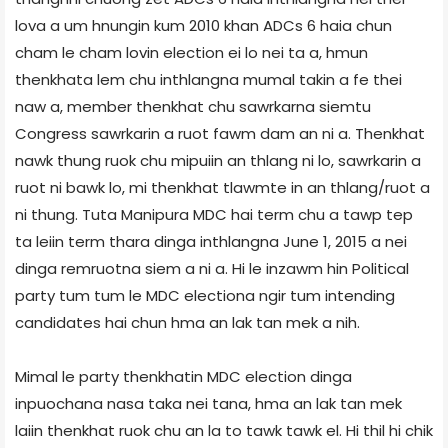
lova a um hnungin kum 2010 khan ADCs 6 haia chun
cham le cham lovin election ei lo nei ta a, hmun
thenkhata lem chu inthlangna mumal takin a fe thei
naw a, member thenkhat chu sawrkarna siemtu
Congress sawrkarin a ruot fawm dam an ni a. Thenkhat
nawk thung ruok chu mipuiin an thlang ni lo, sawrkarin a
ruot ni bawk lo, mi thenkhat tlawmte in an thlang/ruot a
ni thung. Tuta Manipura MDC hai term chu a tawp tep
ta leiin term thara dinga inthlangna June 1, 2015 a nei
dinga remruotna siem a ni a. Hi le inzawm hin Political
party tum tum le MDC election­a ngir tum intending
candidates hai chun hma an lak tan mek a nih.
Mimal le party thenkhatin MDC election dinga
inpuochana nasa taka nei tana, hma an lak tan mek
laiin thenkhat ruok chu an la to tawk tawk el. Hi thil hi chik