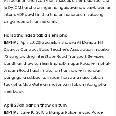
Association chun zanikhan thusuok a siem. Manipur CM
le Dy. CM hai chu an ngenna ngaipawimaw tawk lovin an
intum. VDF pawl hin thla tina an honorarium sukpung
dinga nuorna hi an nei a nih.
Harsatna nasa tak a siem pha
IMPHAL:
April 20, 2015 zanrila inthawka All Manipur Hill
Districts Contract Basis Teacher’s Association in darkar
72 sung aw ding Inter­State Road Transport Services
bandh an thaw tan leiin Imphal­Dimapur Road le Imphal­
Jiribam Road haiah motor an tlan naw leiin nundan
pangngai a sukbuoi a, mipuiin harsatna nasa tak an
tuok pha. Mao Gate ah motor tam tak an intang pha
mek bawk.
April 27­ah bandh thaw an tum
IMPHAL:
June 16, 2015 a Manipur Police hnuoia Police