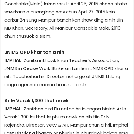
Constable(Male) lakna result April 25, 2015 chena state
sawrkarin a puonglang naw chun April 27, 2015 khin
darkar 24 sung Manipur bandh kan thaw ding a nih tiin
MD Khan, Secretary, All Manipur Constable Male, 2013
chun thusuok a siem.
JNIMS OPD khar tan a nih
IMPHAL:
Zanita inthawk khan Teacher’s Association,
JNIMS in Cease Work Strike an tan leiin JNIMS OPD khar a
nih. Teacher­hai hin Director incharge of JNIMS thleng
dinga ngennaa nuorna hi an nei a nih.
Ar le Varak 1,300 that nawk
IMPHAL:
Zanikhan bird Flu natna hri inlengna bielah Ar le
Varak 1,300 lai that le phum nawk an nih tiin Dr N.
Rajendro, Director, Vety & AH, Manipur chun a hril. Imphal
East District a khawm Ar phurlut le phurdawk bakah Arsa