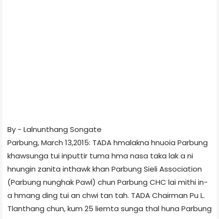
By - Lalnunthang Songate
Parbung, March 13,2015: TADA hmalakna hnuoia Parbung
khawsunga tui inputtir tuma hma nasa taka lak a ni
hnungin zanita inthawk khan Parbung Sieli Association
(Parbung nunghak Pawl) chun Parbung CHC lai mithi in-
a hmang ding tui an chwi tan tah. TADA Chairman Pu L.
Tlanthang chun, kum 25 liemta sunga thal huna Parbung