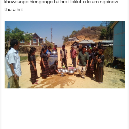
khawsunga hienganga tui hrat laklut a la um ngainaw
thu a hril.