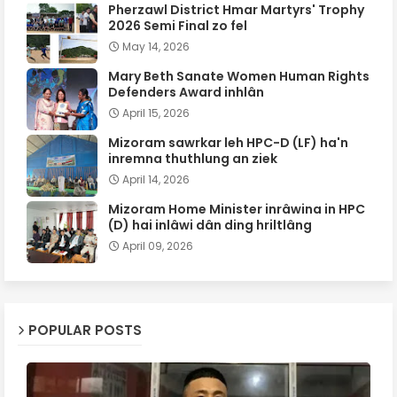
Pherzawl District Hmar Martyrs' Trophy
2026 Semi Final zo fel
May 14, 2026
Mary Beth Sanate Women Human Rights
Defenders Award inhlân
April 15, 2026
Mizoram sawrkar leh HPC-D (LF) ha'n
inremna thuthlung an ziek
April 14, 2026
Mizoram Home Minister inrâwina in HPC
(D) hai inlâwi dân ding hriltlâng
April 09, 2026
POPULAR POSTS