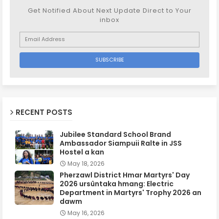
Get Notified About Next Update Direct to Your
inbox
RECENT POSTS
Jubilee Standard School Brand
Ambassador Siampuii Ralte in JSS
Hostel a kan
May 18, 2026
Pherzawl District Hmar Martyrs' Day
2026 ursûntaka hmang: Electric
Department in Martyrs' Trophy 2026 an
dawm
May 16, 2026