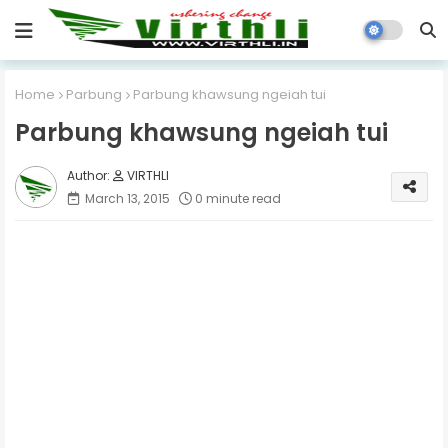
Home
Parbung
Parbung khawsung ngeiah tui
Parbung khawsung ngeiah tui
VIRTHLI
March 13, 2015
0 minute read