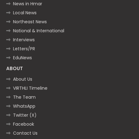
News in Hmar
Local News
Northeast News
National & International
Interviews
Letters/PR
EduNews
ABOUT
About Us
VIRTHLI Timeline
The Team
WhatsApp
Twitter (X)
Facebook
Contact Us