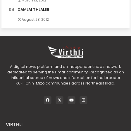
March 13, 2012
DAMLAI THLALER
August 28, 2012
A digital news platform and an independent news network
dedicated to serving the Hmar community. Recognized as an
influential source of news and information for the broader
Kuki-Chin-Mizo communities across Northeast India.
VIRTHLI