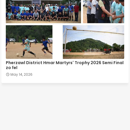
Pherzawl District Hmar Martyrs' Trophy 2026 Semi Final
zo fel
May 14, 2026