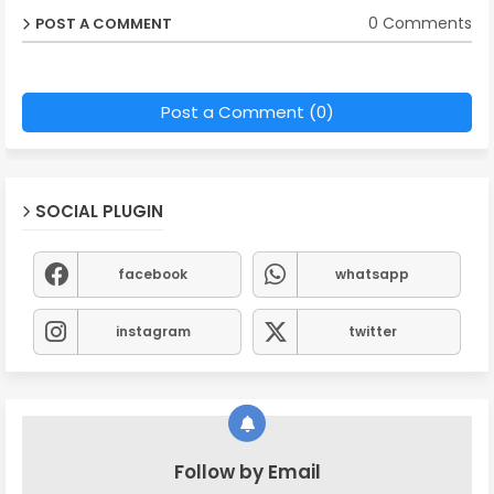
0 Comments
POST A COMMENT
Post a Comment (0)
SOCIAL PLUGIN
facebook
whatsapp
instagram
twitter
Follow by Email