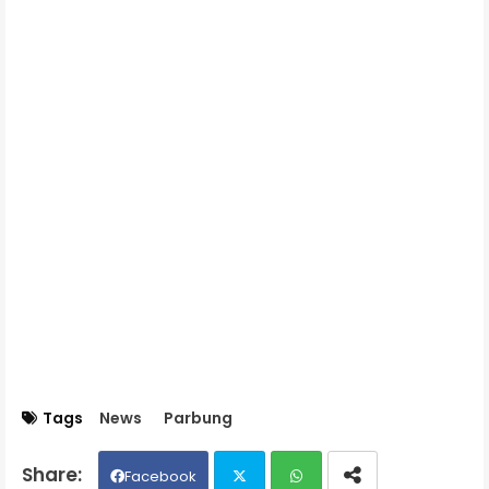
Tags
News
Parbung
Facebook