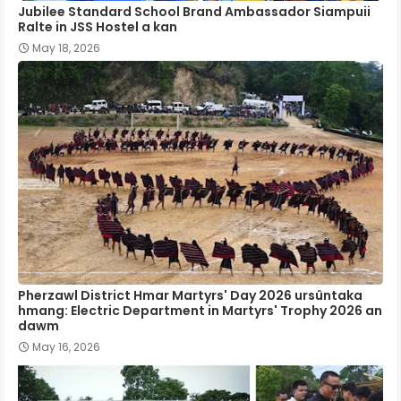
Jubilee Standard School Brand Ambassador Siampuii
Ralte in JSS Hostel a kan
May 18, 2026
Pherzawl District Hmar Martyrs' Day 2026 ursûntaka
hmang: Electric Department in Martyrs' Trophy 2026 an
dawm
May 16, 2026