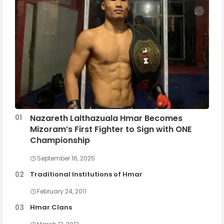
Nazareth Lalthazuala Hmar Becomes
Mizoram’s First Fighter to Sign with ONE
Championship
September 16, 2025
Traditional Institutions of Hmar
February 24, 2011
Hmar Clans