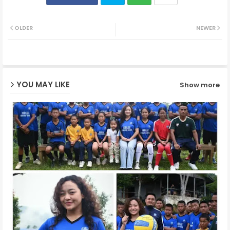
Twit
Wh
OLDER
NEWER
ter
ats
ap
YOU MAY LIKE
Show more
p