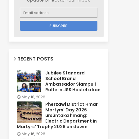
Update Direct to Your inbox
RECENT POSTS
Jubilee Standard
School Brand
Ambassador Siampuii
Ralte in JSS Hostel a kan
May 18, 2026
Pherzawl District Hmar
Martyrs' Day 2026
ursûntaka hmang:
Electric Department in
Martyrs' Trophy 2026 an dawm
May 16, 2026