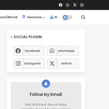
ion/World
Sections
Downloads
SOCIAL PLUGIN
facebook
whatsapp
instagram
twitter
Follow by Email
Get Notified About Next