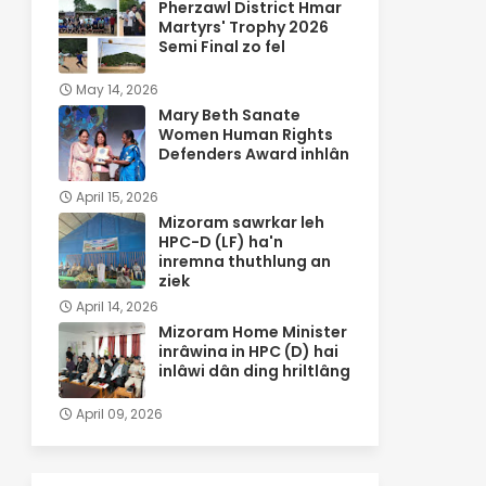
Pherzawl District Hmar
Martyrs' Trophy 2026
Semi Final zo fel
May 14, 2026
Mary Beth Sanate
Women Human Rights
Defenders Award inhlân
April 15, 2026
Mizoram sawrkar leh
HPC-D (LF) ha'n
inremna thuthlung an
ziek
April 14, 2026
Mizoram Home Minister
inrâwina in HPC (D) hai
inlâwi dân ding hriltlâng
April 09, 2026