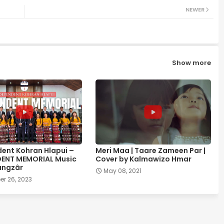
NEWER
Show more
ent Kohran Hlapui –
Meri Maa | Taare Zameen Par |
DENT MEMORIAL Music
Cover by Kalmawizo Hmar
ângzâr
May 08, 2021
r 26, 2023