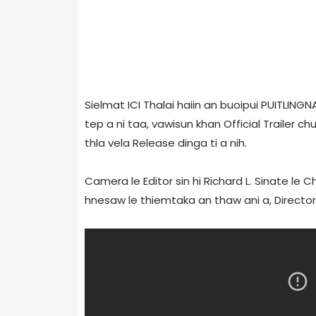
Sielmat ICI Thalai haiin an buoipui PUITLINGN
tep a ni taa, vawisun khan Official Trailer c
thla vela Release dinga ti a nih.
Camera le Editor sin hi Richard L. Sinate le 
hnesaw le thiemtaka an thaw ani a, Directo