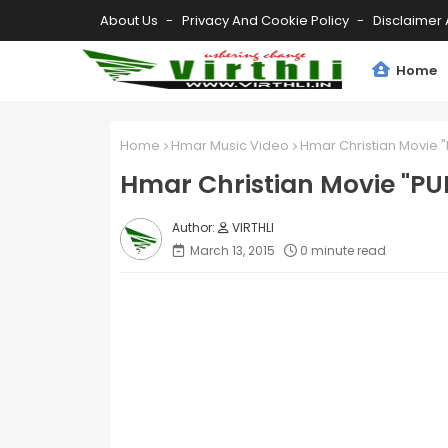
About Us
Privacy And Cookie Policy
Disclaimer 
Home
Home
Hmar Music Video
Hmar Christian Movie "P
Hmar Christian Movie "PUIT
VIRTHLI
March 13, 2015
0 minute read