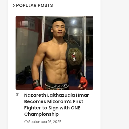
POPULAR POSTS
Nazareth Lalthazuala Hmar
Becomes Mizoram’s First
Fighter to Sign with ONE
Championship
September 16, 2025