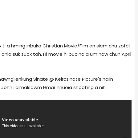
A ti a hming inbuka Christian Movie/Film an siem chu zofel
hu anlo suk suok tah. Hi movie hi buoina a um naw chun April
Chawnglienkung Sinate @ Keircsinate Picture's haiin
r John Lalmalsawm Hmar hnuoia shooting a nih.