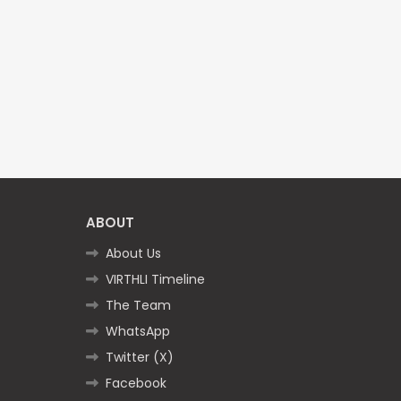
ABOUT
About Us
VIRTHLI Timeline
The Team
WhatsApp
Twitter (X)
Facebook