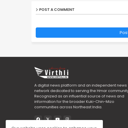
POST A COMMENT
Pos
A digital news platform and an independent news
network dedicated to serving the Hmar community
Recognized as an influential source of news and
information for the broader Kuki-Chin-Mizo
communities across Northeast India.