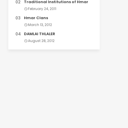
Traditional Institutions of Hmar
February 24, 2011
Hmar Clans
March 13, 2012
DAMLAI THLALER
August 28, 2012