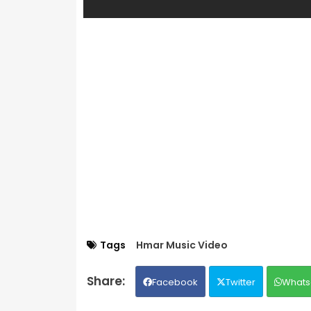
Tags
Hmar Music Video
Facebook
Twitter
Whats