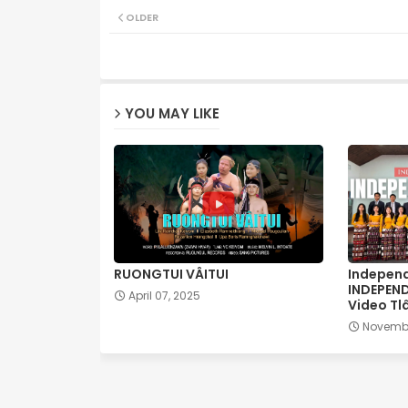
OLDER
YOU MAY LIKE
RUONGTUI VÂITUI
Independ
INDEPEN
April 07, 2025
Video Tl
Novembe