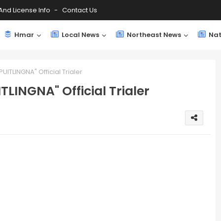
And License Info
Contact Us
Hmar
Local News
Northeast News
Nat
UITLINGNA" Official Trialer
LINGNA" Official Trialer