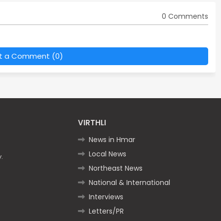
0 Comments
t a Comment (0)
VIRTHLI
News in Hmar
Local News
.
Northeast News
National & International
Interviews
Letters/PR