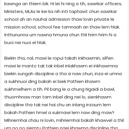
kawnga an thiem bik. Hi lei hi ning a tih, sawrkar officers,
Ministers, MLAs le kei ka nih inti taphawt chun sawrkar
school ah an nauhai admission thaw lovin private le
mission school, school fee tamnaah an thaw lem hlak.
Inthununna um nawna hmuna chun thil hrim hrim hi a
buoi nei nuoi el hlak.
Biekin tha, nal, mawi le ropui takah inkhawmin, silfen
mawi le manto tak tak inbel inlakhawm ei inkhawmna
biekin sungah discipline a tha si naw chun, inza ei umna
a sukhnuoi ding bakah ei biek Pathien khawm
sukhmelhem a tih. Pil bang le a chung Ngaidi a bawl,
thuomhnaw man tam inbel ding nei lo, sienkhawm
discipline tha tak nei hai chu an inlang inzaum lem
bakah Pathien hmel a sukmawi lem naw ding maw?
Mihriemhai chau ni lovin, mihriemhai bakah khawvel a thil
um po po siemtu Pathien ngei khawma discipline tha