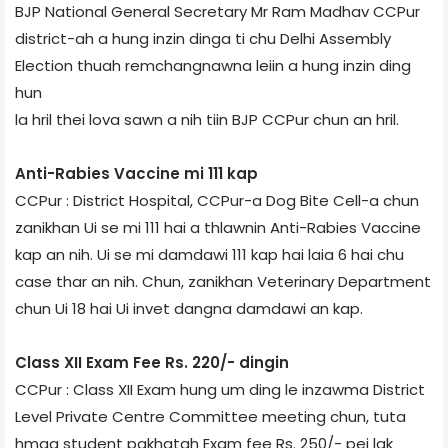
BJP National General Secretary Mr Ram Madhav CCPur
district-ah a hung inzin dinga ti chu Delhi Assembly
Election thuah remchangnawna leiin a hung inzin ding
hun
la hril thei lova sawn a nih tiin BJP CCPur chun an hril.
Anti-Rabies Vaccine mi 111 kap
CCPur : District Hospital, CCPur-a Dog Bite Cell-a chun
zanikhan Ui se mi 111 hai a thlawnin Anti-Rabies Vaccine
kap an nih. Ui se mi damdawi 111 kap hai laia 6 hai chu
case thar an nih. Chun, zanikhan Veterinary Department
chun Ui 18 hai Ui invet dangna damdawi an kap.
Class XII Exam Fee Rs. 220/- dingin
CCPur : Class XII Exam hung um ding le inzawma District
Level Private Centre Committee meeting chun, tuta
hmaa student pakhatah Exam fee Rs. 250/- pei lak