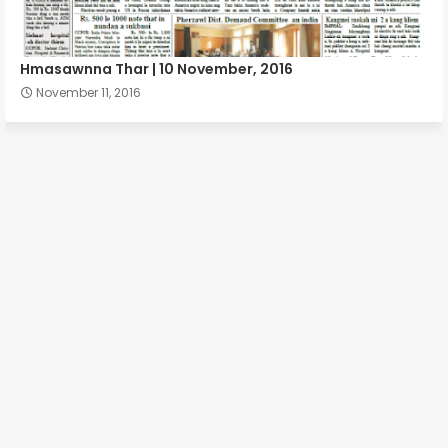
Hmasawnna Thar | 10 November, 2016
November 11, 2016