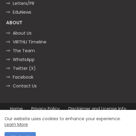
Letters/PR
EduNews
ABOUT
About Us
VIRTHLI Timeline
The Team
WhatsApp
Twitter (X)
Facebook
Contact Us
Home
Privacy Policy
Disclaimer and License Info
Contact us
Our website uses cookies to enhance your experience.
Learn More
All Right Reserved Copyright ©2025