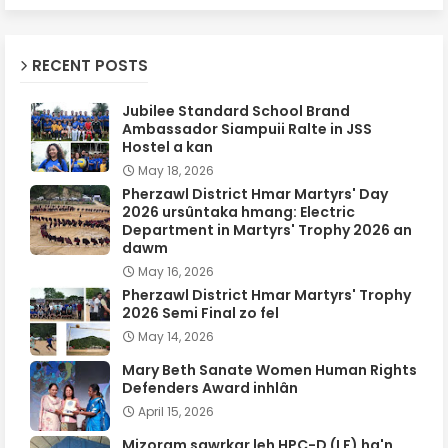
RECENT POSTS
Jubilee Standard School Brand
Ambassador Siampuii Ralte in JSS
Hostel a kan
May 18, 2026
Pherzawl District Hmar Martyrs' Day
2026 ursûntaka hmang: Electric
Department in Martyrs' Trophy 2026 an
dawm
May 16, 2026
Pherzawl District Hmar Martyrs' Trophy
2026 Semi Final zo fel
May 14, 2026
Mary Beth Sanate Women Human Rights
Defenders Award inhlân
April 15, 2026
Mizoram sawrkar leh HPC-D (LF) ha'n