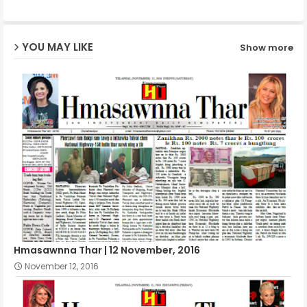
ap
YOU MAY LIKE
Show more
p
Hmasawnna Thar | 12 November, 2016
November 12, 2016