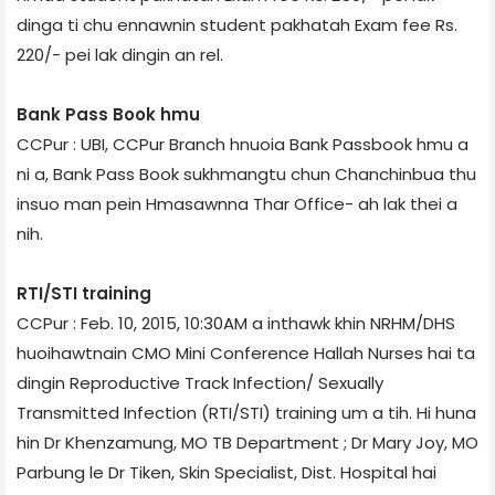
dinga ti chu ennawnin student pakhatah Exam fee Rs.
220/- pei lak dingin an rel.
Bank Pass Book hmu
CCPur : UBI, CCPur Branch hnuoia Bank Passbook hmu a
ni a, Bank Pass Book sukhmangtu chun Chanchinbua thu
insuo man pein Hmasawnna Thar Office- ah lak thei a
nih.
RTI/STI training
CCPur : Feb. 10, 2015, 10:30AM a inthawk khin NRHM/DHS
huoihawtnain CMO Mini Conference Hallah Nurses hai ta
dingin Reproductive Track Infection/ Sexually
Transmitted Infection (RTI/STI) training um a tih. Hi huna
hin Dr Khenzamung, MO TB Department ; Dr Mary Joy, MO
Parbung le Dr Tiken, Skin Specialist, Dist. Hospital hai