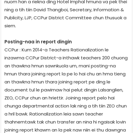
nuom han a riekna ding Hotel Imphal hmuna va pek thei
ning a tih tiin David Thangboi, Secretary, Information &
Publicity, LJP, CCPur District Committee chun thusuok a
siem.
Posting-naa in report dingin
CCPur : Kum 2014-a Teachers Rationalization le
inzawma CCPur District-a inthawk teachers 200 chuong
an thawkna hmun sawnkuola um, mani posting-na
hmun thara joining report la pe lo hai chu an hma tieng
an thawkna hmun thara joining report pe ding le
document tul le pawimaw hai pelut dingin Lalsanglien,
ZEO, CCPur chun an hriettir. Joining report pelo hai
chunga departmental action lak ning a tih tiin ZEO chun
a hril bawk. Rationalization leia sawn teacher
thahnemtawk tak chun transfer an nina hi ngaisak lovin
joining report khawm an la pek naw niin ei thu dawngna