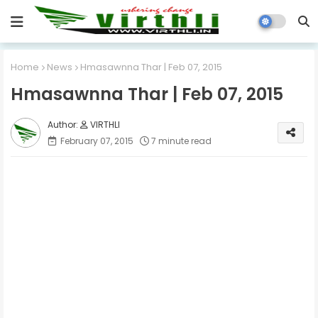
Home
News
Hmasawnna Thar | Feb 07, 2015
Hmasawnna Thar | Feb 07, 2015
VIRTHLI
February 07, 2015
7 minute read