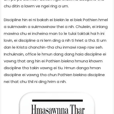
chu ditin a lawm ve ngei ring a um.
Discipline hin ei ni bakah ei biekin le ei biek Pathien hmel
a sukmawiin a sukmawinaw thei a nih. Chuleiin, ei inlang
mawina chu ei incheina man to le tulai taktak hai h ini
lovin, ei discipline a ni lem ding a nih ti hriet a tha. Ei um
dan le Krista chanchin-tha chu inmawi rawp raw seh.
Inchuknain, office le hmun dang dang haia discipline ei
vawng that ang hin ei Pathien biekna hmuna khawm
discipline tha takin vawng ei tiu. Hmun danga hman
discipline ei vawng tha chun Pathien biekina discipline
nei that chu thil ni ding hrim a nih.