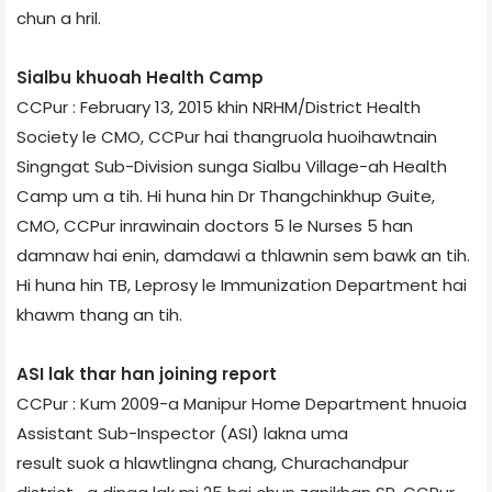
chun a hril.
Sialbu khuoah Health Camp
CCPur : February 13, 2015 khin NRHM/District Health
Society le CMO, CCPur hai thangruola huoihawtnain
Singngat Sub-Division sunga Sialbu Village-ah Health
Camp um a tih. Hi huna hin Dr Thangchinkhup Guite,
CMO, CCPur inrawinain doctors 5 le Nurses 5 han
damnaw hai enin, damdawi a thlawnin sem bawk an tih.
Hi huna hin TB, Leprosy le Immunization Department hai
khawm thang an tih.
ASI lak thar han joining report
CCPur : Kum 2009-a Manipur Home Department hnuoia
Assistant Sub-Inspector (ASI) lakna uma
result suok a hlawtlingna chang, Churachandpur