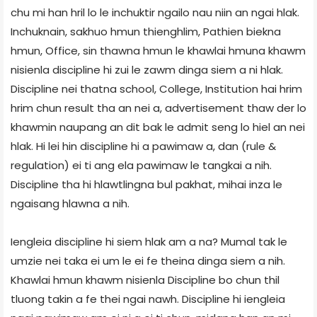
chu mi han hril lo le inchuktir ngailo nau niin an ngai hlak.
Inchuknain, sakhuo hmun thienghlim, Pathien biekna
hmun, Office, sin thawna hmun le khawlai hmuna khawm
nisienla discipline hi zui le zawm dinga siem a ni hlak.
Discipline nei thatna school, College, Institution hai hrim
hrim chun result tha an nei a, advertisement thaw der lo
khawmin naupang an dit bak le admit seng lo hiel an nei
hlak. Hi lei hin discipline hi a pawimaw a, dan (rule &
regulation) ei ti ang ela pawimaw le tangkai a nih.
Discipline tha hi hlawtlingna bul pakhat, mihai inza le
ngaisang hlawna a nih.
Iengleia discipline hi siem hlak am a na? Mumal tak le
umzie nei taka ei um le ei fe theina dinga siem a nih.
Khawlai hmun khawm nisienla Discipline bo chun thil
tluong takin a fe thei ngai nawh. Discipline hi iengleia