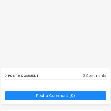
0 Comments
POST A COMMENT
Post a Comment (0)