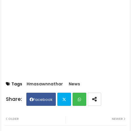
Tags
Hmasawnnathar
News
Facebook
Twit
Wh
OLDER
NEWER
ter
ats