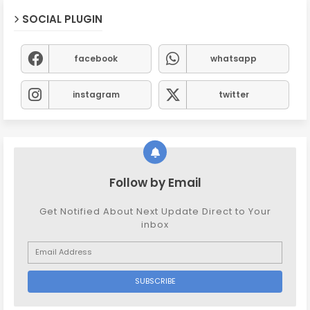
SOCIAL PLUGIN
facebook
whatsapp
instagram
twitter
Follow by Email
Get Notified About Next Update Direct to Your
inbox