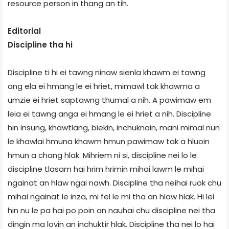
resource person in thang an tih.
Editorial
Discipline tha hi
Discipline ti hi ei tawng ninaw sienla khawm ei tawng
ang ela ei hmang le ei hriet, mimawl tak khawma a
umzie ei hriet saptawng thumal a nih. A pawimaw em
leia ei tawng anga ei hmang le ei hriet a nih. Discipline
hin insung, khawtlang, biekin, inchuknain, mani mimal nun
le khawlai hmuna khawm hmun pawimaw tak a hluoin
hmun a chang hlak. Mihriem ni si, discipline nei lo le
discipline tlasam hai hrim hrimin mihai lawm le mihai
ngainat an hlaw ngai nawh. Discipline tha neihai ruok chu
mihai ngainat le inza, mi fel le mi tha an hlaw hlak. Hi lei
hin nu le pa hai po poin an nauhai chu discipline nei tha
dingin ma lovin an inchuktir hlak. Discipline tha nei lo hai