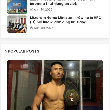
inremna thuthlung an ziek
April 14, 2026
Mizoram Home Minister inrâwina in HPC
(D) hai inlâwi dân ding hriltlâng
April 09, 2026
POPULAR POSTS