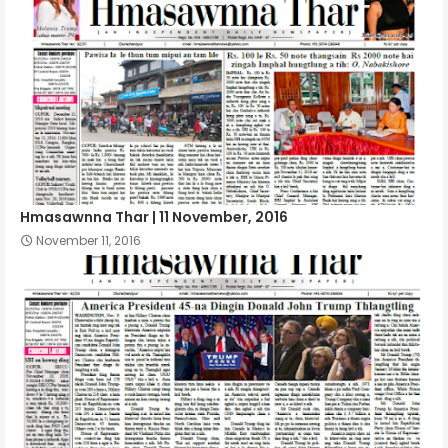
Hmasawnna Thar | 11 November, 2016
November 11, 2016