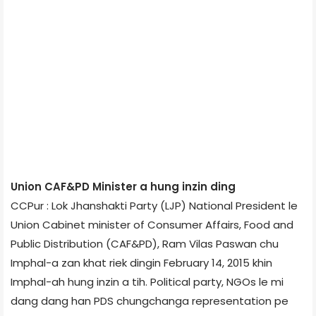
Union CAF&PD Minister a hung inzin ding
CCPur : Lok Jhanshakti Party (LJP) National President le
Union Cabinet minister of Consumer Affairs, Food and
Public Distribution (CAF&PD), Ram Vilas Paswan chu
Imphal-a zan khat riek dingin February 14, 2015 khin
Imphal-ah hung inzin a tih. Political party, NGOs le mi
dang dang han PDS chungchanga representation pe