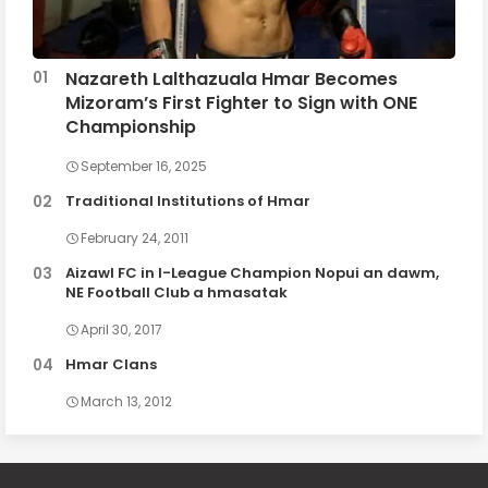
Nazareth Lalthazuala Hmar Becomes
Mizoram’s First Fighter to Sign with ONE
Championship
September 16, 2025
Traditional Institutions of Hmar
February 24, 2011
Aizawl FC in I-League Champion Nopui an dawm,
NE Football Club a hmasatak
April 30, 2017
Hmar Clans
March 13, 2012