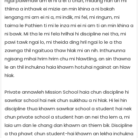
ngai pawimaw am ei ni a ei ti chun, midang han an mi
thlirna a inthawk ei mizie an min khina a ni bakah
iengang mi am ei ni a, mi indik, mi fel, mi ringum, mi
taima le Pathien ti mi le inza mi ei ni am ti an min khina a
ni bawk. Mi tha le mi fela hrilhai hi discipline nei tha, mi
pawi tawk ngai lo, mi theida ding hril ngai lo le a tha
zawnga thil ngaituoa thaw hlak mi an nih. Inthununna
ngisang mihai hrim hrim chu mi hlawtling, an sin thawna
le an thil inchukna haia khawm hotuhai ngainat an hlaw
hlak.
Private annawleh Mission School haia chun discipline hi
sawrkar school hai nek chun sukkhau a ni hlak. Hi lei hin
discipline thua khawm sawrkar school a student hai nek
chun private school a student han an nei tha lem a, mi
laia um dan le chang dan khawm an thiem bik. Discipline
a tha phawt chun student-hai khawm an lekha inchukna