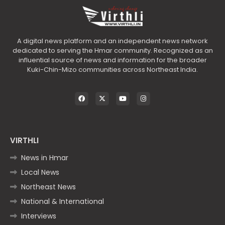
A digital news platform and an independent news network
dedicated to serving the Hmar community. Recognized as an
influential source of news and information for the broader
Kuki-Chin-Mizo communities across Northeast India.
VIRTHLI
News in Hmar
Local News
Northeast News
National & International
Interviews