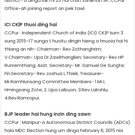
district- a dinga lak mi 25 hai chun zanikhan SP, CCPur
Office-ah joining report an pek tawl.
ICI CK|P thuoi ding hai
CCPur : Independent Church of India (ICI) CK|P kum 3
sung 2015-17 sunga t huoitu dingin hieng a hnuoia hai hi
thlang an nih- Chairman- Rev Zothanghrim;
V.Chairman- Upa Dr.Zawlthanglien; Secretary- Rev HP
Runremthang; Asst. Secretary- Mr. Samuel De Sungte;
Fin.Secretary- Rev Joshua L.Thiek; Treasurer-
Mr.Ramhlunsang Committee Members- 1.Mr.L
Hmingsang Zote; 2. Upa Laibuon; 3.Rev Lalrohlu;
4.Rev.Ramropui.
BJP leader hai hung inzin ding sawn
CCPur : Manipur-a Autonomous Dictrict Councils (ADCs)
haia MDC Election hung um dinga February 6, 2015 nia