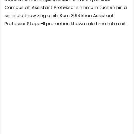
Campus ah Assistant Professor sin hmu in tuchen hin a
sin hi ala thaw zing a nih. Kum 2013 khan Assistant
Professor Stage-II promotion khawm alo hmu tah a nih.