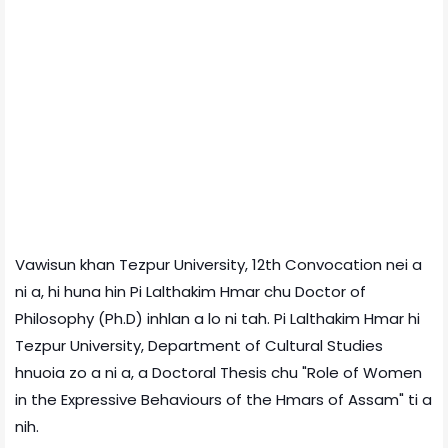
Vawisun khan Tezpur University, 12th Convocation nei a
ni a, hi huna hin Pi Lalthakim Hmar chu Doctor of
Philosophy (Ph.D) inhlan a lo ni tah. Pi Lalthakim Hmar hi
Tezpur University, Department of Cultural Studies
hnuoia zo a ni a, a Doctoral Thesis chu "Role of Women
in the Expressive Behaviours of the Hmars of Assam" ti a
nih.