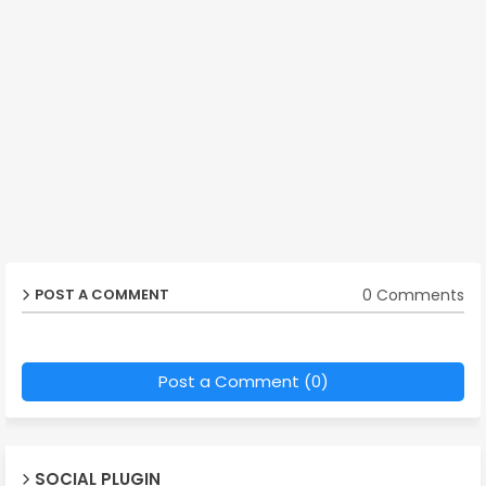
0 Comments
POST A COMMENT
Post a Comment (0)
SOCIAL PLUGIN