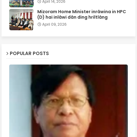
April 14, 2026
Mizoram Home Minister inrâwina in HPC
(D) hai inlâwi dân ding hriltlâng
April 09, 2026
POPULAR POSTS