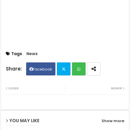
Tags
News
Facebook
Twit
Wh
OLDER
NEWER
ter
ats
ap
YOU MAY LIKE
Show more
p