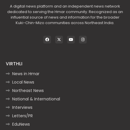
A digital news platform and an independent news network
dedicated to serving the Hmar community. Recognized as an
influential source of news and information for the broader
Kuki-Chin-Mizo communities across Northeast India.
VIRTHLI
News in Hmar
Local News
Northeast News
National & International
Interviews
Letters/PR
EduNews