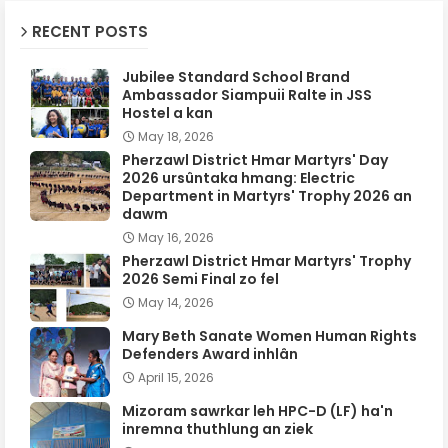
RECENT POSTS
Jubilee Standard School Brand
Ambassador Siampuii Ralte in JSS
Hostel a kan
May 18, 2026
Pherzawl District Hmar Martyrs' Day
2026 ursûntaka hmang: Electric
Department in Martyrs' Trophy 2026 an
dawm
May 16, 2026
Pherzawl District Hmar Martyrs' Trophy
2026 Semi Final zo fel
May 14, 2026
Mary Beth Sanate Women Human Rights
Defenders Award inhlân
April 15, 2026
Mizoram sawrkar leh HPC-D (LF) ha'n
inremna thuthlung an ziek