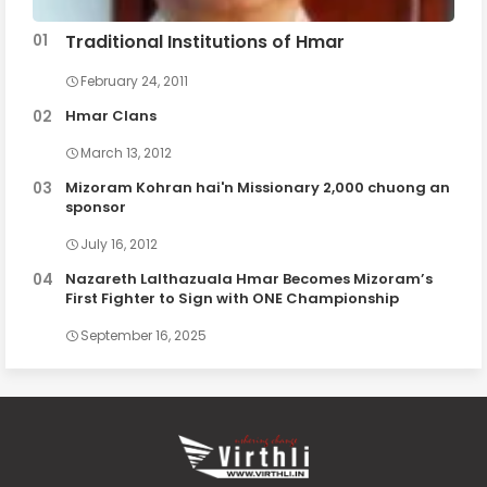
Traditional Institutions of Hmar
February 24, 2011
Hmar Clans
March 13, 2012
Mizoram Kohran hai'n Missionary 2,000 chuong an
sponsor
July 16, 2012
Nazareth Lalthazuala Hmar Becomes Mizoram’s
First Fighter to Sign with ONE Championship
September 16, 2025