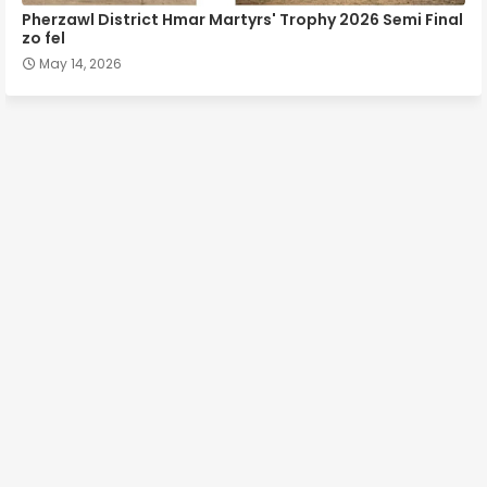
Pherzawl District Hmar Martyrs' Trophy 2026 Semi Final
zo fel
May 14, 2026