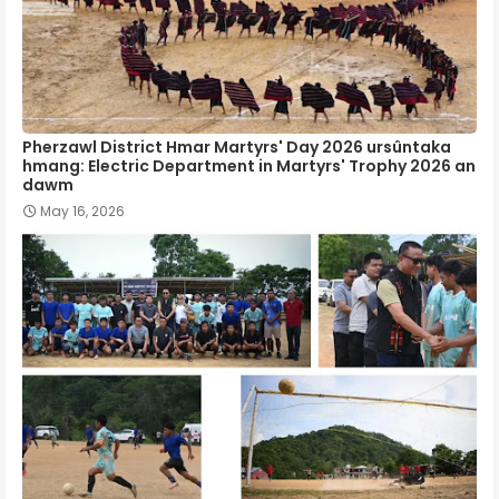
Pherzawl District Hmar Martyrs' Day 2026 ursûntaka
hmang: Electric Department in Martyrs' Trophy 2026 an
dawm
May 16, 2026