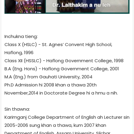
Inchukna tieng:
Class X (HSLC) - St. Agnes’ Convent High School,
Haflong, 1996
Class XII (HSSLC) - Haflong Government College, 1998
B.A (Eng. Hons) - Haflong Government College, 2001
M.A (Eng.) from Gauhati University, 2004
Ph.D Admission hi 2008 khan a thawa 20th
November,2014 in Doctorate Degree hi a hmu a nih.
Sin thawna:
Karimganj College Department of English ah Lecturer sin
2005-2006 sung khan a thawa, kum 2007 khan
Department of English, Assam University, Silchar