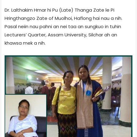
Dr. Lalthakim Hmar hi Pu (Late) Thanga Zate le Pi
Hringthangzo Zate of Muolhoi, Haflong hai nau a nih.
Pasal neiin nau pahni an nei taa an sungkuo in tuhin
Lecturers’ Quarter, Assam University, Silchar ah an
khawsa mek a nih.