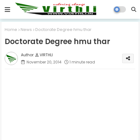
Home
News
Doctorate Degree hmu thar
Doctorate Degree hmu thar
VIRTHLI
November 20, 2014
1 minute read