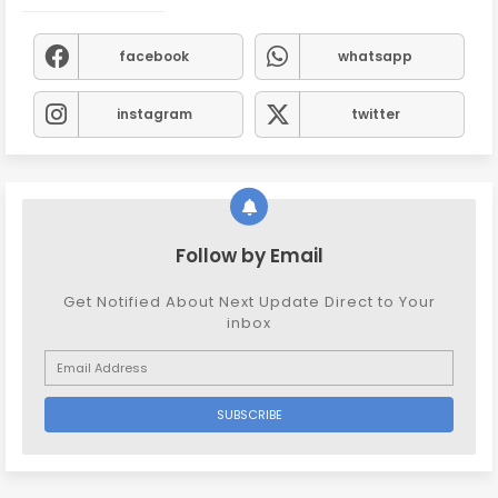
facebook
whatsapp
instagram
twitter
Follow by Email
Get Notified About Next Update Direct to Your
inbox