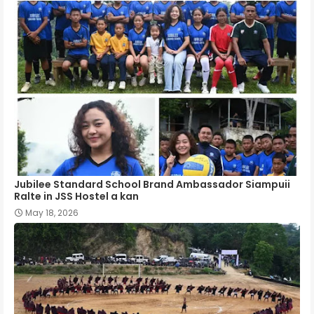
Jubilee Standard School Brand Ambassador Siampuii
Ralte in JSS Hostel a kan
May 18, 2026