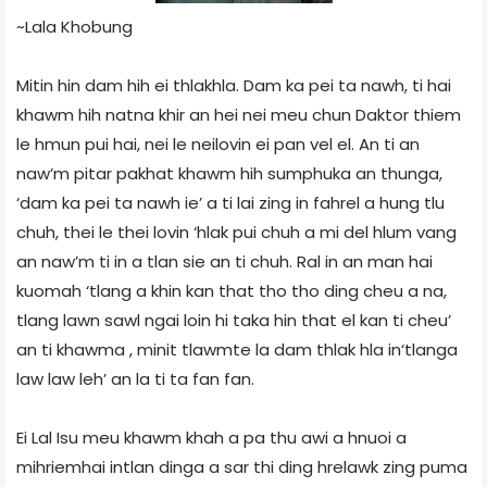
~Lala Khobung
Mitin hin dam hih ei thlakhla. Dam ka pei ta nawh, ti hai
khawm hih natna khir an hei nei meu chun Daktor thiem
le hmun pui hai, nei le neilovin ei pan vel el. An ti an
naw’m pitar pakhat khawm hih sumphuka an thunga,
‘dam ka pei ta nawh ie’ a ti lai zing in fahrel a hung tlu
chuh, thei le thei lovin ‘hlak pui chuh a mi del hlum vang
an naw’m ti in a tlan sie an
ti chuh. Ral in an man hai
kuomah ‘tlang a khin kan that tho tho ding cheu a na,
tlang lawn sawl ngai loin hi taka hin that el kan ti cheu’
an ti khawma , minit tlawmte la dam thlak hla in‘tlanga
law law leh’ an la ti ta fan fan.
Ei Lal Isu meu khawm khah a pa thu awi a hnuoi a
mihriemhai intlan dinga a sar thi ding hrelawk zing puma