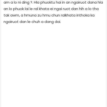
am a lo ni ding ?. Hla phuoktu hai in an ngairuot dana hla
an lo phuok lai le ral khata ei ngai ruot dan hih a lo tha
tak awm, a hmuna zu hmu chun ralkhata inthoka ka
ngairuot dan le chuh a dang dai.