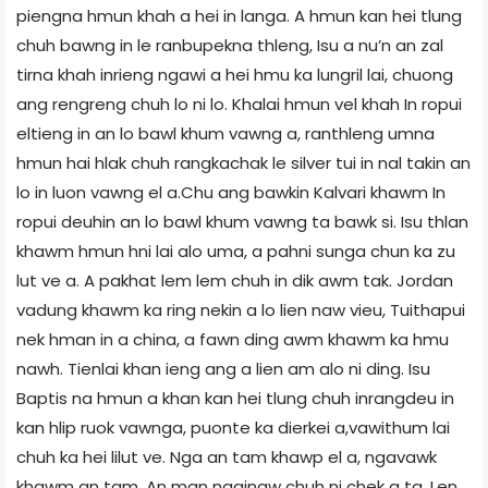
piengna hmun khah a hei in langa. A hmun kan hei tlung
chuh bawng in le ranbupekna thleng, Isu a nu’n an zal
tirna khah inrieng ngawi a hei hmu ka lungril lai, chuong
ang rengreng chuh lo ni lo. Khalai hmun vel khah In ropui
eltieng in an lo bawl khum vawng a, ranthleng umna
hmun hai hlak chuh rangkachak le silver tui in nal takin an
lo in luon vawng el a.Chu ang bawkin Kalvari khawm In
ropui deuhin an lo bawl khum vawng ta bawk si. Isu thlan
khawm hmun hni lai alo uma, a pahni sunga chun ka zu
lut ve a. A pakhat lem lem chuh in dik awm tak. Jordan
vadung khawm ka ring nekin a lo lien naw vieu, Tuithapui
nek hman in a china, a fawn ding awm khawm ka hmu
nawh. Tienlai khan ieng ang a lien am alo ni ding. Isu
Baptis na hmun a khan kan hei tlung chuh inrangdeu in
kan hlip ruok vawnga, puonte ka dierkei a,vawithum lai
chuh ka hei lilut ve. Nga an tam khawp el a, ngavawk
khawm an tam. An man ngainaw chuh ni chek a ta. Len