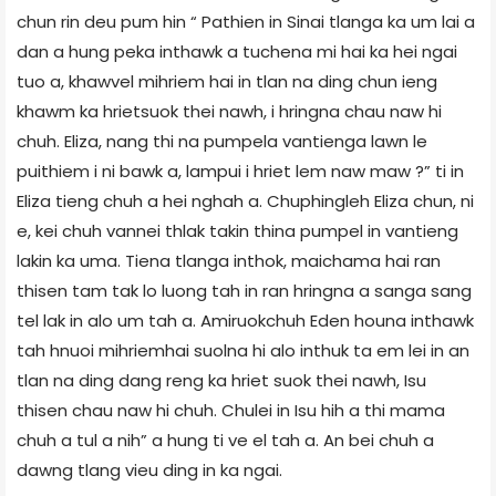
chun rin deu pum hin “ Pathien in Sinai tlanga ka um lai a
dan a hung peka inthawk a tuchena mi hai ka hei ngai
tuo a, khawvel mihriem hai in tlan na ding chun ieng
khawm ka hrietsuok thei nawh, i hringna chau naw hi
chuh. Eliza, nang thi na pumpela vantienga lawn le
puithiem i ni bawk a, lampui i hriet lem naw maw ?” ti in
Eliza tieng chuh a hei nghah a. Chuphingleh Eliza chun, ni
e, kei chuh vannei thlak takin thina pumpel in vantieng
lakin ka uma. Tiena tlanga inthok, maichama hai ran
thisen tam tak lo luong tah in ran hringna a sanga sang
tel lak in alo um tah a. Amiruokchuh Eden houna inthawk
tah hnuoi mihriemhai suolna hi alo inthuk ta em lei in an
tlan na ding dang reng ka hriet suok thei nawh, Isu
thisen chau naw hi chuh. Chulei in Isu hih a thi mama
chuh a tul a nih” a hung ti ve el tah a. An bei chuh a
dawng tlang vieu ding in ka ngai.