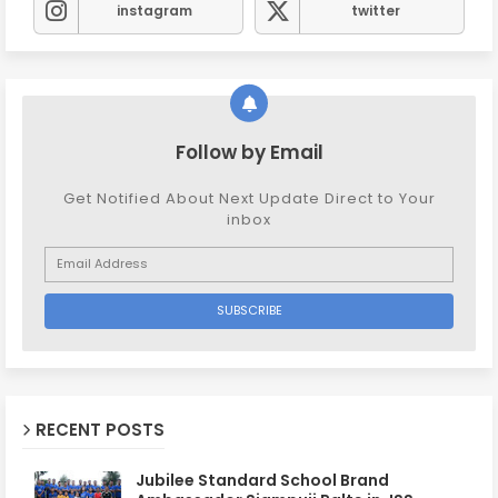
instagram
twitter
Follow by Email
Get Notified About Next Update Direct to Your
inbox
RECENT POSTS
Jubilee Standard School Brand