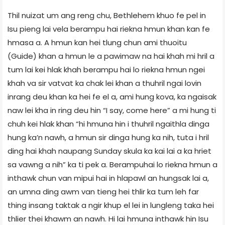
Thil nuizat um ang reng chu, Bethlehem khuo fe pel in
Isu pieng lai vela berampu hai riekna hmun khan kan fe
hmasa a. A hmun kan hei tlung chun ami thuoitu
(Guide) khan a hmun le a pawimaw na hai khah mi hril a
tum lai kei hlak khah berampu hai lo riekna hmun ngei
khah va sir vatvat ka chak lei khan a thuhril ngai lovin
inrang deu khan ka hei fe el a, ami hung kova, ka ngaisak
naw lei kha in ring deu hin “I say, come here” a mi hung ti
chuh kei hlak khan “hi hmuna hin i thuhril ngaithla dinga
hung ka’n nawh, a hmun sir dinga hung ka nih, tuta i hril
ding hai khah naupang Sunday skula ka kai lai a ka hriet
sa vawng a nih” ka ti pek a. Berampuhai lo riekna hmun a
inthawk chun van mipui hai in hlapawl an hungsak lai a,
an umna ding awm van tieng hei thlir ka tum leh far
thing insang taktak a ngir khup el lei in lungleng taka hei
thlier thei khawm an nawh. Hi lai hmuna inthawk hin Isu