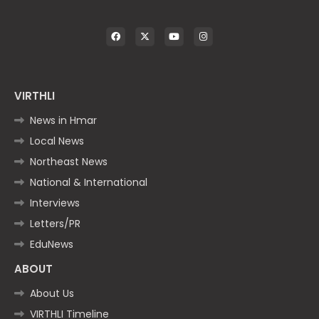
VIRTHLI
News in Hmar
Local News
Northeast News
National & International
Interviews
Letters/PR
EduNews
ABOUT
About Us
VIRTHLI Timeline