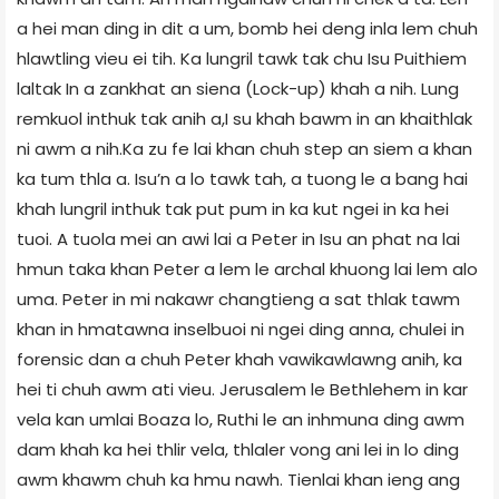
a hei man ding in dit a um, bomb hei deng inla lem chuh
hlawtling vieu ei tih. Ka lungril tawk tak chu Isu Puithiem
laltak In a zankhat an siena (Lock-up) khah a nih. Lung
remkuol inthuk tak anih a,I su khah bawm in an khaithlak
ni awm a nih.Ka zu fe lai khan chuh step an siem a khan
ka tum thla a. Isu’n a lo tawk tah, a tuong le a bang hai
khah lungril inthuk tak put pum in ka kut ngei in ka hei
tuoi. A tuola mei an awi lai a Peter in Isu an phat na lai
hmun taka khan Peter a lem le archal khuong lai lem alo
uma. Peter in mi nakawr changtieng a sat thlak tawm
khan in hmatawna inselbuoi ni ngei ding anna, chulei in
forensic dan a chuh Peter khah vawikawlawng anih, ka
hei ti chuh awm ati vieu. Jerusalem le Bethlehem in kar
vela kan umlai Boaza lo, Ruthi le an inhmuna ding awm
dam khah ka hei thlir vela, thlaler vong ani lei in lo ding
awm khawm chuh ka hmu nawh. Tienlai khan ieng ang