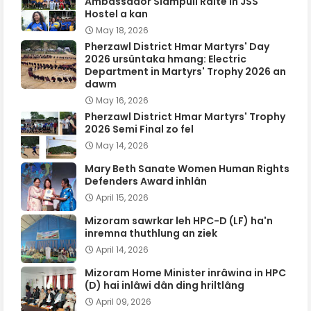
Ambassador Siampuii Ralte in JSS
Hostel a kan
May 18, 2026
Pherzawl District Hmar Martyrs' Day
2026 ursûntaka hmang: Electric
Department in Martyrs' Trophy 2026 an
dawm
May 16, 2026
Pherzawl District Hmar Martyrs' Trophy
2026 Semi Final zo fel
May 14, 2026
Mary Beth Sanate Women Human Rights
Defenders Award inhlân
April 15, 2026
Mizoram sawrkar leh HPC-D (LF) ha'n
inremna thuthlung an ziek
April 14, 2026
Mizoram Home Minister inrâwina in HPC
(D) hai inlâwi dân ding hriltlâng
April 09, 2026