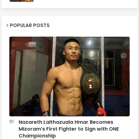
POPULAR POSTS
Nazareth Lalthazuala Hmar Becomes
Mizoram’s First Fighter to Sign with ONE
Championship