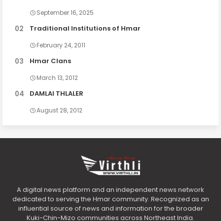
September 16, 2025
Traditional Institutions of Hmar
February 24, 2011
Hmar Clans
March 13, 2012
DAMLAI THLALER
August 28, 2012
A digital news platform and an independent news network
dedicated to serving the Hmar community. Recognized as an
influential source of news and information for the broader
Kuki-Chin-Mizo communities across Northeast India.