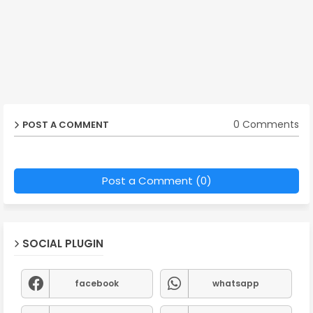
0 Comments
POST A COMMENT
Post a Comment (0)
SOCIAL PLUGIN
facebook
whatsapp