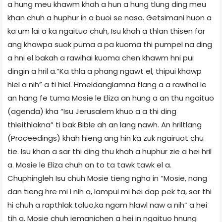
a hung meu khawm khah a hun a hung tlung ding meu
khan chuh a huphur in a buoi se nasa. Getsimani huon a
ka um lai a ka ngaituo chuh, Isu khah a thlan thisen far
ang khawpa suok puma a pa kuoma thi pumpel na ding
a hni el bakah a rawihai kuoma chen khawm hni pui
dingin a hril a.“Ka thla a phang ngawt el, thipui khawp
hiel a nih” a ti hiel. Hmeldanglamna tlang a a rawihai le
an hang fe tuma Mosie le Eliza an hung a an thu ngaituo
(agenda) kha “Isu Jerusalem khuo a a thi ding
thleithlakna” ti bak Bible ah an lang nawh. An hriltlang
(Proceedings) khah hieng ang hin ka zuk ngairuot chu
tie. Isu khan a sar thi ding thu khah a huphur zie a hei hril
a. Mosie le Eliza chuh an to ta tawk tawk el a.
Chuphingleh Isu chuh Mosie tieng ngha in “Mosie, nang
dan tieng hre mi i nih a, lampui mi hei dap pek ta, sar thi
hi chuh a rapthlak taluo,ka ngam hlawl naw a nih” a hei
tih a. Mosie chuh iemanichen a hei in ngaituo hnung