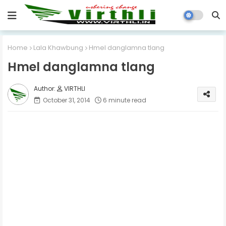
Home
Lala Khawbung
Hmel danglamna tlang
Hmel danglamna tlang
VIRTHLI
October 31, 2014
6 minute read