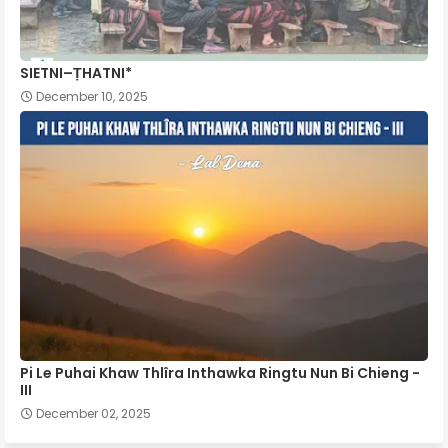
SIETNI–ṬHATNI*
December 10, 2025
Pi Le Puhai Khaw Thlîra Inthawka Ringtu Nun Bi Chieng -
III
December 02, 2025