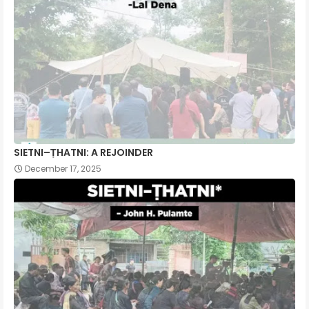
SIETNI–ṬHATNI: A REJOINDER
December 17, 2025