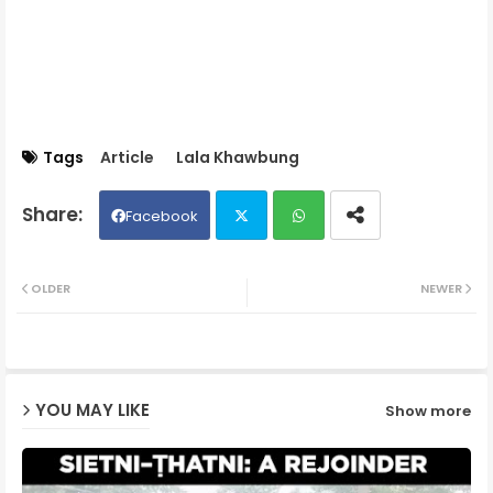
Tags
Article
Lala Khawbung
Facebook
Twit
Wh
OLDER
NEWER
ter
ats
ap
YOU MAY LIKE
Show more
p