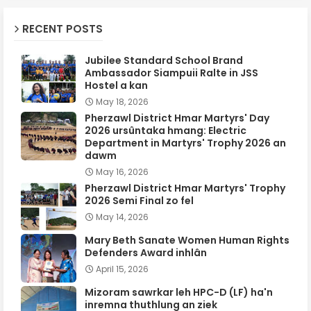
RECENT POSTS
Jubilee Standard School Brand
Ambassador Siampuii Ralte in JSS
Hostel a kan
May 18, 2026
Pherzawl District Hmar Martyrs' Day
2026 ursûntaka hmang: Electric
Department in Martyrs' Trophy 2026 an
dawm
May 16, 2026
Pherzawl District Hmar Martyrs' Trophy
2026 Semi Final zo fel
May 14, 2026
Mary Beth Sanate Women Human Rights
Defenders Award inhlân
April 15, 2026
Mizoram sawrkar leh HPC-D (LF) ha'n
inremna thuthlung an ziek