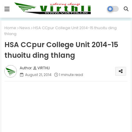
Home
News
HSA CCpur College Unit 2014-15 thuoitu ding
thlang
HSA CCpur College Unit 2014-15
thuoitu ding thlang
VIRTHLI
August 21, 2014
1 minute read