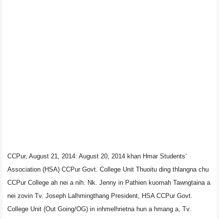
CCPur, August 21, 2014: August 20, 2014 khan Hmar Students’
Association (HSA) CCPur Govt. College Unit Thuoitu ding thlangna chu
CCPur College ah nei a nih. Nk. Jenny in Pathien kuomah Tawngtaina a
nei zovin Tv. Joseph Lalhmingthang President, HSA CCPur Govt.
College Unit (Out Going/OG) in inhmelhrietna hun a hmang a, Tv.