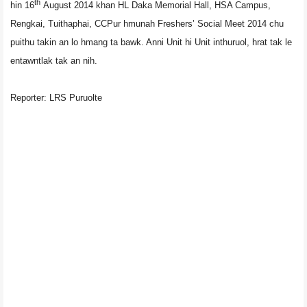
th
hin 16
August 2014 khan HL Daka Memorial Hall, HSA Campus,
Rengkai, Tuithaphai, CCPur hmunah Freshers’ Social Meet 2014 chu
puithu takin an lo hmang ta bawk. Anni Unit hi Unit inthuruol, hrat tak le
entawntlak tak an nih.
Reporter: LRS Puruolte