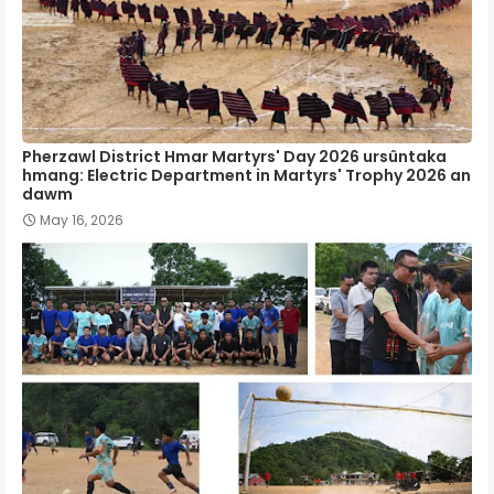
Pherzawl District Hmar Martyrs' Day 2026 ursûntaka
hmang: Electric Department in Martyrs' Trophy 2026 an
dawm
May 16, 2026