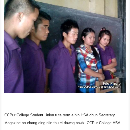
CCPur College Student Union tuta term a hin HSA chun Secretary
Magazine an chang ding niin thu ei dawng bawk. CCPur College HSA