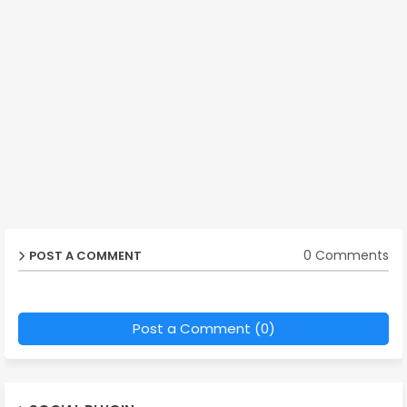
0 Comments
POST A COMMENT
Post a Comment (0)