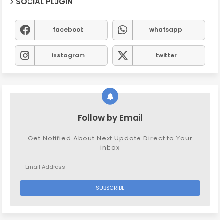
SOCIAL PLUGIN
facebook
whatsapp
instagram
twitter
Follow by Email
Get Notified About Next Update Direct to Your
inbox