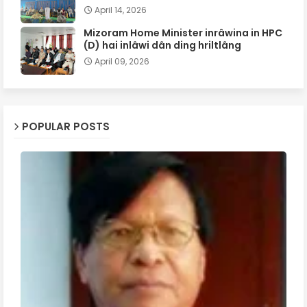
April 14, 2026
Mizoram Home Minister inrâwina in HPC
(D) hai inlâwi dân ding hriltlâng
April 09, 2026
POPULAR POSTS