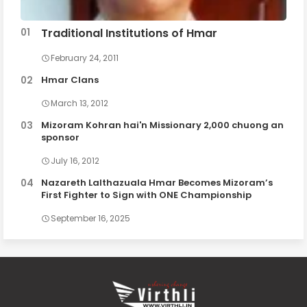
Traditional Institutions of Hmar
February 24, 2011
Hmar Clans
March 13, 2012
Mizoram Kohran hai'n Missionary 2,000 chuong an
sponsor
July 16, 2012
Nazareth Lalthazuala Hmar Becomes Mizoram’s
First Fighter to Sign with ONE Championship
September 16, 2025