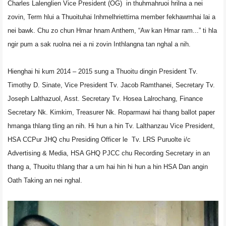
Charles Lalenglien Vice President (OG) in thuhmahruoi hrilna a nei
zovin, Term hlui a Thuoituhai Inhmelhriettirna member fekhawmhai lai a
nei bawk. Chu zo chun Hmar hnam Anthem, “Aw kan Hmar ram...” ti hla
ngir pum a sak ruolna nei a ni zovin Inthlangna tan nghal a nih.
Hienghai hi kum 2014 – 2015 sung a Thuoitu dingin President Tv.
Timothy D. Sinate, Vice President Tv. Jacob Ramthanei, Secretary Tv.
Joseph Lalthazuol, Asst. Secretary Tv. Hosea Lalrochang, Finance
Secretary Nk. Kimkim, Treasurer Nk. Roparmawi hai thang ballot paper
hmanga thlang tling an nih. Hi hun a hin Tv. Lalthanzau Vice President,
HSA CCPur JHQ chu Presiding Officer le Tv. LRS Puruolte i/c
Advertising & Media, HSA GHQ PJCC chu Recording Secretary in an
thang a, Thuoitu thlang thar a um hai hin hi hun a hin HSA Dan angin
Oath Taking an nei nghal.