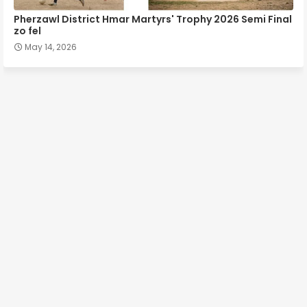
Pherzawl District Hmar Martyrs' Trophy 2026 Semi Final
zo fel
May 14, 2026