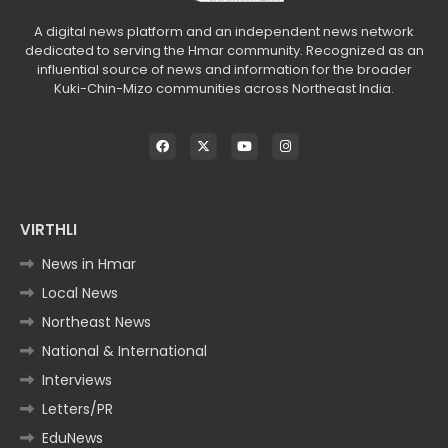
A digital news platform and an independent news network
dedicated to serving the Hmar community. Recognized as an
influential source of news and information for the broader
Kuki-Chin-Mizo communities across Northeast India.
VIRTHLI
News in Hmar
Local News
Northeast News
National & International
Interviews
Letters/PR
EduNews