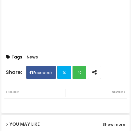
Tags
News
Facebook
Twit
Wh
OLDER
NEWER
ter
ats
ap
YOU MAY LIKE
Show more
p