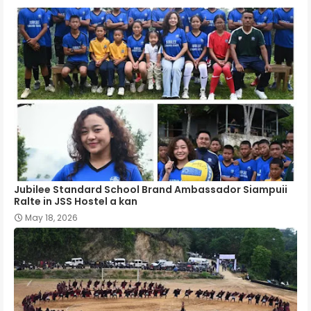
Jubilee Standard School Brand Ambassador Siampuii
Ralte in JSS Hostel a kan
May 18, 2026