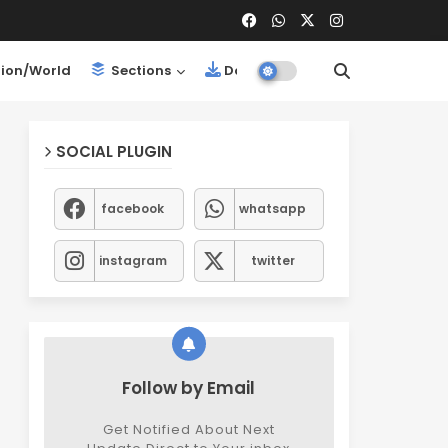
ion/World
Sections
Downloads
SOCIAL PLUGIN
facebook
whatsapp
instagram
twitter
Follow by Email
Get Notified About Next