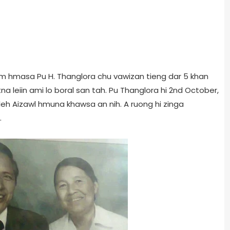
hiem hmasa Pu H. Thanglora chu vawizan tieng dar 5 khan
 leiin ami lo boral san tah. Pu Thanglora hi 2nd October,
leh Aizawl hmuna khawsa an nih. A ruong hi zinga
.