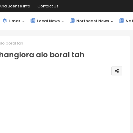
And License Info
Contact Us
Hmar
Local News
Northeast News
Nat
lo boral tah
hanglora alo boral tah