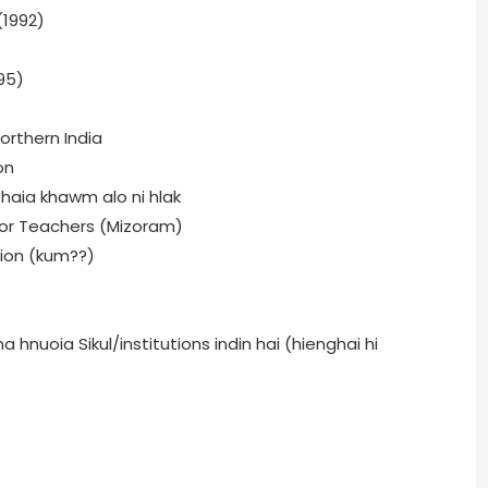
(1992)
95)
orthern India
on
 haia khawm alo ni hlak
for Teachers (Mizoram)
tion (kum??)
hnuoia Sikul/institutions indin hai (hienghai hi