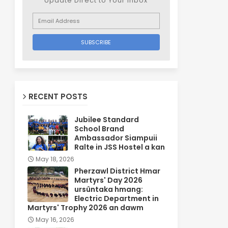
Update Direct to Your inbox
RECENT POSTS
Jubilee Standard
School Brand
Ambassador Siampuii
Ralte in JSS Hostel a kan
May 18, 2026
Pherzawl District Hmar
Martyrs' Day 2026
ursûntaka hmang:
Electric Department in
Martyrs' Trophy 2026 an dawm
May 16, 2026