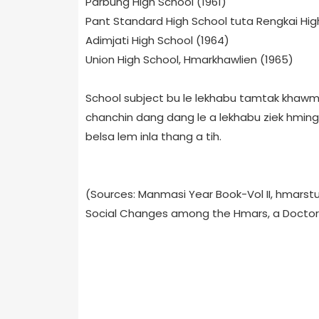
Parbung High School (1961)
Pant Standard High School tuta Rengkai Hig
Adimjati High School (1964)
Union High School, Hmarkhawlien (1965)
School subject bu le lekhabu tamtak khawm al
chanchin dang dang le a lekhabu ziek hmin
belsa lem inla thang a tih.
(Sources: Manmasi Year Book-Vol II, hmarstud
Social Changes among the Hmars, a Doctora