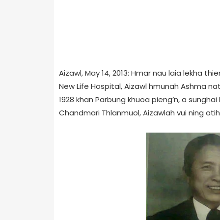
Aizawl, May 14, 2013: Hmar nau laia lekha t
New Life Hospital, Aizawl hmunah Ashma natna
1928 khan Parbung khuoa pieng’n, a sunghai 
Chandmari Thlanmuol, Aizawlah vui ning atih