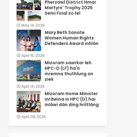
Pherzawl District Hmar
Martyrs' Trophy 2026
Semi Final zo fel
May 14, 2026
Mary Beth Sanate
Women Human Rights
Defenders Award inhlân
April 15, 2026
Mizoram sawrkar leh
HPC-D (LF) ha'n
inremna thuthlung an
ziek
April 14, 2026
Mizoram Home Minister
inrâwina in HPC (D) hai
inlâwi dân ding hriltlâng
April 09, 2026