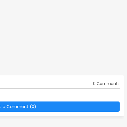
0 Comments
t a Comment (0)