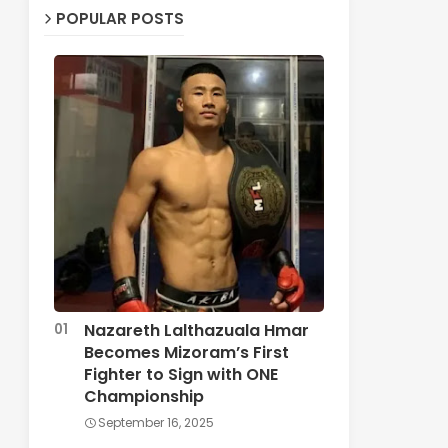
POPULAR POSTS
Nazareth Lalthazuala Hmar
Becomes Mizoram’s First
Fighter to Sign with ONE
Championship
September 16, 2025