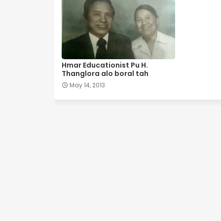
Hmar Educationist Pu H.
Thanglora alo boral tah
May 14, 2013