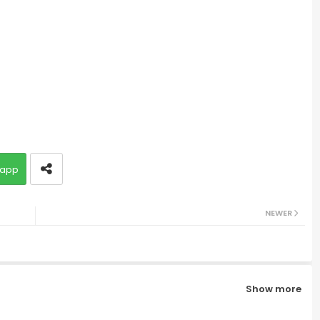
app
NEWER
Show more