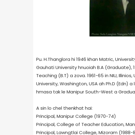
Pu. H.Thanglora hi 1946 khan Matr
ic, Univers
Gauhati University hnuoiah B.A (Graduate), 
Teaching (B.T) a zova. 1961-65 in NIU, Illinio
University, Washington, USA ah Ph.D (Edn) a
hmasa tak le Manipur South-West a Gradua
A sin lo chel thenkhat hai:
Principal, Manipur College (1970-74)
Principal, College of Teacher Education, Man
Principal, Lawngtlai College, Mizoram (1988-