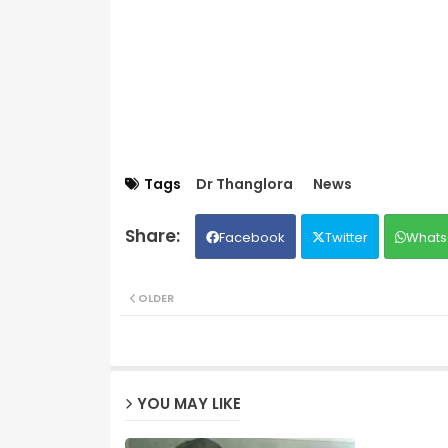
Tags
Dr Thanglora
News
Facebook
Twitter
Whats
OLDER
YOU MAY LIKE