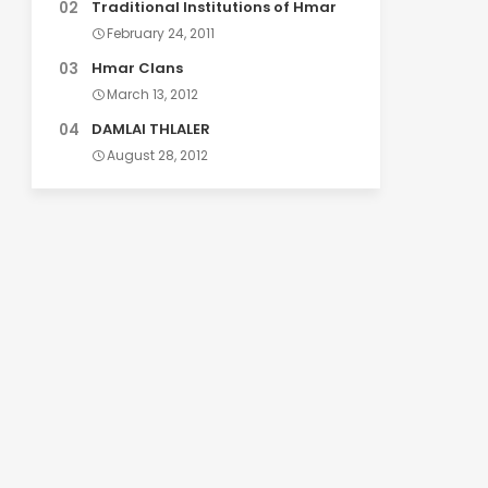
Traditional Institutions of Hmar
February 24, 2011
Hmar Clans
March 13, 2012
DAMLAI THLALER
August 28, 2012