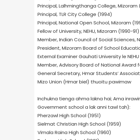
Principal, Lalhmingthanga College, Mizoram 
Principal, TLR City College (1994)
Principal, National Open School, Mizoram (19
Fellow of University, NEHU, Mizoram (1990-91)
Member, Indian Council of Social Sciences, N
President, Mizoram Board of School Educati
External Examiner Gauhati University le NEHU
Member, Advisory Board of National Award 
General Secretary, Hmar Students’ Associa
Mizo Union (Hmar biel) thuoitu pawimaw
Inchukna tienga ahma lakna hai; Ama inrawina 
Government school a lak anni tawl tah):
Pherzawl High School (1951)
Sielmat Christian High School (1959)
Vimala Raina High School (1960)