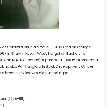
ity of Calcutta hnuoia a zova, 1950 in Cotton College,
1957 in Shantiniketan, West Bengal ah Bachelor of
s, USA ah M.A. (Education) a passed a. 1999 in International
 lak nawka. Pu Thanglora hi Block Development Officer
te hmasa tak khawm alo ni nghe nghe.
ipur (1975-86)
89)