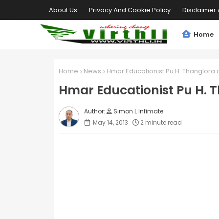
About Us
Privacy And Cookie Policy
Disclaimer 
Home
Home
News
Hmar Educationist Pu H. Thanglora a
Hmar Educationist Pu H. T
Simon L Infimate
May 14, 2013
2 minute read