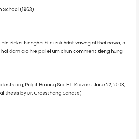
h School (1963)
o zieka, hienghai hi ei zuk hriet vawng el thei nawa, a
g hai dam alo hre pal ei um chun comment tieng hung
ents.org, Pulpit Hmang Suol- L. Keivom, June 22, 2008,
l thesis by Dr. Crossthang Sanate)