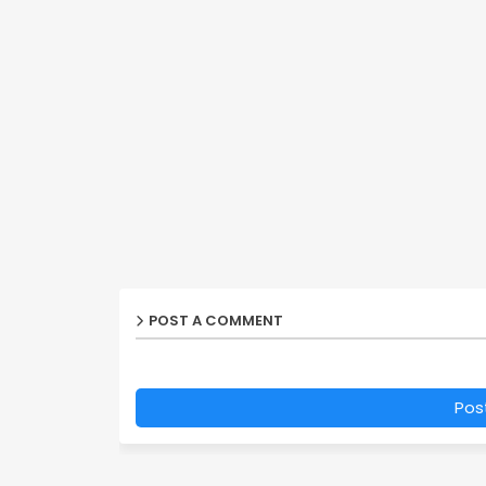
POST A COMMENT
Pos