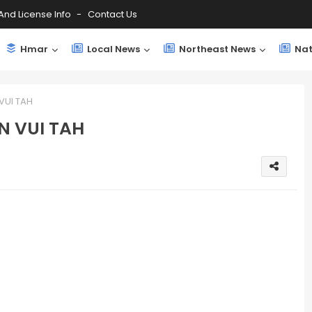
And License Info
Contact Us
Hmar
Local News
Northeast News
Nat
VUI TAH
N VUI TAH