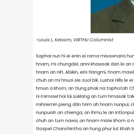
~Louis L. Keivom, VIRTHLI Columnist
Saphai nun hi ei enin ei rama misawnaria hu
hnam, mi chungdel, anni khawsak dan le an 
hnam an nih. Abikin, eini tlangmi, hnam mawl
chuh an mi hnuoi sie zuol bik. Lushai Hills le
hmun a khom, an tlung phak na taphotah Ch
ni mimawl hai lai suklang an tum hmasak tak
mihriemin pieng dân hrim ah hnam nunpui, ch
nunpuiah an chienga, an ihmu le an intlonpui
chuh an tum nawa, an hnam mizie khom a ni bo
Gospel Chanchintha an hung phur lut khah law