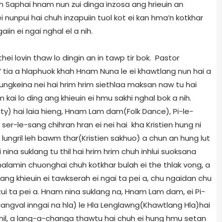
huh Saphai hnam nun zui dinga inzosa ang hrieuin an
i nunpui hai chuh inzapuiin tuol kot ei kan hma’n kotkhar
aiin ei ngai nghal el a nih.
ei lovin thaw lo dingin an in tawp tir bok. Pastor
ah’ tia a hlaphuok khah Hnam Nuna le ei khawtlang nun hai a
inkungkeina nei hai hrim hrim siethlaa maksan naw tu hai
kai lo ding ang khieuin ei hmu sakhi nghal bok a nih.
y) hai laia hieng, Hnam Lam dam(Folk Dance), Pi-le-
ser-le-sang chihran hran ei nei hai kha Kristien hung ni
lungril leh bawm thar(Kristien sakhuo) a chun an hung lut
nina suklang tu thil hai hrim hrim chuh inhlui suoksana
n malamin chuonghai chuh kotkhar bulah ei the thlak vong, a
ang khieuin ei tawkserah ei ngai ta pei a, chu ngaidan chu
zui ta pei a. Hnam nina suklang na, Hnam Lam dam, ei Pi-
 tlangval inngai na hla) le Hla Lenglawng(Khawtlang Hla)hai
hil, a lang-a-changa thawtu hai chuh ei hung hmu setan