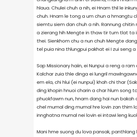
hlaua. Chulei chuh a nih, ei Hnam thil le ink
chuh. Hnam le tong a um chun a hmangtu chun
siemtu siem dan chuh a nih. Rannung chitin r
a zierang hih Mengte in thaw tir tum tlat ta i
thei. Sienkhom chu a nun chuh Mengte dangha
tel puia nina thlungpui pakhat ei I zui seng a
Sap Missionary haiin, ei Nunpui a reng a ram
Kalchar zuia thle dinga ei lungril mawlngawn
em ela, chi hlui (ei nunpui) khah chi thar (Sa
ding khopin hnuoi charin a char hlum song ta a 
phuokfawm nun, hnam dang hai nun bakah chi h
chel mumal ding mumal hre lovin zan thim la
innghatna mumal nei lovin ei intawi leng kuol m
Mani hme suong du lova pansak, panthlang h