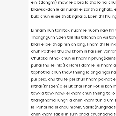
eini (tlangmi) mawl le a bila la tho lo hai c
khawsakdan le an nunah ei zor thla nghala, e
bula chun ei sie thlak nghal a, Eden thil hlui ng
Ei hnam nun tamtak, nuom le nuom naw hril th
Thangngurin ‘Eden thil hlui thlanah an vui t
khan ei bel thlap niin an lang. Hnam thil le 
chuh Pathien thu awi khom ni hai sien vanram 
Chutaka inthok chun ei hnam niphung(identit
puhai thu-le-hla(Folklore) dam le ei hnam a 
taphothai chun thaw thieng lo anga ngai na 
pui peia, chu thu fe pei chun hnam pakhat ei 
inthar(Kristien)a ei lut char khan kot ei ka
tawk a tawk nawk el khom chuh thieng ta lo 
thangtharhai lungril a chen khom tuin a um 
le-Puhai hla el chau nilovin, Saihla(nunghak
chen khom sak ei in sum phaa, chuongang t