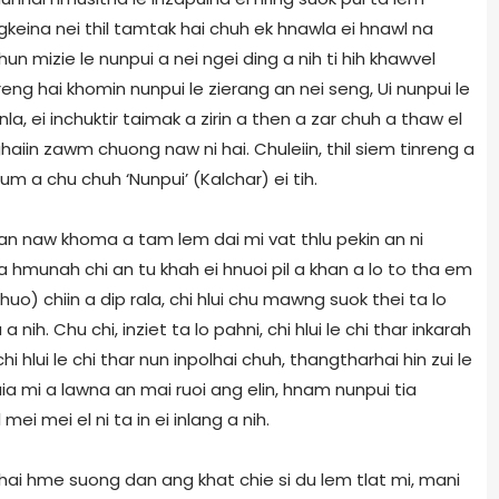
ungkeina nei thil tamtak hai chuh ek hnawla ei hnawl na
 mizie le nunpui a nei ngei ding a nih ti hih khawvel
eng hai khomin nunpui le zierang an nei seng, Ui nunpui le
nla, ei inchuktir taimak a zirin a then a zar chuh a thaw el
iin zawm chuong naw ni hai. Chuleiin, thil siem tinreng a
 um a chu chuh ‘Nunpui’ (Kalchar) ei tih.
 an naw khoma a tam lem dai mi vat thlu pekin an ni
a hmunah chi an tu khah ei hnuoi pil a khan a lo to tha em
khuo) chiin a dip rala, chi hlui chu mawng suok thei ta lo
nih. Chu chi, inziet ta lo pahni, chi hlui le chi thar inkarah
lui le chi thar nun inpolhai chuh, thangtharhai hin zui le
ia mi a lawna an mai ruoi ang elin, hnam nunpui tia
ei mei el ni ta in ei inlang a nih.
ai hme suong dan ang khat chie si du lem tlat mi, mani