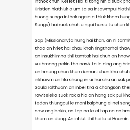
inthok chuh ‘Kei let Hla’ ti tong hih a suok ph
Kristien hlathluk a um ta sa intawmpui hlath
huong sunga inthok ngeia a thluk khom hung 
Songs) hai ruok chuh a ngai harsa tu chen kh
Sap (Missionary)a hung hai khan, an ni tarmit
thaa an hriet hai chau khah ringtharhai thaw
an insukhlimna thil tamtak hai chuh an hnawl
vui hmang pekin tho nawk ta lo ding ang hrie
an hmang chen khom iemani chen kha chuh a
inkhawm an hla chang er ur hai chu an sak p
Saula ralthuom an inbel tira a changson thei
rawlteleka suok rak a hla an hang sak pui kh
fedan thlungpui le mani kalphung ei nei seng
naw ang bokin, an tap na le ei tap na an hm
khom an dang. An inhlut thil hai le ei Hnamin