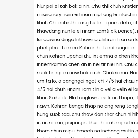
hlur pei el tah bok a nih. Chu thil chuh Krist
missionary haiin ei hnam niphung le inlaichinn
khah Chanchintha ang hielin ei pom deta, chu
khawtlang nun le ei Hnam Lam(Folk Dance), P
lungawina dinga Inthawina chihran hran an lo
phet phet tum na Kohran hotuhai lungrilah a
chun Kohran Upahai thu intiemna a chen kho
intiemkamna chen an in nei tir hiel nih. Chu 
suok tir ngam naw bok a nih. Chuleichun, Hna
um ta lo, a pangngai ngot chi 4/5 hai chau 
4/5 hai chuh Hnam Lam tiin a vel a velin ei la
khan Saihla le Hla Lenglawng sak an khapa, t
nawh, Kohran tienga khap na ang reng tong
hung suok taa, chu thaw dan thar chuh hi hih 
in an siema, puipungni khuo hai ah mipui h
khom chun mipui hmaah na inchang mutin an ke