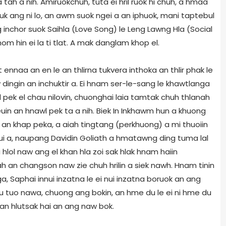
a tah a nih. Amiruokchuh, tuta ei hril ruok hi chuh, a hmaa
luk ang ni lo, an awm suok ngei a an iphuok, mani taptebul
inchor suok Saihla (Love Song) le Leng Lawng Hla (Social
om hin ei la ti tlat. A mak danglam khop el.
 ennaa an en le an thlirna tukvera inthoka an thlir phak le
 dingin an inchuktir a. Ei hnam ser-le-sang le khawtlanga
 pek el chau nilovin, chuonghai laia tamtak chuh thlanah
uin an hnawl pek ta a nih. Biek In Inkhawm hun a khuong
n khap peka, a aiah tingtang (perkhuong) a mi thuoiin
ui a, naupang Davidin Goliath a hmatawng ding tuma lal
 hlol naw ang el khan hla zoi sak hlak hnam haiin
ah an changson naw zie chuh hrilin a siek nawh. Hnam tinin
a, Saphai innui inzatna le ei nui inzatna boruok an ang
u tuo nawa, chuong ang bokin, an hme du le ei ni hme du
 an hlutsak hai an ang naw bok.