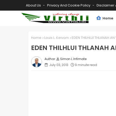
About Us
Privacy And Cookie Policy
Disclaimer 
Home
Home
Louis L. Keivom
EDEN THILHLUI THLANAH AN 
EDEN THILHLUI THLANAH A
Simon L Infimate
July 03, 2013
9 minute read