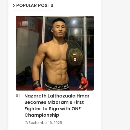
POPULAR POSTS
Nazareth Lalthazuala Hmar
Becomes Mizoram’s First
Fighter to Sign with ONE
Championship
September 16, 2025