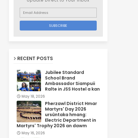
Update Direct to Your inbox
RECENT POSTS
Jubilee Standard
School Brand
Ambassador Siampuii
Ralte in JSS Hostel a kan
May 18, 2026
Pherzawl District Hmar
Martyrs' Day 2026
ursûntaka hmang:
Electric Department in
Martyrs' Trophy 2026 an dawm
May 16, 2026