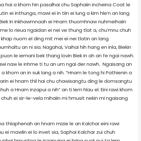
na hai a khom hin pasalhai chu Saphaiin incheina Coat le
 ei inthunga, mawi ei in tiin ei lung a kim hle’n an lang.
 Biek In Inkhawmnaah ei Hnam thuomhnaw nuhmeihaiin
inhme lo rieua ngaidan ei nei ve thung tlat a, chu’mnu chuh
khap nuom el ding mit mei ei nei tlatin an lang.
haltu an ni sia. Nagahai, Vaihai hih hang en inla, Biekin
on le iemani bek thang lovin Biek In ah an fe ngai nawh.
mawi naw le inhme ti tu an um ngai der nawh. Ngaisang an
a khom an in suk lang a nih. “Hnam le tong hi Pathienin a
rin ei hnam thil hai chu chawisangtu ding le domsangtu
huh a Hnam inzapui a nih” an ti lem hlau el. Eini rawi khom
chuh ei sir-le-vela mihaiin mi hmusit nekin mi ngaisang
ona thlaphenah an hnam mizie le an Kalchar eini rawi
hu ei mawlin ei lo invet sia, Saphai Kalchar zui chuh
hai hmusitna le inzapuina ei hring suok pui ta lem