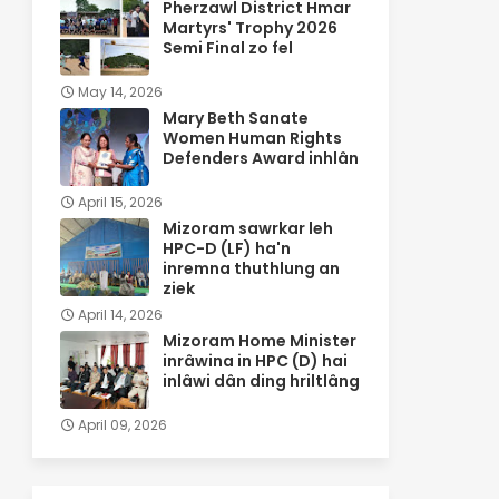
Pherzawl District Hmar
Martyrs' Trophy 2026
Semi Final zo fel
May 14, 2026
Mary Beth Sanate
Women Human Rights
Defenders Award inhlân
April 15, 2026
Mizoram sawrkar leh
HPC-D (LF) ha'n
inremna thuthlung an
ziek
April 14, 2026
Mizoram Home Minister
inrâwina in HPC (D) hai
inlâwi dân ding hriltlâng
April 09, 2026