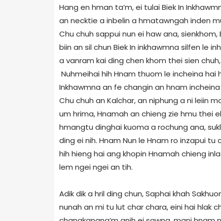
Hang en hman ta’m, ei tulai Biek In Inkhawm
an necktie a inbelin a hmatawngah inden mutin
Chu chuh sappui nun ei haw ana, sienkhom,
biin an sil chun Biek In inkhawmna silfen le 
a vanram kai ding chen khom thei sien chuh, 
Nuhmeihai hih Hnam thuom le incheina hai hum
Inkhawmna an fe changin an hnam incheina pu
Chu chuh an Kalchar, an niphung a ni leiin 
um hrima, Hnamah an chieng zie hmu thei el 
hmangtu dinghai kuoma a rochung ana, sukla
ding ei nih. Hnam Nun le Hnam ro inzapui tu c
hih hieng hai ang khopin Hnamah chieng inla 
lem ngei ngei an tih.
Adik dik a hril ding chun, Saphai khah Sakhu
nunah an mi tu lut char chara, eini hai hlak c
changkangna’m anih ei sawna, mani hnam nun