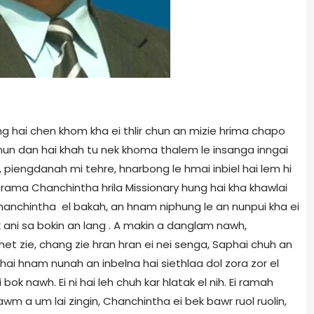
ng hai chen khom kha ei thlir chun an mizie hrima chapo
nun dan hai khah tu nek khoma thalem le insanga inngai
, piengdanah mi tehre, hnarbong le hmai inbiel hai lem hi
 ei rama Chanchintha hrila Missionary hung hai kha khawlai
anchintha el bakah, an hnam niphung le an nunpui kha ei
 ani sa bokin an lang . A makin a danglam nawh,
et zie, chang zie hran hran ei nei senga, Saphai chuh an
hai hnam nunah an inbelna hai siethlaa dol zora zor el
k nawh. Ei ni hai leh chuh kar hlatak el nih. Ei ramah
m a um lai zingin, Chanchintha ei bek bawr ruol ruolin,