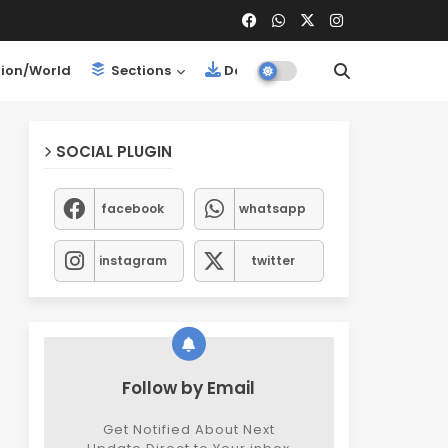
ion/World
Sections
Downloads
SOCIAL PLUGIN
facebook
whatsapp
instagram
twitter
Follow by Email
Get Notified About Next