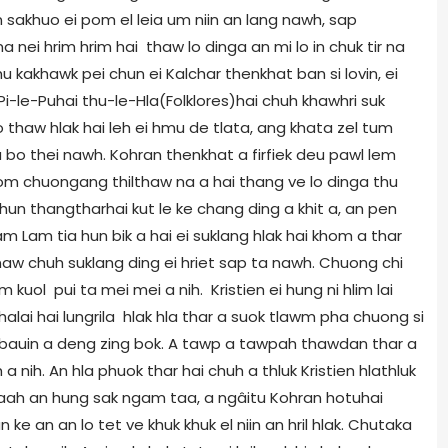
ien sakhuo ei pom el leia um niin an lang nawh, sap
a nei hrim hrim hai thaw lo dinga an mi lo in chuk tir na
 kakhawk pei chun ei Kalchar thenkhat ban si lovin, ei
i-le-Puhai thu-le-Hla(Folklores)hai chuh khawhri suk
 thaw hlak hai leh ei hmu de tlata, ang khata zel tum
 bo thei nawh. Kohran thenkhat a firfiek deu pawl lem
m chuongang thilthaw na a hai thang ve lo dinga thu
chun thangtharhai kut le ke chang ding a khit a, an pen
m Lam tia hun bik a hai ei suklang hlak hai khom a thar
naw chuh suklang ding ei hriet sap ta nawh. Chuong chi
m kuol pui ta mei mei a nih. Kristien ei hung ni hlim lai
halai hai lungrila hlak hla thar a suok tlawm pha chuong si
bauin a deng zing bok. A tawp a tawpah thawdan thar a
a nih. An hla phuok thar hai chuh a thluk Kristien hlathluk
maah an hung sak ngam taa, a ngâitu Kohran hotuhai
 an an lo tet ve khuk khuk el niin an hril hlak. Chutaka