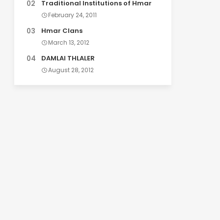
Traditional Institutions of Hmar
February 24, 2011
Hmar Clans
March 13, 2012
DAMLAI THLALER
August 28, 2012