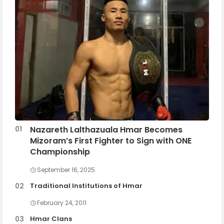
Nazareth Lalthazuala Hmar Becomes
Mizoram’s First Fighter to Sign with ONE
Championship
September 16, 2025
Traditional Institutions of Hmar
February 24, 2011
Hmar Clans