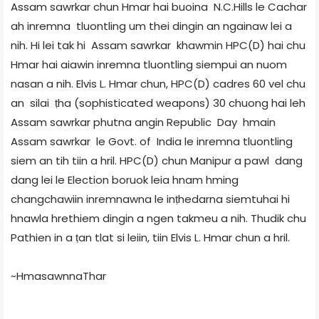
Assam sawrkar chun Hmar hai buoina N.C.Hills le Cachar
ah inremna tluontling um thei dingin an ngainaw lei a
nih. Hi lei tak hi Assam sawrkar khawmin HPC(D) hai chu
Hmar hai aiawin inremna tluontling siempui an nuom
nasan a nih. Elvis L. Hmar chun, HPC(D) cadres 60 vel chu
an silai ṭha (sophisticated weapons) 30 chuong hai leh
Assam sawrkar phutna angin Republic Day hmain
Assam sawrkar le Govt. of India le inremna tluontling
siem an tih tiin a hril. HPC(D) chun Manipur a pawl dang
dang lei le Election boruok leia hnam hming
changchawiin inremnawna le inṭhedarna siemtuhai hi
hnawla hrethiem dingin a ngen takmeu a nih. Thudik chu
Pathien in a ṭan tlat si leiin, tiin Elvis L. Hmar chun a hril.
~HmasawnnaThar