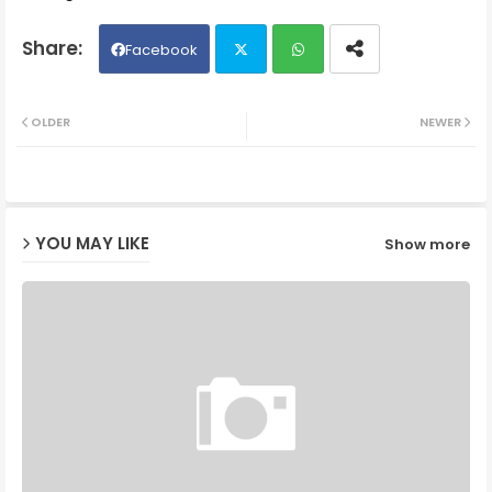
Facebook
Twit
Wh
OLDER
NEWER
ter
ats
ap
YOU MAY LIKE
Show more
p