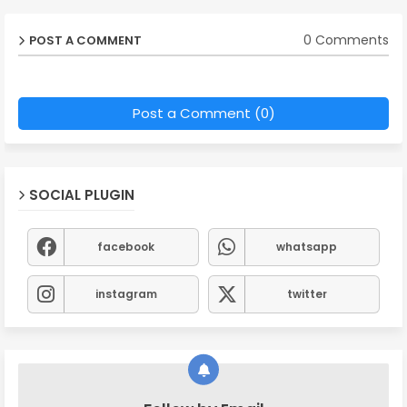
0 Comments
POST A COMMENT
Post a Comment (0)
SOCIAL PLUGIN
facebook
whatsapp
instagram
twitter