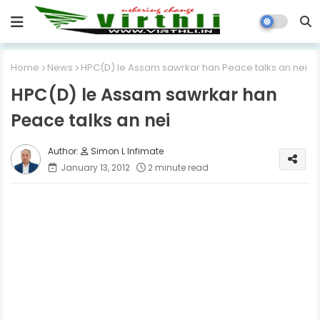
Home
News
HPC(D) le Assam sawrkar han Peace talks an nei
HPC(D) le Assam sawrkar han
Peace talks an nei
Simon L Infimate
January 13, 2012
2 minute read