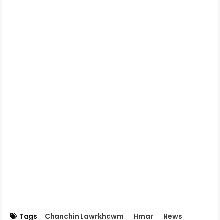
Tags
Chanchin Lawrkhawm
Hmar
News