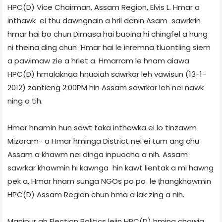
HPC(D) Vice Chairman, Assam Region, Elvis L. Hmar a
inthawk ei thu dawngnain a hril danin Asam sawrkrin
hmar hai bo chun Dimasa hai buoina hi chingfel a hung
ni theina ding chun Hmar hai le inremna tluontling siem
a pawimaw zie a hriet a. Hmarram le hnam aiawa
HPC(D) hmalaknaa hnuoiah sawrkar leh vawisun (13-1-
2012) zantieng 2:00PM hin Assam sawrkar leh nei nawk
ning a tih.
Hmar hnamin hun sawt taka inthawka ei lo tinzawm
Mizoram- a Hmar hminga District nei ei tum ang chu
Assam a khawm nei dinga inpuocha a nih. Assam
sawrkar khawmin hi kawnga hin kawt lientak a mi hawng
pek a, Hmar hnam sunga NGOs po po le ṭhangkhawmin
HPC(D) Assam Region chun hma a lak zing a nih.
Manipur ah Election Politics leiin HPC(D) hming chawia