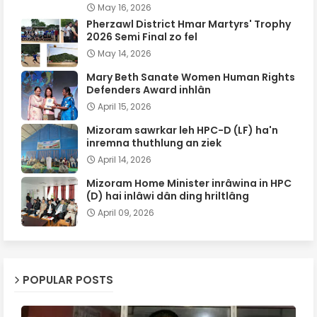
May 16, 2026
Pherzawl District Hmar Martyrs' Trophy
2026 Semi Final zo fel
May 14, 2026
Mary Beth Sanate Women Human Rights
Defenders Award inhlân
April 15, 2026
Mizoram sawrkar leh HPC-D (LF) ha'n
inremna thuthlung an ziek
April 14, 2026
Mizoram Home Minister inrâwina in HPC
(D) hai inlâwi dân ding hriltlâng
April 09, 2026
POPULAR POSTS