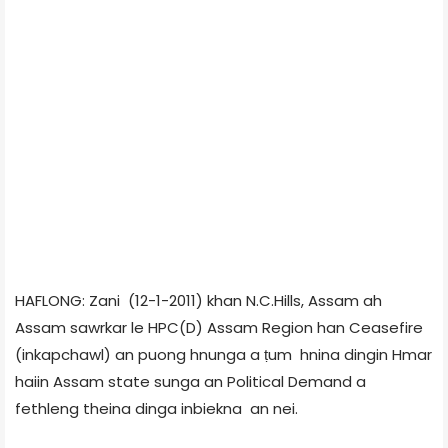
HAFLONG: Zani (12-1-2011) khan N.C.Hills, Assam ah
Assam sawrkar le HPC(D) Assam Region han Ceasefire
(inkapchawl) an puong hnunga a ṭum hnina dingin Hmar
haiin Assam state sunga an Political Demand a
fethleng theina dinga inbiekna an nei.