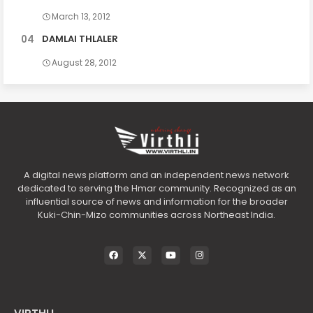
March 13, 2012
DAMLAI THLALER
August 28, 2012
A digital news platform and an independent news network
dedicated to serving the Hmar community. Recognized as an
influential source of news and information for the broader
Kuki-Chin-Mizo communities across Northeast India.