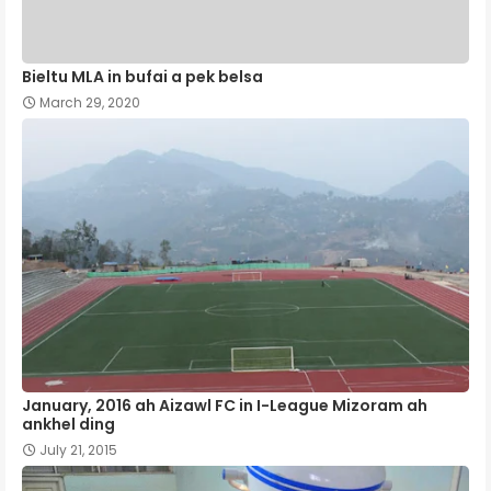
Bieltu MLA in bufai a pek belsa
March 29, 2020
January, 2016 ah Aizawl FC in I-League Mizoram ah
ankhel ding
July 21, 2015