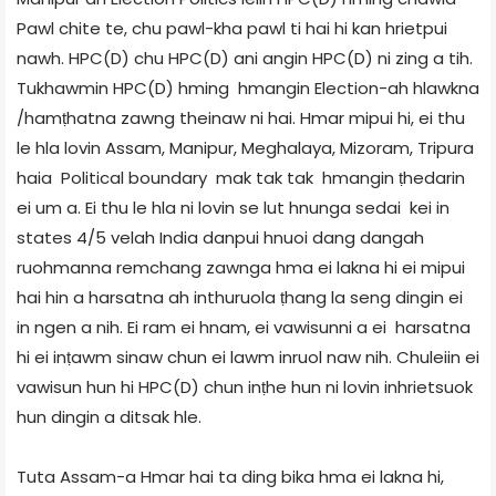
Pawl chite te, chu pawl-kha pawl ti hai hi kan hrietpui
nawh. HPC(D) chu HPC(D) ani angin HPC(D) ni zing a tih.
Tukhawmin HPC(D) hming hmangin Election-ah hlawkna
/hamṭhatna zawng theinaw ni hai. Hmar mipui hi, ei thu
le hla lovin Assam, Manipur, Meghalaya, Mizoram, Tripura
haia Political boundary mak tak tak hmangin ṭhedarin
ei um a. Ei thu le hla ni lovin se lut hnunga sedai kei in
states 4/5 velah India danpui hnuoi dang dangah
ruohmanna remchang zawnga hma ei lakna hi ei mipui
hai hin a harsatna ah inthuruola ṭhang la seng dingin ei
in ngen a nih. Ei ram ei hnam, ei vawisunni a ei harsatna
hi ei inṭawm sinaw chun ei lawm inruol naw nih. Chuleiin ei
vawisun hun hi HPC(D) chun inṭhe hun ni lovin inhrietsuok
hun dingin a ditsak hle.
Tuta Assam-a Hmar hai ta ding bika hma ei lakna hi,