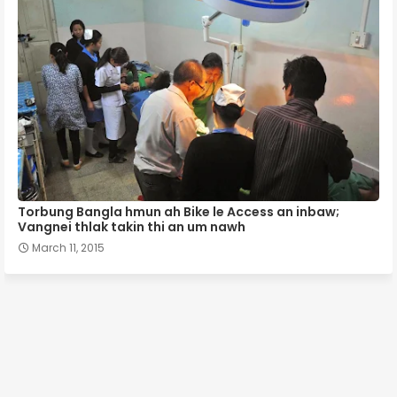
Torbung Bangla hmun ah Bike le Access an inbaw;
Vangnei thlak takin thi an um nawh
March 11, 2015