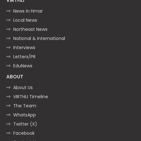
VIRTHLI
News in Hmar
Local News
Northeast News
National & International
Interviews
Letters/PR
EduNews
ABOUT
About Us
VIRTHLI Timeline
The Team
WhatsApp
Twitter (X)
Facebook