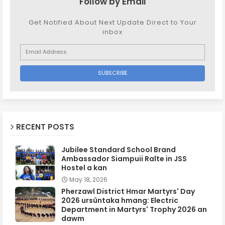
Follow by Email
Get Notified About Next Update Direct to Your
inbox
RECENT POSTS
Jubilee Standard School Brand
Ambassador Siampuii Ralte in JSS
Hostel a kan
May 18, 2026
Pherzawl District Hmar Martyrs' Day
2026 ursûntaka hmang: Electric
Department in Martyrs' Trophy 2026 an
dawm