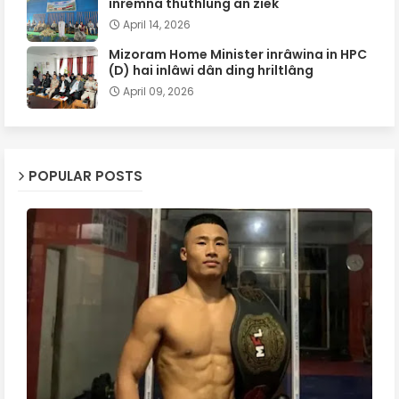
inremna thuthlung an ziek
April 14, 2026
Mizoram Home Minister inrâwina in HPC
(D) hai inlâwi dân ding hriltlâng
April 09, 2026
POPULAR POSTS