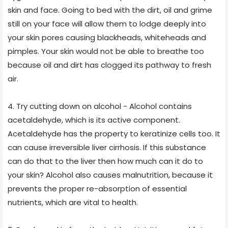
skin and face. Going to bed with the dirt, oil and grime
still on your face will allow them to lodge deeply into
your skin pores causing blackheads, whiteheads and
pimples. Your skin would not be able to breathe too
because oil and dirt has clogged its pathway to fresh
air.
4. Try cutting down on alcohol - Alcohol contains
acetaldehyde, which is its active component.
Acetaldehyde has the property to keratinize cells too. It
can cause irreversible liver cirrhosis. If this substance
can do that to the liver then how much can it do to
your skin? Alcohol also causes malnutrition, because it
prevents the proper re-absorption of essential
nutrients, which are vital to health.