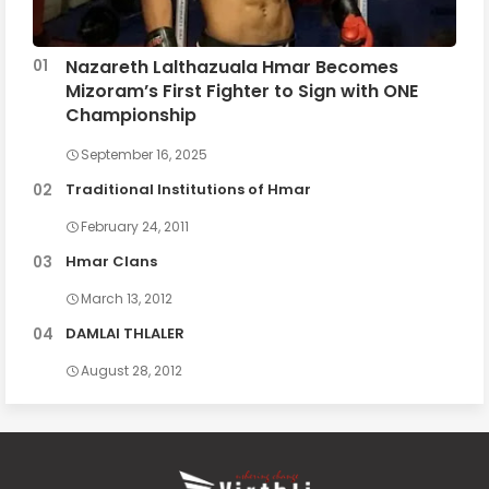
Nazareth Lalthazuala Hmar Becomes
Mizoram’s First Fighter to Sign with ONE
Championship
September 16, 2025
Traditional Institutions of Hmar
February 24, 2011
Hmar Clans
March 13, 2012
DAMLAI THLALER
August 28, 2012