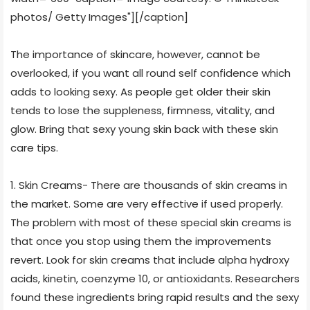
photos/ Getty Images"]
[/caption]
The importance of skincare, however, cannot be
overlooked, if you want all round self confidence which
adds to looking sexy. As people get older their skin
tends to lose the suppleness, firmness, vitality, and
glow. Bring that sexy young skin back with these skin
care tips.
1. Skin Creams- There are thousands of skin creams in
the market. Some are very effective if used properly.
The problem with most of these special skin creams is
that once you stop using them the improvements
revert. Look for skin creams that include alpha hydroxy
acids, kinetin, coenzyme 10, or antioxidants. Researchers
found these ingredients bring rapid results and the sexy