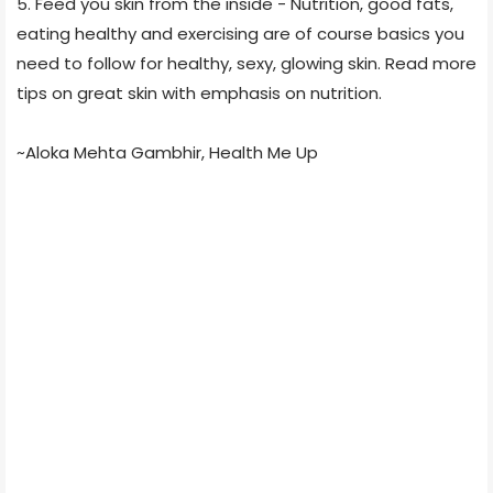
5. Feed you skin from the inside - Nutrition, good fats,
eating healthy and exercising are of course basics you
need to follow for healthy, sexy, glowing skin. Read more
tips on great skin with emphasis on nutrition.
~Aloka Mehta Gambhir, Health Me Up