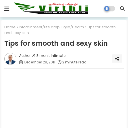
Home
Infotainment/Life amp; Style/Health
Tips for smooth
and sexy skin
Tips for smooth and sexy skin
Simon L Infimate
December 29, 2011
2 minute read