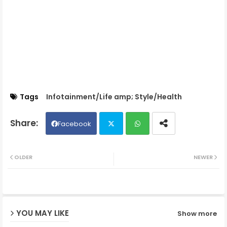
Tags
Infotainment/Life amp; Style/Health
Facebook
Twit
Wh
OLDER
NEWER
ter
ats
ap
YOU MAY LIKE
Show more
p