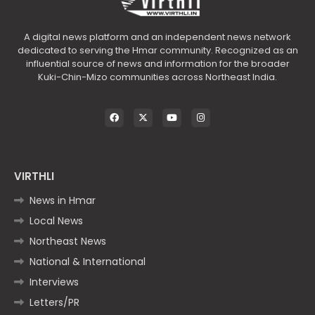
A digital news platform and an independent news network
dedicated to serving the Hmar community. Recognized as an
influential source of news and information for the broader
Kuki-Chin-Mizo communities across Northeast India.
VIRTHLI
News in Hmar
Local News
Northeast News
National & International
Interviews
Letters/PR