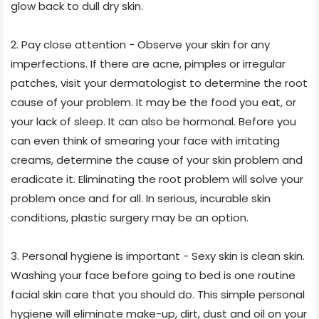
glow back to dull dry skin.
2. Pay close attention - Observe your skin for any
imperfections. If there are acne, pimples or irregular
patches, visit your dermatologist to determine the root
cause of your problem. It may be the food you eat, or
your lack of sleep. It can also be hormonal. Before you
can even think of smearing your face with irritating
creams, determine the cause of your skin problem and
eradicate it. Eliminating the root problem will solve your
problem once and for all. In serious, incurable skin
conditions, plastic surgery may be an option.
3. Personal hygiene is important - Sexy skin is clean skin.
Washing your face before going to bed is one routine
facial skin care that you should do. This simple personal
hygiene will eliminate make-up, dirt, dust and oil on your