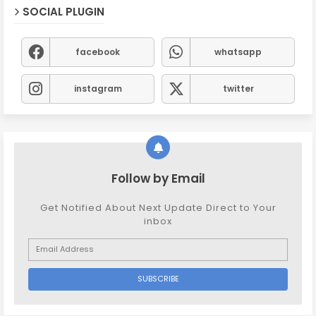
SOCIAL PLUGIN
facebook
whatsapp
instagram
twitter
Follow by Email
Get Notified About Next Update Direct to Your
inbox