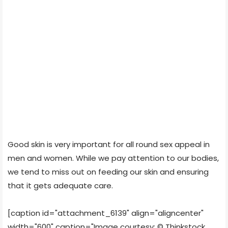
Good skin is very important for all round sex appeal in
men and women. While we pay attention to our bodies,
we tend to miss out on feeding our skin and ensuring
that it gets adequate care.
[caption id="attachment_6139" align="aligncenter"
width="600" caption="Image courtesy: © Thinkstock