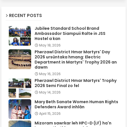
RECENT POSTS
Jubilee Standard School Brand
Ambassador Siampuii Ralte in JSS
Hostel a kan
May 18, 2026
Pherzawl District Hmar Martyrs' Day
2026 ursûntaka hmang: Electric
Department in Martyrs' Trophy 2026 an
dawm
May 16, 2026
Pherzawl District Hmar Martyrs' Trophy
2026 Semi Final zo fel
May 14, 2026
Mary Beth Sanate Women Human Rights
Defenders Award inhlân
April 15, 2026
Mizoram sawrkar leh HPC-D (LF) ha'n