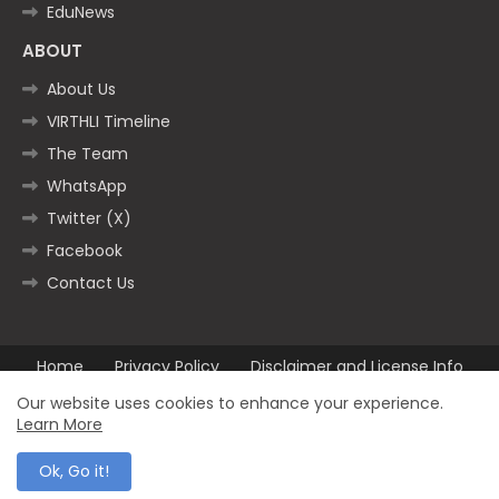
EduNews
ABOUT
About Us
VIRTHLI Timeline
The Team
WhatsApp
Twitter (X)
Facebook
Contact Us
Home
Privacy Policy
Disclaimer and License Info
Contact us
Our website uses cookies to enhance your experience.
Learn More
All Right Reserved Copyright ©2025
Ok, Go it!