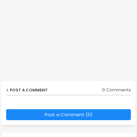
0 Comments
POST A COMMENT
Post a Comment (0)