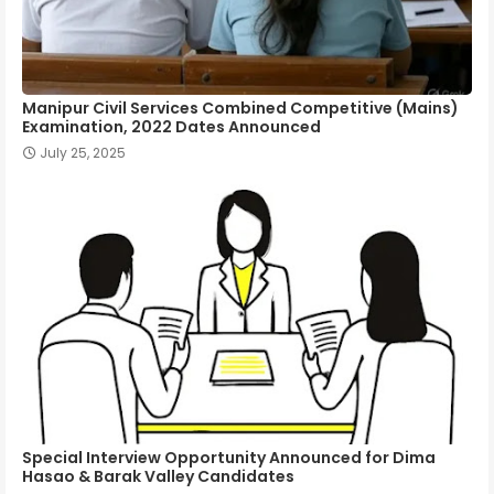
Manipur Civil Services Combined Competitive (Mains)
Examination, 2022 Dates Announced
July 25, 2025
Special Interview Opportunity Announced for Dima
Hasao & Barak Valley Candidates