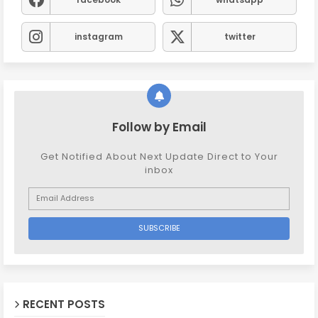
instagram
twitter
Follow by Email
Get Notified About Next Update Direct to Your
inbox
RECENT POSTS