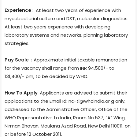
Experience
: At least two years of experience with
mycobacterial culture and DST, molecular diagnostics
At least two years experience with developing
laboratory systems and networks, planning laboratory
strategies.
Pay Scale :
Approximate initial taxable remuneration
for the vacancy shall range from INR 94,500/- to
131,400/- pm, to be decided by WHO.
How To Apply
: Applicants are advised to submit their
applications to the Email Id: nc-tl@whoindia.or g only,
addressed to the Administrative Officer, Office of the
WHO Representative to India, Room No.537, “A” Wing,
Nirman Bhavan, Maulana Azad Road, New Delhi 110011, on
or before 12 October 2011.