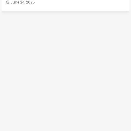
June 24, 2025