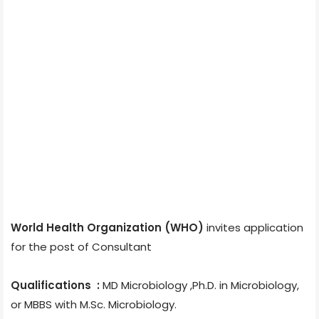
World Health Organization (WHO)
invites application
for the post of Consultant
Qualifications :
MD Microbiology ,Ph.D. in Microbiology,
or MBBS with M.Sc. Microbiology.