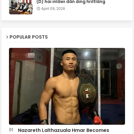
(D) hai inlâwi dân ding hriltlâng
April 09, 2026
POPULAR POSTS
Nazareth Lalthazuala Hmar Becomes