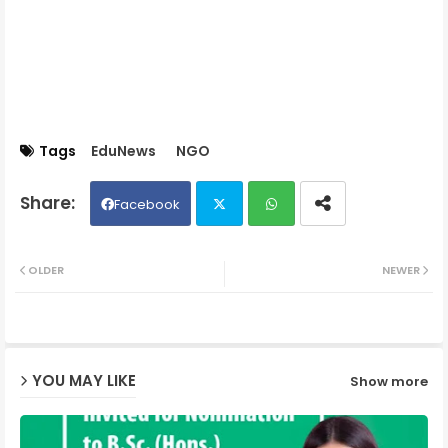
Tags
EduNews
NGO
Facebook
Twit
Wh
OLDER
NEWER
ter
ats
ap
YOU MAY LIKE
Show more
p