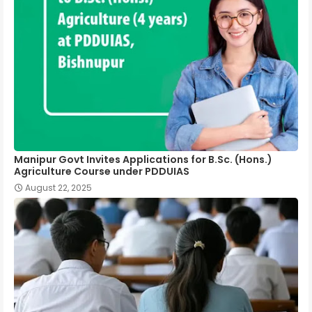
Manipur Govt Invites Applications for B.Sc. (Hons.)
Agriculture Course under PDDUIAS
August 22, 2025