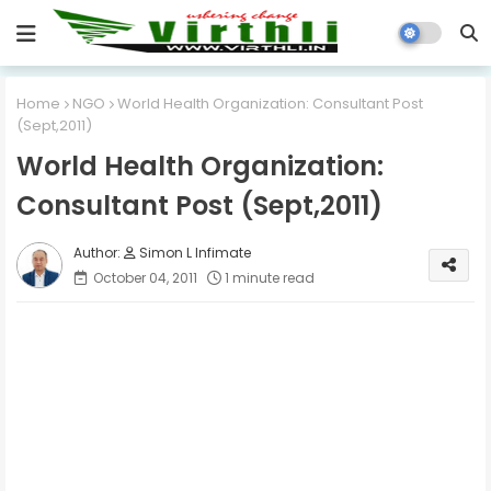
Home
NGO
World Health Organization: Consultant Post
(Sept,2011)
World Health Organization:
Consultant Post (Sept,2011)
Simon L Infimate
October 04, 2011
1 minute read