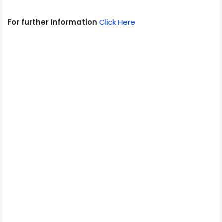
For further Information
Click Here