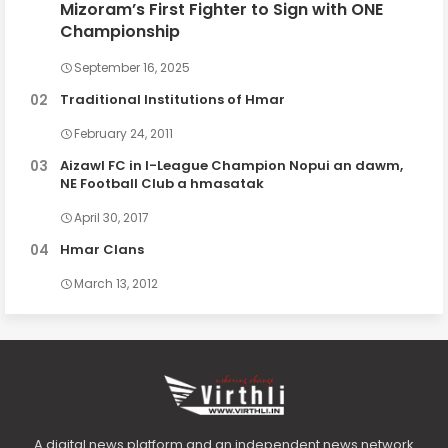
Mizoram’s First Fighter to Sign with ONE
Championship
September 16, 2025
Traditional Institutions of Hmar
February 24, 2011
Aizawl FC in I-League Champion Nopui an dawm,
NE Football Club a hmasatak
April 30, 2017
Hmar Clans
March 13, 2012
A digital news platform and an independent news network