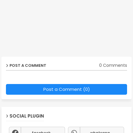
0 Comments
POST A COMMENT
Post a Comment (0)
SOCIAL PLUGIN
facebook
whatsapp