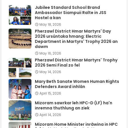
Jubilee Standard School Brand
Ambassador Siampuii Ralte in JSS
Hostel a kan
May 18, 2026
Pherzawl District Hmar Martyrs' Day
2026 ursûntaka hmang: Electric
Department in Martyrs' Trophy 2026 an
dawm
May 16, 2026
Pherzawl District Hmar Martyrs' Trophy
2026 Semi Final zo fel
May 14, 2026
Mary Beth Sanate Women Human Rights
Defenders Award inhlân
April 15, 2026
Mizoram sawrkar leh HPC-D (LF) ha'n
inremna thuthlung an ziek
April 14, 2026
Mizoram Home Minister inrâwina in HPC