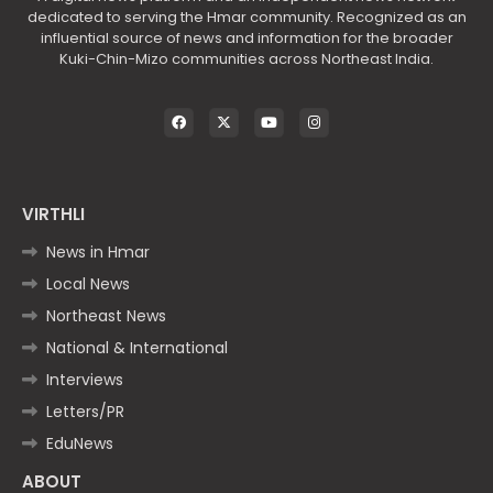
dedicated to serving the Hmar community. Recognized as an
influential source of news and information for the broader
Kuki-Chin-Mizo communities across Northeast India.
VIRTHLI
News in Hmar
Local News
Northeast News
National & International
Interviews
Letters/PR
EduNews
ABOUT