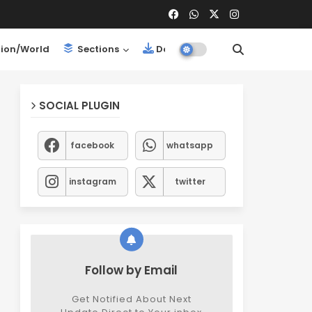
ion/World
Sections
Downloads
SOCIAL PLUGIN
facebook
whatsapp
instagram
twitter
Follow by Email
Get Notified About Next