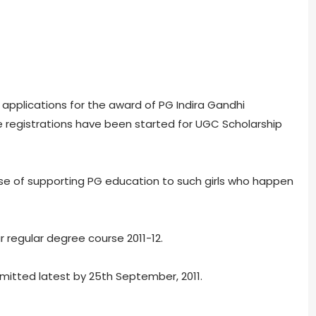
applications for the award of PG Indira Gandhi
line registrations have been started for UGC Scholarship
ose of supporting PG education to such girls who happen
 regular degree course 2011-12.
mitted latest by 25th September, 2011.