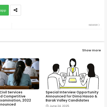
app
NEWER
Show more
ivil Services
Special Interview Opportunity
d Competitive
Announced for Dima Hasao &
Examination, 2022
Barak Valley Candidates
nnounced
June 24, 2025