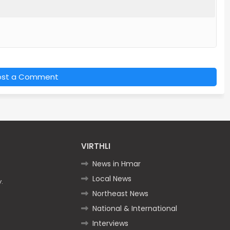
ost a Comment
VIRTHLI
News in Hmar
Local News
.
Northeast News
National & International
Interviews