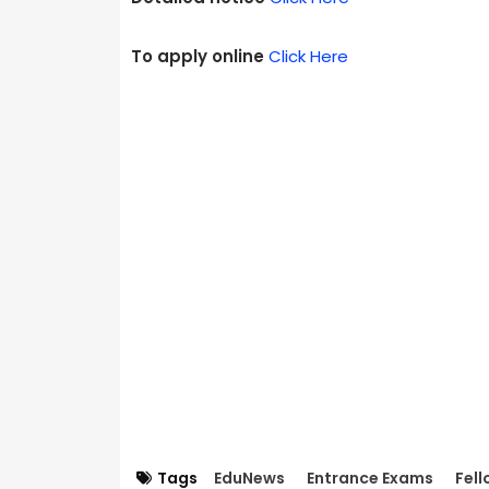
To apply online
Click Here
Tags
EduNews
Entrance Exams
Fell