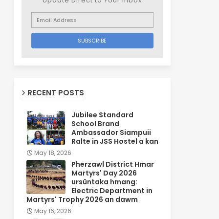
Update Direct to Your inbox
RECENT POSTS
Jubilee Standard
School Brand
Ambassador Siampuii
Ralte in JSS Hostel a kan
May 18, 2026
Pherzawl District Hmar
Martyrs' Day 2026
ursûntaka hmang:
Electric Department in
Martyrs' Trophy 2026 an dawm
May 16, 2026