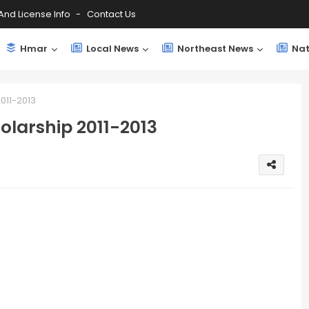
And License Info
Contact Us
Hmar
Local News
Northeast News
Nat
011-2013
olarship 2011-2013