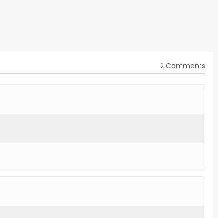
2 Comments