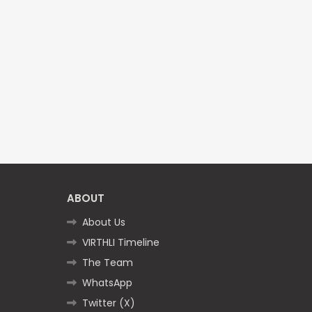
ABOUT
About Us
VIRTHLI Timeline
The Team
WhatsApp
Twitter (X)