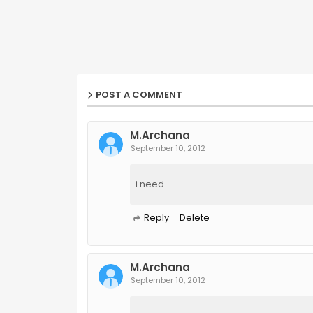
POST A COMMENT
M.Archana
September 10, 2012
i need
Reply
Delete
M.Archana
September 10, 2012