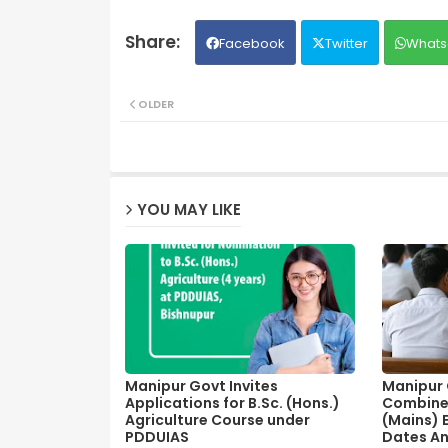
Facebook
Twitter
Whats
OLDER
YOU MAY LIKE
Manipur Govt Invites
Manipur C
Applications for B.Sc. (Hons.)
Combine
Agriculture Course under
(Mains) 
PDDUIAS
Dates A