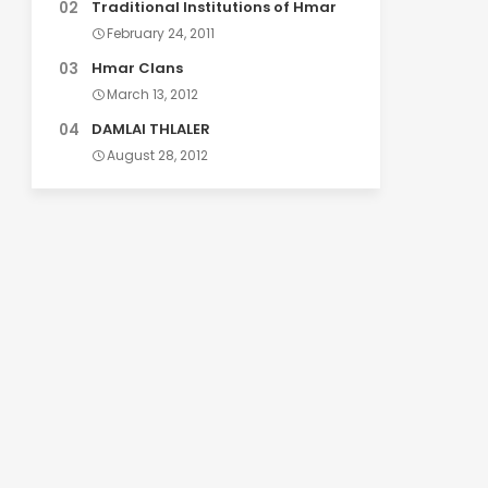
Traditional Institutions of Hmar
February 24, 2011
Hmar Clans
March 13, 2012
DAMLAI THLALER
August 28, 2012