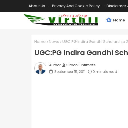
About Us
Privacy And Cookie Policy
Disclaimer 
Home
Home
News
UGC:PG Indira Gandhi Scholarship 2
UGC:PG Indira Gandhi Sch
Simon L Infimate
September 15, 2011
0 minute read