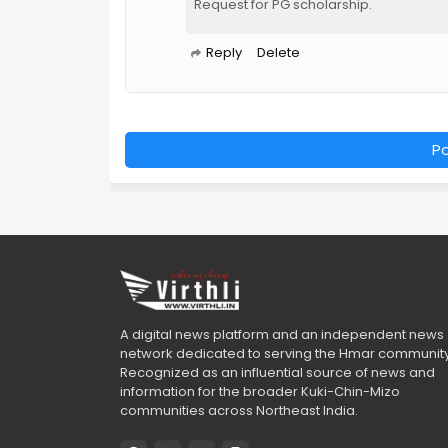
Request for PG scholarship.
Reply
Delete
P
A digital news platform and an independent news
network dedicated to serving the Hmar community
Recognized as an influential source of news and
information for the broader Kuki-Chin-Mizo
communities across Northeast India.