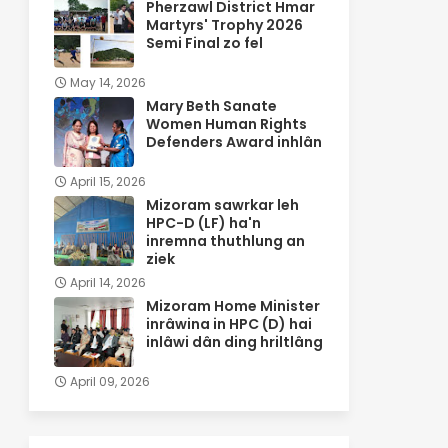
Pherzawl District Hmar
Martyrs' Trophy 2026
Semi Final zo fel
May 14, 2026
Mary Beth Sanate
Women Human Rights
Defenders Award inhlân
April 15, 2026
Mizoram sawrkar leh
HPC-D (LF) ha'n
inremna thuthlung an
ziek
April 14, 2026
Mizoram Home Minister
inrâwina in HPC (D) hai
inlâwi dân ding hriltlâng
April 09, 2026