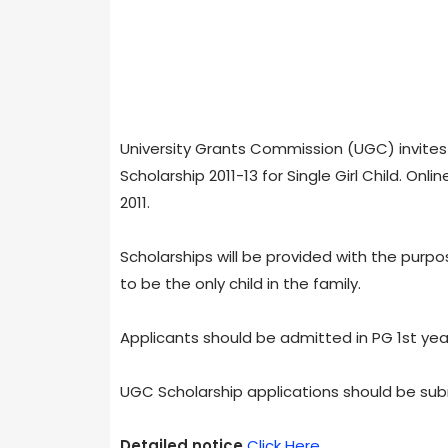
University Grants Commission (UGC) invites 
Scholarship 2011-13 for Single Girl Child. On
2011.
Scholarships will be provided with the purp
to be the only child in the family.
Applicants should be admitted in PG 1st year
UGC Scholarship applications should be sub
Detailed notice
Click Here