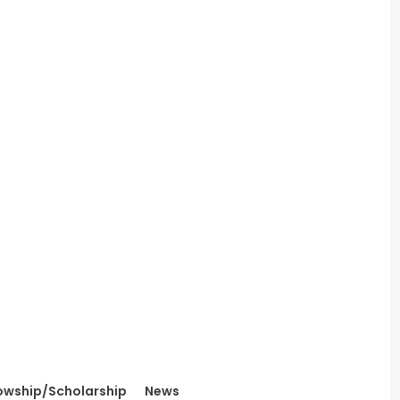
owship/Scholarship
News