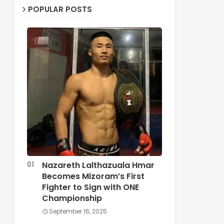
POPULAR POSTS
Nazareth Lalthazuala Hmar
Becomes Mizoram’s First
Fighter to Sign with ONE
Championship
September 16, 2025