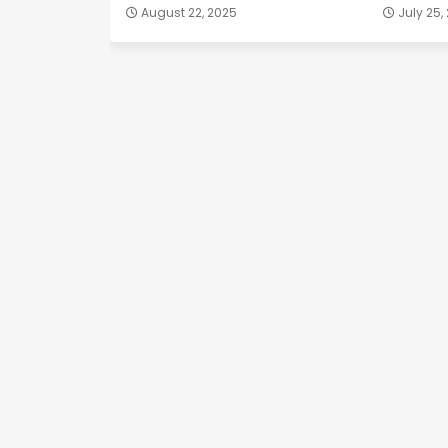
August 22, 2025
July 25,