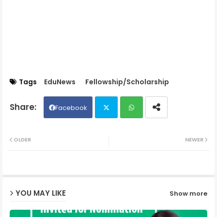
Tags
EduNews
Fellowship/Scholarship
Facebook
Twit
Wh
OLDER
NEWER
ter
ats
ap
YOU MAY LIKE
Show more
p