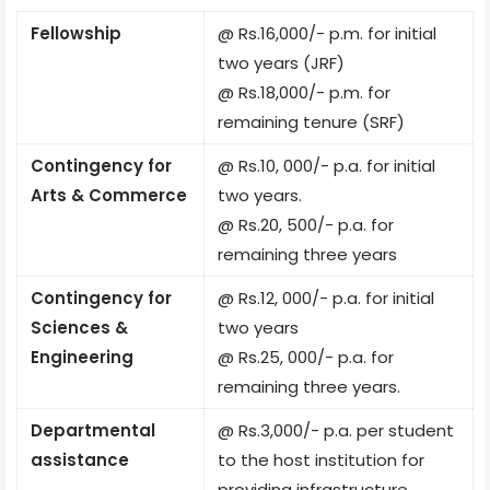
Fellowship
@ Rs.16,000/- p.m. for initial
two years (JRF)
@ Rs.18,000/- p.m. for
remaining tenure (SRF)
Contingency for
@ Rs.10, 000/- p.a. for initial
Arts & Commerce
two years.
@ Rs.20, 500/- p.a. for
remaining three years
Contingency for
@ Rs.12, 000/- p.a. for initial
Sciences &
two years
Engineering
@ Rs.25, 000/- p.a. for
remaining three years.
Departmental
@ Rs.3,000/- p.a. per student
assistance
to the host institution for
providing infrastructure