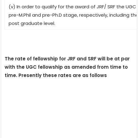
(v) In order to qualify for the award of JRF/ SRF the UG
pre-M.Phil and pre-Ph.D stage, respectively, including 
post graduate level.
The rate of fellowship for JRF and SRF will be at par
with the UGC fellowship as amended from time to
time. Presently these rates are as follows