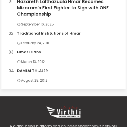
Nazareth Lalthazuala Hmar Becomes
Mizoram’s First Fighter to Sign with ONE
Championship
September 16, 2025
Traditional Institutions of Hmar
February 24, 2011
Hmar Clans
March 13, 2012
DAMLAI THLALER
August 28, 2012
A digital news platform and an independent news network