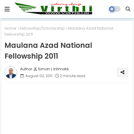
Home
Fellowship/Scholarship
Maulana Azad National
Fellowship 2011
Maulana Azad National
Fellowship 2011
Simon L Infimate
August 02, 2011
2 minute read