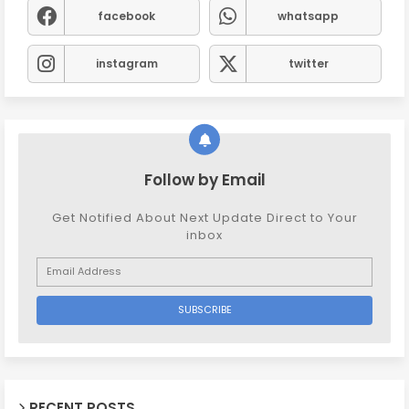
facebook
whatsapp
instagram
twitter
Follow by Email
Get Notified About Next Update Direct to Your
inbox
RECENT POSTS