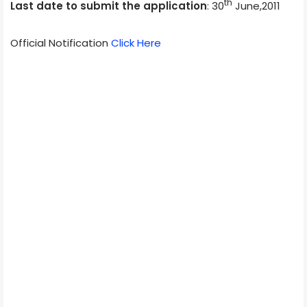
th
Last date to submit the application
: 30
June,2011
Official Notification
Click Here