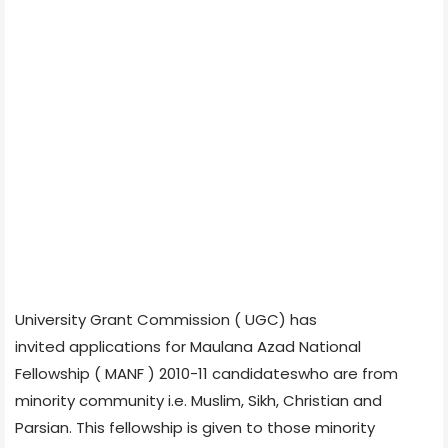
University Grant Commission ( UGC) has
invited applications for Maulana Azad National
Fellowship ( MANF ) 2010-11 candidateswho are from
minority community i.e. Muslim, Sikh, Christian and
Parsian. This fellowship is given to those minority