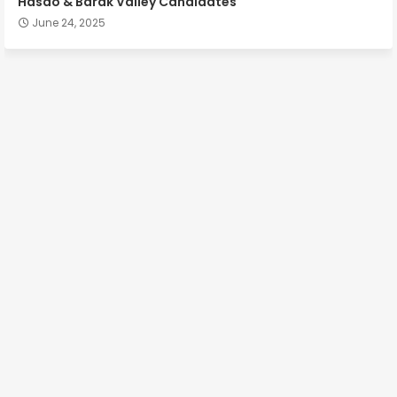
Hasao & Barak Valley Candidates
June 24, 2025