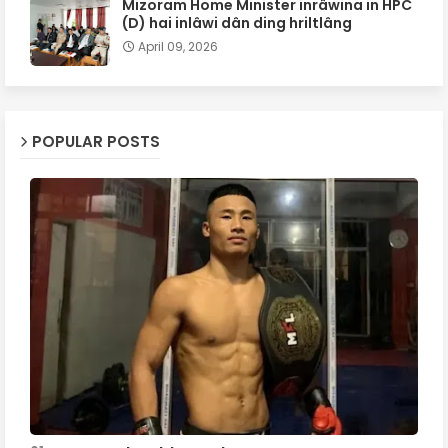
Mizoram Home Minister inrâwina in HPC
(D) hai inlâwi dân ding hriltlâng
April 09, 2026
POPULAR POSTS