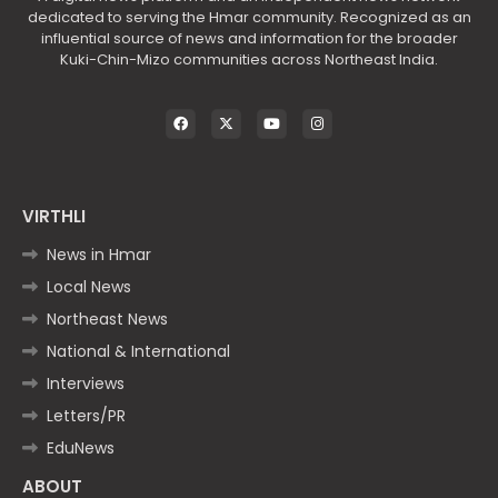
dedicated to serving the Hmar community. Recognized as an
influential source of news and information for the broader
Kuki-Chin-Mizo communities across Northeast India.
VIRTHLI
News in Hmar
Local News
Northeast News
National & International
Interviews
Letters/PR
EduNews
ABOUT