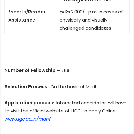
Escorts/Reader
@ Rs.2,000/- p.m. in cases of
Assistance
physically and visually
challenged candidates
Number of Fellowship
– 756
Selection Process
: On the basis of Merit.
Application process
: Interested candidates will have
to visit the official website of UGC to apply Online
www.ugc.ac.in/manf