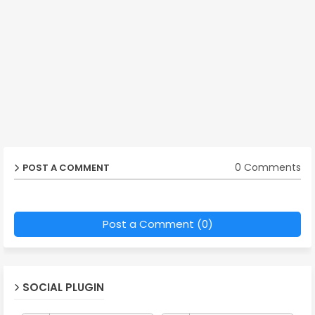
0 Comments
POST A COMMENT
Post a Comment (0)
SOCIAL PLUGIN