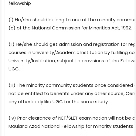
fellowship
(i) He/she should belong to one of the minority communi
(c) of the National Commission for Minorities Act, 1992.
(ii) He/she should get admission and registration for regu
courses in University/Academic Institution by fulfilling c
University/Institution, subject to provisions of the Fell
UGC.
(iii) The minority community students once considered eli
not be entitled to benefits under any other source, Cen
any other body like UGC for the same study.
(iv) Prior clearance of NET/SLET examination will not be a
Maulana Azad National Fellowship for minority students fo