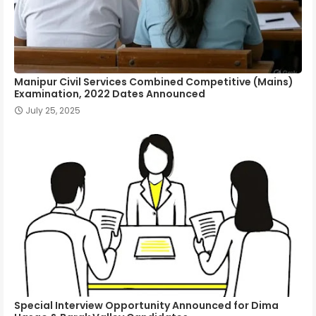
Manipur Civil Services Combined Competitive (Mains)
Examination, 2022 Dates Announced
July 25, 2025
Special Interview Opportunity Announced for Dima