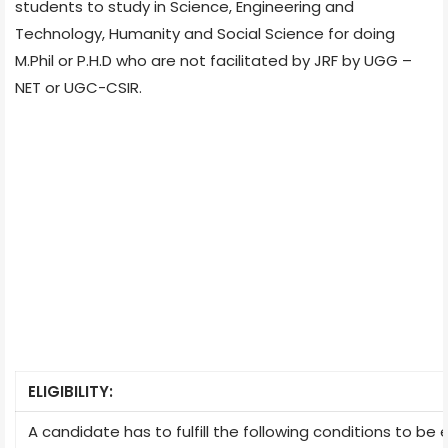
students to study in Science, Engineering and
Technology, Humanity and Social Science for doing
M.Phil or P.H.D who are not facilitated by JRF by UGG –
NET or UGC-CSIR.
ELIGIBILITY:
A candidate has to fulfill the following conditions to be e