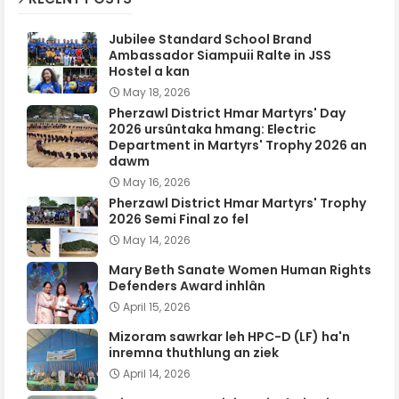
Jubilee Standard School Brand
Ambassador Siampuii Ralte in JSS
Hostel a kan
May 18, 2026
Pherzawl District Hmar Martyrs' Day
2026 ursûntaka hmang: Electric
Department in Martyrs' Trophy 2026 an
dawm
May 16, 2026
Pherzawl District Hmar Martyrs' Trophy
2026 Semi Final zo fel
May 14, 2026
Mary Beth Sanate Women Human Rights
Defenders Award inhlân
April 15, 2026
Mizoram sawrkar leh HPC-D (LF) ha'n
inremna thuthlung an ziek
April 14, 2026