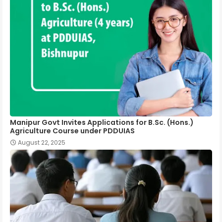
Manipur Govt Invites Applications for B.Sc. (Hons.)
Agriculture Course under PDDUIAS
August 22, 2025