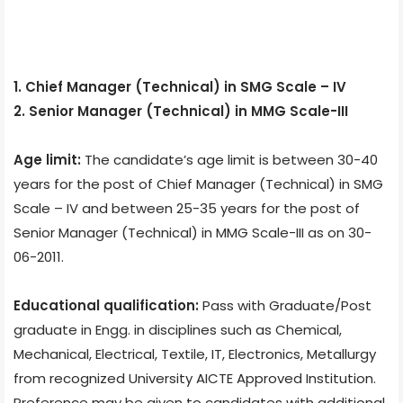
1. Chief Manager (Technical) in SMG Scale – IV
2. Senior Manager (Technical) in MMG Scale-III
Age limit:
The candidate’s age limit is between 30-40
years for the post of Chief Manager (Technical) in SMG
Scale – IV and between 25-35 years for the post of
Senior Manager (Technical) in MMG Scale-III as on 30-
06-2011.
Educational qualification:
Pass with Graduate/Post
graduate in Engg. in disciplines such as Chemical,
Mechanical, Electrical, Textile, IT, Electronics, Metallurgy
from recognized University AICTE Approved Institution.
Preference may be given to candidates with additional