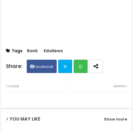
Tags
Bank
EduNews
Facebook
Twit
Wh
OLDER
NEWER
ter
ats
ap
YOU MAY LIKE
Show more
p