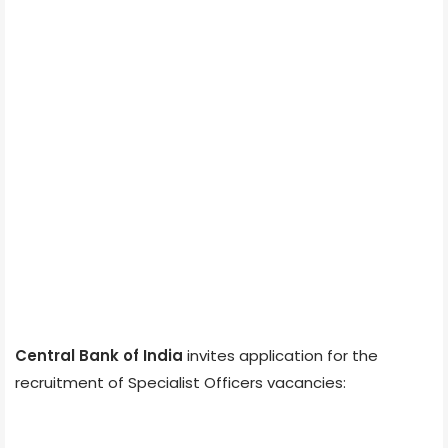
Central Bank of India
invites application for the
recruitment of Specialist Officers vacancies: