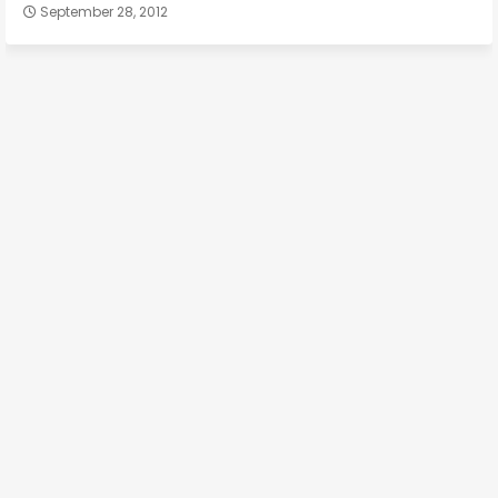
September 28, 2012