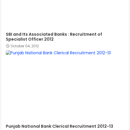
SBI and Its Associated Banks : Recruitment of
Specialist Officer 2012
October 04, 2012
Punjab National Bank Clerical Recruitment 2012-13