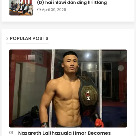
(D) hai inlâwi dân ding hriltlâng
April 09, 2026
POPULAR POSTS
Nazareth Lalthazuala Hmar Becomes