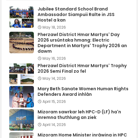
Jubilee Standard School Brand
Ambassador Siampuii Ralte in JSS
Hostel a kan
May 18, 2026
Pherzawl District Hmar Martyrs' Day
2026 ursûntaka hmang: Electric
Department in Martyrs' Trophy 2026 an
dawm
May 16, 2026
Pherzawl District Hmar Martyrs' Trophy
2026 Semi Final zo fel
May 14, 2026
Mary Beth Sanate Women Human Rights
Defenders Award inhlân
April 15, 2026
Mizoram sawrkar leh HPC-D (LF) ha'n
inremna thuthlung an ziek
April 14, 2026
Mizoram Home Minister inrâwina in HPC