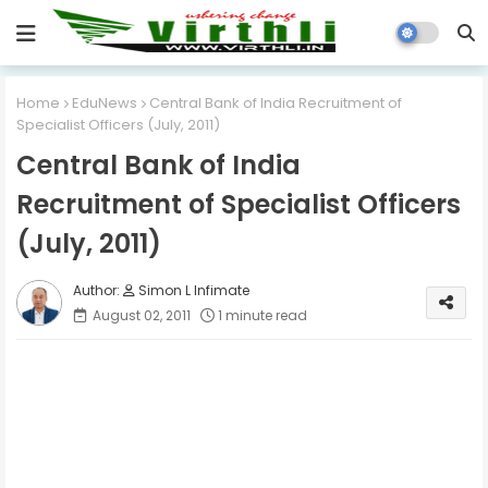
Home
EduNews
Central Bank of India Recruitment of
Specialist Officers (July, 2011)
Central Bank of India
Recruitment of Specialist Officers
(July, 2011)
Simon L Infimate
August 02, 2011
1 minute read