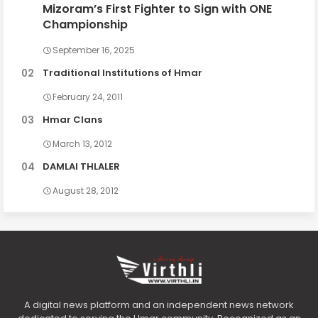
Mizoram’s First Fighter to Sign with ONE
Championship
September 16, 2025
Traditional Institutions of Hmar
February 24, 2011
Hmar Clans
March 13, 2012
DAMLAI THLALER
August 28, 2012
A digital news platform and an independent news network