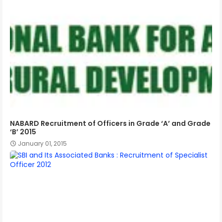
NABARD Recruitment of Officers in Grade ‘A’ and Grade
‘B’ 2015
January 01, 2015