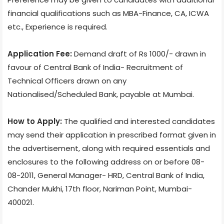
financial qualifications such as MBA-Finance, CA, ICWA
etc., Experience is required.
Application Fee:
Demand draft of Rs 1000/- drawn in
favour of Central Bank of India- Recruitment of
Technical Officers drawn on any
Nationalised/Scheduled Bank, payable at Mumbai.
How to Apply:
The qualified and interested candidates
may send their application in prescribed format given in
the advertisement, along with required essentials and
enclosures to the following address on or before 08-
08-2011, General Manager- HRD, Central Bank of India,
Chander Mukhi, 17th floor, Nariman Point, Mumbai-
400021.