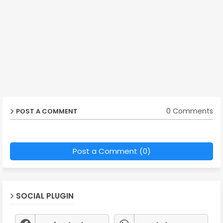
0 Comments
POST A COMMENT
Post a Comment (0)
SOCIAL PLUGIN