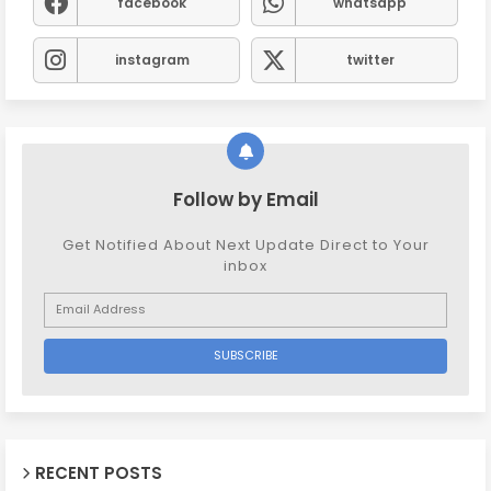
facebook
whatsapp
instagram
twitter
Follow by Email
Get Notified About Next Update Direct to Your
inbox
RECENT POSTS