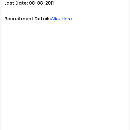
Last Date: 08-08-2011
Recruitment Details
Click Here