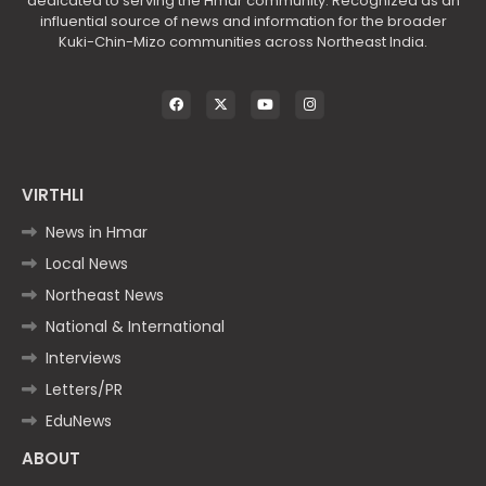
dedicated to serving the Hmar community. Recognized as an
influential source of news and information for the broader
Kuki-Chin-Mizo communities across Northeast India.
VIRTHLI
News in Hmar
Local News
Northeast News
National & International
Interviews
Letters/PR
EduNews
ABOUT