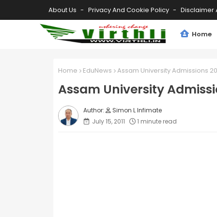
About Us
Privacy And Cookie Policy
Disclaimer 
Home
Home
EduNews
Assam University Admissions 20
Assam University Admissi
Simon L Infimate
July 15, 2011
1 minute read