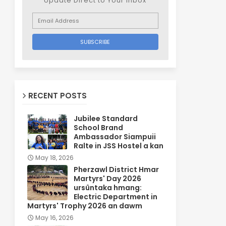
Update Direct to Your inbox
RECENT POSTS
Jubilee Standard
School Brand
Ambassador Siampuii
Ralte in JSS Hostel a kan
May 18, 2026
Pherzawl District Hmar
Martyrs' Day 2026
ursûntaka hmang:
Electric Department in
Martyrs' Trophy 2026 an dawm
May 16, 2026