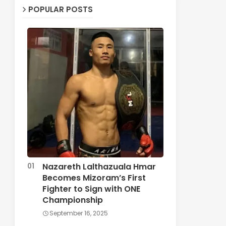
POPULAR POSTS
Nazareth Lalthazuala Hmar
Becomes Mizoram’s First
Fighter to Sign with ONE
Championship
September 16, 2025