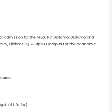
for admission to the M.Ed., PG Diploma, Diploma and
rsity, Silchar H. Q. & Diphu Campus for the academic
Course.
pt. of Life Sc.)