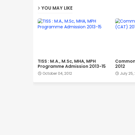
YOU MAY LIKE
TISS : M.A., M.Sc, MHA, MPH
Common 
Programme Admission 2013-15
2012
October 04, 2012
July 25,