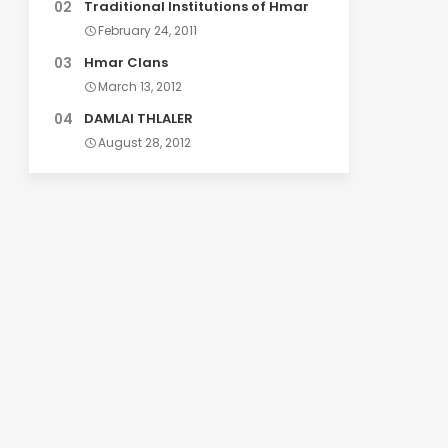
Traditional Institutions of Hmar
February 24, 2011
Hmar Clans
March 13, 2012
DAMLAI THLALER
August 28, 2012