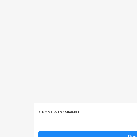
POST A COMMENT
Pos