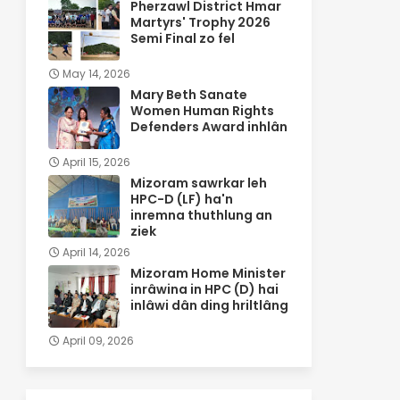
Pherzawl District Hmar
Martyrs' Trophy 2026
Semi Final zo fel
May 14, 2026
Mary Beth Sanate
Women Human Rights
Defenders Award inhlân
April 15, 2026
Mizoram sawrkar leh
HPC-D (LF) ha'n
inremna thuthlung an
ziek
April 14, 2026
Mizoram Home Minister
inrâwina in HPC (D) hai
inlâwi dân ding hriltlâng
April 09, 2026