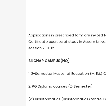
Applications in prescribed form are invited 
Certificate courses of study in Assam Unive
session 2011-12.
SILCHAR CAMPUS(HQ)
1. 2-Semester Master of Education (M. Ed.) 
2. PG Diploma courses (2-Semester):
(a) Bioinformatics (Bioinformatics Centre, De