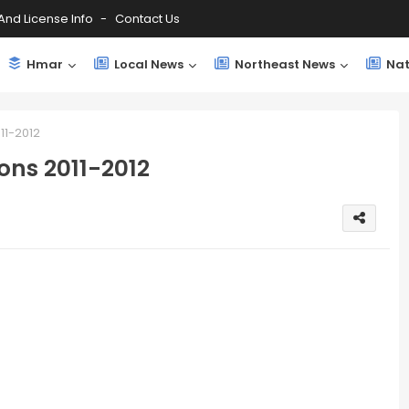
And License Info
Contact Us
Hmar
Local News
Northeast News
Nat
11-2012
ons 2011-2012