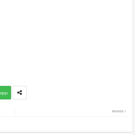
app
NEWER