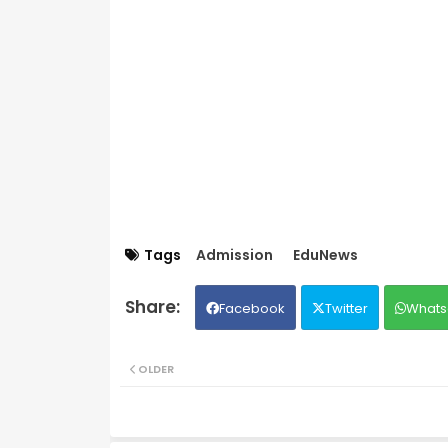
Tags
Admission
EduNews
Facebook
Twitter
Whats
OLDER