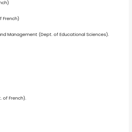
nch)
f French)
 and Management (Dept. of Educational Sciences).
. of French).