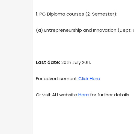
1. PG Diploma courses (2-Semester):
(a) Entrepreneurship and Innovation (Dept
Last date:
20th July 2011.
For advertisement
Click Here
Or visit AU website
Here
for further details