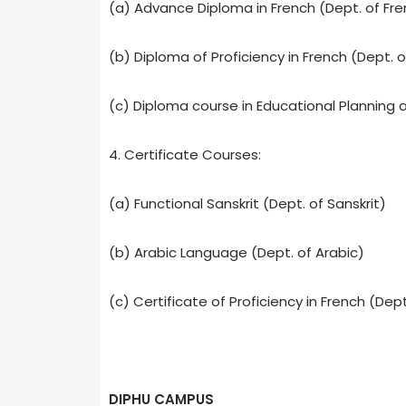
(a) Advance Diploma in French (Dept. of Fre
(b) Diploma of Proficiency in French (Dept. o
(c) Diploma course in Educational Planning
4. Certificate Courses:
(a) Functional Sanskrit (Dept. of Sanskrit)
(b) Arabic Language (Dept. of Arabic)
(c) Certificate of Proficiency in French (Dept
DIPHU CAMPUS