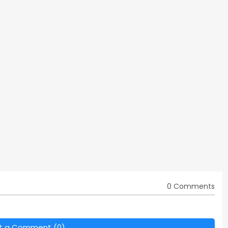
0 Comments
t a Comment (0)