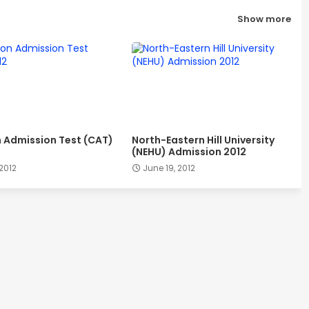
Show more
Admission Test (CAT)
North-Eastern Hill University
(NEHU) Admission 2012
 2012
June 19, 2012