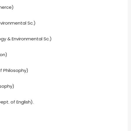
merce)
vironmental Sc.)
ogy & Environmental Sc.)
ion)
f Philosophy)
osophy)
ept. of English).