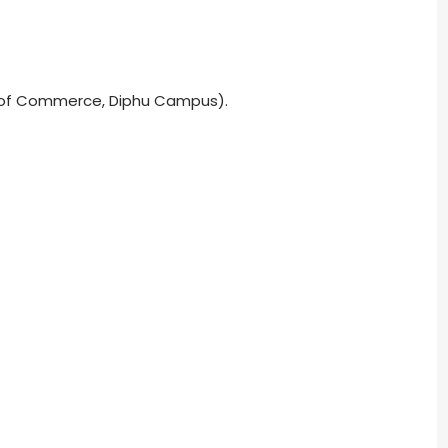
. of Commerce, Diphu Campus).