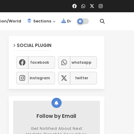
ion/World
Sections
Downloads
SOCIAL PLUGIN
facebook
whatsapp
instagram
twitter
Follow by Email
Get Notified About Next