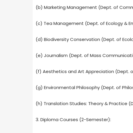
(b) Marketing Management (Dept. of Com
(c) Tea Management (Dept. of Ecology & En
(d) Biodiversity Conservation (Dept. of Ecol
(e) Journalism (Dept. of Mass Communicat
(f) Aesthetics and Art Appreciation (Dept. o
(g) Environmental Philosophy (Dept. of Phil
(h) Translation Studies: Theory & Practice (D
3. Diploma Courses (2-Semester):