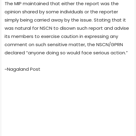
The MIP maintained that either the report was the
opinion shared by some individuals or the reporter
simply being carried away by the issue. Stating that it
was natural for NSCN to disown such report and advise
its members to exercise caution in expressing any
comment on such sensitive matter, the NSCN/GPRN
declared “anyone doing so would face serious action.”
~Nagaland Post