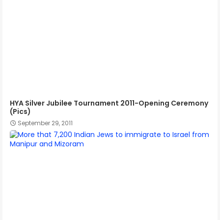
HYA Silver Jubilee Tournament 2011-Opening Ceremony
(Pics)
September 29, 2011