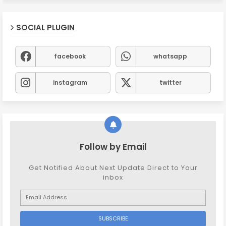
SOCIAL PLUGIN
facebook
whatsapp
instagram
twitter
Follow by Email
Get Notified About Next Update Direct to Your
inbox