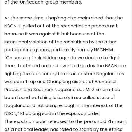
of the ‘Unification’ group members.
At the same time, Khaplang also maintained that the
NSCN-K pulled out of the reconciliation process not
because it was against it but because of the
intentional violation of the resolutions by the other
participating groups, particularly namely NSCN-IM.
“On sensing their hidden agenda we declare to fight
them tooth and nail and even to this day the NSCN are
fighting the reactionary forces in eastern Nagaland as
well as in Tirap and Changlang district of Arunachal
Pradesh and Southern Nagaland but Mr Zhimomi has
been found watching leisurely in so called state of
Nagaland and not doing enough in the interest of the
NSCN,” Khaplang said in the expulsion order.
The expulsion order released to the press said Zhimomi,
as a national leader, has failed to stand by the ethics