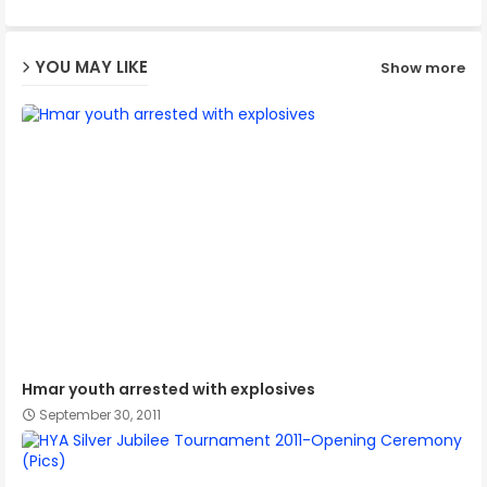
ap
YOU MAY LIKE
Show more
p
Hmar youth arrested with explosives
September 30, 2011