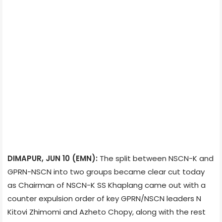
DIMAPUR, JUN 10 (EMN):
The split between NSCN-K and
GPRN-NSCN into two groups became clear cut today
as Chairman of NSCN-K SS Khaplang came out with a
counter expulsion order of key GPRN/NSCN leaders N
Kitovi Zhimomi and Azheto Chopy, along with the rest