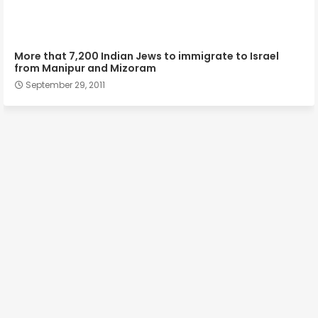
More that 7,200 Indian Jews to immigrate to Israel
from Manipur and Mizoram
September 29, 2011