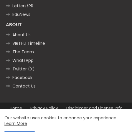
Letters/PR
EduNews
ABOUT
About Us
VIRTHLI Timeline
The Team
WhatsApp
Twitter (X)
Facebook
Contact Us
Home
Privacy Policy
Disclaimer and License Info
Contact us
Our website uses cookies to enhance your experience.
Learn More
All Right Reserved Copyright ©2025