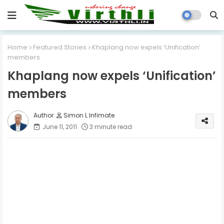
Home
Featured Stories
Khaplang now expels ‘Unification’
members
Khaplang now expels ‘Unification’
members
Simon L Infimate
June 11, 2011
3 minute read