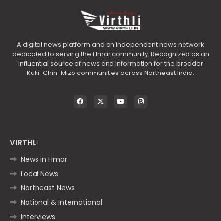
A digital news platform and an independent news network
dedicated to serving the Hmar community. Recognized as an
influential source of news and information for the broader
Kuki-Chin-Mizo communities across Northeast India.
VIRTHLI
News in Hmar
Local News
Northeast News
National & International
Interviews