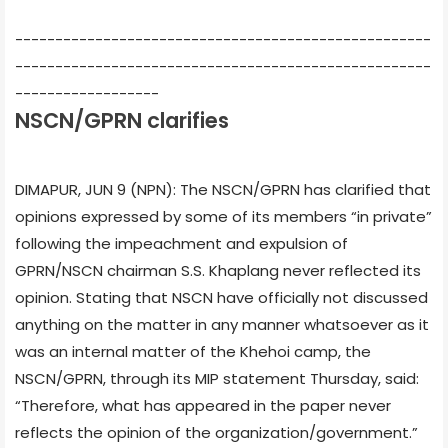
----------------------------------------------------
----------------------------------------------------
------------------
NSCN/GPRN clarifies
DIMAPUR, JUN 9 (NPN): The NSCN/GPRN has clarified that
opinions expressed by some of its members “in private”
following the impeachment and expulsion of
GPRN/NSCN chairman S.S. Khaplang never reflected its
opinion. Stating that NSCN have officially not discussed
anything on the matter in any manner whatsoever as it
was an internal matter of the Khehoi camp, the
NSCN/GPRN, through its MIP statement Thursday, said:
“Therefore, what has appeared in the paper never
reflects the opinion of the organization/government.”