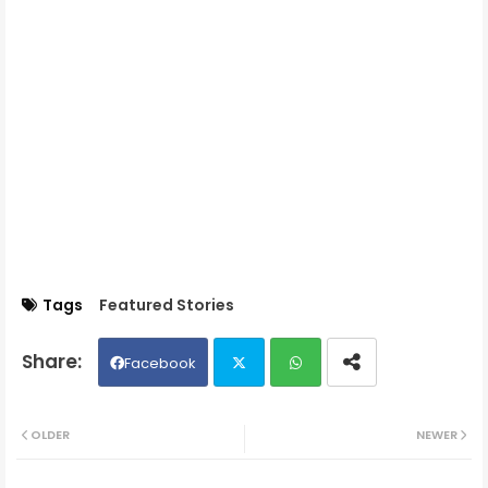
Tags
Featured Stories
Facebook
Twit
Wh
OLDER
NEWER
ter
ats