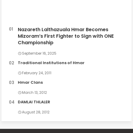
Nazareth Lalthazuala Hmar Becomes
Mizoram’s First Fighter to Sign with ONE
Championship
September 16, 2025
Traditional Institutions of Hmar
February 24, 2011
Hmar Clans
March 13, 2012
DAMLAI THLALER
August 28, 2012