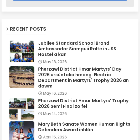
RECENT POSTS
Jubilee Standard School Brand
Ambassador Siampuii Ralte in JSS
Hostel a kan
May 18, 2026
Pherzawl District Hmar Martyrs' Day
2026 ursûntaka hmang: Electric
Department in Martyrs' Trophy 2026 an
dawm
May 16, 2026
Pherzawl District Hmar Martyrs' Trophy
2026 Semi Final zo fel
May 14, 2026
Mary Beth Sanate Women Human Rights
Defenders Award inhlân
April 15, 2026