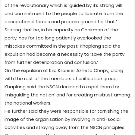
of the revolutionary which is ‘guided by its strong will
and commitment to the people to liberate from the
occupational forces and prepare ground for that.’
Stating that he, in his capacity as Chairman of the
party, has for too long patiently overlooked the
mistakes committed in the past, Khaplang said the
expulsion had become a necessity to ‘save the party
from further deterioration and confusion.’
On the expulsion of Kilo Kilonser Azheto Chopy, along
with the rest of the members of unification group,
Khaplang said the NSCN decided to expel them for
‘misguiding the nation’ and for creating mistrust among
the national workers.
He further said they were responsible for tarnishing the
image of the organisation by involving in anti-social
activities and straying away from the NSCN principles.