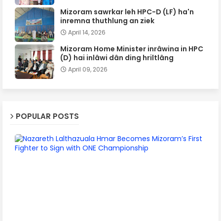
Mizoram sawrkar leh HPC-D (LF) ha'n
inremna thuthlung an ziek
April 14, 2026
Mizoram Home Minister inrâwina in HPC
(D) hai inlâwi dân ding hriltlâng
April 09, 2026
POPULAR POSTS