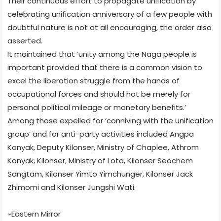
Their continuous effort to propagate unification by
celebrating unification anniversary of a few people with
doubtful nature is not at all encouraging, the order also
asserted.
It maintained that ‘unity among the Naga people is
important provided that there is a common vision to
excel the liberation struggle from the hands of
occupational forces and should not be merely for
personal political mileage or monetary benefits.’
Among those expelled for ‘conniving with the unification
group’ and for anti-party activities included Angpa
Konyak, Deputy Kilonser, Ministry of Chaplee, Athrom
Konyak, Kilonser, Ministry of Lota, Kilonser Seochem
Sangtam, Kilonser Yimto Yimchunger, Kilonser Jack
Zhimomi and Kilonser Jungshi Wati.
~Eastern Mirror