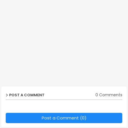
0 Comments
POST A COMMENT
Post a Comment (0)