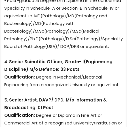
• Post-graduate Degree or mDiploma in the concerned
Speciality in Schedule-A or Section-B in Schedule-IV or
equivalent i.e. MD(Pathology)/MD(Pathology and
Bacteriology)/MD(Pathology with
Bacteriology)/M.Sc(Pathology)/M.Sc(Medical
Pathology)/Ph.D(Pathology)/D.Sc(Pathology)/Speciality
Board of Pathology(USA)/ DCP/DPB or equivalent.
4.
Senior Scientific Officer, Grade-II(Engineering
Discipline) M/o Defence: 03 Posts
Qualification:
Degree in Mechanical/Electrical
Engineering from a recognized University or equivalent
5.
Senior Artist, DAVP/ DPD, M/o Information &
Broadcasting: 01 Post
Qualification:
Degree or Diploma in Fine Art or
Commercial Art of a recognized University/Institution or