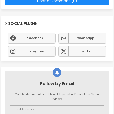
Post a Comment (0)
SOCIAL PLUGIN
facebook
whatsapp
instagram
twitter
Follow by Email
Get Notified About Next Update Direct to Your
inbox