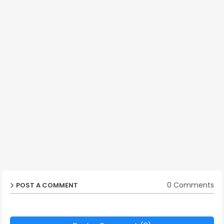
0 Comments
POST A COMMENT