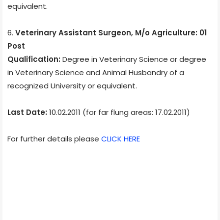
equivalent.
6.
Veterinary Assistant Surgeon, M/o Agriculture: 01
Post
Qualification:
Degree in Veterinary Science or degree
in Veterinary Science and Animal Husbandry of a
recognized University or equivalent.
Last Date:
10.02.2011 (for far flung areas: 17.02.2011)
For further details please
CLICK HERE