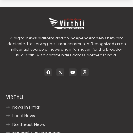
A digital news platform and an independent news network
dedicated to serving the Hmar community. Recognized as an
influential source of news and information for the broader
Kuki-Chin-Mizo communities across Northeast India.
VIRTHLI
News in Hmar
Local News
Northeast News
National & International