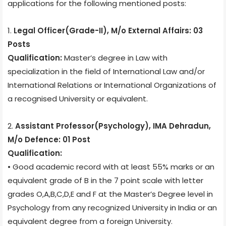
applications for the following mentioned posts:
1.
Legal Officer(Grade-II), M/o External Affairs: 03
Posts
Qualification:
Master’s degree in Law with
specialization in the field of International Law and/or
International Relations or International Organizations of
a recognised University or equivalent.
2.
Assistant Professor(Psychology), IMA Dehradun,
M/o Defence: 01 Post
Qualification:
• Good academic record with at least 55% marks or an
equivalent grade of B in the 7 point scale with letter
grades O,A,B,C,D,E and F at the Master’s Degree level in
Psychology from any recognized University in India or an
equivalent degree from a foreign University.