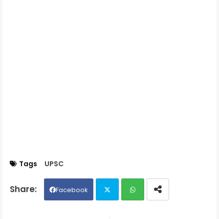
Tags
UPSC
Facebook
Twit
Wh