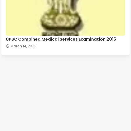
UPSC Combined Medical Services Examination 2015
March 14, 2015