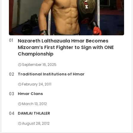
Nazareth Lalthazuala Hmar Becomes
Mizoram’s First Fighter to Sign with ONE
Championship
September 16, 2025
Traditional Institutions of Hmar
February 24, 2011
Hmar Clans
March 13, 2012
DAMLAI THLALER
August 28, 2012