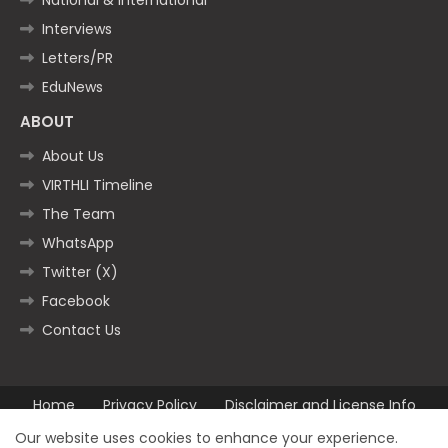
Interviews
Letters/PR
EduNews
ABOUT
About Us
VIRTHLI Timeline
The Team
WhatsApp
Twitter (X)
Facebook
Contact Us
Home
Privacy Policy
Disclaimer and License Info
Contact us
Our website uses cookies to enhance your experience.