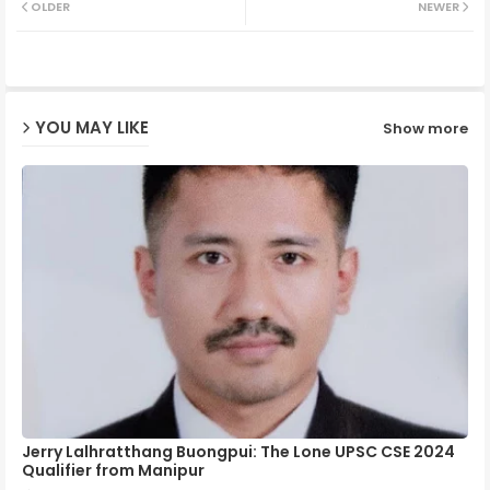
OLDER
NEWER
ter
ats
ap
YOU MAY LIKE
Show more
p
Jerry Lalhratthang Buongpui: The Lone UPSC CSE 2024
Qualifier from Manipur