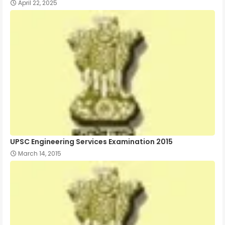
April 22, 2025
UPSC Engineering Services Examination 2015
March 14, 2015