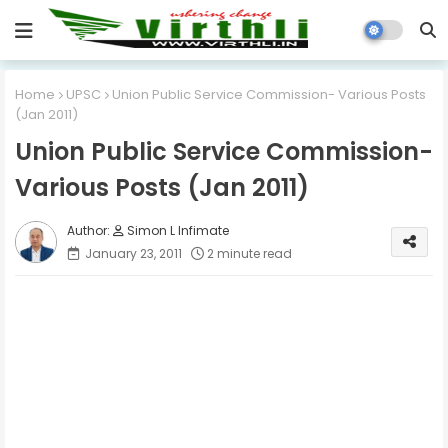
Home
UPSC
Union Public Service Commission- Various Posts
(Jan 2011)
Union Public Service Commission-
Various Posts (Jan 2011)
Simon L Infimate
January 23, 2011
2 minute read