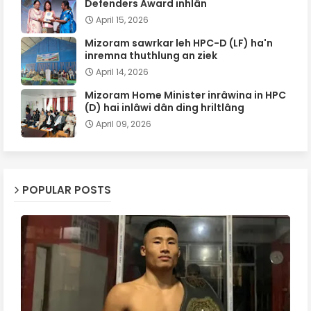
Defenders Award inhlân
April 15, 2026
Mizoram sawrkar leh HPC-D (LF) ha'n
inremna thuthlung an ziek
April 14, 2026
Mizoram Home Minister inrâwina in HPC
(D) hai inlâwi dân ding hriltlâng
April 09, 2026
POPULAR POSTS