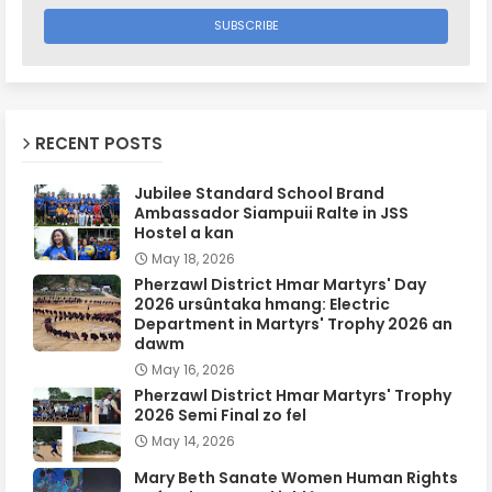
RECENT POSTS
Jubilee Standard School Brand
Ambassador Siampuii Ralte in JSS
Hostel a kan
May 18, 2026
Pherzawl District Hmar Martyrs' Day
2026 ursûntaka hmang: Electric
Department in Martyrs' Trophy 2026 an
dawm
May 16, 2026
Pherzawl District Hmar Martyrs' Trophy
2026 Semi Final zo fel
May 14, 2026
Mary Beth Sanate Women Human Rights