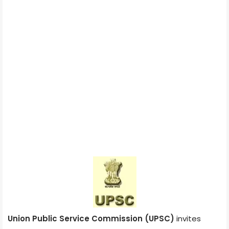
Union Public Service Commission (UPSC)
invites