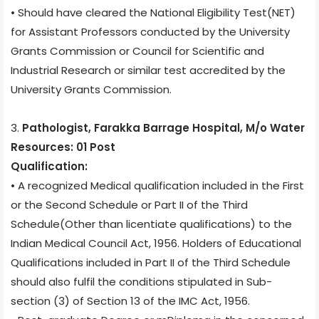
• Should have cleared the National Eligibility Test(NET)
for Assistant Professors conducted by the University
Grants Commission or Council for Scientific and
Industrial Research or similar test accredited by the
University Grants Commission.
3.
Pathologist, Farakka Barrage Hospital, M/o Water
Resources: 01 Post
Qualification:
• A recognized Medical qualification included in the First
or the Second Schedule or Part II of the Third
Schedule(Other than licentiate qualifications) to the
Indian Medical Council Act, 1956. Holders of Educational
Qualifications included in Part II of the Third Schedule
should also fulfil the conditions stipulated in Sub-
section (3) of Section 13 of the IMC Act, 1956.