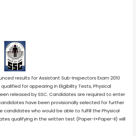
nced results for Assistant Sub-Inspectors Exam 2010
ualified for appearing in Eligibility Tests, Physical
been released by SSC. Candidates are required to enter
 candidates have been provisionally selected for further
se candidates who would be able to fulfill the Physical
s qualifying in the written test (Paper-I+Paper-II) will