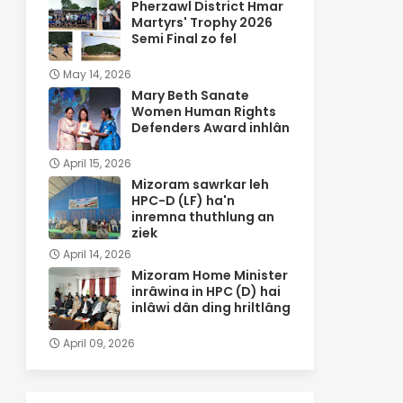
Pherzawl District Hmar
Martyrs' Trophy 2026
Semi Final zo fel
May 14, 2026
Mary Beth Sanate
Women Human Rights
Defenders Award inhlân
April 15, 2026
Mizoram sawrkar leh
HPC-D (LF) ha'n
inremna thuthlung an
ziek
April 14, 2026
Mizoram Home Minister
inrâwina in HPC (D) hai
inlâwi dân ding hriltlâng
April 09, 2026