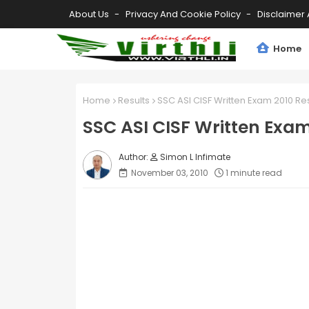
About Us
Privacy And Cookie Policy
Disclaimer 
Home
Home
Results
SSC ASI CISF Written Exam 2010 Res
SSC ASI CISF Written Exam
Simon L Infimate
November 03, 2010
1 minute read