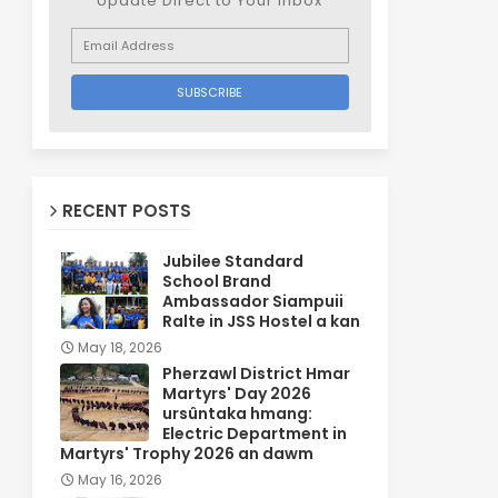
Update Direct to Your inbox
RECENT POSTS
Jubilee Standard
School Brand
Ambassador Siampuii
Ralte in JSS Hostel a kan
May 18, 2026
Pherzawl District Hmar
Martyrs' Day 2026
ursûntaka hmang:
Electric Department in
Martyrs' Trophy 2026 an dawm
May 16, 2026