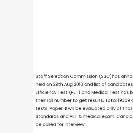
Staff Selection Commission (SSC)has annou
held on 29th Aug 2010 and list of candidates q
Efficiency Test (PET) and Medical Test has 
their roll number to get results. Total 19309
tests. Paper-II will be evaluated only of tho
Standards and PET & medical exam. Candidate
be called for Interview.