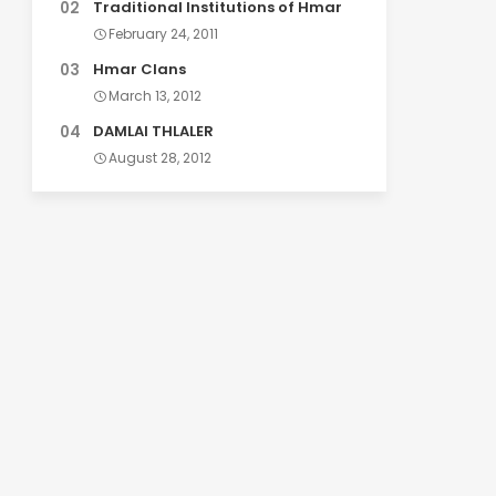
Traditional Institutions of Hmar
February 24, 2011
Hmar Clans
March 13, 2012
DAMLAI THLALER
August 28, 2012