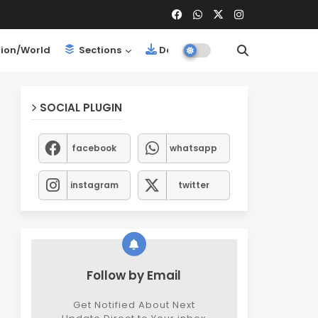
ion/World
Sections
Downloads
SOCIAL PLUGIN
facebook
whatsapp
instagram
twitter
Follow by Email
Get Notified About Next