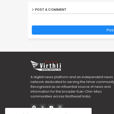
POST A COMMENT
Pos
A digital news platform and an independent news
network dedicated to serving the Hmar community
Recognized as an influential source of news and
information for the broader Kuki-Chin-Mizo
communities across Northeast India.