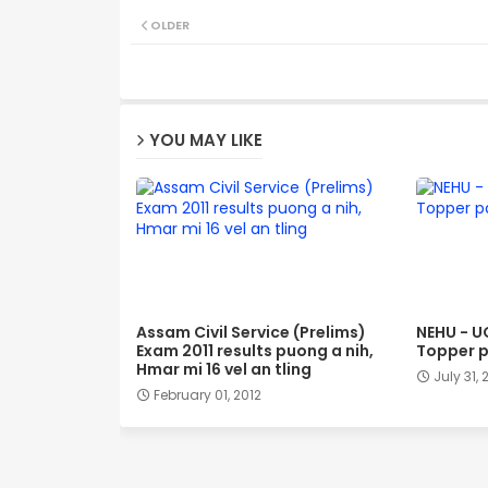
OLDER
YOU MAY LIKE
Assam Civil Service (Prelims)
NEHU - U
Exam 2011 results puong a nih,
Topper p
Hmar mi 16 vel an tling
July 31, 
February 01, 2012