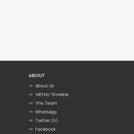
ABOUT
About Us
VIRTHLI Timeline
The Team
WhatsApp
Twitter (X)
Facebook