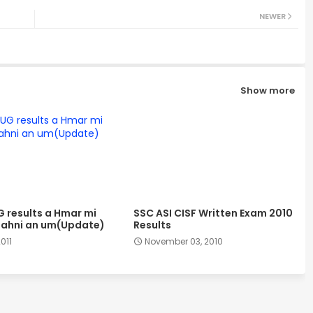
NEWER
Show more
G results a Hmar mi
SSC ASI CISF Written Exam 2010
ahni an um(Update)
Results
2011
November 03, 2010