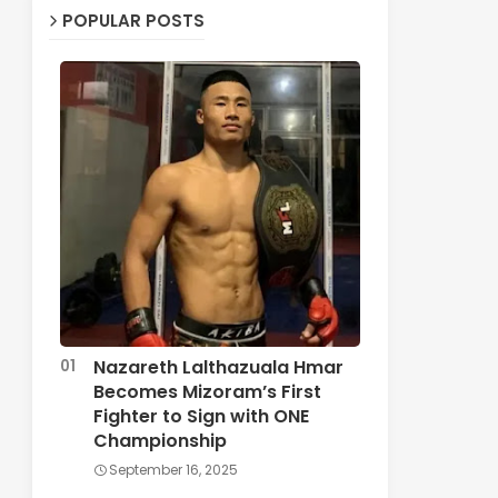
POPULAR POSTS
Nazareth Lalthazuala Hmar
Becomes Mizoram’s First
Fighter to Sign with ONE
Championship
September 16, 2025