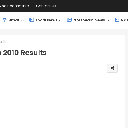
And License Info
Contact Us
Hmar
Local News
Northeast News
Nat
ults
 2010 Results