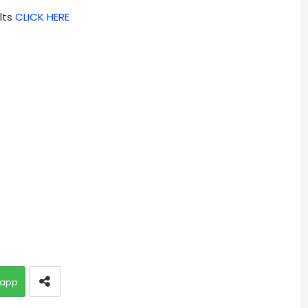
lts
CLICK HERE
app