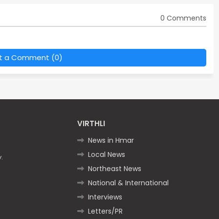
0 Comments
t a Comment (0)
VIRTHLI
News in Hmar
Local News
.
Northeast News
National & International
Interviews
Letters/PR