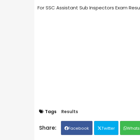
For SSC Assistant Sub Inspectors Exam Resu
Tags
Results
Facebook
Twitter
Whats