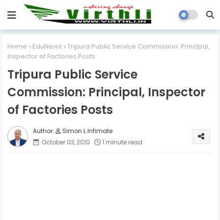
Home
EduNews
Tripura Public Service Commission: Principal,
Inspector of Factories Posts
Tripura Public Service
Commission: Principal, Inspector
of Factories Posts
Simon L Infimate
October 03, 2010
1 minute read