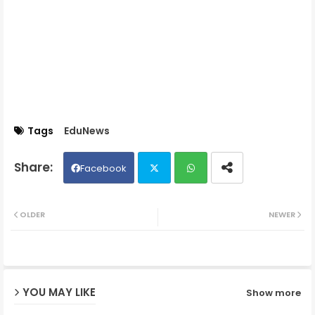
Tags
EduNews
Facebook
Twit
Wh
OLDER
NEWER
ter
ats
ap
YOU MAY LIKE
Show more
p