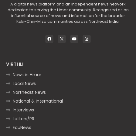
A digital news platform and an independent news network
dedicated to serving the Hmar community. Recognized as an
influential source of news and information for the broader
Kuki-Chin-Mizo communities across Northeast India.
VIRTHLI
News in Hmar
Local News
Northeast News
National & International
Interviews
Letters/PR
EduNews