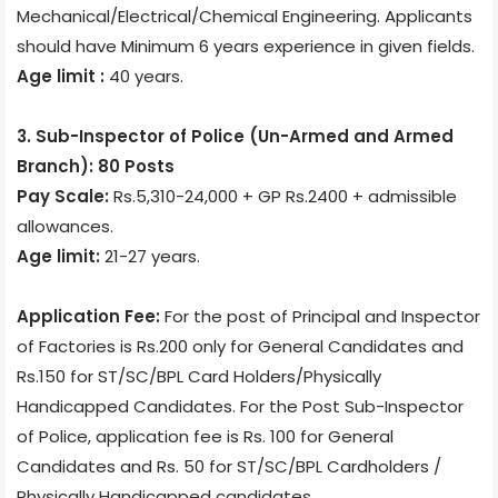
Mechanical/Electrical/Chemical Engineering. Applicants
should have Minimum 6 years experience in given fields.
Age limit :
40 years.
3. Sub-Inspector of Police (Un-Armed and Armed
Branch): 80 Posts
Pay Scale:
Rs.5,310-24,000 + GP Rs.2400 + admissible
allowances.
Age limit:
21-27 years.
Application Fee:
For the post of Principal and Inspector
of Factories is Rs.200 only for General Candidates and
Rs.150 for ST/SC/BPL Card Holders/Physically
Handicapped Candidates. For the Post Sub-Inspector
of Police, application fee is Rs. 100 for General
Candidates and Rs. 50 for ST/SC/BPL Cardholders /
Physically Handicapped candidates.