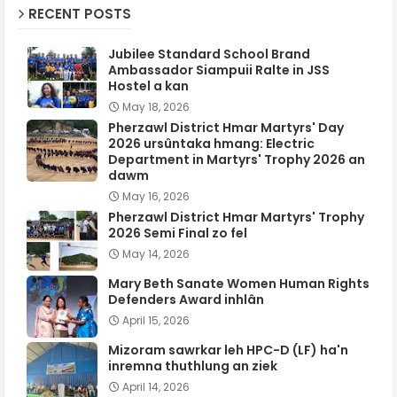
RECENT POSTS
Jubilee Standard School Brand
Ambassador Siampuii Ralte in JSS
Hostel a kan
May 18, 2026
Pherzawl District Hmar Martyrs' Day
2026 ursûntaka hmang: Electric
Department in Martyrs' Trophy 2026 an
dawm
May 16, 2026
Pherzawl District Hmar Martyrs' Trophy
2026 Semi Final zo fel
May 14, 2026
Mary Beth Sanate Women Human Rights
Defenders Award inhlân
April 15, 2026
Mizoram sawrkar leh HPC-D (LF) ha'n
inremna thuthlung an ziek
April 14, 2026