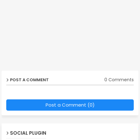
0 Comments
POST A COMMENT
Post a Comment (0)
SOCIAL PLUGIN