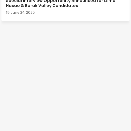
Special Interview Opportunity Announced for Dima
Hasao & Barak Valley Candidates
June 24, 2025