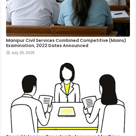
Manipur Civil Services Combined Competitive (Mains)
Examination, 2022 Dates Announced
July 25, 2025