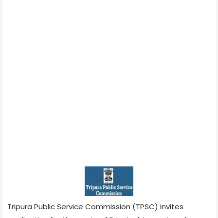
Tripura Public Service Commission (TPSC) invites