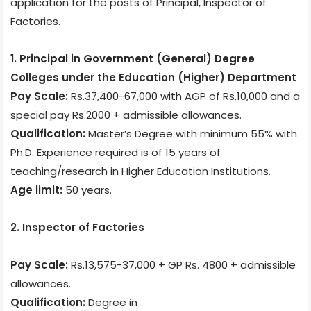
application for the posts of Principal, Inspector of
Factories.
1. Principal in Government (General) Degree
Colleges under the Education (Higher) Department
Pay Scale:
Rs.37,400-67,000 with AGP of Rs.10,000 and a
special pay Rs.2000 + admissible allowances.
Qualification:
Master’s Degree with minimum 55% with
Ph.D. Experience required is of 15 years of
teaching/research in Higher Education Institutions.
Age limit:
50 years.
2. Inspector of Factories
Pay Scale:
Rs.13,575-37,000 + GP Rs. 4800 + admissible
allowances.
Qualification:
Degree in