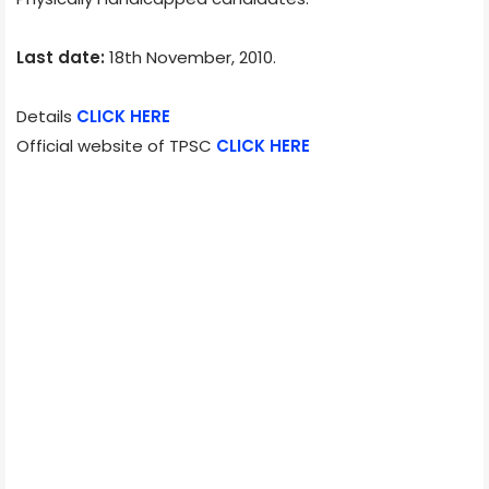
Last date:
18th November, 2010.
Details
CLICK HERE
Official website of TPSC
CLICK HERE