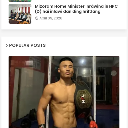
Mizoram Home Minister inrâwina in HPC
(D) hai inlâwi dân ding hriltlâng
April 09, 2026
POPULAR POSTS