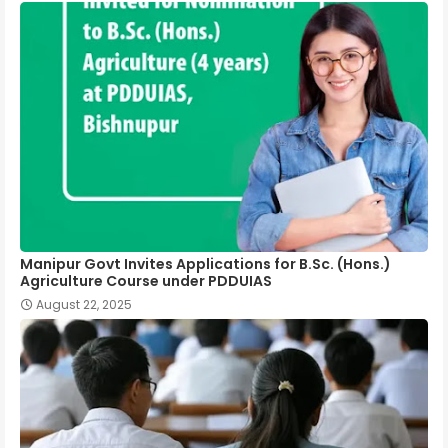
Manipur Govt Invites Applications for B.Sc. (Hons.)
Agriculture Course under PDDUIAS
August 22, 2025