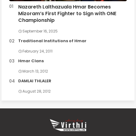
Nazareth Lalthazuala Hmar Becomes
Mizoram’s First Fighter to Sign with ONE
Championship
September 16, 2025
Traditional Institutions of Hmar
February 24, 2011
Hmar Clans
March 13, 2012
DAMLAI THLALER
August 28, 2012