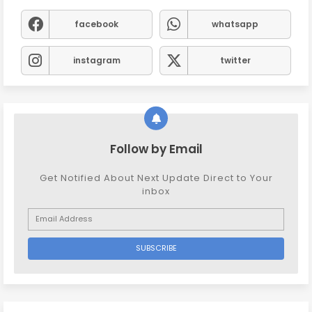
facebook
whatsapp
instagram
twitter
Follow by Email
Get Notified About Next Update Direct to Your
inbox