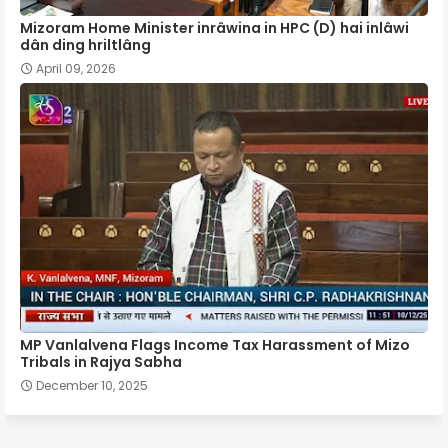
Mizoram Home Minister inrâwina in HPC (D) hai inlâwi
dân ding hriltlâng
April 09, 2026
MP Vanlalvena Flags Income Tax Harassment of Mizo
Tribals in Rajya Sabha
December 10, 2025