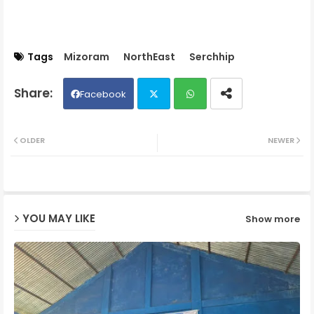
Tags
Mizoram
NorthEast
Serchhip
Facebook
Twit
Wh
OLDER
NEWER
ter
ats
ap
YOU MAY LIKE
Show more
p