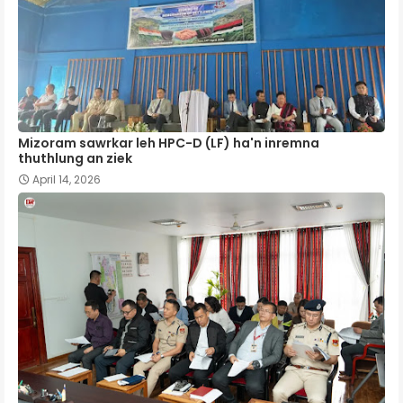
Mizoram sawrkar leh HPC-D (LF) ha'n inremna
thuthlung an ziek
April 14, 2026