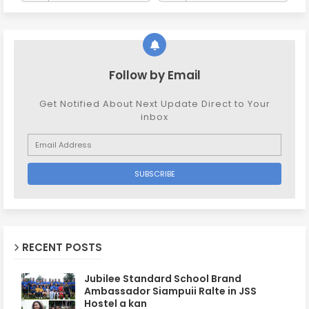
Follow by Email
Get Notified About Next Update Direct to Your
inbox
RECENT POSTS
Jubilee Standard School Brand
Ambassador Siampuii Ralte in JSS
Hostel a kan