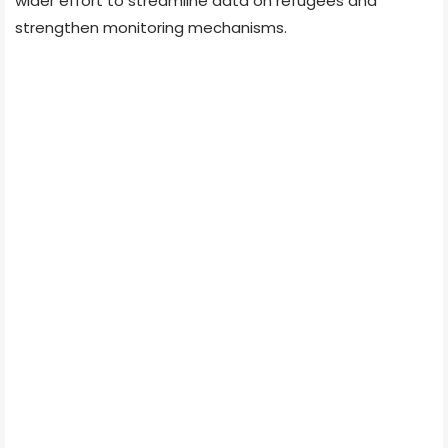
wider effort to streamline data on refugees and
strengthen monitoring mechanisms.