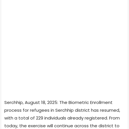
Serchhip, August 18, 2025: The Biometric Enrollment
process for refugees in Serchhip district has resumed,
with a total of 229 individuals already registered. From
today, the exercise will continue across the district to