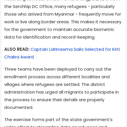
the Serchhip DC Office, many refugees - particularly
those who arrived from Myanmar - frequently move for
work or live along border areas. This makes it necessary
for the government to maintain accurate biometric
data for identification and record-keeping.
ALSO READ:
Captain Lalrinawma Sailo Selected for Kirti
Chakra Award
Three teams have been deployed to carry out the
enrollment process across different localities and
villages where refugees are settled. The district
administration has urged all migrants to participate in
the process to ensure their details are properly
documented.
The exercise forms part of the state government’s