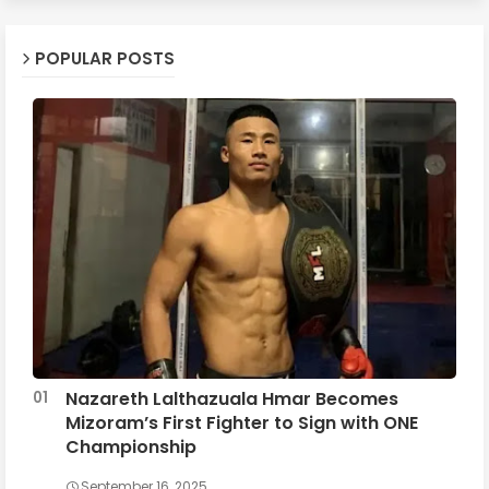
POPULAR POSTS
Nazareth Lalthazuala Hmar Becomes
Mizoram’s First Fighter to Sign with ONE
Championship
September 16, 2025