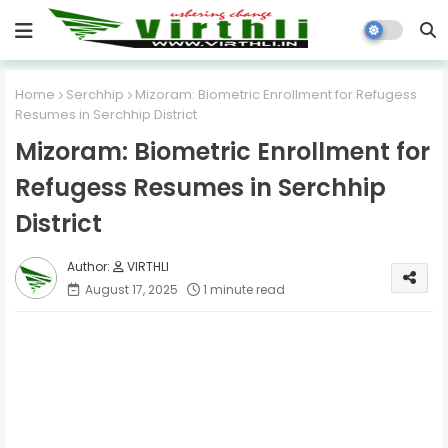
Home
Serchhip
Mizoram: Biometric Enrollment for Refugess
Resumes in Serchhip District
Mizoram: Biometric Enrollment for
Refugess Resumes in Serchhip
District
VIRTHLI
August 17, 2025
1 minute read