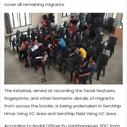
cover all remaining migrants.
The initiative, aimed at recording the facial features,
fingerprints, and other biometric details of migrants
from across the border, is being undertaken in Serchhip
Hmar Veng VC Area and Serchhip Field Veng VC Area.
According to Nodal Officer Pu Vanthangpuia, SDC from