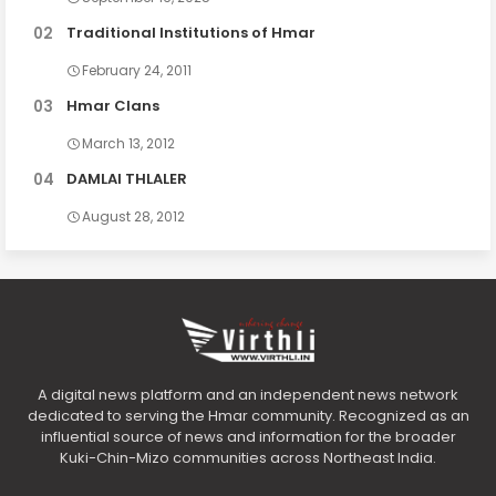
Traditional Institutions of Hmar
February 24, 2011
Hmar Clans
March 13, 2012
DAMLAI THLALER
August 28, 2012
A digital news platform and an independent news network
dedicated to serving the Hmar community. Recognized as an
influential source of news and information for the broader
Kuki-Chin-Mizo communities across Northeast India.