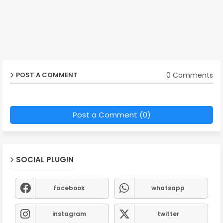
0 Comments
POST A COMMENT
Post a Comment (0)
SOCIAL PLUGIN
facebook
whatsapp
instagram
twitter