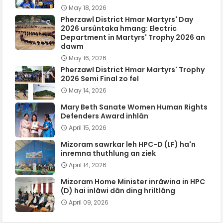
May 18, 2026
Pherzawl District Hmar Martyrs' Day
2026 ursûntaka hmang: Electric
Department in Martyrs' Trophy 2026 an
dawm
May 16, 2026
Pherzawl District Hmar Martyrs' Trophy
2026 Semi Final zo fel
May 14, 2026
Mary Beth Sanate Women Human Rights
Defenders Award inhlân
April 15, 2026
Mizoram sawrkar leh HPC-D (LF) ha'n
inremna thuthlung an ziek
April 14, 2026
Mizoram Home Minister inrâwina in HPC
(D) hai inlâwi dân ding hriltlâng
April 09, 2026