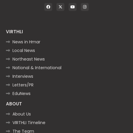
VIRTHLI
News in Hmar
Local News
Northeast News
National & International
Interviews
Letters/PR
EduNews
ABOUT
About Us
VIRTHLI Timeline
The Team