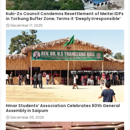
Kuki-Zo Council Condemns Resettlement of Meitei IDPs
in Torbung Buffer Zone; Terms it ‘Deeply Irresponsible’
December 17, 2025
Hmar Students’ Association Celebrates 60th General
Assembly in Saipum
December 05, 2025