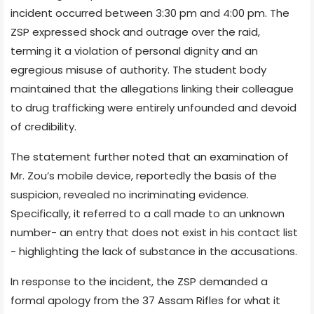
incident occurred between 3:30 pm and 4:00 pm. The
ZSP expressed shock and outrage over the raid,
terming it a violation of personal dignity and an
egregious misuse of authority. The student body
maintained that the allegations linking their colleague
to drug trafficking were entirely unfounded and devoid
of credibility.
The statement further noted that an examination of
Mr. Zou’s mobile device, reportedly the basis of the
suspicion, revealed no incriminating evidence.
Specifically, it referred to a call made to an unknown
number- an entry that does not exist in his contact list
- highlighting the lack of substance in the accusations.
In response to the incident, the ZSP demanded a
formal apology from the 37 Assam Rifles for what it