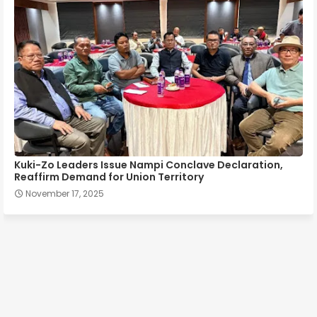
Kuki-Zo Leaders Issue Nampi Conclave Declaration,
Reaffirm Demand for Union Territory
November 17, 2025