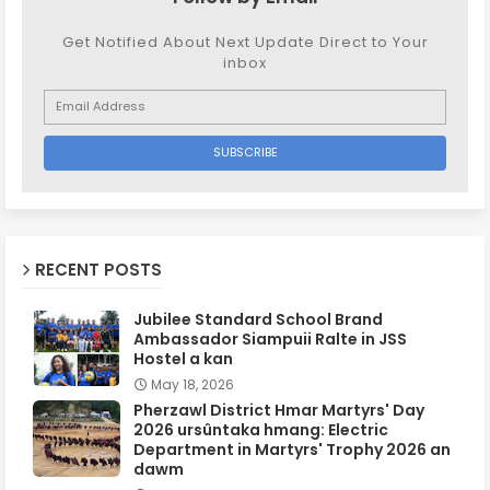
Get Notified About Next Update Direct to Your
inbox
RECENT POSTS
Jubilee Standard School Brand
Ambassador Siampuii Ralte in JSS
Hostel a kan
May 18, 2026
Pherzawl District Hmar Martyrs' Day
2026 ursûntaka hmang: Electric
Department in Martyrs' Trophy 2026 an
dawm