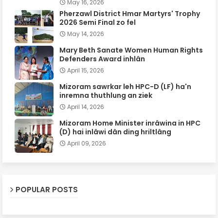
May 16, 2026
Pherzawl District Hmar Martyrs' Trophy
2026 Semi Final zo fel
May 14, 2026
Mary Beth Sanate Women Human Rights
Defenders Award inhlân
April 15, 2026
Mizoram sawrkar leh HPC-D (LF) ha'n
inremna thuthlung an ziek
April 14, 2026
Mizoram Home Minister inrâwina in HPC
(D) hai inlâwi dân ding hriltlâng
April 09, 2026
POPULAR POSTS