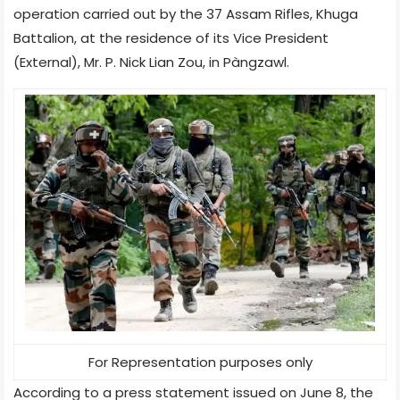
operation carried out by the 37 Assam Rifles, Khuga
Battalion, at the residence of its Vice President
(External), Mr. P. Nick Lian Zou, in Pàngzawl.
For Representation purposes only
According to a press statement issued on June 8, the