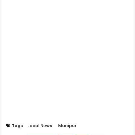
Tags
Local News
Manipur