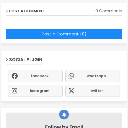
0 Comments
POST A COMMENT
Post a Comment (0)
SOCIAL PLUGIN
facebook
whatsapp
instagram
twitter
Follow by Email