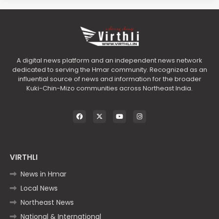
A digital news platform and an independent news network
dedicated to serving the Hmar community. Recognized as an
influential source of news and information for the broader
Kuki-Chin-Mizo communities across Northeast India.
VIRTHLI
News in Hmar
Local News
Northeast News
National & International