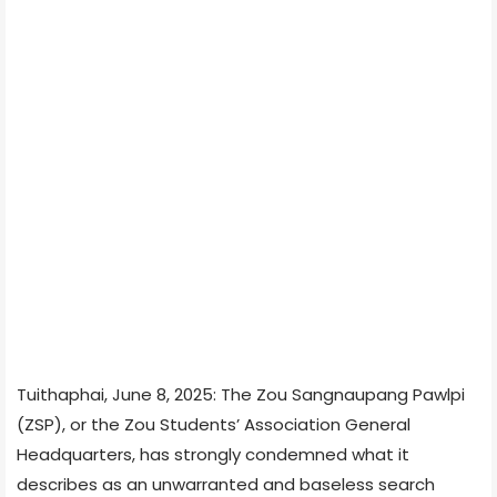
Tuithaphai, June 8, 2025: The Zou Sangnaupang Pawlpi
(ZSP), or the Zou Students’ Association General
Headquarters, has strongly condemned what it
describes as an unwarranted and baseless search