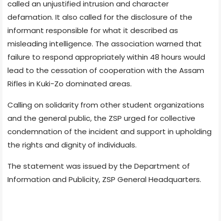
called an unjustified intrusion and character
defamation. It also called for the disclosure of the
informant responsible for what it described as
misleading intelligence. The association warned that
failure to respond appropriately within 48 hours would
lead to the cessation of cooperation with the Assam
Rifles in Kuki-Zo dominated areas.
Calling on solidarity from other student organizations
and the general public, the ZSP urged for collective
condemnation of the incident and support in upholding
the rights and dignity of individuals.
The statement was issued by the Department of
Information and Publicity, ZSP General Headquarters.