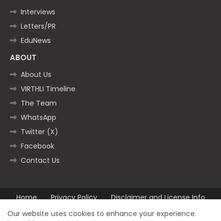
Interviews
Letters/PR
EduNews
ABOUT
About Us
VIRTHLI Timeline
The Team
WhatsApp
Twitter (X)
Facebook
Contact Us
Home
Privacy Policy
Disclaimer and License Info
Contact us
Our website uses cookies to enhance your experience.