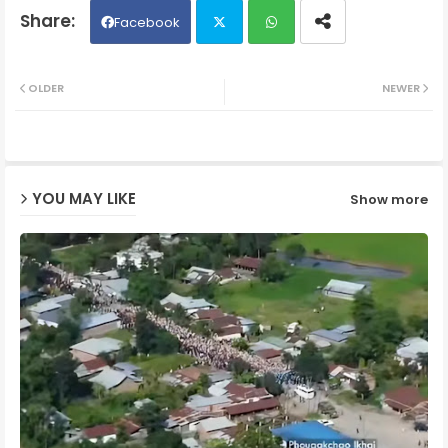
Facebook
Twit
Wh
OLDER
NEWER
ter
ats
ap
YOU MAY LIKE
Show more
p