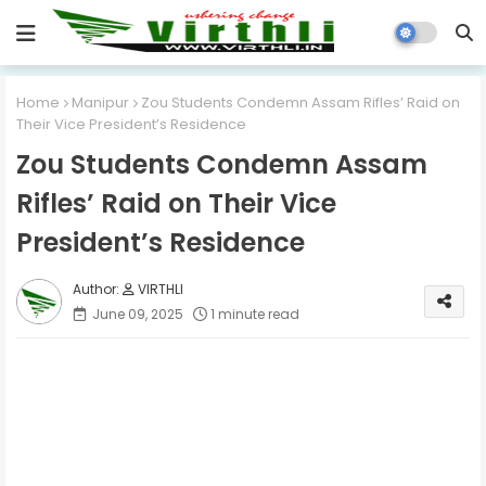
Home
Manipur
Zou Students Condemn Assam Rifles’ Raid on
Their Vice President’s Residence
Zou Students Condemn Assam
Rifles’ Raid on Their Vice
President’s Residence
VIRTHLI
June 09, 2025
1 minute read