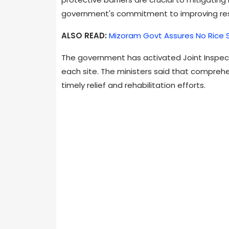
government's commitment to improving res
ALSO READ:
Mizoram Govt Assures No Rice 
The government has activated Joint Inspec
each site. The ministers said that comprehe
timely relief and rehabilitation efforts.