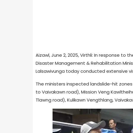
Aizawl, June 2, 2025, Virthli: In response to 
Disaster Management & Rehabilitation Ministe
Lalsawivunga today conducted extensive visit
The ministers inspected landslide-hit zones a
to Vaivakawn road), Mission Veng Kawltheih
Tlawng road), Kulikawn Vengthlang, Vaivaka