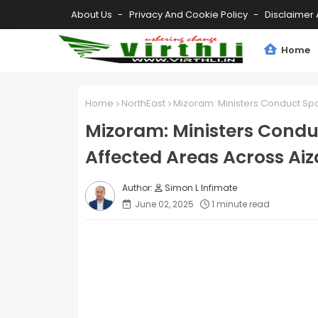
About Us
Privacy And Cookie Policy
Disclaimer 
Home
Home
NorthEast
Mizoram: Ministers Conduct Spot
Mizoram: Ministers Conduc
Affected Areas Across Aiz
Simon L Infimate
June 02, 2025
1 minute read