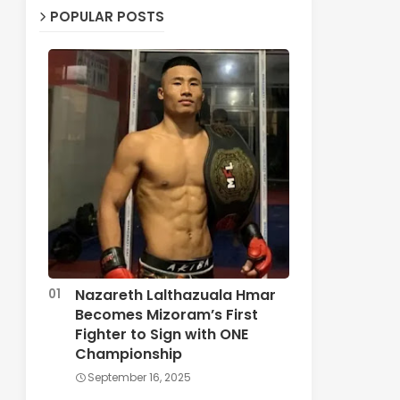
POPULAR POSTS
Nazareth Lalthazuala Hmar
Becomes Mizoram’s First
Fighter to Sign with ONE
Championship
September 16, 2025