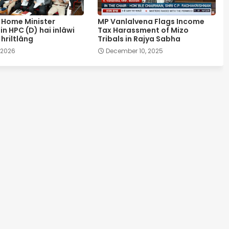
Home Minister
MP Vanlalvena Flags Income
in HPC (D) hai inlâwi
Tax Harassment of Mizo
hriltlâng
Tribals in Rajya Sabha
, 2026
December 10, 2025