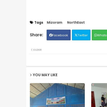
Tags
Mizoram
NorthEast
Facebook
Twitter
Whats
OLDER
YOU MAY LIKE