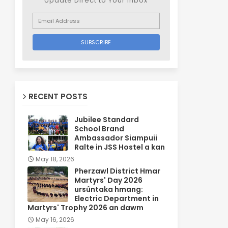
Update Direct to Your inbox
RECENT POSTS
Jubilee Standard
School Brand
Ambassador Siampuii
Ralte in JSS Hostel a kan
May 18, 2026
Pherzawl District Hmar
Martyrs' Day 2026
ursûntaka hmang:
Electric Department in
Martyrs' Trophy 2026 an dawm
May 16, 2026