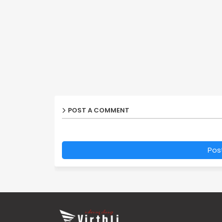
POST A COMMENT
Pos