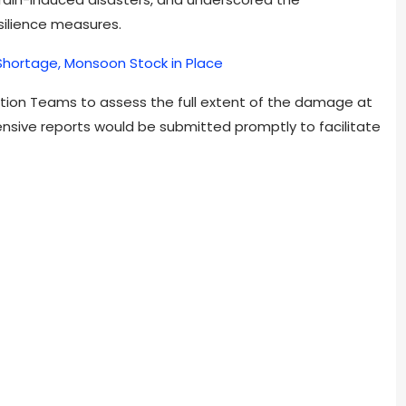
ilience measures.
Shortage, Monsoon Stock in Place
tion Teams to assess the full extent of the damage at
nsive reports would be submitted promptly to facilitate