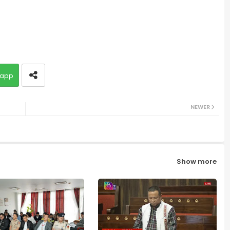
app
NEWER
Show more