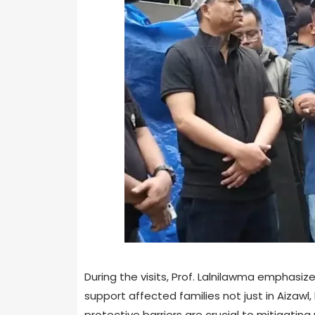
During the visits, Prof. Lalnilawma emphasiz
support affected families not just in Aizaw
protective barriers are crucial to mitigatin