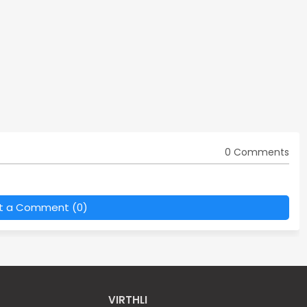
0 Comments
t a Comment (0)
VIRTHLI