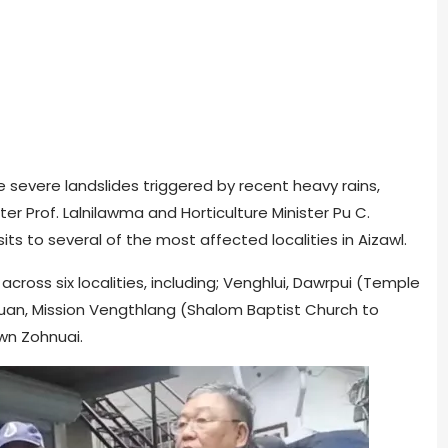
the severe landslides triggered by recent heavy rains,
r Prof. Lalnilawma and Horticulture Minister Pu C.
s to several of the most affected localities in Aizawl.
cross six localities, including; Venghlui, Dawrpui (Temple
uan, Mission Vengthlang (Shalom Baptist Church to
wn Zohnuai.