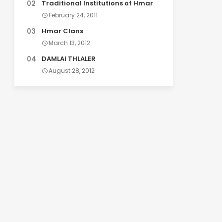
Traditional Institutions of Hmar
February 24, 2011
Hmar Clans
March 13, 2012
DAMLAI THLALER
August 28, 2012