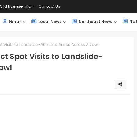
And License Info
Contact Us
Hmar
Local News
Northeast News
Nat
 Visits to Landslide-Affected Areas Across Aizawl
t Spot Visits to Landslide-
awl