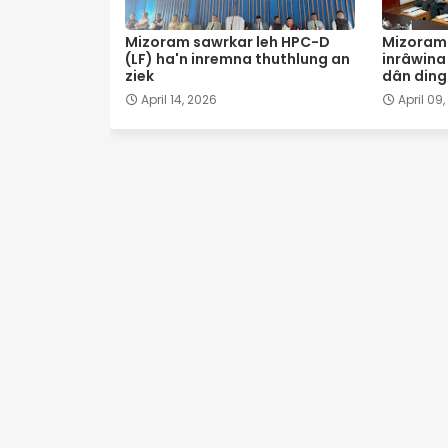
Mizoram sawrkar leh HPC-D
Mizoram 
(LF) ha'n inremna thuthlung an
inrâwina 
ziek
dân ding 
April 14, 2026
April 09