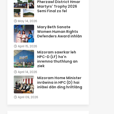
Pherzawl District Hmar
Martyrs' Trophy 2026
Semi Final zo fel
May 14, 2026
Mary Beth Sanate
Women Human Rights
Defenders Award inhlân
April 15, 2026
Mizoram sawrkar leh
HPC-D (LF) ha'n
inremna thuthlung an
ziek
April 14, 2026
Mizoram Home Minister
inrâwina in HPC (D) hai
inlâwi dân ding hriltlâng
April 09, 2026