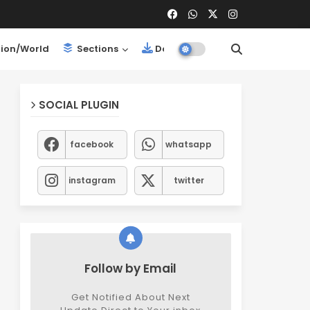
ion/World
Sections
Downloads
SOCIAL PLUGIN
facebook
whatsapp
instagram
twitter
Follow by Email
Get Notified About Next