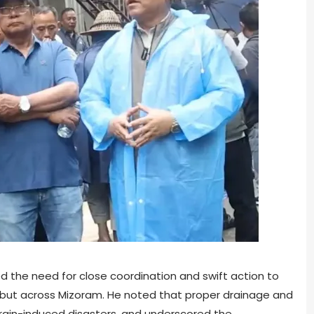
ed the need for close coordination and swift action to
l, but across Mizoram. He noted that proper drainage and
g rain-induced disasters, and underscored the