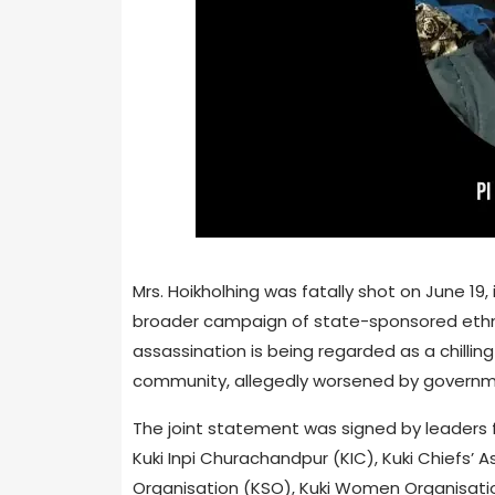
Mrs. Hoikholhing was fatally shot on June 19,
broader campaign of state-sponsored ethni
assassination is being regarded as a chillin
community, allegedly worsened by governmen
The joint statement was signed by leaders f
Kuki Inpi Churachandpur (KIC), Kuki Chiefs’
Organisation (KSO), Kuki Women Organisatio