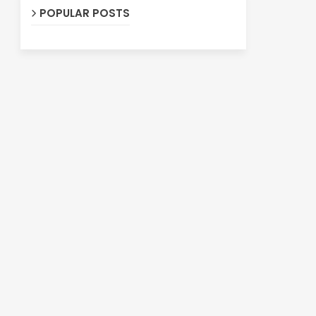
POPULAR POSTS