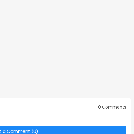
0 Comments
t a Comment (0)