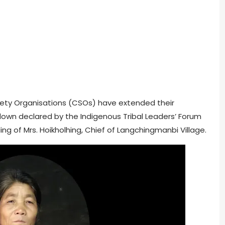
ociety Organisations (CSOs) have extended their
down declared by the Indigenous Tribal Leaders’ Forum
lling of Mrs. Hoikholhing, Chief of Langchingmanbi Village.