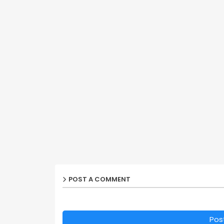
POST A COMMENT
Pos