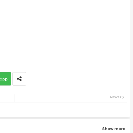
app
NEWER
Show more