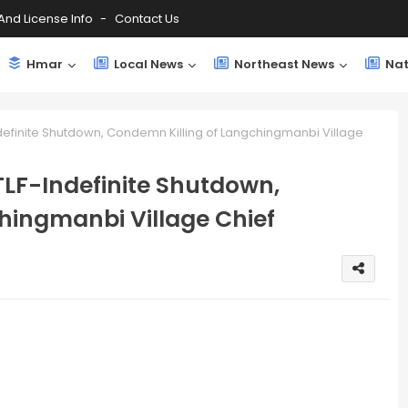
And License Info
Contact Us
Hmar
Local News
Northeast News
Nat
ndefinite Shutdown, Condemn Killing of Langchingmanbi Village
TLF-Indefinite Shutdown,
hingmanbi Village Chief