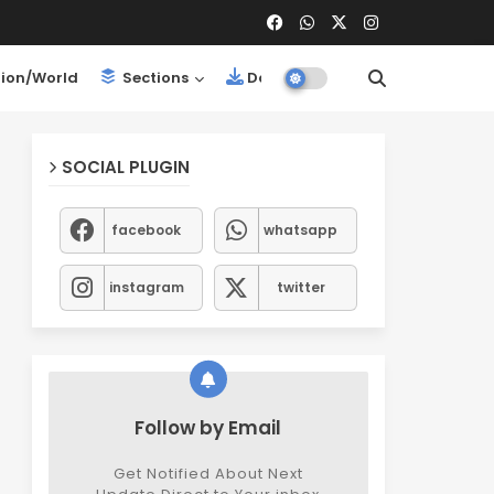
ion/World
Sections
Downloads
SOCIAL PLUGIN
facebook
whatsapp
instagram
twitter
Follow by Email
Get Notified About Next