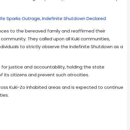
s Wife Sparks Outrage, Indefinite Shutdown Declared
es to the bereaved family and reaffirmed their
Zo community. They called upon all Kuki communities,
ndividuals to strictly observe the Indefinite Shutdown as a
for justice and accountability, holding the state
f its citizens and prevent such atrocities.
oss Kuki-Zo inhabited areas and is expected to continue
ties.