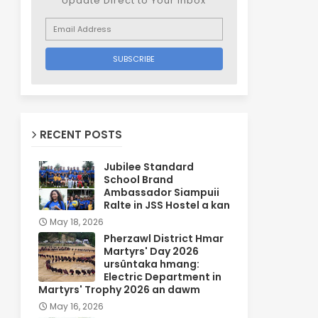
Update Direct to Your inbox
RECENT POSTS
Jubilee Standard
School Brand
Ambassador Siampuii
Ralte in JSS Hostel a kan
May 18, 2026
Pherzawl District Hmar
Martyrs' Day 2026
ursûntaka hmang:
Electric Department in
Martyrs' Trophy 2026 an dawm
May 16, 2026