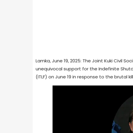
Lamka, June 19, 2025: The Joint Kuki Civil S
unequivocal support for the Indefinite Shut
(ITLF) on June 19 in response to the brutal ki