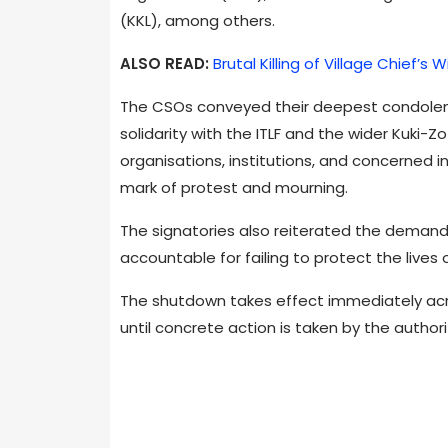
(KKL), among others.
ALSO READ:
Brutal Killing of Village Chief’
The CSOs conveyed their deepest condolenc
solidarity with the ITLF and the wider Kuki-
organisations, institutions, and concerned i
mark of protest and mourning.
The signatories also reiterated the demand 
accountable for failing to protect the lives o
The shutdown takes effect immediately acr
until concrete action is taken by the authori