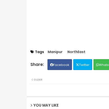
Tags
Manipur
NorthEast
Facebook
Twitter
Whats
OLDER
YOU MAY LIKE