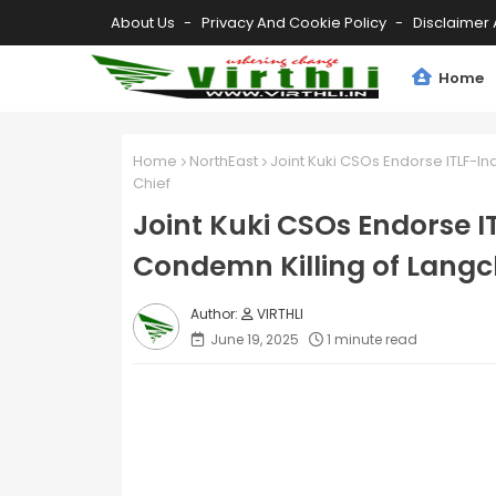
About Us
Privacy And Cookie Policy
Disclaimer 
Home
Home
NorthEast
Joint Kuki CSOs Endorse ITLF-I
Chief
Joint Kuki CSOs Endorse I
Condemn Killing of Langc
VIRTHLI
June 19, 2025
1 minute read