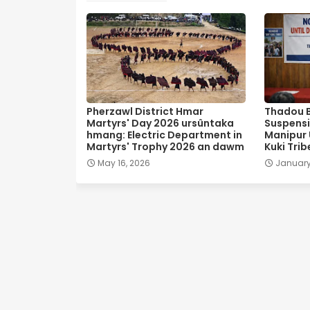
Pherzawl District Hmar
Thadou 
Martyrs' Day 2026 ursûntaka
Suspensi
hmang: Electric Department in
Manipur U
Martyrs' Trophy 2026 an dawm
Kuki Trib
May 16, 2026
January