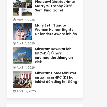
Pherzawl District Hmar
Martyrs' Trophy 2026
Semi Final zo fel
May 14, 2026
Mary Beth Sanate
Women Human Rights
Defenders Award inhlân
April 15, 2026
Mizoram sawrkar leh
HPC-D (LF) ha'n
inremna thuthlung an
ziek
April 14, 2026
Mizoram Home Minister
inrâwina in HPC (D) hai
inlâwi dân ding hriltlâng
April 09, 2026