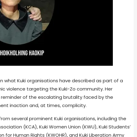
 in what Kuki organisations have described as part of a
c violence targeting the Kuki-Zo community. Her
g reminder of the escalating brutality faced by the
t inaction and, at times, complicity.
rom several prominent Kuki organisations, including the
 Association (KCA), Kuki Women Union (KWU), Kuki Students’
n for Human Rights (KWOHR), and Kuki Liberation Army