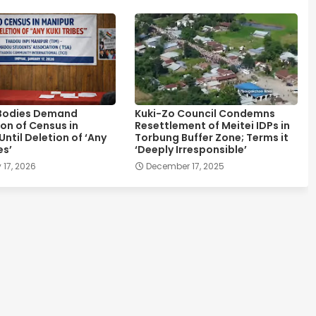
Bodies Demand
Kuki-Zo Council Condemns
on of Census in
Resettlement of Meitei IDPs in
ntil Deletion of ‘Any
Torbung Buffer Zone; Terms it
es’
‘Deeply Irresponsible’
 17, 2026
December 17, 2025