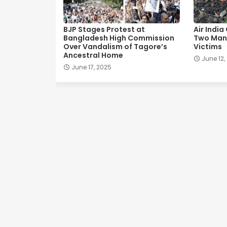
BJP Stages Protest at
Air India
Bangladesh High Commission
Two Man
Over Vandalism of Tagore’s
Victims
Ancestral Home
June 12,
June 17, 2025