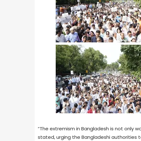
“The extremism in Bangladesh is not only wo
stated, urging the Bangladeshi authorities t