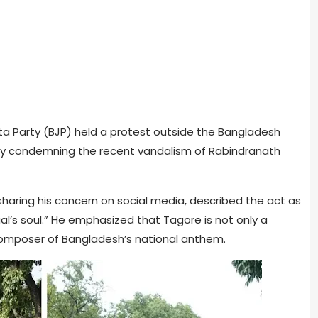
ata Party (BJP) held a protest outside the Bangladesh
gly condemning the recent vandalism of Rabindranath
, sharing his concern on social media, described the act as
gal’s soul.” He emphasized that Tagore is not only a
e composer of Bangladesh’s national anthem.