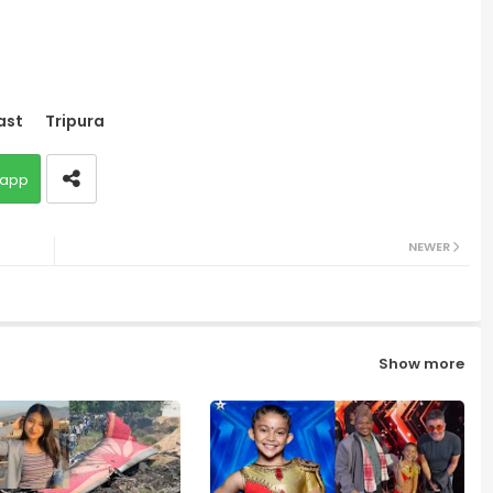
ast
Tripura
app
NEWER
Show more