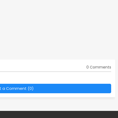
0 Comments
t a Comment (0)