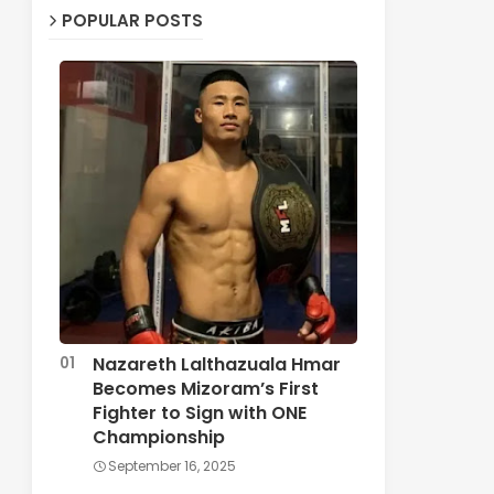
POPULAR POSTS
Nazareth Lalthazuala Hmar
Becomes Mizoram’s First
Fighter to Sign with ONE
Championship
September 16, 2025