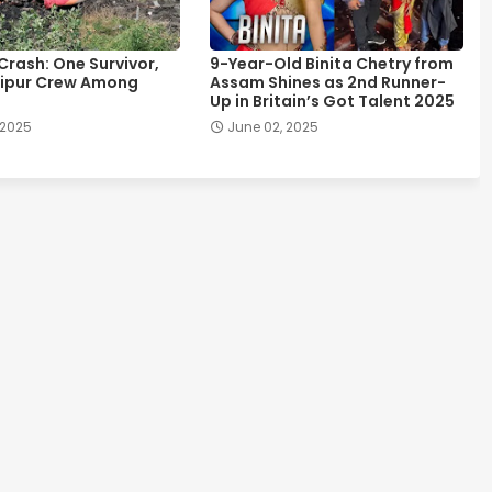
 Crash: One Survivor,
9-Year-Old Binita Chetry from
ipur Crew Among
Assam Shines as 2nd Runner-
Up in Britain’s Got Talent 2025
 2025
June 02, 2025