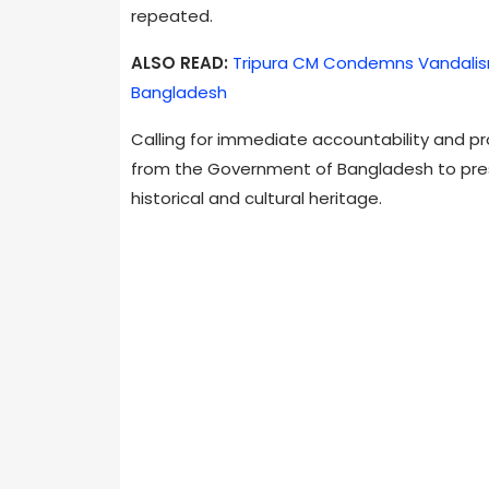
repeated.
ALSO READ:
Tripura CM Condemns Vandalism
Bangladesh
Calling for immediate accountability and p
from the Government of Bangladesh to pres
historical and cultural heritage.