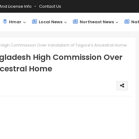
And License Info
Contact Us
Hmar
Local News
Northeast News
Nat
h High Commission Over Vandalism of Tagore’s Ancestral Home
ngladesh High Commission Over
ncestral Home