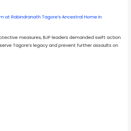
 at Rabindranath Tagore’s Ancestral Home in
rotective measures, BJP leaders demanded swift action
erve Tagore’s legacy and prevent further assaults on