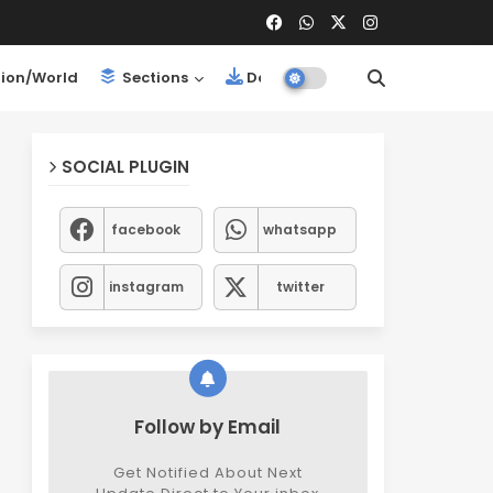
ion/World
Sections
Downloads
SOCIAL PLUGIN
facebook
whatsapp
instagram
twitter
Follow by Email
Get Notified About Next