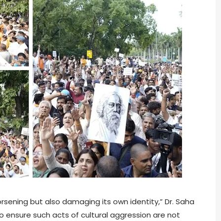
rsening but also damaging its own identity,” Dr. Saha
o ensure such acts of cultural aggression are not