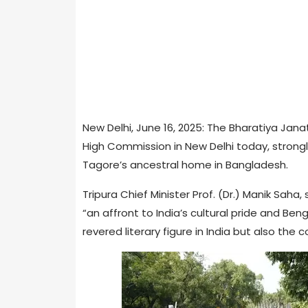
New Delhi, June 16, 2025: The Bharatiya Jan
High Commission in New Delhi today, stron
Tagore’s ancestral home in Bangladesh.
Tripura Chief Minister Prof. (Dr.) Manik Saha
“an affront to India’s cultural pride and Ben
revered literary figure in India but also th