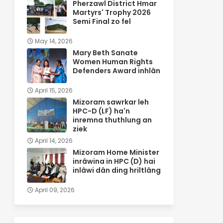
Pherzawl District Hmar
Martyrs' Trophy 2026
Semi Final zo fel
May 14, 2026
Mary Beth Sanate
Women Human Rights
Defenders Award inhlân
April 15, 2026
Mizoram sawrkar leh
HPC-D (LF) ha'n
inremna thuthlung an
ziek
April 14, 2026
Mizoram Home Minister
inrâwina in HPC (D) hai
inlâwi dân ding hriltlâng
April 09, 2026