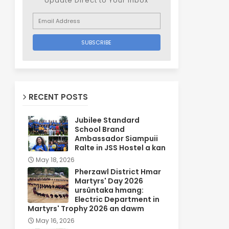
Update Direct to Your inbox
RECENT POSTS
Jubilee Standard
School Brand
Ambassador Siampuii
Ralte in JSS Hostel a kan
May 18, 2026
Pherzawl District Hmar
Martyrs' Day 2026
ursûntaka hmang:
Electric Department in
Martyrs' Trophy 2026 an dawm
May 16, 2026