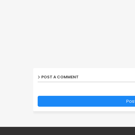
POST A COMMENT
Pos