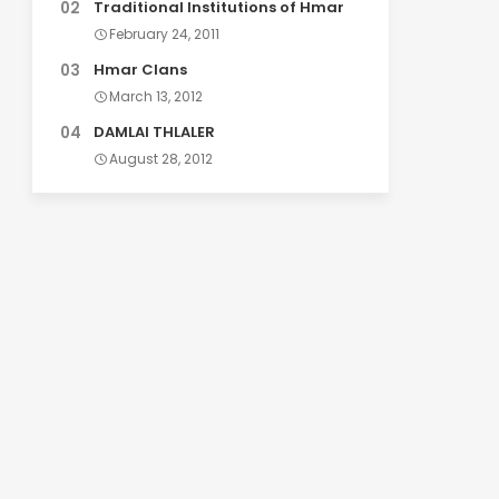
Traditional Institutions of Hmar
February 24, 2011
Hmar Clans
March 13, 2012
DAMLAI THLALER
August 28, 2012