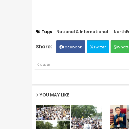
Tags
National & International
NorthE
Facebook
Twitter
Whats
OLDER
YOU MAY LIKE