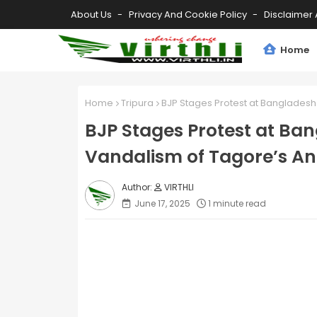
About Us
Privacy And Cookie Policy
Disclaimer 
Home
Home
Tripura
BJP Stages Protest at Banglades
BJP Stages Protest at Ba
Vandalism of Tagore’s A
VIRTHLI
June 17, 2025
1 minute read