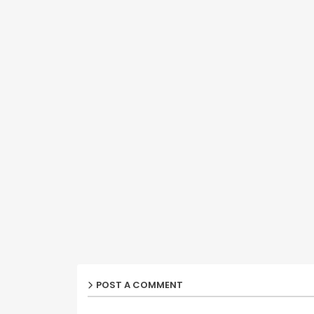
POST A COMMENT