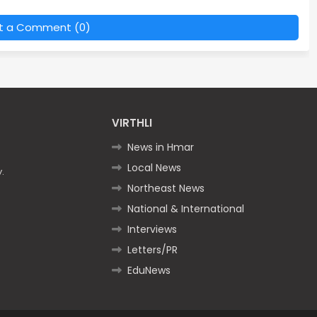
t a Comment (0)
VIRTHLI
News in Hmar
Local News
.
Northeast News
National & International
Interviews
Letters/PR
EduNews