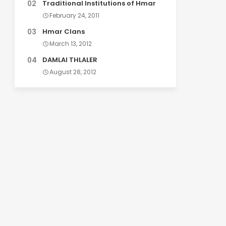
Traditional Institutions of Hmar
February 24, 2011
Hmar Clans
March 13, 2012
DAMLAI THLALER
August 28, 2012