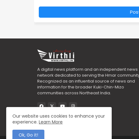
Pos
A digital news platform and an independent news
network dedicated to serving the Hmar community
Recognized as an influential source of news and
information for the broader Kuki-Chin-Mizo
communities across Northeast India.
Our website uses cookies to enhance your
experience.
Learn More
Ok, Go it!