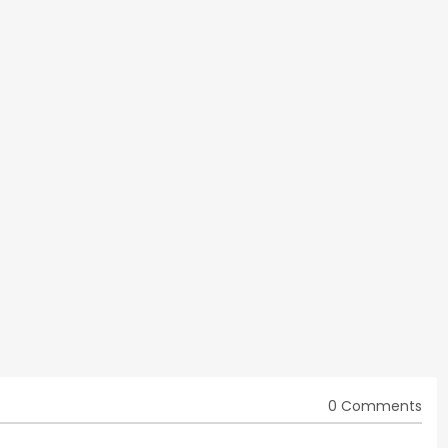
0 Comments