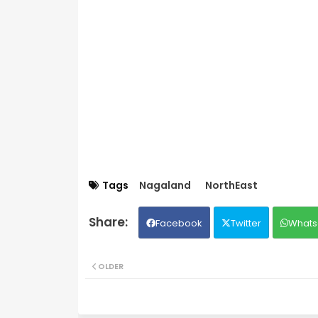
Tags
Nagaland
NorthEast
Facebook
Twitter
Whats
OLDER