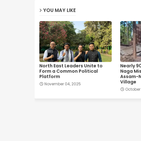
YOU MAY LIKE
North East Leaders Unite to
Nearly 9
Form a Common Political
Naga Mis
Platform
Assam-N
Village
November 04, 2025
October