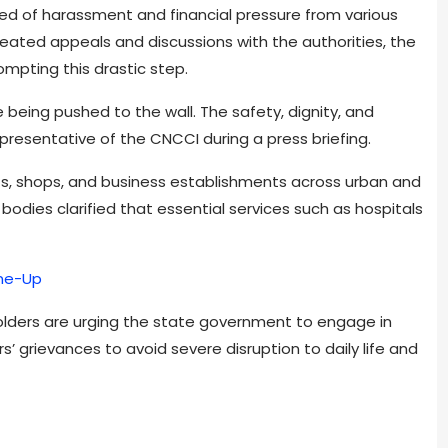
d of harassment and financial pressure from various
eated appeals and discussions with the authorities, the
mpting this drastic step.
re being pushed to the wall. The safety, dignity, and
epresentative of the CNCCI during a press briefing.
s, shops, and business establishments across urban and
bodies clarified that essential services such as hospitals
ine-Up
olders are urging the state government to engage in
 grievances to avoid severe disruption to daily life and