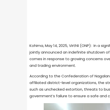
Kohima, May 14, 2025, Virthli (ONP): In a si
jointly announced an indefinite shutdown of a
comes in response to growing concerns ove
and trading environment.
According to the Confederation of Nagal
affiliated district-level organizations, the s
such as unchecked extortion, threats to bu
government’s failure to ensure a safe and