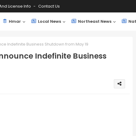
And License Info
Contact Us
Hmar
Local News
Northeast News
Nat
e Indefinite Business Shutdown from May 19
nounce Indefinite Business