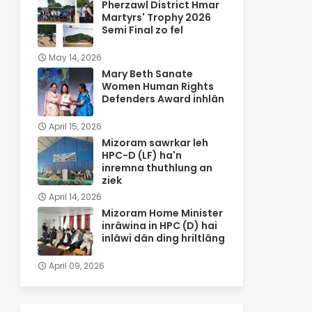
Pherzawl District Hmar
Martyrs' Trophy 2026
Semi Final zo fel
May 14, 2026
Mary Beth Sanate
Women Human Rights
Defenders Award inhlân
April 15, 2026
Mizoram sawrkar leh
HPC-D (LF) ha'n
inremna thuthlung an
ziek
April 14, 2026
Mizoram Home Minister
inrâwina in HPC (D) hai
inlâwi dân ding hriltlâng
April 09, 2026