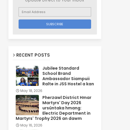
Update Direct to Your inbox
RECENT POSTS
Jubilee Standard
School Brand
Ambassador Siampuii
Ralte in JSS Hostel a kan
May 18, 2026
Pherzawl District Hmar
Martyrs' Day 2026
ursûntaka hmang:
Electric Department in
Martyrs' Trophy 2026 an dawm
May 16, 2026