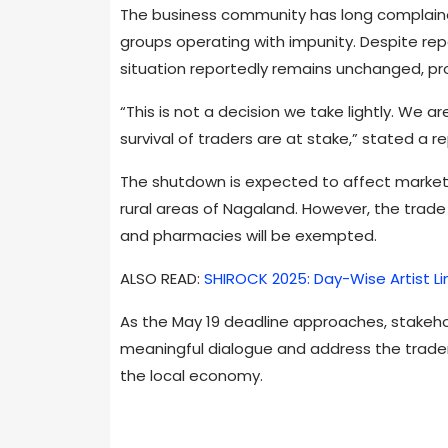
The business community has long complaine
groups operating with impunity. Despite rep
situation reportedly remains unchanged, pro
“This is not a decision we take lightly. We a
survival of traders are at stake,” stated a r
The shutdown is expected to affect market
rural areas of Nagaland. However, the trade 
and pharmacies will be exempted.
ALSO READ:
SHIROCK 2025: Day-Wise Artist L
As the May 19 deadline approaches, stakeh
meaningful dialogue and address the traders’
the local economy.