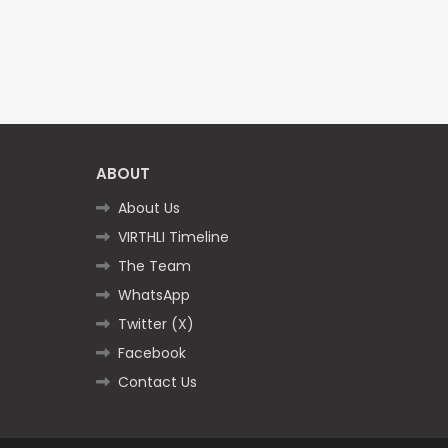
ABOUT
About Us
VIRTHLI Timeline
The Team
WhatsApp
Twitter (X)
Facebook
Contact Us