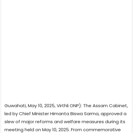
Guwahati, May 10, 2025, Virthli ONP): The Assam Cabinet,
led by Chief Minister Himanta Biswa Sarma, approved a
slew of major reforms and welfare measures during its
meeting held on May 10, 2025. From commemorative