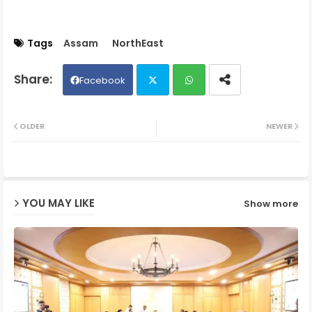
Tags
Assam
NorthEast
Facebook
Twit
Wh
OLDER
NEWER
ter
ats
ap
YOU MAY LIKE
Show more
p