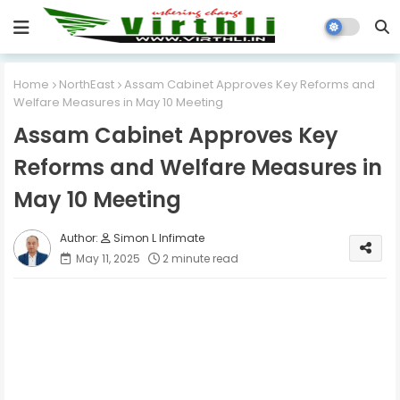
Home
NorthEast
Assam Cabinet Approves Key Reforms and
Welfare Measures in May 10 Meeting
Assam Cabinet Approves Key
Reforms and Welfare Measures in
May 10 Meeting
Simon L Infimate
May 11, 2025
2 minute read