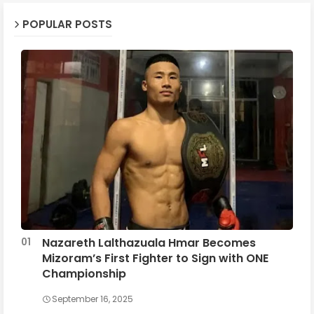
POPULAR POSTS
Nazareth Lalthazuala Hmar Becomes
Mizoram’s First Fighter to Sign with ONE
Championship
September 16, 2025