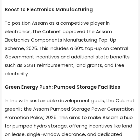
Boost to Electronics Manufacturing
To position Assam as a competitive player in
electronics, the Cabinet approved the Assam
Electronics Components Manufacturing Top-Up
Scheme, 2025. This includes a 60% top-up on Central
Government incentives and additional state benefits
such as SGST reimbursement, land grants, and free
electricity.
Green Energy Push: Pumped Storage Facilities
In line with sustainable development goals, the Cabinet
greenlit the Assam Pumped Storage Power Generation
Promotion Policy, 2025. This aims to make Assam a hub
for pumped hydro storage, offering incentives like land
on lease, single-window clearance, and dedicated