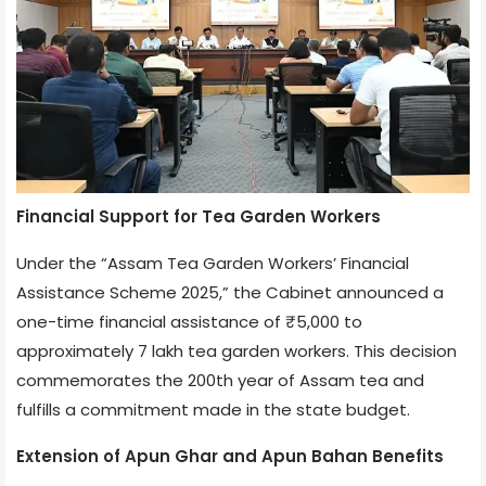
Financial Support for Tea Garden Workers
Under the “Assam Tea Garden Workers’ Financial
Assistance Scheme 2025,” the Cabinet announced a
one-time financial assistance of ₹5,000 to
approximately 7 lakh tea garden workers. This decision
commemorates the 200th year of Assam tea and
fulfills a commitment made in the state budget.
Extension of Apun Ghar and Apun Bahan Benefits