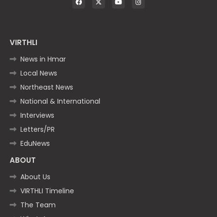
VIRTHLI
News in Hmar
Local News
Northeast News
National & International
Interviews
Letters/PR
EduNews
ABOUT
About Us
VIRTHLI Timeline
The Team