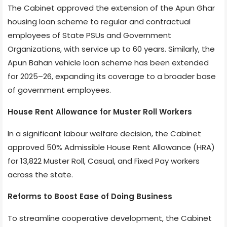
The Cabinet approved the extension of the Apun Ghar
housing loan scheme to regular and contractual
employees of State PSUs and Government
Organizations, with service up to 60 years. Similarly, the
Apun Bahan vehicle loan scheme has been extended
for 2025–26, expanding its coverage to a broader base
of government employees.
House Rent Allowance for Muster Roll Workers
In a significant labour welfare decision, the Cabinet
approved 50% Admissible House Rent Allowance (HRA)
for 13,822 Muster Roll, Casual, and Fixed Pay workers
across the state.
Reforms to Boost Ease of Doing Business
To streamline cooperative development, the Cabinet