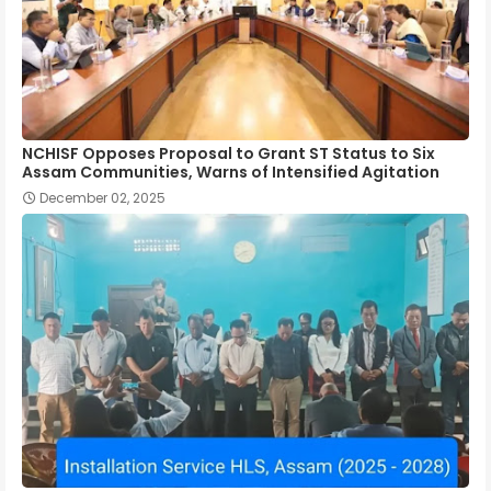
NCHISF Opposes Proposal to Grant ST Status to Six
Assam Communities, Warns of Intensified Agitation
December 02, 2025