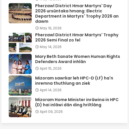
Pherzawl District Hmar Martyrs' Day
2026 ursûntaka hmang: Electric
Department in Martyrs' Trophy 2026 an
dawm
May 16, 2026
Pherzawl District Hmar Martyrs' Trophy
2026 Semi Final zo fel
May 14, 2026
Mary Beth Sanate Women Human Rights
Defenders Award inhlân
April 15, 2026
Mizoram sawrkar leh HPC-D (LF) ha'n
inremna thuthlung an ziek
April 14, 2026
Mizoram Home Minister inrâwina in HPC
(D) hai inlâwi dân ding hriltlâng
April 09, 2026