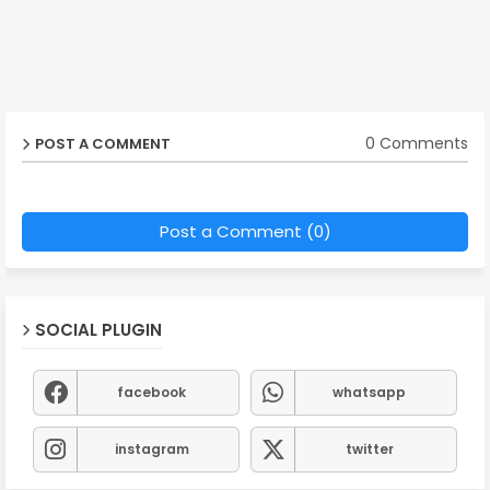
0 Comments
POST A COMMENT
Post a Comment (0)
SOCIAL PLUGIN
facebook
whatsapp
instagram
twitter