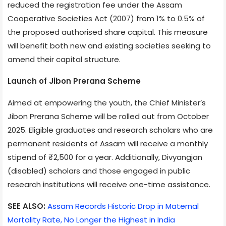
reduced the registration fee under the Assam
Cooperative Societies Act (2007) from 1% to 0.5% of
the proposed authorised share capital. This measure
will benefit both new and existing societies seeking to
amend their capital structure.
Launch of Jibon Prerana Scheme
Aimed at empowering the youth, the Chief Minister’s
Jibon Prerana Scheme will be rolled out from October
2025. Eligible graduates and research scholars who are
permanent residents of Assam will receive a monthly
stipend of ₹2,500 for a year. Additionally, Divyangjan
(disabled) scholars and those engaged in public
research institutions will receive one-time assistance.
SEE ALSO:
Assam Records Historic Drop in Maternal
Mortality Rate, No Longer the Highest in India