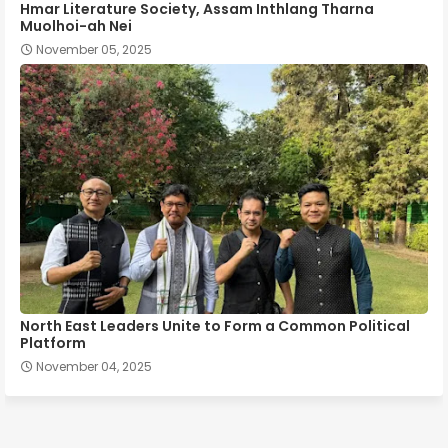
Hmar Literature Society, Assam Inthlang Tharna
Muolhoi-ah Nei
November 05, 2025
North East Leaders Unite to Form a Common Political
Platform
November 04, 2025