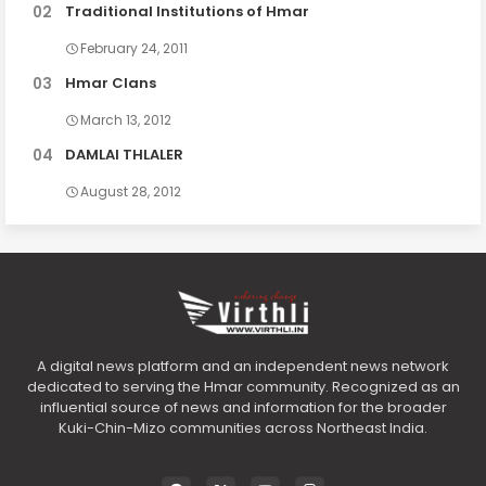
Traditional Institutions of Hmar
February 24, 2011
Hmar Clans
March 13, 2012
DAMLAI THLALER
August 28, 2012
A digital news platform and an independent news network
dedicated to serving the Hmar community. Recognized as an
influential source of news and information for the broader
Kuki-Chin-Mizo communities across Northeast India.