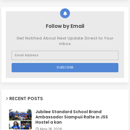
Follow by Email
Get Notified About Next Update Direct to Your
inbox
RECENT POSTS
Jubilee Standard School Brand
Ambassador Siampuii Ralte in JSS
Hostel a kan
May 18, 2026