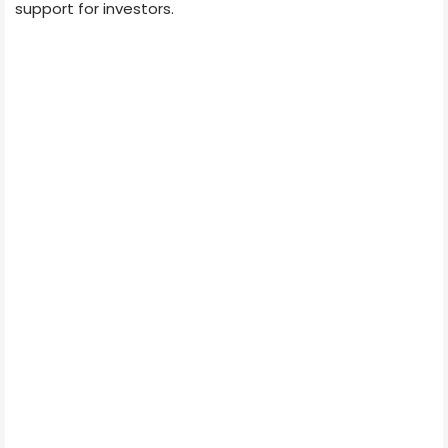
support for investors.