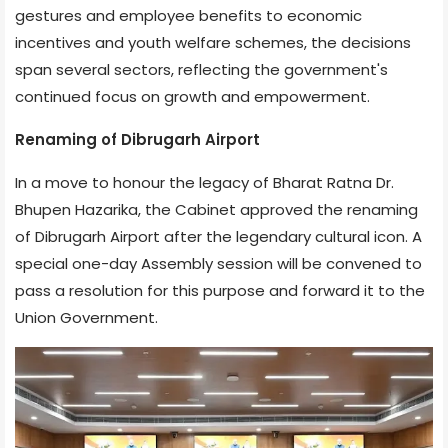
gestures and employee benefits to economic
incentives and youth welfare schemes, the decisions
span several sectors, reflecting the government's
continued focus on growth and empowerment.
Renaming of Dibrugarh Airport
In a move to honour the legacy of Bharat Ratna Dr.
Bhupen Hazarika, the Cabinet approved the renaming
of Dibrugarh Airport after the legendary cultural icon. A
special one-day Assembly session will be convened to
pass a resolution for this purpose and forward it to the
Union Government.