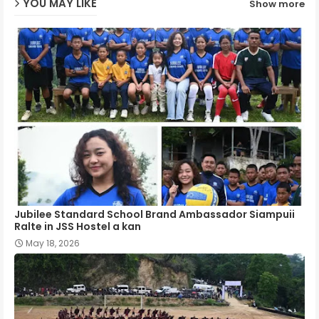
YOU MAY LIKE
Show more
p
Jubilee Standard School Brand Ambassador Siampuii
Ralte in JSS Hostel a kan
May 18, 2026