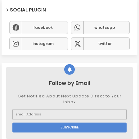
SOCIAL PLUGIN
facebook
whatsapp
instagram
twitter
Follow by Email
Get Notified About Next Update Direct to Your
inbox