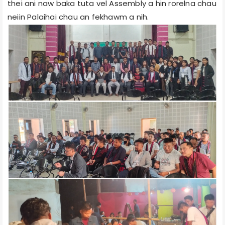
thei ani naw baka tuta vel Assembly a hin rorelna chau
neiin Palaihai chau an fekhawm a nih.