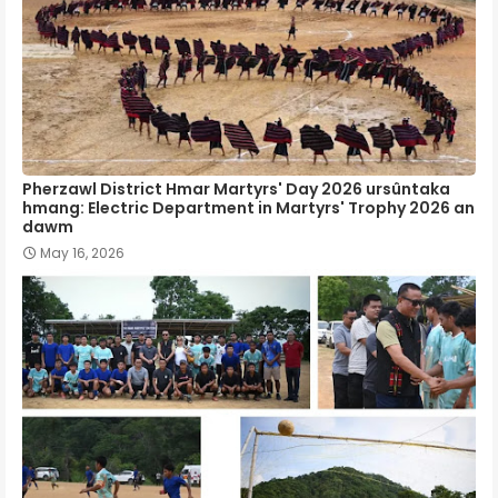
Pherzawl District Hmar Martyrs' Day 2026 ursûntaka
hmang: Electric Department in Martyrs' Trophy 2026 an
dawm
May 16, 2026