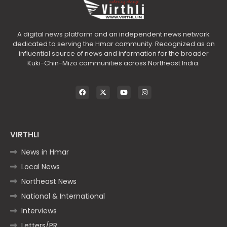
A digital news platform and an independent news network
dedicated to serving the Hmar community. Recognized as an
influential source of news and information for the broader
Kuki-Chin-Mizo communities across Northeast India.
VIRTHLI
News in Hmar
Local News
Northeast News
National & International
Interviews
Letters/PR