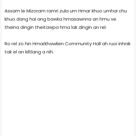
Assam le Mizoram ramri zula um Hmar khuo umhai chu
khuo dang hai ang bawka hmasawnna an hmu ve
theina dingin theitawpa hma lak dingin an rel.
Ro rel zo hin Hmarkhawlien Community Hall ah ruoi inhnik
tak el an kiltlang a nih.