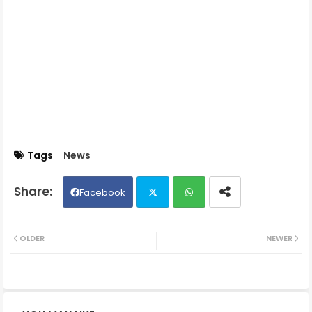
Tags
News
Facebook
Twit
Wh
OLDER
NEWER
ter
ats
ap