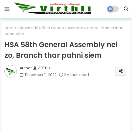
Home
News
HSA 58th General Assembly nei zo, Branch thar
pahni siem
HSA 58th General Assembly nei
zo, Branch thar pahni siem
VIRTHLI
December 11, 2022
2 minute read