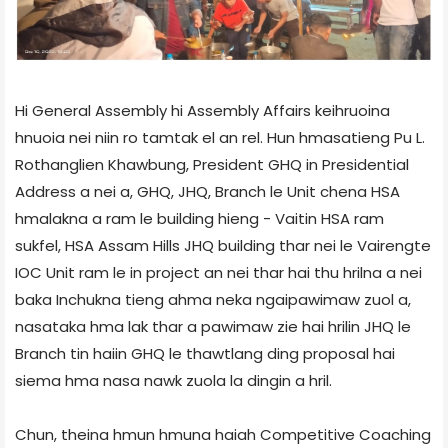
Hi General Assembly hi Assembly Affairs keihruoina
hnuoia nei niin ro tamtak el an rel. Hun hmasatieng Pu L.
Rothanglien Khawbung, President GHQ in Presidential
Address a nei a, GHQ, JHQ, Branch le Unit chena HSA
hmalakna a ram le building hieng - Vaitin HSA ram
sukfel, HSA Assam Hills JHQ building thar nei le Vairengte
IOC Unit ram le in project an nei thar hai thu hrilna a nei
baka Inchukna tieng ahma neka ngaipawimaw zuol a,
nasataka hma lak thar a pawimaw zie hai hrilin JHQ le
Branch tin haiin GHQ le thawtlang ding proposal hai
siema hma nasa nawk zuola la dingin a hril.
Chun, theina hmun hmuna haiah Competitive Coaching