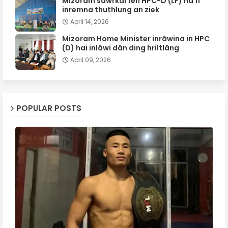
Mizoram sawrkar leh HPC-D (LF) ha'n
inremna thuthlung an ziek
April 14, 2026
Mizoram Home Minister inrâwina in HPC
(D) hai inlâwi dân ding hriltlâng
April 09, 2026
POPULAR POSTS