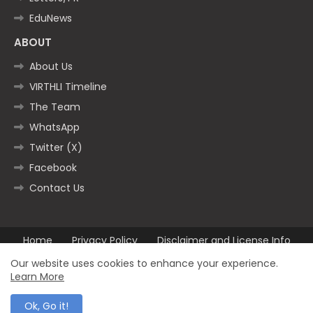
EduNews
ABOUT
About Us
VIRTHLI Timeline
The Team
WhatsApp
Twitter (X)
Facebook
Contact Us
Home
Privacy Policy
Disclaimer and License Info
Contact us
Our website uses cookies to enhance your experience.
Learn More
All Right Reserved Copyright ©2025
Ok, Go it!