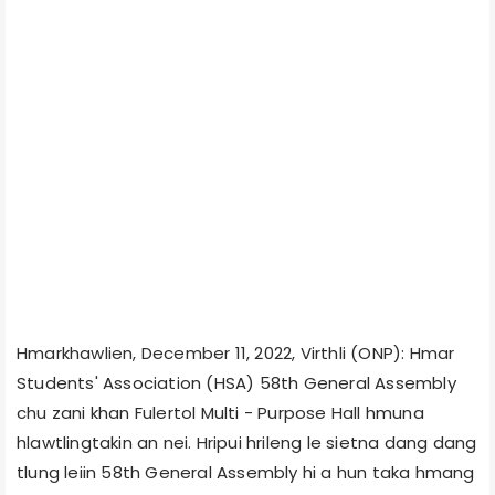
Hmarkhawlien, December 11, 2022, Virthli (ONP): Hmar
Students' Association (HSA) 58th General Assembly
chu zani khan Fulertol Multi - Purpose Hall hmuna
hlawtlingtakin an nei. Hripui hrileng le sietna dang dang
tlung leiin 58th General Assembly hi a hun taka hmang