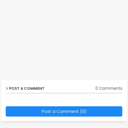
0 Comments
POST A COMMENT
Post a Comment (0)