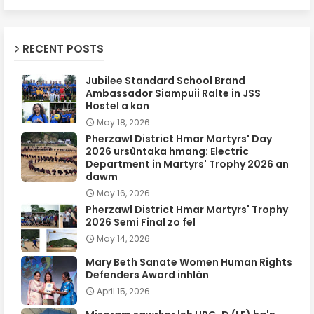
RECENT POSTS
Jubilee Standard School Brand
Ambassador Siampuii Ralte in JSS
Hostel a kan
May 18, 2026
Pherzawl District Hmar Martyrs' Day
2026 ursûntaka hmang: Electric
Department in Martyrs' Trophy 2026 an
dawm
May 16, 2026
Pherzawl District Hmar Martyrs' Trophy
2026 Semi Final zo fel
May 14, 2026
Mary Beth Sanate Women Human Rights
Defenders Award inhlân
April 15, 2026