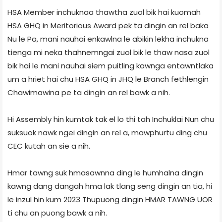
HSA Member inchuknaa thawtha zuol bik hai kuomah
HSA GHQ in Meritorious Award pek ta dingin an rel baka
Nu le Pa, mani nauhai enkawlna le abikin lekha inchukna
tienga mi neka thahnemngai zuol bik le thaw nasa zuol
bik hai le mani nauhai siem puitling kawnga entawntlaka
um a hriet hai chu HSA GHQ in JHQ le Branch fethlengin
Chawimawina pe ta dingin an rel bawk a nih.
Hi Assembly hin kumtak tak el lo thi tah Inchuklai Nun chu
suksuok nawk ngei dingin an rel a, mawphurtu ding chu
CEC kutah an sie a nih.
Hmar tawng suk hmasawnna ding le humhalna dingin
kawng dang dangah hma lak tlang seng dingin an tia, hi
le inzul hin kum 2023 Thupuong dingin HMAR TAWNG UOR
ti chu an puong bawk a nih.