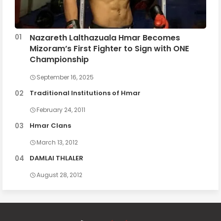
Nazareth Lalthazuala Hmar Becomes
Mizoram’s First Fighter to Sign with ONE
Championship
September 16, 2025
Traditional Institutions of Hmar
February 24, 2011
Hmar Clans
March 13, 2012
DAMLAI THLALER
August 28, 2012