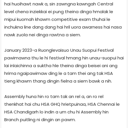
hai huoihawt nawk a, sin zawngna kawngah Central
level chena inziekkai ei pung theina dinga hmalak le
mipui kuomah khawm competitive exam thuhai le
inchukna line dang dang hai hril uora awarness hai nasa
nawk zuola nei dinga rawtna a siem.
January 2023-a Ruonglevaisuo Unau Suopui Festival
pawimawna thu le hi festival hmang hin unau-suopui hai
lai inlaichinna a suktha hle theina dinga beisei ani ang
hrima ngaipawimaw ding le a tam thei ang tak HSA
tieng khawm thang dingin fielna a siem bawk a nih.
Assembly huna hin ro tam tak an rel a, an ro rel
thenkhat hai chu HSA GHQ hrietpuinaa, HSA Chennai le
HSA Chandigarh lo indin a um chu hi Assembly hin
Branch puitling ni dingin an pawm.