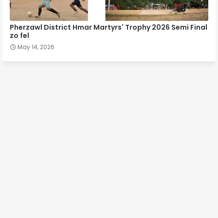
Pherzawl District Hmar Martyrs' Trophy 2026 Semi Final
zo fel
May 14, 2026