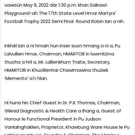
vawisûn May 9, 2022 dâr 1:30 p.m. khan Saikawt
Playground-ah The 17th State Level Hmar Martyrs’
Football Trophy 2022 Semi Final Round Robin ṭan a nih.
Inkhêl ṭan a ni hmain hun inser suon hmang a ni a, Pu
Lalvullien Hmar, Chairman, HMARTOB in lawmlûtna
thucha a hril a, Mr. Lallienkhum Traite, Secretary,
HMARTOB in Khuollienhai Chawimawina thuziek
‘Memento’ a'n hlan.
Hi huna hin Chief Guest in Dr. P.K Thomas, Chairman,
Gilead Diagnostic & Health Care a ṭhang a, Guest of
Honour le Functional President in Pu Judson
Vanlalnghaklien, Proprietor, Khawbung Ware House le Pu