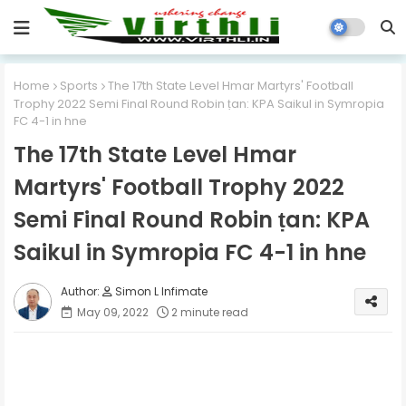
Home
Sports
The 17th State Level Hmar Martyrs' Football
Trophy 2022 Semi Final Round Robin ṭan: KPA Saikul in Symropia
FC 4-1 in hne
The 17th State Level Hmar
Martyrs' Football Trophy 2022
Semi Final Round Robin ṭan: KPA
Saikul in Symropia FC 4-1 in hne
Simon L Infimate
May 09, 2022
2 minute read