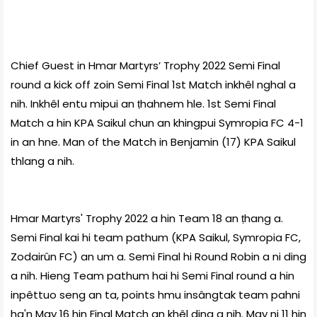
Chief Guest in Hmar Martyrs’ Trophy 2022 Semi Final
round a kick off zoin Semi Final 1st Match inkhêl nghal a
nih. Inkhêl entu mipui an ṭhahnem hle. 1st Semi Final
Match a hin KPA Saikul chun an khingpui Symropia FC 4-1
in an hne. Man of the Match in Benjamin (17) KPA Saikul
thlang a nih.
Hmar Martyrs' Trophy 2022 a hin Team 18 an ṭhang a.
Semi Final kai hi team pathum (KPA Saikul, Symropia FC,
Zodairûn FC) an um a. Semi Final hi Round Robin a ni ding
a nih. Hieng Team pathum hai hi Semi Final round a hin
inpêttuo seng an ta, points hmu insângtak team pahni
ha'n May 16 hin Final Match an khêl ding a nih. May ni 11 hin