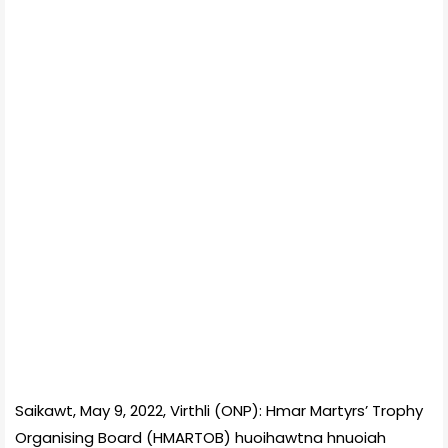
Saikawt, May 9, 2022, Virthli (ONP): Hmar Martyrs’ Trophy
Organising Board (HMARTOB) huoihawtna hnuoiah