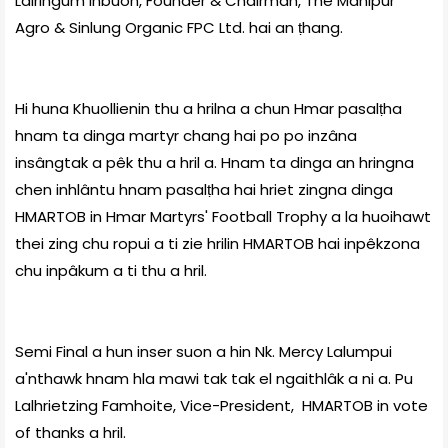
Lalringum Inbuon, Founder & Chairman, The Manipur
Agro & Sinlung Organic FPC Ltd. hai an ṭhang.
Hi huna Khuollienin thu a hrilna a chun Hmar pasalṭha
hnam ta dinga martyr chang hai po po inzâna
insângtak a pêk thu a hril a. Hnam ta dinga an hringna
chen inhlântu hnam pasalṭha hai hriet zingna dinga
HMARTOB in Hmar Martyrs' Football Trophy a la huoihawt
thei zing chu ropui a ti zie hrilin HMARTOB hai inpêkzona
chu inpâkum a ti thu a hril.
Semi Final a hun inser suon a hin Nk. Mercy Lalumpui
a'nthawk hnam hla mawi tak tak el ngaithlâk a ni a. Pu
Lalhrietzing Famhoite, Vice-President, HMARTOB in vote
of thanks a hril.