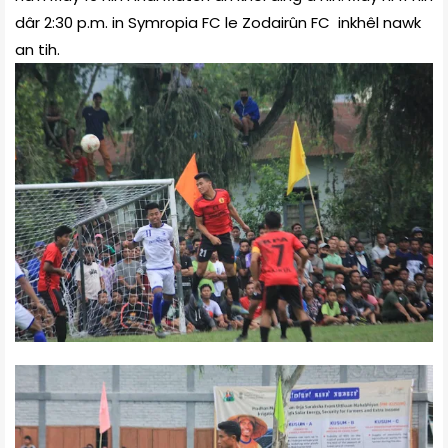
dâr 2:30 p.m. in Symropia FC le Zodairûn FC inkhêl nawk
an tih.