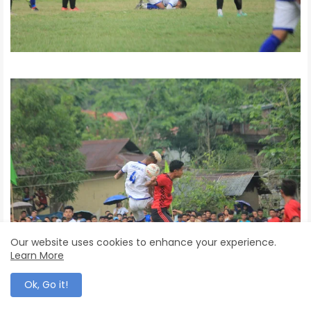
Our website uses cookies to enhance your experience.
Learn More
Ok, Go it!