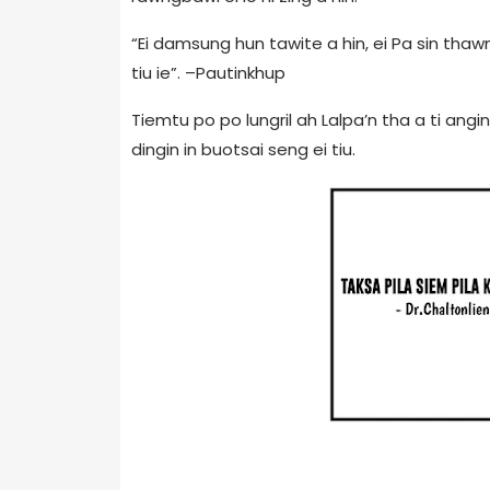
“Ei damsung hun tawite a hin, ei Pa sin thawn
tiu ie”. –Pautinkhup
Tiemtu po po lungril ah Lalpa’n tha a ti ang
dingin in buotsai seng ei tiu.