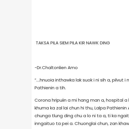
TAKSA PILA SIEM PILA KIR NAWK DING
-Dr.Chaltonlien Amo
“….hnuoia inthawka lak suok i ni sih a, pilvut i 
Pathienin a tih.
Corona hripuiin a mi hang man a, hospital a
khuma ka zal lai chun hi thu, Lalpa Pathieni
chunga tlung ding chu a lo ni ta a, ti ka ng
inngaituo ta pei a. Chuonglai chun, zan kha