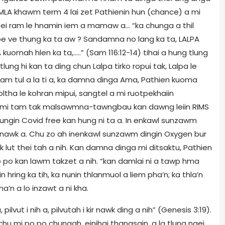
 MLA khawm term 4 lai zet Pathienin hun (chance) a mi
?, ei ram le hnamin iem a mamaw a… “ka chunga a thil
e ve thung ka ta aw ? Sandamna no lang ka ta, LALPA
kuomah hlen ka ta,…..” (Sam 116:12-14) tihai a hung tlung
ung hi kan ta ding chun Lalpa tirko ropui tak, Lalpa le
ka dam tul a la ti a, ka damna dinga Ama, Pathien kuoma
tha le kohran mipui, sangtel a mi ruotpekhaiin
 mi tam tak malsawmna-tawngbau kan dawng leiin RIMS
ngin Covid free kan hung ni ta a. In enkawl sunzawm
e nawk a. Chu zo ah inenkawl sunzawm dingin Oxygen bur
k lut thei tah a nih. Kan damna dinga mi ditsaktu, Pathien
po kan lawm takzet a nih. “kan damlai ni a tawp hma
in hring ka tih, ka nunin thlanmuol a liem pha’n; ka thla’n
n a lo inzawt a ni kha.
, pilvut i nih a, pilvutah i kir nawk ding a nih” (Genesis 3:19).
chu mi po po chungah, einihai thangsain, a la tlung ngei