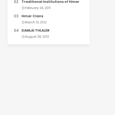
Traditional Institutions of Hmar
February 24, 2011
Hmar Clans
March 13, 2012
DAMLAI THLALER
August 28, 2012