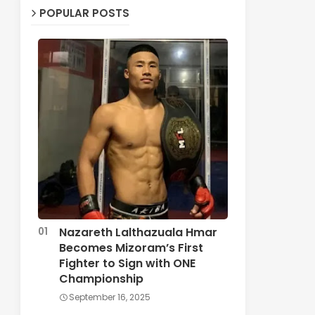
POPULAR POSTS
Nazareth Lalthazuala Hmar
Becomes Mizoram’s First
Fighter to Sign with ONE
Championship
September 16, 2025