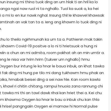
un insung mi thina tuok ding an um hlak ti an hril ka lo
anga ngai naw ruol ni ta nghallo. Tuol ka suok a, ka hei
 a mi lo en kur nawk nghal. Insung thil le khawvel khawsak
amtinah an vak tan ta a. Ieng ang khawm lo tuok ding ni
.
u lo theilo ngirhmunah ka um ta a. Pathienin mak takin
khawm Covid-19 positve a lo ni ti hrietsuok a hung ni
iin a chun an mi admita, room pakhat ah an min umtir a.
eng le nisa var hrim hrim (tukver um nghallo) hmu
Oxygen bur intung le ka hnar le baua inbuk, an khat tawka
i fak ding mi hung pe tilo mi dang tukhawm hmu phak an
ka, hmabak beisei ding a sei naw hle. Kan room kawla
, khawl ri chitin chitang, rampui hnuoia zana rannung chi
tawka mi thi an tawl dawk rihai kan hriet thei a. Kei chu
m khawma Oxygen ka hnar le bau a inbuk chu kan thla
(Mi hrisel pangngaiin Oxygen ei mamaw hi Normal pulse