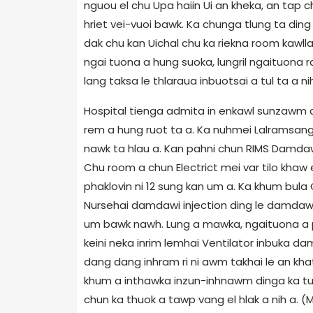
nguou el chu Upa haiin Ui an kheka, an tap ch
hriet vei-vuoi bawk. Ka chunga tlung ta ding 
dak chu kan Uichal chu ka riekna room kawllai
ngai tuona a hung suoka, lungril ngaituona r
lang taksa le thlaraua inbuotsai a tul ta a nih
Hospital tienga admita in enkawl sunzawm ch
rem a hung ruot ta a. Ka nuhmei Lalramsang 
nawk ta hlau a. Kan pahni chun RIMS Damdaw
Chu room a chun Electrict mei var tilo khaw 
phaklovin ni 12 sung kan um a. Ka khum bula 
Nursehai damdawi injection ding le damdaw
um bawk nawh. Lung a mawka, ngaituona a pi
keini neka inrim lemhai Ventilator inbuka dam
dang dang inhram ri ni awm takhai le an khat 
khum a inthawka inzun-inhnawm dinga ka tu
chun ka thuok a tawp vang el hlak a nih a. 