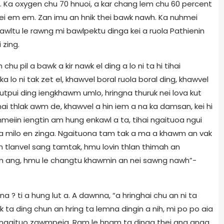
. Ka oxygen chu 70 hnuoi, a kar chang lem chu 60 percent
hei em em. Zan imu an hnik thei bawk nawh. Ka nuhmei
awltu le rawng mi bawlpektu dinga kei a ruola Pathienin
 zing.
 chu pil a bawk a kir nawk el ding a lo ni ta hi tihai
a lo ni tak zet el, khawvel boral ruola boral ding, khawvel
lutpui ding iengkhawm umlo, hringna thuruk nei lova kut
ilhai thlak awm de, khawvel a hin iem a na ka damsan, kei hi
hmeiin iengtin am hung enkawl a ta, tihai ngaituoa ngui
 milo en zinga. Ngaituona tam tak a ma a khawm an vak
 an tlanvel sang tamtak, hmu lovin thlan thimah an
lim ang, hmu le changtu khawmin an nei sawng nawh”-
a ? ti a hung lut a. A dawnna, “a hringhai chu an ni ta
wk ta ding chun an hring ta lemna dingin a nih, mi po po aia
an ngaituo zawmpeia, Ram le hnam ta dinga thei ang anga