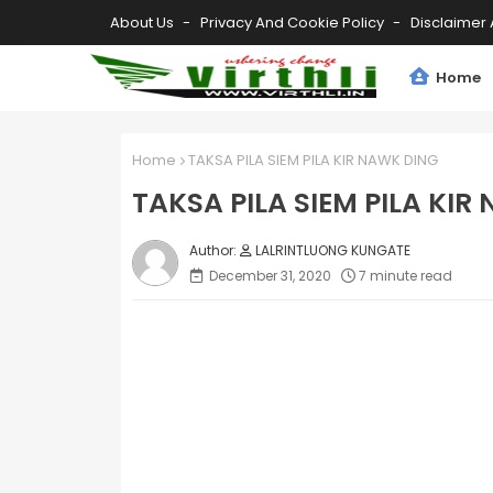
About Us
Privacy And Cookie Policy
Disclaimer 
Home
Home
TAKSA PILA SIEM PILA KIR NAWK DING
TAKSA PILA SIEM PILA KIR
LALRINTLUONG KUNGATE
December 31, 2020
7 minute read