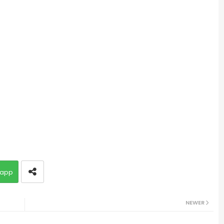
app
NEWER