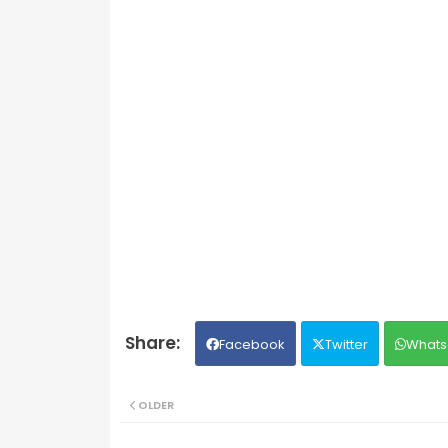
Facebook
Twitter
Whats
OLDER