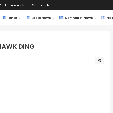
And License Info
Contact Us
Hmar
Local News
Northeast News
Nat
 NAWK DING