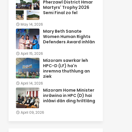
Pherzawl District Hmar
Martyrs' Trophy 2026
Semi Final zo fel
May 14, 2026
Mary Beth Sanate
Women Human Rights
Defenders Award inhlân
April 15, 2026
Mizoram sawrkar leh
HPC-D (LF) ha'n
inremna thuthlung an
ziek
April 14, 2026
Mizoram Home Minister
inrâwina in HPC (D) hai
inlâwi dân ding hriltlâng
April 09, 2026