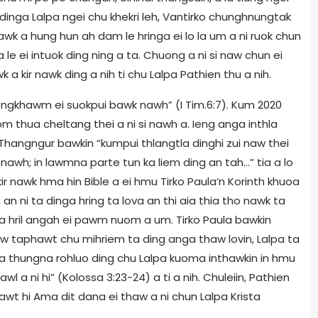
wr dinga Lalpa ngei chu khekri leh, Vantirko chunghnungtak
awk a hung hun ah dam le hringa ei lo la um a ni ruok chun
 le ei intuok ding ning a ta. Chuong a ni si naw chun ei
wk a kir nawk ding a nih ti chu Lalpa Pathien thu a nih.
engkhawm ei suokpui bawk nawh” (I Tim.6:7). Kum 2020
om thua cheltang thei a ni si nawh a. Ieng anga inthla
 Thangngur bawkin “kumpui thlangtla dinghi zui naw thei
awh; in lawmna parte tun ka liem ding an tah…” tia a lo
 kir nawk hma hin Bible a ei hmu Tirko Paula’n Korinth khuoa
 ni ta dinga hring ta lova an thi aia thia tho nawk ta
oma hril angah ei pawm nuom a um. Tirko Paula bawkin
w taphawt chu mihriem ta ding anga thaw lovin, Lalpa ta
 a thungna rohluo ding chu Lalpa kuoma inthawkin in hmu
awl a ni hi” (Kolossa 3:23-24) a ti a nih. Chuleiin, Pathien
awt hi Ama dit dana ei thaw a ni chun Lalpa Krista