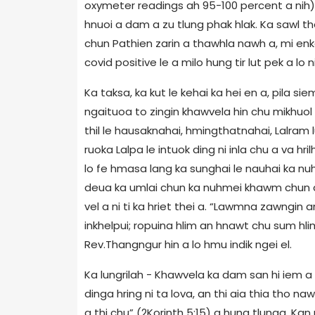
oxymeter readings ah 95-100 percent a nih)
hnuoi a dam a zu tlung phak hlak. Ka sawl t
chun Pathien zarin a thawhla nawh a, mi enk
covid positive le a milo hung tir lut pek a lo ni
Ka taksa, ka kut le kehai ka hei en a, pila siem
ngaituoa to zingin khawvela hin chu mikhuol k
thil le hausaknahai, hmingthatnahai, Lalram 
ruoka Lalpa le intuok ding ni inla chu a va hr
lo fe hmasa lang ka sunghai le nauhai ka nu
deua ka umlai chun ka nuhmei khawm chun a
vel a ni ti ka hriet thei a. “Lawmna zawngin
inkhelpui; ropuina hlim an hnawt chu sum h
Rev.Thangngur hin a lo hmu indik ngei el.
Ka lungrilah - Khawvela ka dam san hi iem a n
dinga hring ni ta lova, an thi aia thia tho na
a thi chu” (2Korinth 5:15) a hung tlunga. K