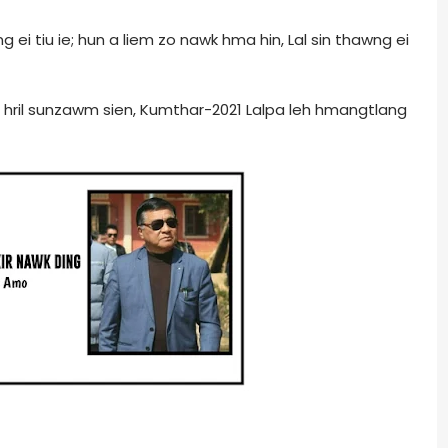
g ei tiu ie; hun a liem zo nawk hma hin, Lal sin thawng ei
in hril sunzawm sien, Kumthar-2021 Lalpa leh hmangtlang