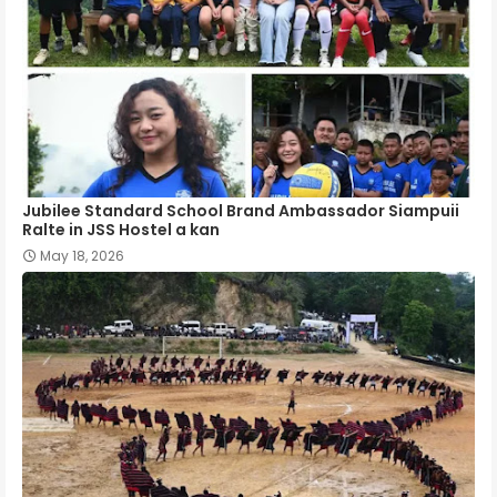
Jubilee Standard School Brand Ambassador Siampuii
Ralte in JSS Hostel a kan
May 18, 2026