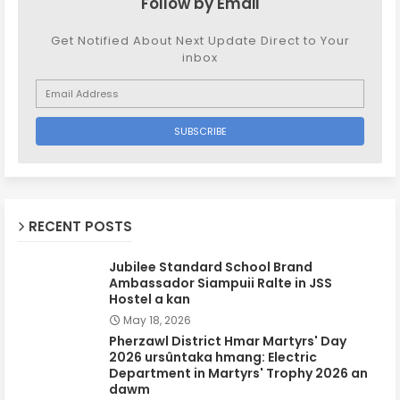
Follow by Email
Get Notified About Next Update Direct to Your
inbox
RECENT POSTS
Jubilee Standard School Brand
Ambassador Siampuii Ralte in JSS
Hostel a kan
May 18, 2026
Pherzawl District Hmar Martyrs' Day
2026 ursûntaka hmang: Electric
Department in Martyrs' Trophy 2026 an
dawm