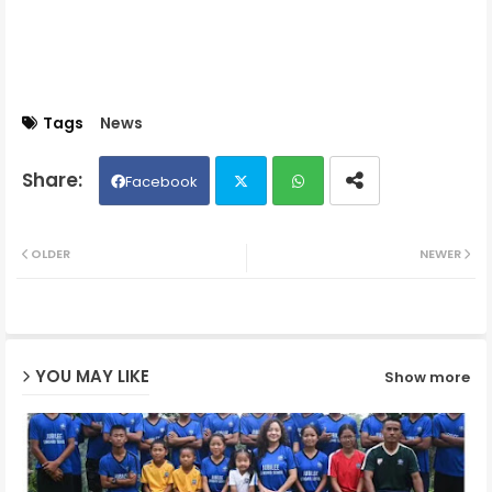
Tags
News
Facebook
Twit
Wh
OLDER
NEWER
ter
ats
ap
YOU MAY LIKE
Show more
p