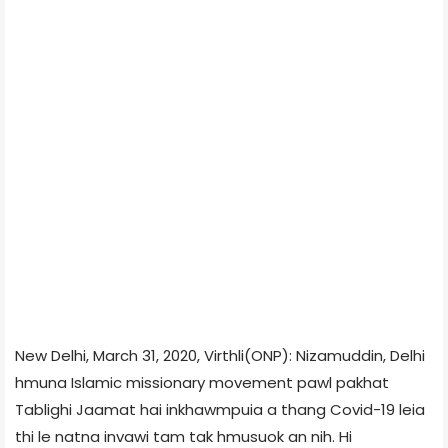
New Delhi, March 31, 2020, Virthli(ONP): Nizamuddin, Delhi
hmuna Islamic missionary movement pawl pakhat
Tablighi Jaamat hai inkhawmpuia a thang Covid-19 leia
thi le natna invawi tam tak hmusuok an nih. Hi