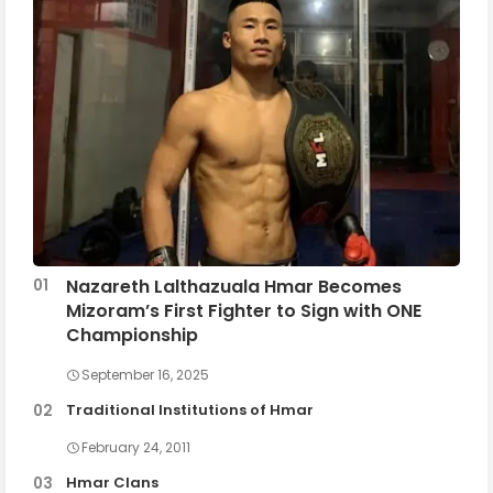
Nazareth Lalthazuala Hmar Becomes
Mizoram’s First Fighter to Sign with ONE
Championship
September 16, 2025
Traditional Institutions of Hmar
February 24, 2011
Hmar Clans