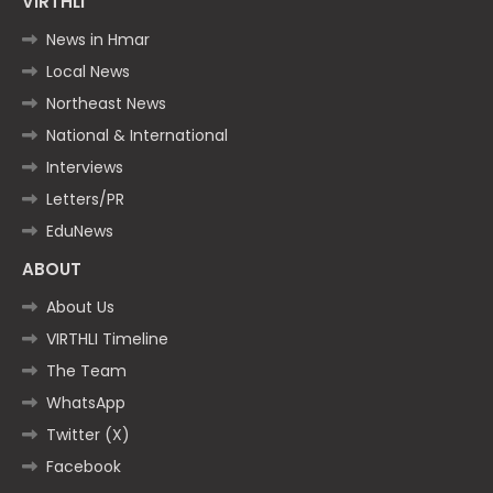
VIRTHLI
News in Hmar
Local News
Northeast News
National & International
Interviews
Letters/PR
EduNews
ABOUT
About Us
VIRTHLI Timeline
The Team
WhatsApp
Twitter (X)
Facebook