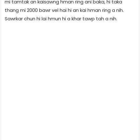
mi tamtak an kaisawng hman ring ani baka, hi taka
thang mi 2000 bawr vel hai hi an kai hman ring a nih.
Sawrkar chun hi lai hmun hi a khar tawp tah a nih.