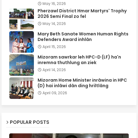
May 16, 2026
Pherzawl District Hmar Martyrs' Trophy
2026 Semi Final zo fel
May 14, 2026
Mary Beth Sanate Women Human Rights
Defenders Award inhlân
April 15, 2026
Mizoram sawrkar leh HPC-D (LF) ha'n
inremna thuthlung an ziek
April 14, 2026
Mizoram Home Minister inrâwina in HPC
(D) hai inlâwi dân ding hriltlâng
April 09, 2026
POPULAR POSTS