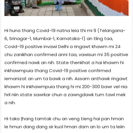
Hi huna thang Covid-19 natna leia thi mi 9 (Telangana-
6, Srinagar-1, Mumbai-1, Karnataka-1) an tling taa,
Covid-19 positive invawi Delhi a ringawt khawm mi 24
chu zanikhan confirmed anni taa, vawisun mi 35 positive
confirmed nawk an nih. State thenkhat a hai khawm hi
inkhawmpuia thang Covid-19 positive confirmed
iemanizat an um ta bawk a nih. Assam anthawk ringawt
khawm hi inkhawmpuia thang hi mi 200-300 bawr vel nia
hril niin state sawrkar chun a zawngdawk tum tawl mek
a nih.
Hi taka țhang tamtak chu an veng tieng hai pan hman
le hmun dang dang sir kuol hman dam an lo um ta leiin