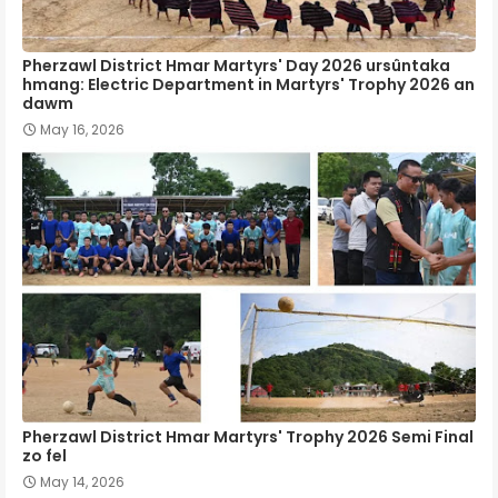
Pherzawl District Hmar Martyrs' Day 2026 ursûntaka
hmang: Electric Department in Martyrs' Trophy 2026 an
dawm
May 16, 2026
Pherzawl District Hmar Martyrs' Trophy 2026 Semi Final
zo fel
May 14, 2026