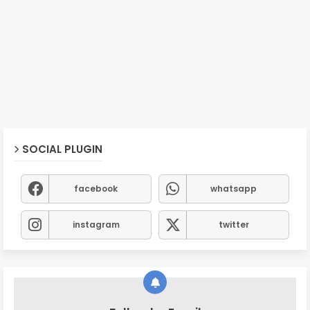
SOCIAL PLUGIN
facebook
whatsapp
instagram
twitter