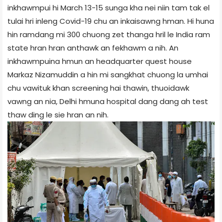
inkhawmpui hi March 13-15 sunga kha nei niin tam tak el
tulai hri inleng Covid-19 chu an inkaisawng hman. Hi huna
hin ramdang mi 300 chuong zet thanga hril le India ram
state hran hran anthawk an fekhawm a nih. An
inkhawmpuina hmun an headquarter quest house
Markaz Nizamuddin a hin mi sangkhat chuong la umhai
chu vawituk khan screening hai thawin, thuoidawk
vawng an nia, Delhi hmuna hospital dang dang ah test
thaw ding le sie hran an nih.