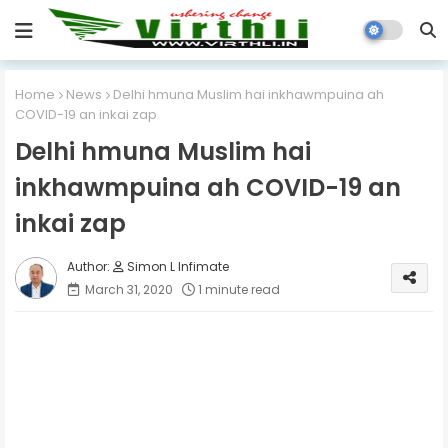
Home
News
Delhi hmuna Muslim hai inkhawmpuina ah
COVID-19 an inkai zap
Delhi hmuna Muslim hai
inkhawmpuina ah COVID-19 an
inkai zap
Simon L Infimate
March 31, 2020
1 minute read