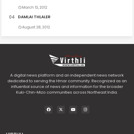
March 13, 2012
DAMLAI THLALER
August 28, 2012
A digital news platform and an independent news network
dedicated to serving the Hmar community. Recognized as an
influential source of news and information for the broader
Kuki-Chin-Mizo communities across Northeast India.