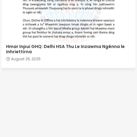
Hmar Inpui GHQ: Delhi HSA Thu Le Inzawma Ngênna le
Inhriettirna
August 26, 2025