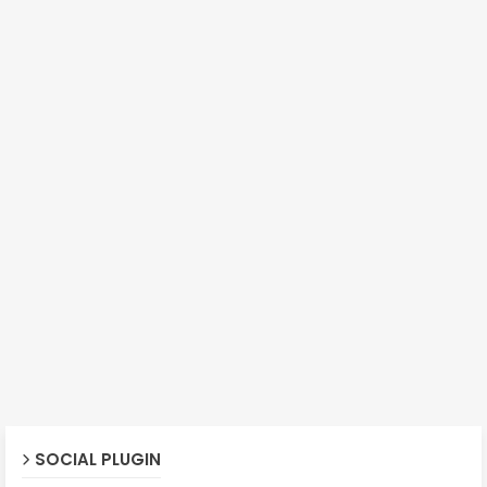
SOCIAL PLUGIN