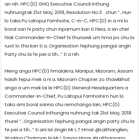
an nih. HPC(D) GHQ Executive Council inthung
nuhnungtak 21st May, 2018, Resolution No:3 chun “…Hun
lo taka Pu Lalropui Famhoite, C-in-C, HPC(D) in a mi lo
boral san hi party chun inpamum kan ti hlea, a sin chel
hlak Commander-In-Chief hi thunawk um hma po chu la
ruot lo tha kan ti a. Organisation fephung pangai angin
Party chu la fe pei a tih…” ti a nih.
Hieng anga HPC(D) hmalakna, Manipur, Mizoram, Assam
haiah fepui mek a ni a. Mizoram Chapter zo thawkkhat
anga a um mek lai le HPC(D) General Headquarters a
Commander-in-Chief, Pu Lalropui Famhoite’n hun lo
taka ami boral sanna chu remchanga lain, HPC(D)
Executive Council inthungna nuhnung tak 21st May, 2018
thurel “…Organisation fephung pangai angin party chu la
fe pei a tih…” ti ani lai zingin Mr L.T Hmar @Lalthanglien,
Working Chairman le Mr L.Sanga Hmar @Lalthansang,