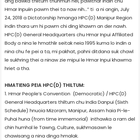
ang bawka thiltum thuhmun nei, pawlthar indin chu
Hmar Inpuiin pawm thei ta naw nih…” ti a ni angin, July
24, 2018 a Dictatorship hmanga HPC(D) Manipur Region
indin thara um hi pawm chi ding khawm an der nawh.
HPC(D) General Headquarters chu Hmar Inpui Affiliated
Body a nina le hmathlir seitak neia 1995 kuma lo indin a
nina chu fe pei a ta, mi pakhat, pahni ditdana suk chawl
le sukhring thei a ninaw zie mipui le Hmar Inpui khawma
hriet a tha.
HMATIENG PEIA HPC(D) THILTUM:
1. Hmar People’s Convention (Democratic) / HPC(D)
General Headquarters thiltum chu India Danpui (Sixth
Schedule) hnuoia Mizoram, Manipur, Assam haia Pi-le-
Puhai huna (from time immemorial) inthawka a ram del
chin humhal le Tawng, Culture, sukhmasawn le
chawisang a nina dinga hmalak.