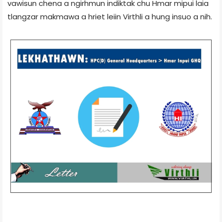
vawisun chena a ngirhmun indiktak chu Hmar mipui laia
tlangzar makmawa a hriet leiin Virthli a hung insuo a nih.