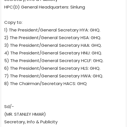
HPC(D) General Headquarters: Sinlung
Copy to:
1) The President/General Secretary HYA: GHQ.
2) The President/General Secretary HSA: GHQ.
3) The President/General Secretary HAA: GHQ.
4) The President/General Secretary HNU: GHQ.
5) The President/General Secretary HCLF: GHQ.
6) The President/General Secretary HLS: GHQ.
7) The President/General Secretary HWA: GHQ.
8) The Chairman/Secretary HACS: GHQ
Sd/-
(MR. STANLEY HMAR)
Secretary, Info & Publicity