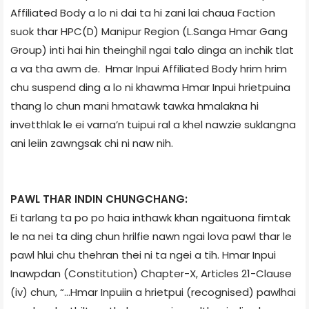
Affiliated Body a lo ni dai ta hi zani lai chaua Faction
suok thar HPC(D) Manipur Region (L.Sanga Hmar Gang
Group) inti hai hin theinghil ngai talo dinga an inchik tlat
a va tha awm de. Hmar Inpui Affiliated Body hrim hrim
chu suspend ding a lo ni khawma Hmar Inpui hrietpuina
thang lo chun mani hmatawk tawka hmalakna hi
invetthlak le ei varna’n tuipui ral a khel nawzie suklangna
ani leiin zawngsak chi ni naw nih.
PAWL THAR INDIN CHUNGCHANG:
Ei tarlang ta po po haia inthawk khan ngaituona fimtak
le na nei ta ding chun hrilfie nawn ngai lova pawl thar le
pawl hlui chu thehran thei ni ta ngei a tih. Hmar Inpui
Inawpdan (Constitution) Chapter-X, Articles 21-Clause
(iv) chun, “…Hmar Inpuiin a hrietpui (recognised) pawlhai