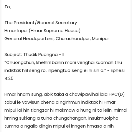
To,
The President/General Secretary
Hmar Inpui (Hmar Supreme House)
General Headquarters, Churachandpur, Manipur
Subject: Thudik Puongna - II
“Chuongchun, khelhril banin mani venghai kuomah thu
indiktak hril seng ro, inpengtuo seng ei ni sih a.” ~ Ephesi
4:25
Hmar hnam sung, abik taka a chawipawlhai laia HPC(D)
tobul le vawisun chena a ngirhmun indiktak hi Hmar
mipui lai hin tlangzar hi makmaw a hung ni ta leiin, mimal
hming suklang a tulna chungchangah, insukmuolpho
tumna a ngailo dingin mipui ei inngen hmasa a nih.