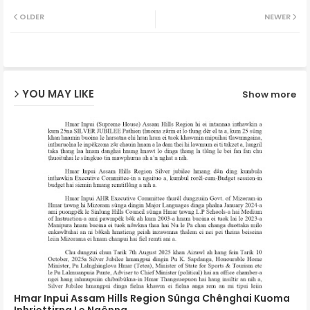
Twit
Wh
OLDER
NEWER
ter
ats
ap
YOU MAY LIKE
Show more
p
Hmar Inpui Assam Hills Region Sûnga Chênghai Kuoma