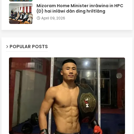
Mizoram Home Minister inrâwina in HPC
(D) hai inlâwi dân ding hriltlâng
April 09, 2026
POPULAR POSTS