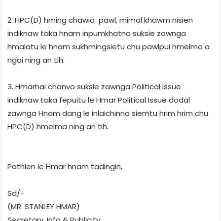
2. HPC(D) hming chawia pawl, mimal khawm nisien
indiknaw taka hnam inpumkhatna suksie zawnga
hmalatu le hnam sukhmingsietu chu pawlpui hmelma a
ngai ning an tih.
3. Hmarhai chanvo suksie zawnga Political Issue
indiknaw taka fepuitu le Hmar Political Issue dodal
zawnga Hnam dang le inlaichinna siemtu hrim hrim chu
HPC(D) hmelma ning an tih.
Pathien le Hmar hnam tadingin,
Sd/-
(MR. STANLEY HMAR)
Secretary, Info & Publicity