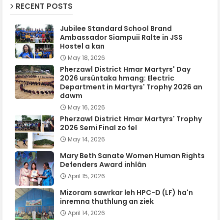
RECENT POSTS
Jubilee Standard School Brand
Ambassador Siampuii Ralte in JSS
Hostel a kan
May 18, 2026
Pherzawl District Hmar Martyrs' Day
2026 ursûntaka hmang: Electric
Department in Martyrs' Trophy 2026 an
dawm
May 16, 2026
Pherzawl District Hmar Martyrs' Trophy
2026 Semi Final zo fel
May 14, 2026
Mary Beth Sanate Women Human Rights
Defenders Award inhlân
April 15, 2026
Mizoram sawrkar leh HPC-D (LF) ha'n
inremna thuthlung an ziek
April 14, 2026