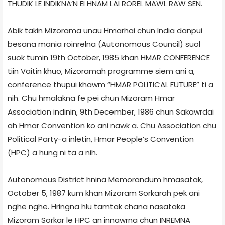
THUDIK LE INDIKNA’N EI HNAM LAI ROREL MAWL RAW SEN.
Abik takin Mizorama unau Hmarhai chun India danpui
besana mania roinrelna (Autonomous Council) suol
suok tumin 19th October, 1985 khan HMAR CONFERENCE
tiin Vaitin khuo, Mizoramah programme siem ani a,
conference thupui khawm “HMAR POLITICAL FUTURE” ti a
nih. Chu hmalakna fe pei chun Mizoram Hmar
Association indinin, 9th December, 1986 chun Sakawrdai
ah Hmar Convention ko ani nawk a. Chu Association chu
Political Party-a inletin, Hmar People’s Convention
(HPC) a hung ni ta a nih.
Autonomous District hnina Memorandum hmasatak,
October 5, 1987 kum khan Mizoram Sorkarah pek ani
nghe nghe. Hringna hlu tamtak chana nasataka
Mizoram Sorkar le HPC an innawrna chun INREMNA