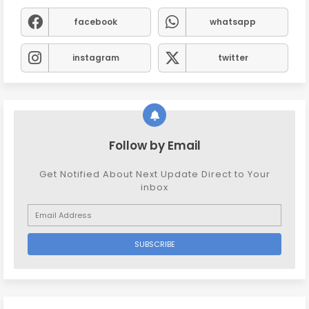
facebook
whatsapp
instagram
twitter
Follow by Email
Get Notified About Next Update Direct to Your
inbox