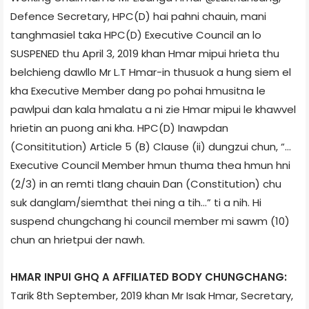
Defence Secretary, HPC(D) hai pahni chauin, mani
tanghmasiel taka HPC(D) Executive Council an lo
SUSPENED thu April 3, 2019 khan Hmar mipui hrieta thu
belchieng dawllo Mr L.T Hmar-in thusuok a hung siem el
kha Executive Member dang po pohai hmusitna le
pawlpui dan kala hmalatu a ni zie Hmar mipui le khawvel
hrietin an puong ani kha. HPC(D) Inawpdan
(Consititution) Article 5 (B) Clause (ii) dungzui chun, “…
Executive Council Member hmun thuma thea hmun hni
(2/3) in an remti tlang chauin Dan (Constitution) chu
suk danglam/siemthat thei ning a tih…” ti a nih. Hi
suspend chungchang hi council member mi sawm (10)
chun an hrietpui der nawh.
HMAR INPUI GHQ A AFFILIATED BODY CHUNGCHANG:
Tarik 8th September, 2019 khan Mr Isak Hmar, Secretary,