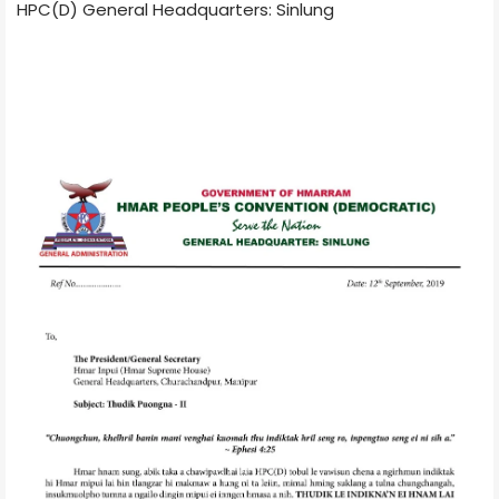
HPC(D) General Headquarters: Sinlung