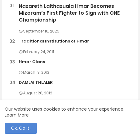
Nazareth Lalthazuala Hmar Becomes
Mizoram’s First Fighter to Sign with ONE
Championship
September 16, 2025
Traditional Institutions of Hmar
February 24, 2011
Hmar Clans
March 13, 2012
DAMLAI THLALER
August 28, 2012
Our website uses cookies to enhance your experience.
Learn More
Ok, Go it!