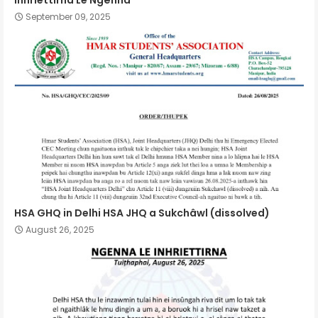
Inhriettirna Le Ngênna
September 09, 2025
HSA GHQ in Delhi HSA JHQ a Sukchâwl (dissolved)
August 26, 2025