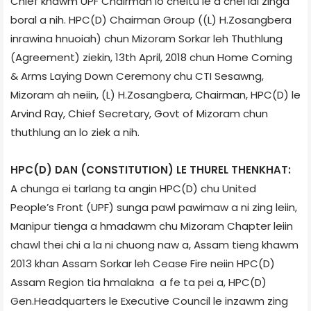
Chief khawm UPF Chairman lo cheltu le a chel lai zinga
boral a nih. HPC(D) Chairman Group ((L) H.Zosangbera
inrawina hnuoiah) chun Mizoram Sorkar leh Thuthlung
(Agreement) ziekin, 13th April, 2018 chun Home Coming
& Arms Laying Down Ceremony chu CTI Sesawng,
Mizoram ah neiin, (L) H.Zosangbera, Chairman, HPC(D) le
Arvind Ray, Chief Secretary, Govt of Mizoram chun
thuthlung an lo ziek a nih.
HPC(D) DAN (CONSTITUTION) LE THUREL THENKHAT:
A chunga ei tarlang ta angin HPC(D) chu United
People’s Front (UPF) sunga pawl pawimaw a ni zing leiin,
Manipur tienga a hmadawm chu Mizoram Chapter leiin
chawl thei chi a la ni chuong naw a, Assam tieng khawm
2013 khan Assam Sorkar leh Cease Fire neiin HPC(D)
Assam Region tia hmalakna a fe ta pei a, HPC(D)
Gen.Headquarters le Executive Council le inzawm zing