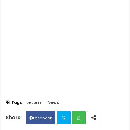
Tags
Letters
News
Facebook