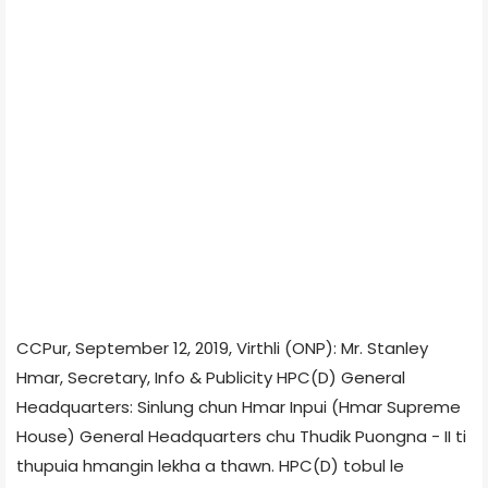
CCPur, September 12, 2019, Virthli (ONP): Mr. Stanley
Hmar, Secretary, Info & Publicity HPC(D) General
Headquarters: Sinlung chun Hmar Inpui (Hmar Supreme
House) General Headquarters chu Thudik Puongna - II ti
thupuia hmangin lekha a thawn. HPC(D) tobul le