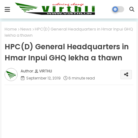
Home
News
HPC(D) General Headquarters in Hmar Inpui GHQ
lekha a thawn
HPC(D) General Headquarters in
Hmar Inpui GHQ lekha a thawn
VIRTHLI
September 12, 2019
6 minute read