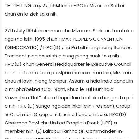
THUTHLUNG July 27, 1994 khan HPC le Mizoram Sorkar
chun an lo ziek ta a nih.
27th July 1994 inremmna chu Mizoram Sorkarin tamtak a
ngaitha leiin, 1995 chun HMAR PEOPLE’S CONVENTION
(DEMOCRATIC) / HPC(D) chu Pu Lalhmingthang Sanate,
President nina hnuoiah a hung pieng suok ta a nih.
HPC(D) chun General Headquarter le Executive Council
hai neia fumfe taka pawlpui dan neia hma lain, Mizoram
chau ni lovin, hieng Manipur, Assam a haia India danpuiin
a mi phalpekna zula, “Ram, Khuo le Tui Humhala
Vawnghim Tlat” chu a thupui laia lientak a hung ni ta pei
a nih. HPC(D) sunga ngaidan inkal leiin President Group
le Chairman Group a inthein a hung um ta a. HPC(D)
Chairman Pawl chu United People’s Front (UPF) a
member niin, (L) Lalropui Famhoite, Commander-In-