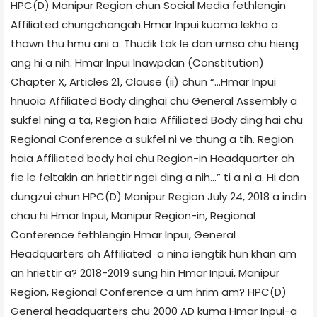
HPC(D) Manipur Region chun Social Media fethlengin
Affiliated chungchangah Hmar Inpui kuoma lekha a
thawn thu hmu ani a. Thudik tak le dan umsa chu hieng
ang hi a nih. Hmar Inpui Inawpdan (Constitution)
Chapter X, Articles 21, Clause (ii) chun “…Hmar Inpui
hnuoia Affiliated Body dinghai chu General Assembly a
sukfel ning a ta, Region haia Affiliated Body ding hai chu
Regional Conference a sukfel ni ve thung a tih. Region
haia Affiliated body hai chu Region-in Headquarter ah
fie le feltakin an hriettir ngei ding a nih…” ti a ni a. Hi dan
dungzui chun HPC(D) Manipur Region July 24, 2018 a indin
chau hi Hmar Inpui, Manipur Region-in, Regional
Conference fethlengin Hmar Inpui, General
Headquarters ah Affiliated a nina iengtik hun khan am
an hriettir a? 2018-2019 sung hin Hmar Inpui, Manipur
Region, Regional Conference a um hrim am? HPC(D)
General headquarters chu 2000 AD kuma Hmar Inpui-a