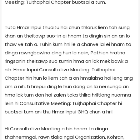
Meeting: Tuiṭhaphai Chapter buotsai a tum.
Tuta Hmar Inpui thuoitu hai chun thlaruk liem tah sung
khan an theitawp suo-in ei hnam ta dingin sin an an lo
thaw ve tah a. Tuhin kum hni le a chanve lai ei hnam ta
dinga rawngbawlna ding hun la neiin, Pathien hratna
ringsanin theitawp suo tumin hma an lak mek bawk a
nih. Hmar Inpui Consultative Meeting: Tuiṭhaphai
Chapter hin hun lo liem tah a an hmalakna hai ieng ang
am a nih, ti hrepui ding le hun dang an la nei sunga an
hma lak tum dan hai zalen taka thlira hriltlang nuomna
leiin hi Consultative Meeting: Tuiṭhaphai Chapter hi
buotsai tum ani thu Hmar Inpui GHQ chun a hril.
Hi Consultative Meeting a hin hnam ta dinga
thahnemngai, rawn tlaka ngai Organization, Kohran,