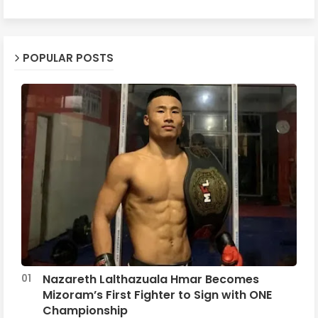
POPULAR POSTS
Nazareth Lalthazuala Hmar Becomes
Mizoram’s First Fighter to Sign with ONE
Championship