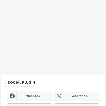
SOCIAL PLUGIN
facebook
whatsapp