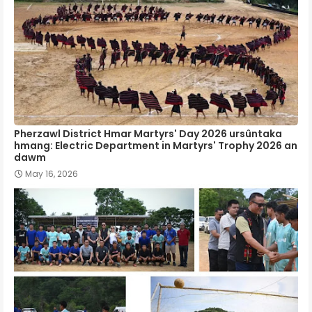
Pherzawl District Hmar Martyrs' Day 2026 ursûntaka
hmang: Electric Department in Martyrs' Trophy 2026 an
dawm
May 16, 2026