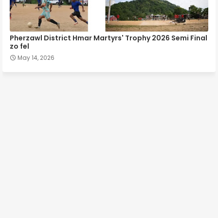
Pherzawl District Hmar Martyrs' Trophy 2026 Semi Final
zo fel
May 14, 2026