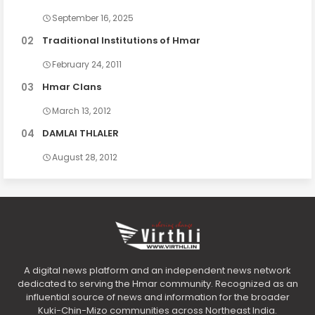
September 16, 2025
Traditional Institutions of Hmar
February 24, 2011
Hmar Clans
March 13, 2012
DAMLAI THLALER
August 28, 2012
A digital news platform and an independent news network
dedicated to serving the Hmar community. Recognized as an
influential source of news and information for the broader
Kuki-Chin-Mizo communities across Northeast India.