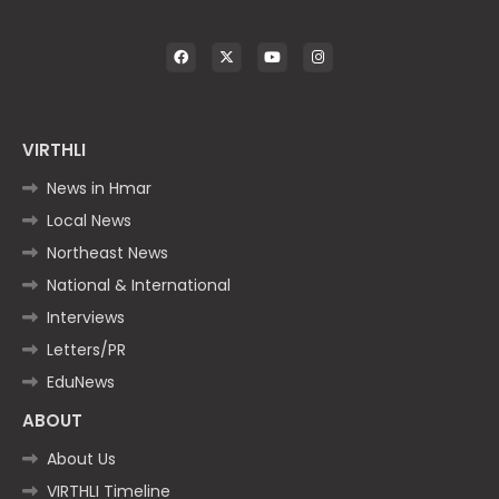
VIRTHLI
News in Hmar
Local News
Northeast News
National & International
Interviews
Letters/PR
EduNews
ABOUT
About Us
VIRTHLI Timeline