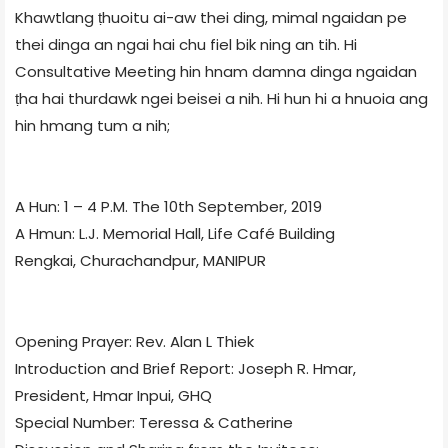
Khawtlang ṭhuoitu ai-aw thei ding, mimal ngaidan pe
thei dinga an ngai hai chu fiel bik ning an tih. Hi
Consultative Meeting hin hnam damna dinga ngaidan
ṭha hai thurdawk ngei beisei a nih. Hi hun hi a hnuoia ang
hin hmang tum a nih;
A Hun: 1 – 4 P.M. The 10th September, 2019
A Hmun: L.J. Memorial Hall, Life Café Building
Rengkai, Churachandpur, MANIPUR
Opening Prayer: Rev. Alan L Thiek
Introduction and Brief Report: Joseph R. Hmar,
President, Hmar Inpui, GHQ
Special Number: Teressa & Catherine