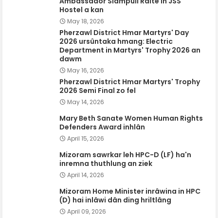
Ambassador Siampuii Ralte in JSS
Hostel a kan
May 18, 2026
Pherzawl District Hmar Martyrs' Day
2026 ursûntaka hmang: Electric
Department in Martyrs' Trophy 2026 an
dawm
May 16, 2026
Pherzawl District Hmar Martyrs' Trophy
2026 Semi Final zo fel
May 14, 2026
Mary Beth Sanate Women Human Rights
Defenders Award inhlân
April 15, 2026
Mizoram sawrkar leh HPC-D (LF) ha'n
inremna thuthlung an ziek
April 14, 2026
Mizoram Home Minister inrâwina in HPC
(D) hai inlâwi dân ding hriltlâng
April 09, 2026