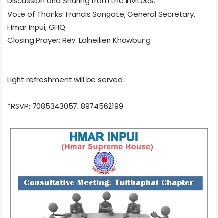
Discussion and Sharing from the Invitees:
Vote of Thanks: Francis Songate, General Secretary,
Hmar Inpui, GHQ
Closing Prayer: Rev. Lalneilien Khawbung
Light refreshment will be served
*RSVP: 7085343057, 8974562199