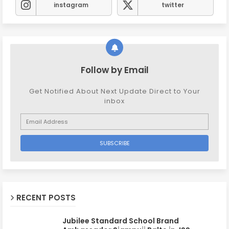
instagram
twitter
Follow by Email
Get Notified About Next Update Direct to Your
inbox
RECENT POSTS
Jubilee Standard School Brand