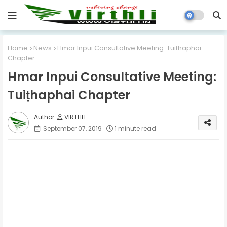
Home
News
Hmar Inpui Consultative Meeting: Tuiṭhaphai
Chapter
Hmar Inpui Consultative Meeting:
Tuiṭhaphai Chapter
VIRTHLI
September 07, 2019
1 minute read