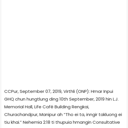
CCPur, September 07, 2019, Virthli (ONP): Hmar Inpui
GHQ chun hungtlung ding 10th September, 2019 hin L.J.
Memorial Hall, Life Café Building Rengkai,
Churachandpur, Manipur ah “Tho ei ta, inngir takluong ei
tiu khai.” Nehemia 2:18 ti thupuia hmangin Consultative