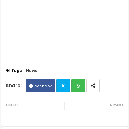
Tags
News
Facebook
Twit
Wh
OLDER
NEWER
ter
ats
ap