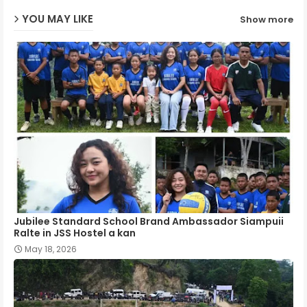
YOU MAY LIKE
Show more
p
Jubilee Standard School Brand Ambassador Siampuii
Ralte in JSS Hostel a kan
May 18, 2026