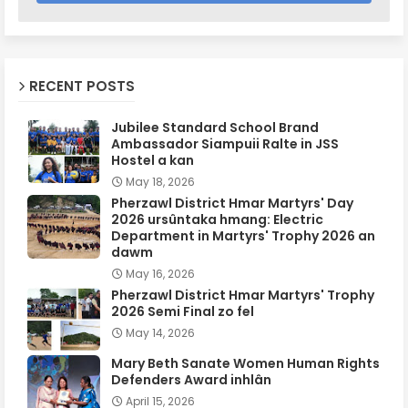
RECENT POSTS
Jubilee Standard School Brand
Ambassador Siampuii Ralte in JSS
Hostel a kan
May 18, 2026
Pherzawl District Hmar Martyrs' Day
2026 ursûntaka hmang: Electric
Department in Martyrs' Trophy 2026 an
dawm
May 16, 2026
Pherzawl District Hmar Martyrs' Trophy
2026 Semi Final zo fel
May 14, 2026
Mary Beth Sanate Women Human Rights
Defenders Award inhlân
April 15, 2026