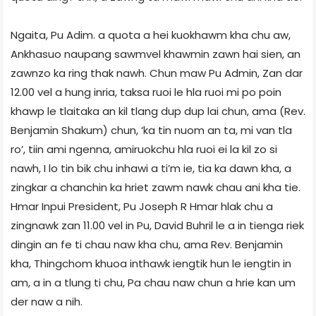
Ngaita, Pu Adim. a quota a hei kuokhawm kha chu aw,
Ankhasuo naupang sawmvel khawmin zawn hai sien, an
zawnzo ka ring thak nawh. Chun maw Pu Admin, Zan dar
12.00 vel a hung inria, taksa ruoi le hla ruoi mi po poin
khawp le tlaitaka an kil tlang dup dup lai chun, ama (Rev.
Benjamin Shakum) chun, ‘ka tin nuom an ta, mi van tla
ro’, tiin ami ngenna, amiruokchu hla ruoi ei la kil zo si
nawh, I lo tin bik chu inhawi a ti’m ie, tia ka dawn kha, a
zingkar a chanchin ka hriet zawm nawk chau ani kha tie.
Hmar Inpui President, Pu Joseph R Hmar hlak chu a
zingnawk zan 11.00 vel in Pu, David Buhril le a in tienga riek
dingin an fe ti chau naw kha chu, ama Rev. Benjamin
kha, Thingchom khuoa inthawk iengtik hun le iengtin in
am, a in a tlung ti chu, Pa chau naw chun a hrie kan um
der naw a nih.