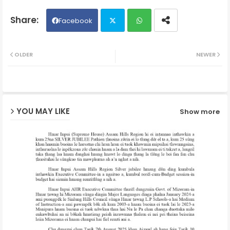
Facebook
Twit
Wh
OLDER
NEWER
ter
ats
ap
YOU MAY LIKE
Show more
p