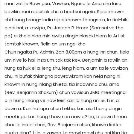
man zet le Bawngsa, Vawksa, Ngasa le Arsa chu lasa
bawkin, ruoi ropuitak chu a buotsai ngeia, Sipai khawm
chi hrang hrang- India sipai khawm thangsa’n, le fiel-bik
a nei hai, a zawlpa, Pu Joseph R. Hmar (Samsei ve tho
pa) el khela hlaa min awitu dingin hlasakthiem le Artist
tamtak khawm, fielin an um ngei kha.
Chun ngaita Pu Admin, Zan 8.00pm a hung inri chun, fiela
um nive lo hai, inza um tak tak Rev. Benjamin a rawiin an
hung ta huk el a, ieng thu, ieng hlam, a um ta le vawizan
chu, hi bufak thlangna pawrawkram kan neia nang ni
khawm in hung inlang khieta, tia indawnna chu, ama
(Rev. Benjamin Shakum) chun vawisun JMG meetingna
a in hung inlang ve naw leiin kan la hung ani ie, ti in a
dawn a. Kan hotupa chun Lekha, kan aia thang dingin
meetinga kan hung thawn an naw a? tia, a dawn hman
chau le inruol chun, Rev. Benjamin chun, khawm kei ka
quota ding? ti in, a zawng ta mawl mawl chu ani kha tie.