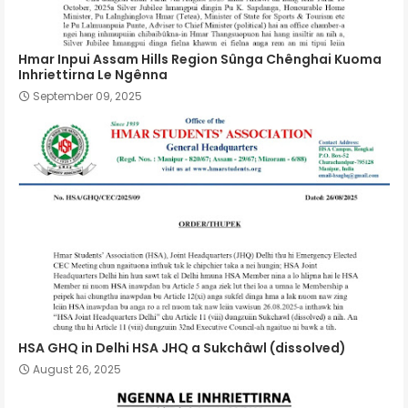
Hmar Inpui Assam Hills Region Sûnga Chênghai Kuoma
Inhriettirna Le Ngênna
September 09, 2025
HSA GHQ in Delhi HSA JHQ a Sukchâwl (dissolved)
August 26, 2025