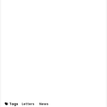
Tags
Letters
News