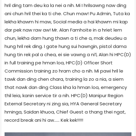
hril ding tam deu ka la nei a nih. Mi I hrilsawng naw ding
ani chun hril thei ka ti che. Chun maw! Pu Admin, Tuta ka
lekha khawm hi maw, Social media a hai khawm mi kap
dar pek naw raw aw! Mr. Alan Famhoite in a hriet lem
chun, lekha dam hung thawn a ti che a, mak deudeu a
hung hril rek ding. I gate hung sui hawngin, pistol dama
hung tin rek pal a chea, ei sie vawng a ni’l, Alan hi HPC(D)
in full training pe hman loa, HPC(D) Officer Short
Commission training zo hram cho a nih. Mi pawi hril le
tawk dan ding chen chara, training la zo a nia, a siem
that nawk dan ding Class kha la hman loa, emergency
thil leia, kanin service tir a nih. HPC(D) Manipur Region
External Secretary ni zing sia, HYA General Secretary
hminga, Saidan khuoa, Chief Guest a thang thei ngat,
record break ani hi aw…… Kek kek!!!!!