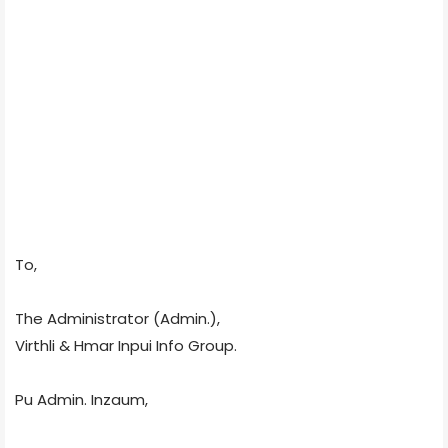
To,
The Administrator (Admin.),
Virthli & Hmar Inpui Info Group.
Pu Admin. Inzaum,