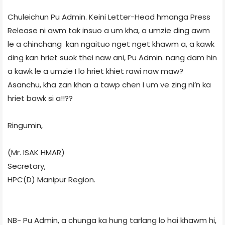
Chuleichun Pu Admin. Keini Letter-Head hmanga Press
Release ni awm tak insuo a um kha, a umzie ding awm
le a chinchang kan ngaituo nget nget khawm a, a kawk
ding kan hriet suok thei naw ani, Pu Admin. nang dam hin
a kawk le a umzie I lo hriet khiet rawi naw maw?
Asanchu, kha zan khan a tawp chen I um ve zing ni’n ka
hriet bawk si a!!??
Ringumin,
(Mr. ISAK HMAR)
Secretary,
HPC(D) Manipur Region.
NB- Pu Admin, a chunga ka hung tarlang lo hai khawm hi,