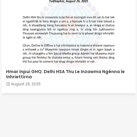
Hmar Inpui GHQ: Delhi HSA Thu Le Inzawma Ngênna le
Inhriettirna
August 26, 2025