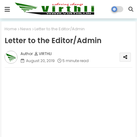
Home
News
Letter to the Editor/Admin
Letter to the Editor/Admin
VIRTHLI
August 20, 2019
5 minute read