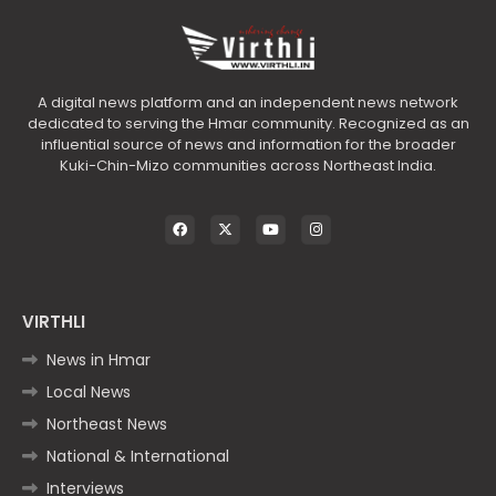
A digital news platform and an independent news network
dedicated to serving the Hmar community. Recognized as an
influential source of news and information for the broader
Kuki-Chin-Mizo communities across Northeast India.
VIRTHLI
News in Hmar
Local News
Northeast News
National & International
Interviews