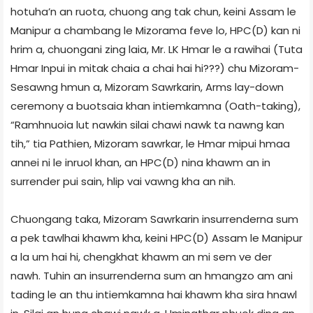
hotuha’n an ruota, chuong ang tak chun, keini Assam le
Manipur a chambang le Mizorama feve lo, HPC(D) kan ni
hrim a, chuongani zing laia, Mr. LK Hmar le a rawihai (Tuta
Hmar Inpui in mitak chaia a chai hai hi???) chu Mizoram-
Sesawng hmun a, Mizoram Sawrkarin, Arms lay-down
ceremony a buotsaia khan intiemkamna (Oath-taking),
“Ramhnuoia lut nawkin silai chawi nawk ta nawng kan
tih,” tia Pathien, Mizoram sawrkar, le Hmar mipui hmaa
annei ni le inruol khan, an HPC(D) nina khawm an in
surrender pui sain, hlip vai vawng kha an nih.
Chuongang taka, Mizoram Sawrkarin insurrenderna sum
a pek tawlhai khawm kha, keini HPC(D) Assam le Manipur
a la um hai hi, chengkhat khawm an mi sem ve der
nawh. Tuhin an insurrenderna sum an hmangzo am ani
tading le an thu intiemkamna hai khawm kha sira hnawl