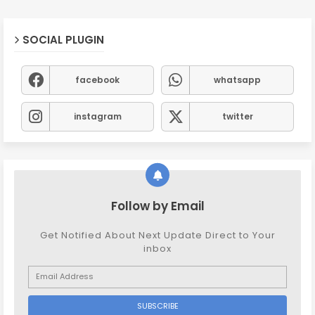
SOCIAL PLUGIN
facebook
whatsapp
instagram
twitter
Follow by Email
Get Notified About Next Update Direct to Your
inbox