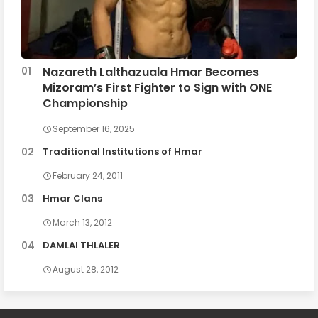
Nazareth Lalthazuala Hmar Becomes
Mizoram’s First Fighter to Sign with ONE
Championship
September 16, 2025
Traditional Institutions of Hmar
February 24, 2011
Hmar Clans
March 13, 2012
DAMLAI THLALER
August 28, 2012