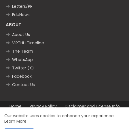
Letters/PR
EduNews
ABOUT
About Us
VIRTHLI Timeline
The Team
WhatsApp
Twitter (X)
Facebook
Contact Us
Home
Privacy Policy
Disclaimer and License Info
Contact us
Our website uses cookies to enhance your experience.
Learn More
All Right Reserved Copyright ©2025