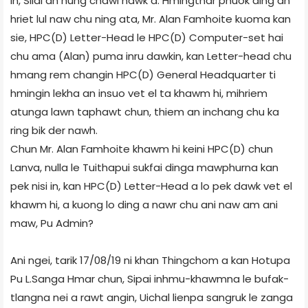
in, Silai an hung chawi nawk a. Hmingthar phuok ding an
hriet lul naw chu ning ata, Mr. Alan Famhoite kuoma kan
sie, HPC(D) Letter-Head le HPC(D) Computer-set hai
chu ama (Alan) puma inru dawkin, kan Letter-head chu
hmang rem changin HPC(D) General Headquarter ti
hmingin lekha an insuo vet el ta khawm hi, mihriem
atunga lawn taphawt chun, thiem an inchang chu ka
ring bik der nawh.
Chun Mr. Alan Famhoite khawm hi keini HPC(D) chun
Lanva, nulla le Tuithapui sukfai dinga mawphurna kan
pek nisi in, kan HPC(D) Letter-Head a lo pek dawk vet el
khawm hi, a kuong lo ding a nawr chu ani naw am ani
maw, Pu Admin?
Ani ngei, tarik 17/08/19 ni khan Thingchom a kan Hotupa
Pu L.Sanga Hmar chun, Sipai inhmu-khawmna le bufak-
tlangna nei a rawt angin, Uichal lienpa sangruk le zanga