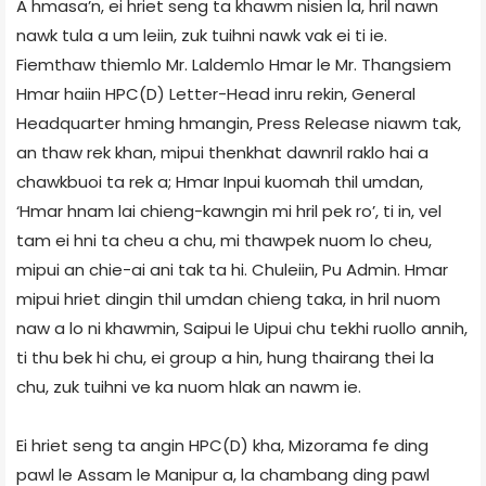
A hmasa’n, ei hriet seng ta khawm nisien la, hril nawn
nawk tula a um leiin, zuk tuihni nawk vak ei ti ie.
Fiemthaw thiemlo Mr. Laldemlo Hmar le Mr. Thangsiem
Hmar haiin HPC(D) Letter-Head inru rekin, General
Headquarter hming hmangin, Press Release niawm tak,
an thaw rek khan, mipui thenkhat dawnril raklo hai a
chawkbuoi ta rek a; Hmar Inpui kuomah thil umdan,
‘Hmar hnam lai chieng-kawngin mi hril pek ro’, ti in, vel
tam ei hni ta cheu a chu, mi thawpek nuom lo cheu,
mipui an chie-ai ani tak ta hi. Chuleiin, Pu Admin. Hmar
mipui hriet dingin thil umdan chieng taka, in hril nuom
naw a lo ni khawmin, Saipui le Uipui chu tekhi ruollo annih,
ti thu bek hi chu, ei group a hin, hung thairang thei la
chu, zuk tuihni ve ka nuom hlak an nawm ie.
Ei hriet seng ta angin HPC(D) kha, Mizorama fe ding
pawl le Assam le Manipur a, la chambang ding pawl