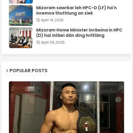
Mizoram sawrkar leh HPC-D (LF) ha'n
inremna thuthlung an ziek
April 14, 2026
Mizoram Home Minister inrâwina in HPC
(D) hai inlâwi dân ding hriltlâng
April 09, 2026
POPULAR POSTS