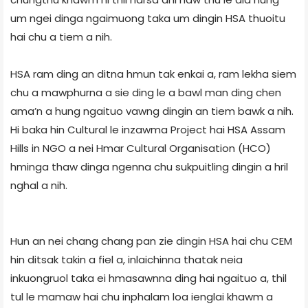
um ngei dinga ngaimuong taka um dingin HSA thuoitu
hai chu a tiem a nih.
HSA ram ding an ditna hmun tak enkai a, ram lekha siem
chu a mawphurna a sie ding le a bawl man ding chen
ama’n a hung ngaituo vawng dingin an tiem bawk a nih.
Hi baka hin Cultural le inzawma Project hai HSA Assam
Hills in NGO a nei Hmar Cultural Organisation (HCO)
hminga thaw dinga ngenna chu sukpuitling dingin a hril
nghal a nih.
Hun an nei chang chang pan zie dingin HSA hai chu CEM
hin ditsak takin a fiel a, inlaichinna thatak neia
inkuongruol taka ei hmasawnna ding hai ngaituo a, thil
tul le mamaw hai chu inphalam loa ienglai khawm a