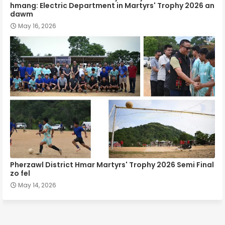
hmang: Electric Department in Martyrs' Trophy 2026 an
dawm
May 16, 2026
Pherzawl District Hmar Martyrs' Trophy 2026 Semi Final
zo fel
May 14, 2026