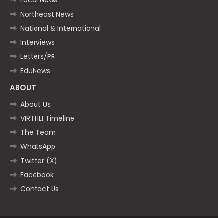
Northeast News
National & International
Interviews
Letters/PR
EduNews
ABOUT
About Us
VIRTHLI Timeline
The Team
WhatsApp
Twitter (X)
Facebook
Contact Us