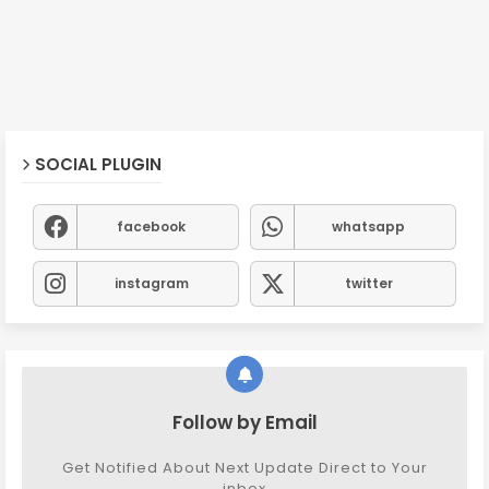
SOCIAL PLUGIN
facebook
whatsapp
instagram
twitter
Follow by Email
Get Notified About Next Update Direct to Your
inbox