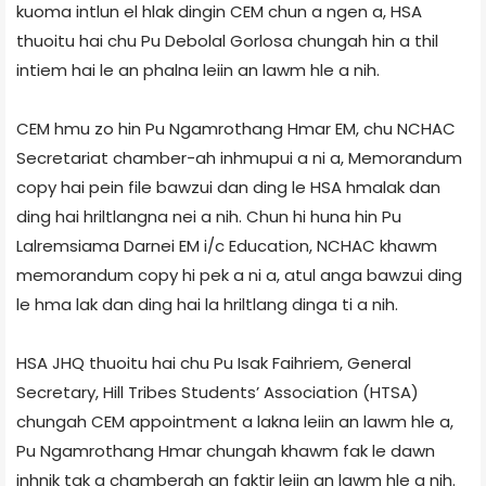
kuoma intlun el hlak dingin CEM chun a ngen a, HSA
thuoitu hai chu Pu Debolal Gorlosa chungah hin a thil
intiem hai le an phalna leiin an lawm hle a nih.
CEM hmu zo hin Pu Ngamrothang Hmar EM, chu NCHAC
Secretariat chamber-ah inhmupui a ni a, Memorandum
copy hai pein file bawzui dan ding le HSA hmalak dan
ding hai hriltlangna nei a nih. Chun hi huna hin Pu
Lalremsiama Darnei EM i/c Education, NCHAC khawm
memorandum copy hi pek a ni a, atul anga bawzui ding
le hma lak dan ding hai la hriltlang dinga ti a nih.
HSA JHQ thuoitu hai chu Pu Isak Faihriem, General
Secretary, Hill Tribes Students’ Association (HTSA)
chungah CEM appointment a lakna leiin an lawm hle a,
Pu Ngamrothang Hmar chungah khawm fak le dawn
inhnik tak a chamberah an faktir leiin an lawm hle a nih.