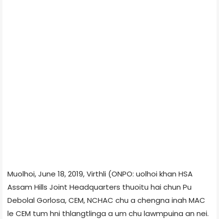
Muolhoi, June 18, 2019, Virthli (ONPO: uolhoi khan HSA
Assam Hills Joint Headquarters thuoitu hai chun Pu
Debolal Gorlosa, CEM, NCHAC chu a chengna inah MAC
le CEM tum hni thlangtlinga a um chu lawmpuina an nei.