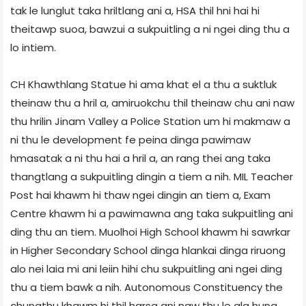
tak le lunglut taka hriltlang ani a, HSA thil hni hai hi
theitawp suoa, bawzui a sukpuitling a ni ngei ding thu a
lo intiem.
CH Khawthlang Statue hi ama khat el a thu a suktluk
theinaw thu a hril a, amiruokchu thil theinaw chu ani naw
thu hrilin Jinam Valley a Police Station um hi makmaw a
ni thu le development fe peina dinga pawimaw
hmasatak a ni thu hai a hril a, an rang thei ang taka
thangtlang a sukpuitling dingin a tiem a nih. MIL Teacher
Post hai khawm hi thaw ngei dingin an tiem a, Exam
Centre khawm hi a pawimawna ang taka sukpuitling ani
ding thu an tiem. Muolhoi High School khawm hi sawrkar
in Higher Secondary School dinga hlankai dinga riruong
alo nei laia mi ani leiin hihi chu sukpuitling ani ngei ding
thu a tiem bawk a nih. Autonomous Constituency the
chungthu khawm hi thil harsa ani naw thu le ala hung