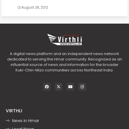
August 28, 2012
A digital news platform and an independent news network
dedicated to serving the Hmar community. Recognized as an
influential source of news and information for the broader
Kuki-Chin-Mizo communities across Northeast India.
VIRTHLI
News in Hmar
Local News