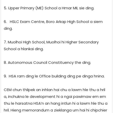
5. Upper Primary (ME) School a Hmar MIL sie ding.
6. HSLC Exam Centre, Boro Arkap High School a siem
ding.
7. Muolhoi High School, Muolhoi hi Higher Secondary
School a hlankai ding.
8. Autonomous Council Constituency the ding.
9. HSA ram ding le Office building ding pe dinga hnina.
CEM chun thilpek an inhlan hai chu a lawm hle thu a hril
a, inchukna le development hi a ngai pawimaw em em
thu le harsatna HSA’n an hang intlun hi a lawm hle thu a
hril. Hieng memorandum a zieklanga um hai hi chipchier