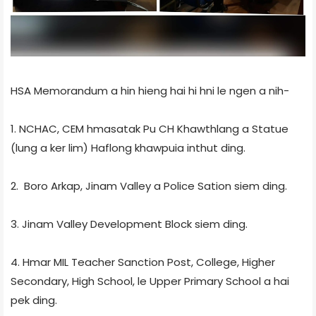
HSA Memorandum a hin hieng hai hi hni le ngen a nih-
1. NCHAC, CEM hmasatak Pu CH Khawthlang a Statue
(lung a ker lim) Haflong khawpuia inthut ding.
2. Boro Arkap, Jinam Valley a Police Sation siem ding.
3. Jinam Valley Development Block siem ding.
4. Hmar MIL Teacher Sanction Post, College, Higher
Secondary, High School, le Upper Primary School a hai
pek ding.