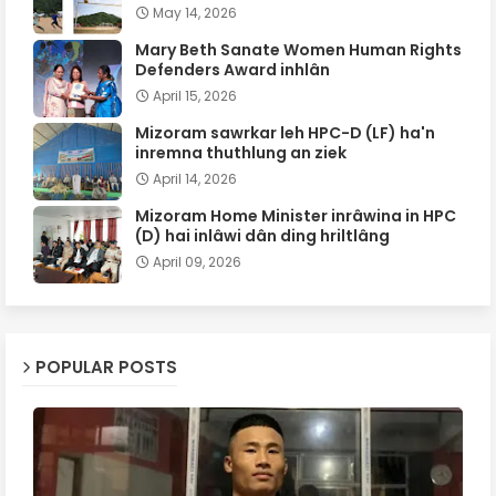
May 14, 2026
Mary Beth Sanate Women Human Rights
Defenders Award inhlân
April 15, 2026
Mizoram sawrkar leh HPC-D (LF) ha'n
inremna thuthlung an ziek
April 14, 2026
Mizoram Home Minister inrâwina in HPC
(D) hai inlâwi dân ding hriltlâng
April 09, 2026
POPULAR POSTS