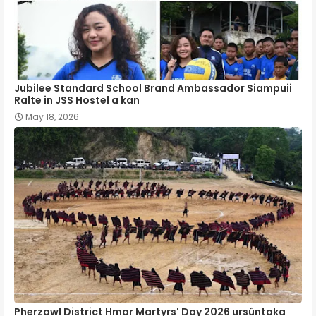
Jubilee Standard School Brand Ambassador Siampuii
Ralte in JSS Hostel a kan
May 18, 2026
Pherzawl District Hmar Martyrs' Day 2026 ursûntaka