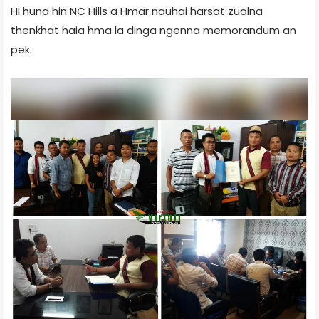
Hi huna hin NC Hills a Hmar nauhai harsat zuolna
thenkhat haia hma la dinga ngenna memorandum an
pek.