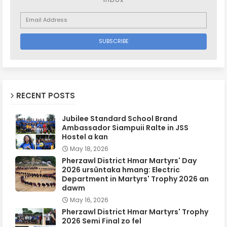
RECENT POSTS
Jubilee Standard School Brand
Ambassador Siampuii Ralte in JSS
Hostel a kan
May 18, 2026
Pherzawl District Hmar Martyrs' Day
2026 ursûntaka hmang: Electric
Department in Martyrs' Trophy 2026 an
dawm
May 16, 2026
Pherzawl District Hmar Martyrs' Trophy
2026 Semi Final zo fel