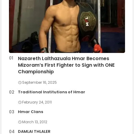
Nazareth Lalthazuala Hmar Becomes
Mizoram’s First Fighter to Sign with ONE
Championship
September 16, 2025
Traditional Institutions of Hmar
February 24, 2011
Hmar Clans
March 13, 2012
DAMLAI THLALER