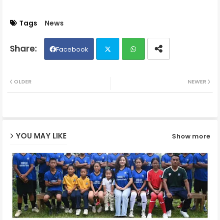
Tags
News
Facebook
Twit
Wh
OLDER
NEWER
ter
ats
ap
YOU MAY LIKE
Show more
p