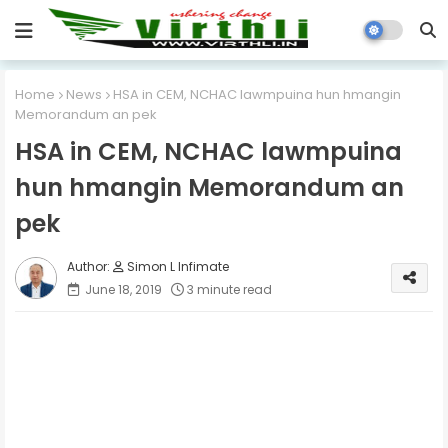
Home
News
HSA in CEM, NCHAC lawmpuina hun hmangin
Memorandum an pek
HSA in CEM, NCHAC lawmpuina
hun hmangin Memorandum an
pek
Simon L Infimate
June 18, 2019
3 minute read