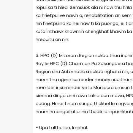
ropui ka ti hlea. Semsuok ala ni naw thu hri
ka hrietpui ve nawh a, rehabilitation an se
hin hrietpuina ka nei naw ti ka puonga, ei t
kuta inthawk khawmin chengkhat khawm ka t
hrepuitu an nih.
3. HPC (D) Mizoram Region sukbo thua inphir
Ray le HPC (D) Chairman Pu Zosangbera ha
Region chu Automatic a sukbo nghal a nih, a
nuom thu ngeiin surrender money nuoithum 
member insurrender ve lo Manipura umsun L
siemna dinga ami rawn tulna aum nawa, HPC
puong. Hmar hnam sunga thukhel le ringvang
hnam hmangaituhai hin thudik le inpumkhatna
~ Upa Lalthalien, Imphal.