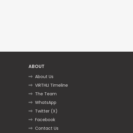
ABOUT
About Us
VIRTHLI Timeline
The Team
WhatsApp
Twitter (X)
Facebook
Contact Us