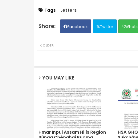
Tags
Letters
Facebook
Twitter
Whats
OLDER
YOU MAY LIKE
Hmar Inpui Assam Hills Region
HSA GHQ 
Sûnga Chênghai Kuoma
Sukchâwl