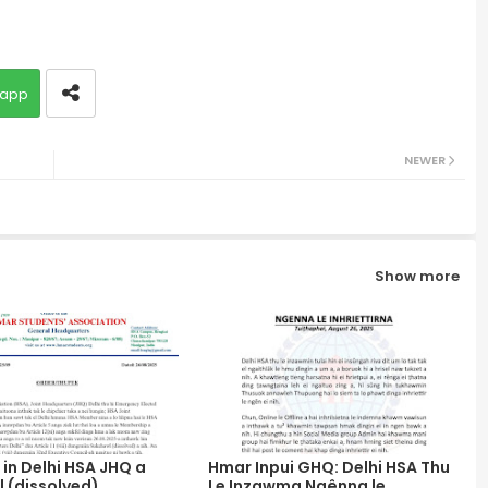
app
NEWER
Show more
in Delhi HSA JHQ a
Hmar Inpui GHQ: Delhi HSA Thu
 (dissolved)
Le Inzawma Ngênna le