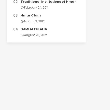
Traditional Institutions of Hmar
February 24, 2011
Hmar Clans
March 13, 2012
DAMLAI THLALER
August 28, 2012