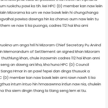
la um ruokchu pawi ka tih. kei HPC (D) member kan naw leiin
m laiin Mizorama ka um ve naw bawk leiin hi chungchanga
langvalhai pawisa dawnga hin ka chanvo aum naw leiin tu
hem ve naw ti ka puonga, cadres 112 hai kha ami
ruokna um anga hril hi Mizoram Chief Secretary Pu Arvind
iin Memorandum of Settlement an signed khan Mizoram
 thuthlung khan, chule inzawmin cadres 112 hai khan anni
seng an dawng ani kha, kha huna HPC (D) Council
 Sanga Hmar in an pawl fepei dan dinga thusuok a
 (D) member kan naw bawk leiin ami rawn nawh ti ka
thua intum intuo hin hmasawnna intlun naw nia, chuleiin
 tha siem dingin thang la tlang seng lem ei tiu.