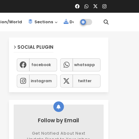
ion/World
Sections
Downloads
SOCIAL PLUGIN
facebook
whatsapp
instagram
twitter
Follow by Email
Get Notified About Next