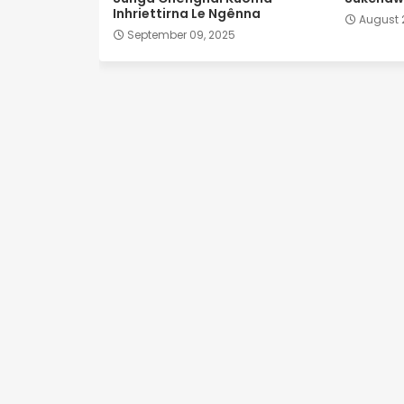
Inhriettirna Le Ngênna
August 
September 09, 2025