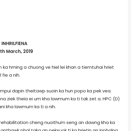
INHRILFIENA
5th March, 2019
 ka hming a chuong ve hiel lei khan a tiemtuhai hriet
 fie a nih.
ampui dapin theitawp suoin ka hun popo ka pek vea.
a ziek theia ei um kha lawmum ka ti tak zet a. HPC (D)
i kha lawmum ka ti a nih.
n rehabilitation cheng nuoithum seng an dawng kha ka
anthawk phal taka an peksuok ti ka hrietin an inphalna