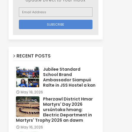
Update Direct to Your inbox
RECENT POSTS
Jubilee Standard
School Brand
Ambassador Siampuii
Ralte in JSS Hostel a kan
May 18, 2026
Pherzawl District Hmar
Martyrs' Day 2026
ursûntaka hmang:
Electric Department in
Martyrs' Trophy 2026 an dawm
May 16, 2026