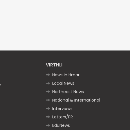
VIRTHLI
News in Hmar
Local News
.
Northeast News
National & International
Interviews
Letters/PR
EduNews