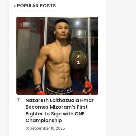
POPULAR POSTS
Nazareth Lalthazuala Hmar
Becomes Mizoram’s First
Fighter to Sign with ONE
Championship
September 16, 2025