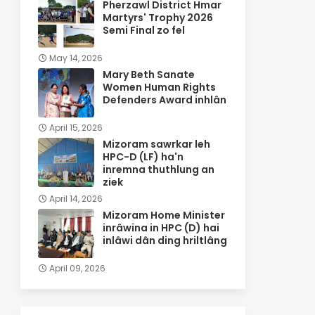
Pherzawl District Hmar
Martyrs' Trophy 2026
Semi Final zo fel
May 14, 2026
Mary Beth Sanate
Women Human Rights
Defenders Award inhlân
April 15, 2026
Mizoram sawrkar leh
HPC-D (LF) ha'n
inremna thuthlung an
ziek
April 14, 2026
Mizoram Home Minister
inrâwina in HPC (D) hai
inlâwi dân ding hriltlâng
April 09, 2026