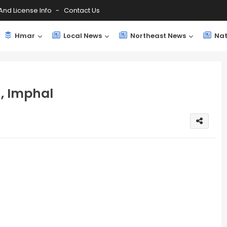
And License Info
Contact Us
Hmar
Local News
Northeast News
Nat
n, Imphal