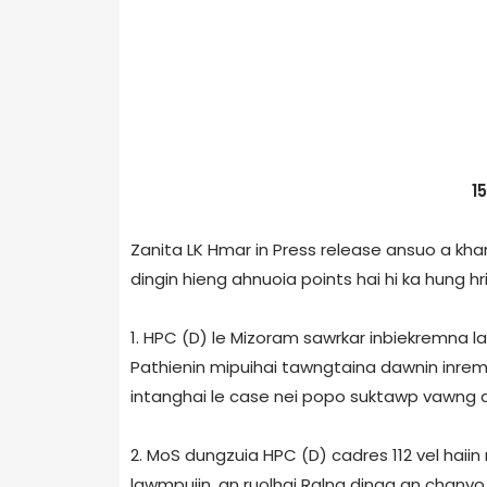
1
Zanita LK Hmar in Press release ansuo a khan
dingin hieng ahnuoia points hai hi ka hung hril
1. HPC (D) le Mizoram sawrkar inbiekremna l
Pathienin mipuihai tawngtaina dawnin inremn
intanghai le case nei popo suktawp vawng an
2. MoS dungzuia HPC (D) cadres 112 vel haii
lawmpuiin, an ruolhai Ralna dinga an chanvo 