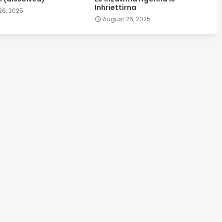
Inhriettirna
26, 2025
August 26, 2025