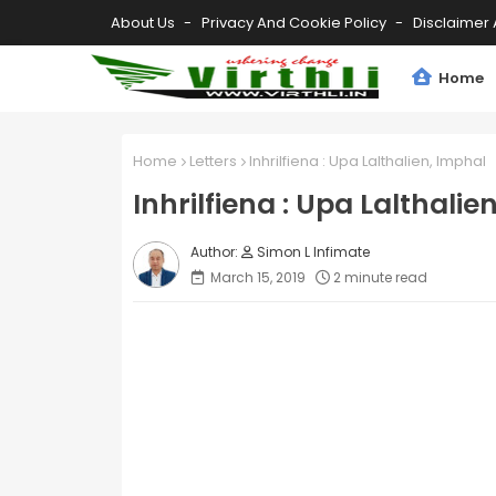
About Us
Privacy And Cookie Policy
Disclaimer 
Home
Home
Letters
Inhrilfiena : Upa Lalthalien, Imphal
Inhrilfiena : Upa Lalthalie
Simon L Infimate
March 15, 2019
2 minute read