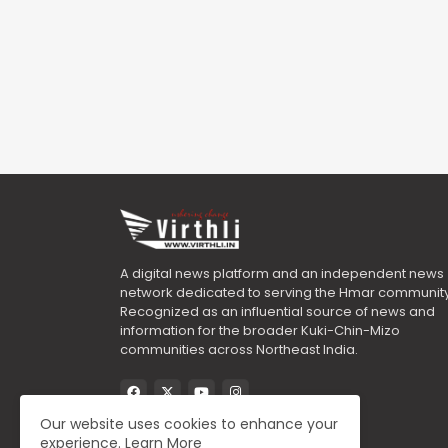
A digital news platform and an independent news
network dedicated to serving the Hmar community
Recognized as an influential source of news and
information for the broader Kuki-Chin-Mizo
communities across Northeast India.
Our website uses cookies to enhance your
experience.
Learn More